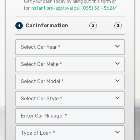
Get your cash today by filling out this form or
2
for
instant pre-approval call
(855) 561-5626
Car Information
1
2
3
Select
Car
Year
Select
*
Car
Make
Select
*
Car
Model
Select
*
Car
Style
Mileage
*
*
Type
of