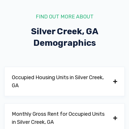
FIND OUT MORE ABOUT
Silver Creek, GA
Demographics
Occupied Housing Units in Silver Creek,
GA
Monthly Gross Rent for Occupied Units
in Silver Creek, GA