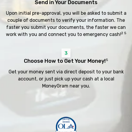
Send in Your Documents
Upon initial pre-approval, you will be asked to submit a
couple of documents to verify your information. The
faster you submit your documents, the faster we can
2 5
work with you and connect you to emergency cash!
3
Choose How to Get Your Money!
5
Get your money sent via direct deposit to your bank
account, or just pick up your cash at a local
MoneyGram near you.