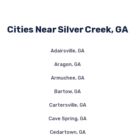
Cities Near Silver Creek, GA
Adairsville, GA
Aragon, GA
Armuchee, GA
Bartow, GA
Cartersville, GA
Cave Spring, GA
Cedartown, GA