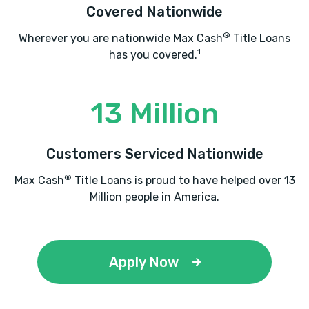
Covered Nationwide
®
Wherever you are nationwide Max Cash
Title Loans
1
has you covered.
13 Million
Customers Serviced Nationwide
®
Max Cash
Title Loans is proud to have helped over 13
Million people in America.
Apply Now