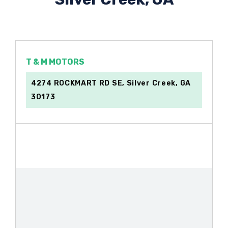
T & M MOTORS
4274 ROCKMART RD SE, Silver Creek, GA
30173