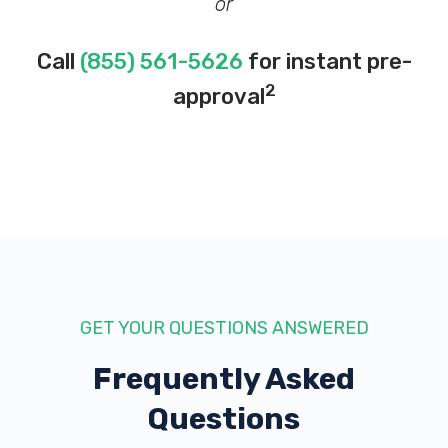
or
Call
(855) 561-5626
for instant pre-
2
approval
GET YOUR QUESTIONS ANSWERED
Frequently Asked
Questions