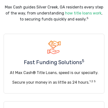
Max Cash guides Silver Creek, GA residents every step
of the way, from understanding
how title loans work
,
5
to securing funds quickly and easily.
5
Fast Funding Solutions
At Max Cash® Title Loans, speed is our specialty.
1 2 5
Secure your money in as little as 24 hours.