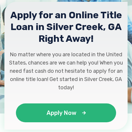
Apply for an Online Title
Loan in Silver Creek, GA
Right Away!
No matter where you are located in the United
States, chances are we can help you! When you
need fast cash do not hesitate to apply for an
online title loan! Get started in Silver Creek, GA
today!
Apply Now