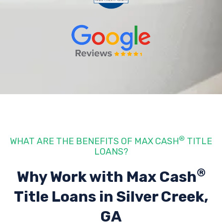
®
WHAT ARE THE BENEFITS OF MAX CASH
TITLE
LOANS?
®
Why Work with Max Cash
Title Loans
in Silver Creek,
GA