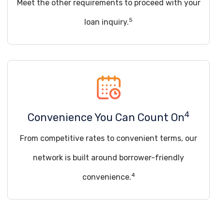
Meet the other requirements to proceed with your
5
loan inquiry.
4
Convenience You Can Count On
From competitive rates to convenient terms, our
network is built around borrower-friendly
4
convenience.