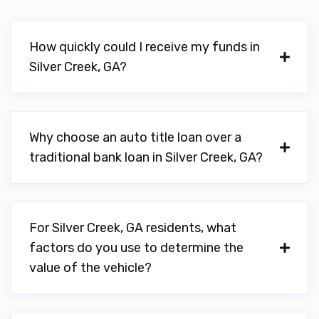
How quickly could I receive my funds in
Silver Creek, GA?
Why choose an auto title loan over a
traditional bank loan in Silver Creek, GA?
For Silver Creek, GA residents, what
factors do you use to determine the
value of the vehicle?