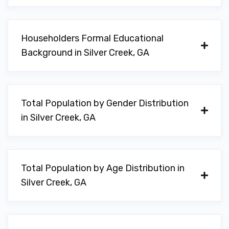
Householders Formal Educational
Background in Silver Creek, GA
Total Population by Gender Distribution
in Silver Creek, GA
Total Population by Age Distribution in
Silver Creek, GA