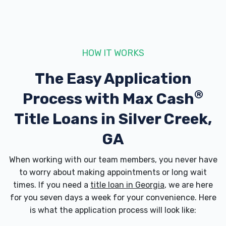
HOW IT WORKS
The Easy Application
®
Process with
Max Cash
Title Loans in Silver Creek,
GA
When working with our team members, you never have
to worry about making appointments or long wait
times. If you need a
title loan in Georgia
, we are here
for you seven days a week for your convenience. Here
is what the application process will look like: