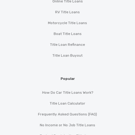
Online Title Loans
RV Title Loans
Motorcycle Title Loans
Boat Title Loans
Title Loan Refinance
Title Loan Buyout
Popular
How Do Car Title Loans Work?
Title Loan Calculator
Frequently Asked Questions (FAQ)
No Income or No Job Title Loans