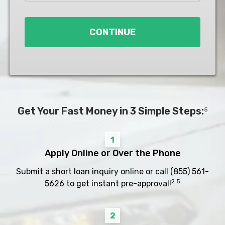
Loan
*
CONTINUE
Get Your Fast Money in 3 Simple Steps:
5
1
Apply Online or Over the Phone
Submit a short loan inquiry online or call
(855) 561-
2 5
5626
to get instant pre-approval!
2