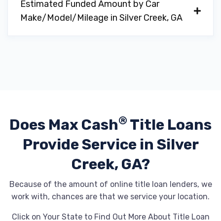
Estimated Funded Amount by Car
Make/Model/Mileage in Silver Creek, GA
®
Does Max Cash
Title Loans
Provide
Service in Silver
Creek, GA?
Because of the amount of online title loan lenders, we
work with, chances are that we service your location.
Click on Your State to Find Out More About Title Loan