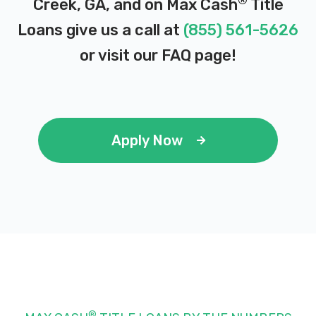
®
Creek, GA, and on Max Cash
Title
Loans give us a call at
(855) 561-5626
or visit our
FAQ page
!
Apply Now
®