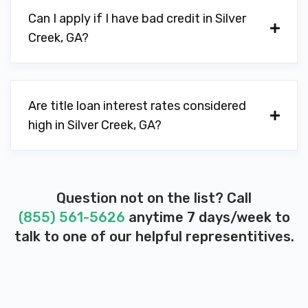
Can I apply if I have bad credit in Silver
Creek, GA?
Are title loan interest rates considered
high in Silver Creek, GA?
Question not on the list? Call
(855) 561-5626
anytime 7 days/week to
talk to one of our helpful representitives.