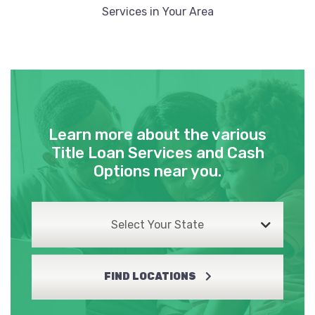
Services in Your Area
Learn more about the various
Title Loan Services and Cash
Options near you.
Select Your State
FIND LOCATIONS