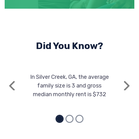
Did You Know?
In Silver Creek, GA, the average
family size is 3 and gross
Previous
Next
median monthly rent is $732