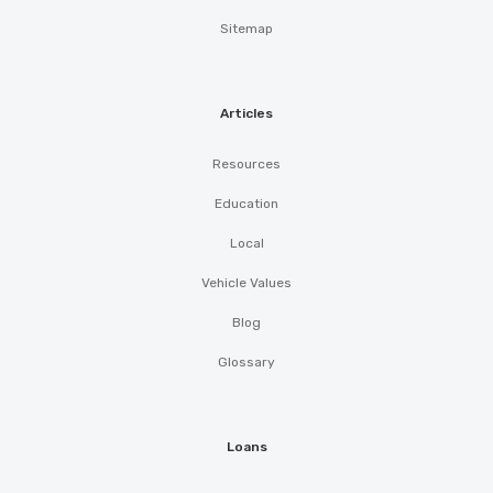
Sitemap
Articles
Resources
Education
Local
Vehicle Values
Blog
Glossary
Loans