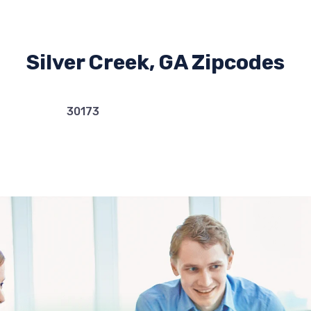
Silver Creek, GA Zipcodes
30173