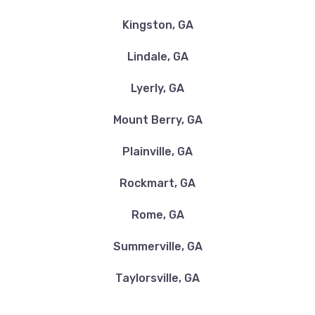
Kingston, GA
Lindale, GA
Lyerly, GA
Mount Berry, GA
Plainville, GA
Rockmart, GA
Rome, GA
Summerville, GA
Taylorsville, GA