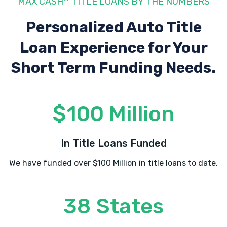
MAX CASH
TITLE LOANS BY THE NUMBERS
Personalized Auto Title
Loan Experience
for Your
Short Term Funding Needs.
$100 Million
In Title Loans Funded
We have funded over $100 Million in title loans to date.
38 States