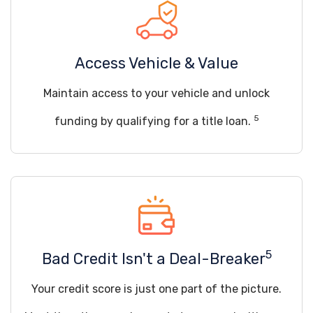
Access Vehicle & Value
Maintain access to your vehicle and unlock
5
funding by qualifying for a title loan.
5
Bad Credit Isn't a Deal-Breaker
Your credit score is just one part of the picture.