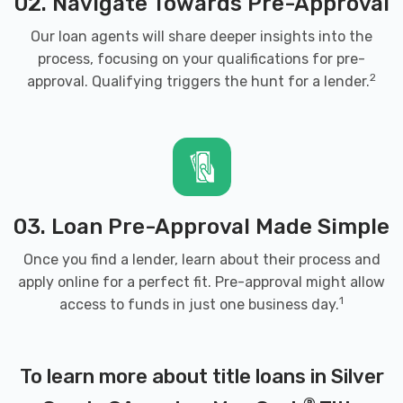
02. Navigate Towards Pre-Approval
Our loan agents will share deeper insights into the
process, focusing on your qualifications for pre-
2
approval. Qualifying triggers the hunt for a lender.
03. Loan Pre-Approval Made Simple
Once you find a lender, learn about their process and
apply online for a perfect fit. Pre-approval might allow
1
access to funds in just one business day.
To learn more about title loans in Silver