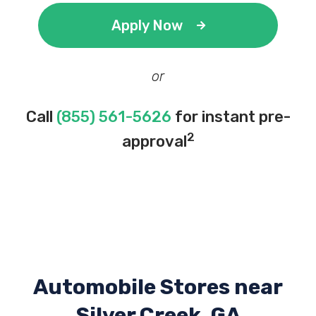
Apply Now
or
Call
(855) 561-5626
for instant pre-
2
approval
Automobile Stores near
Silver Creek, GA