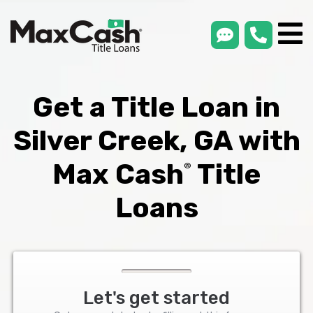
smsLink
phone
Max
®
Cash
Title
Loans
Get a Title Loan in
Silver Creek, GA with
Max Cash
Title
®
Loans
Let's get started