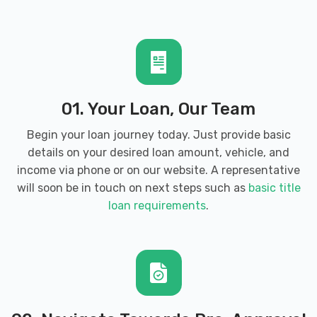
01. Your Loan, Our Team
Begin your loan journey today. Just provide basic
details on your desired loan amount, vehicle, and
income via phone or on our website. A representative
will soon be in touch on next steps such as
basic title
loan requirements
.