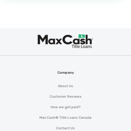
Max
®
Cash
Company
About Us
Customer Reviews
How we get paid?
Max Cash® Title Loans Canada
Contact Us