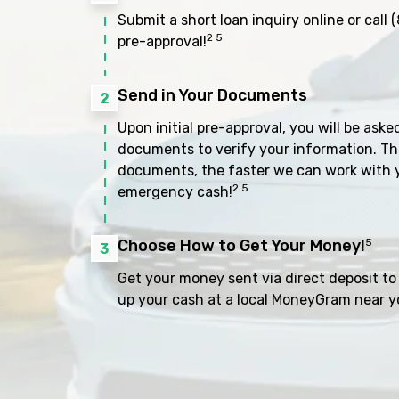
Submit a short loan inquiry online or call
(
2 5
pre-approval!
Send in Your Documents
2
Upon initial pre-approval, you will be aske
documents to verify your information. Th
documents, the faster we can work with 
2 5
emergency cash!
Choose How to Get Your Money!
5
3
Get your money sent via direct deposit to 
up your cash at a local MoneyGram near y