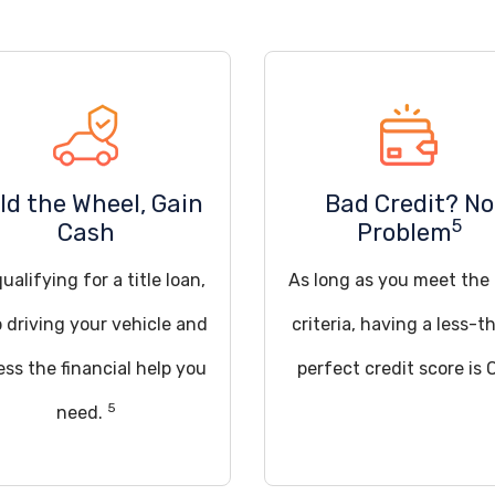
ld the Wheel, Gain
Bad Credit? No
5
Cash
Problem
ualifying for a title loan,
As long as you meet the
 driving your vehicle and
criteria, having a less-t
ss the financial help you
perfect credit score is 
5
need.