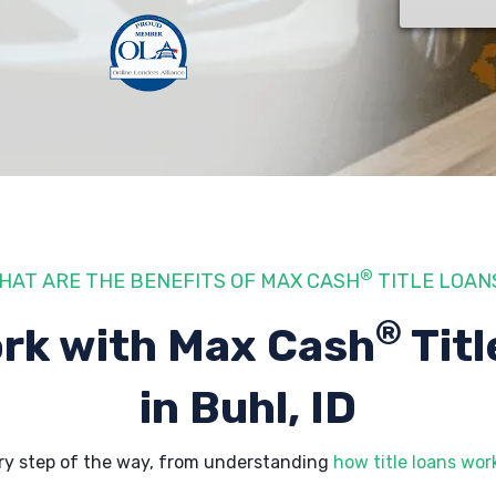
®
HAT ARE THE BENEFITS OF MAX CASH
TITLE LOAN
®
rk with Max Cash
Titl
in Buhl, ID
ery step of the way, from understanding
how title loans wor