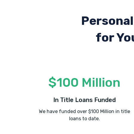
Personal
for Yo
$100 Million
In Title Loans Funded
We have funded over $100 Million in title
loans to date.