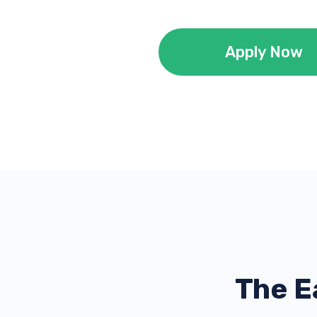
Apply Now
The E