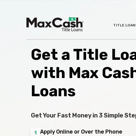
Max
TITLE LOAN
®
Cash
Title
Loans
Get a Title Loa
with Max Cas
Loans
Get Your Fast Money in 3 Simple Ste
Apply Online or Over the Phone
1