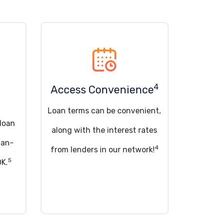
4
Access Convenience
Loan terms can be convenient,
 loan
along with the interest rates
han-
4
from lenders in our network!
5
OK.