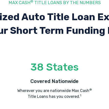
®
MAX CASH
TITLE LOANS BY THE NUMBERS
ized Auto Title Loan E
ur Short Term Funding
38 States
Covered Nationwide
®
Wherever you are nationwide Max Cash
1
Title Loans has you covered.