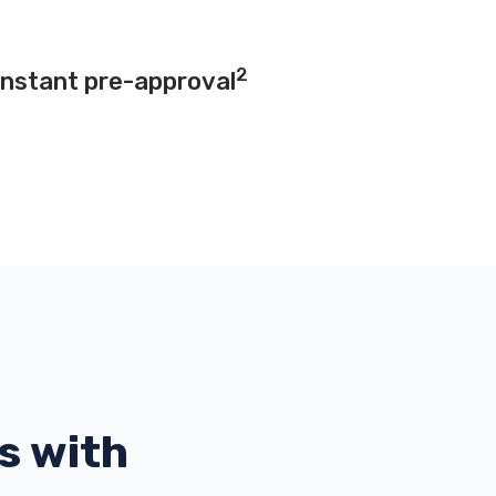
2
instant pre-approval
s with