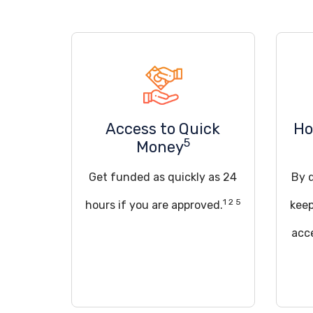
Access to Quick
Ho
5
Money
Get funded as quickly as 24
By q
1 2 5
hours if you are approved.
keep
acce