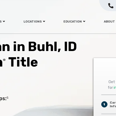
S
LOCATIONS
EDUCATION
ABOUT
n in Buhl, ID
h
Title
®
Get 
for
i
ps:
5
Car
1
Inf