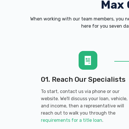
Max 
When working with our team members, you nev
here for you seven day
01. Reach Our Specialists
To start, contact us via phone or our
website. We'll discuss your loan, vehicle,
and income, then a representative will
reach out to walk you through the
requirements for a title loan
.