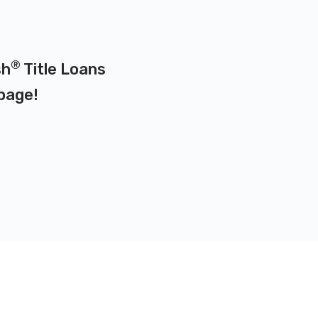
®
sh
Title Loans
page
!