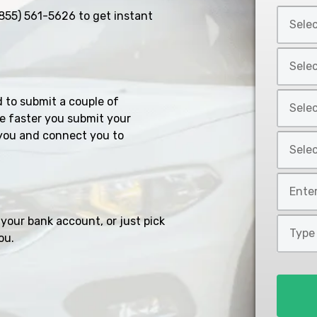
Select
855) 561-5626
to get instant
Car
Year
Select
*
Car
Make
Select
d to submit a couple of
*
Car
e faster you submit your
Model
you and connect you to
Select
*
Car
Style
Mileage
*
*
your bank account, or just pick
Type
ou.
of
Loan
*