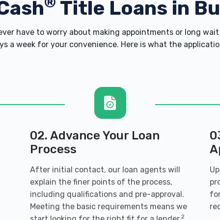
®
Cash
Title Loans in Bu
er have to worry about making appointments or long wait 
s a week for your convenience. Here is what the application 
02. Advance Your Loan
0
Process
A
After initial contact, our loan agents will
Up
explain the finer points of the process,
pr
including qualifications and pre-approval.
fo
Meeting the basic requirements means we
re
2
start looking for the right fit for a lender.