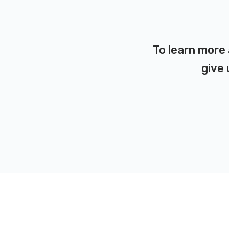
To learn more 
give 