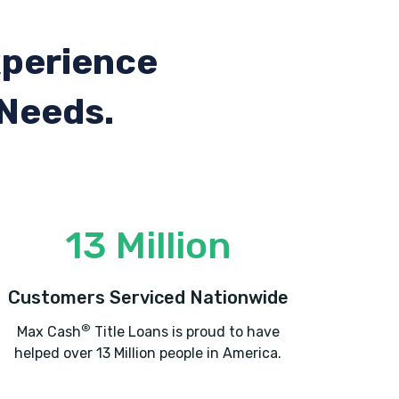
xperience
 Needs.
13 Million
Customers Serviced Nationwide
®
Max Cash
Title Loans is proud to have
helped over 13 Million people in America.