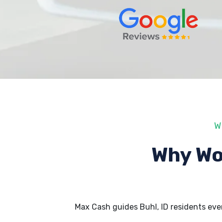
W
Why Wo
Max Cash guides Buhl, ID residents ev