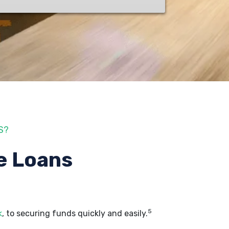
S?
e Loans
5
k
, to securing funds quickly and easily.