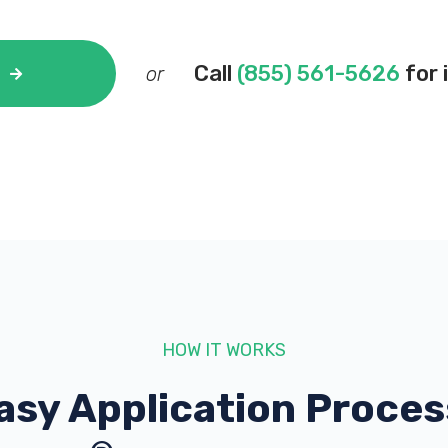
Call
(855) 561-5626
for 
or
HOW IT WORKS
asy Application Proces