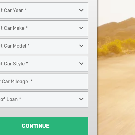
CONTINUE