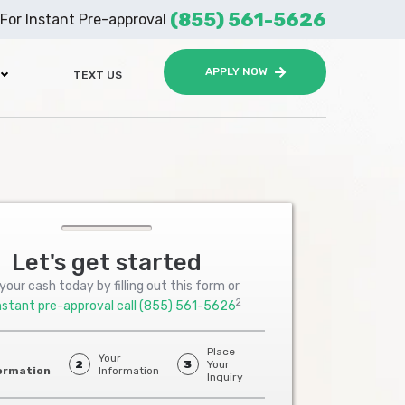
(855) 561-5626
For Instant Pre-approval
APPLY NOW
TEXT US
Let's get started
your cash today by filling out this form or
2
nstant pre-approval call
(855) 561-5626
Place
Your
2
3
Your
ormation
Information
Inquiry