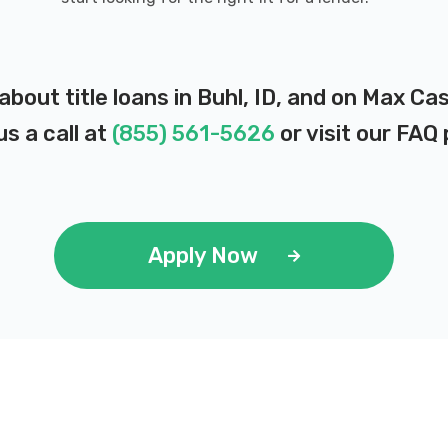
about title loans in Buhl, ID, and on Max Ca
us a call at
(855) 561-5626
or visit our
FAQ 
Apply Now