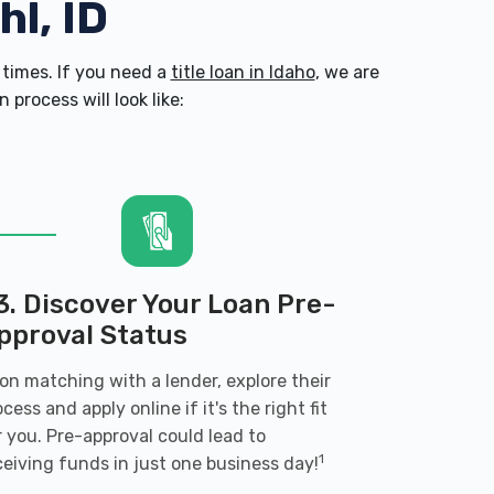
hl, ID
times. If you need a
title loan in Idaho
, we are
process will look like:
3. Discover Your Loan Pre-
pproval Status
on matching with a lender, explore their
ocess and apply online if it's the right fit
r you. Pre-approval could lead to
1
ceiving funds in just one business day!