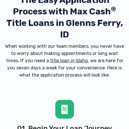
The Easy Application
®
Process with
Max Cash
Title Loans in Glenns Ferry,
ID
When working with our team members, you never have
to worry about making appointments or long wait
times. If you need a
title loan in Idaho
, we are here for
you seven days a week for your convenience. Here is
what the application process will look like:
01. Begin Your Loan Journey