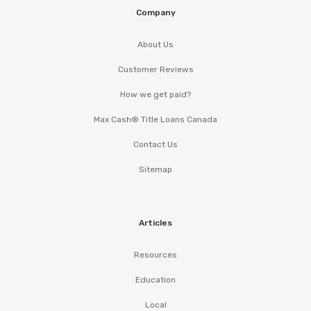
Company
About Us
Customer Reviews
How we get paid?
Max Cash® Title Loans Canada
Contact Us
Sitemap
Articles
Resources
Education
Local