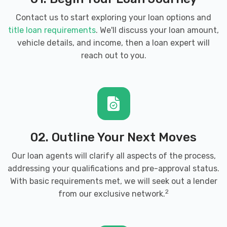
Contact us to start exploring your loan options and
title loan requirements
. We'll discuss your loan amount,
vehicle details, and income, then a loan expert will
reach out to you.
02. Outline Your Next Moves
Our loan agents will clarify all aspects of the process,
addressing your qualifications and pre-approval status.
With basic requirements met, we will seek out a lender
2
from our exclusive network.