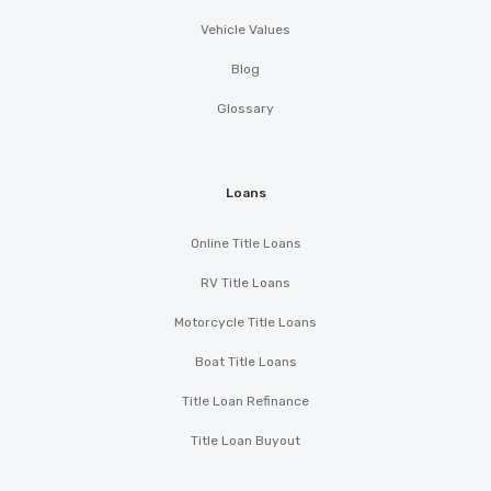
Vehicle Values
Blog
Glossary
Loans
Online Title Loans
RV Title Loans
Motorcycle Title Loans
Boat Title Loans
Title Loan Refinance
Title Loan Buyout