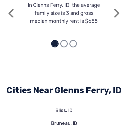
In Glenns Ferry, ID, the average
family size is 3 and gross
Previous
Next
median monthly rent is $655
Cities Near Glenns Ferry, ID
Bliss, ID
Bruneau, ID