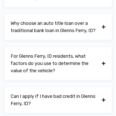
Why choose an auto title loan over a
traditional bank loan in Glenns Ferry, ID?
For Glenns Ferry, ID residents, what
factors do you use to determine the
value of the vehicle?
Can I apply if I have bad credit in Glenns
Ferry, ID?