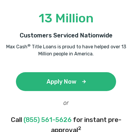
13 Million
Customers Serviced Nationwide
®
Max Cash
Title Loans is proud to have helped over 13
Million people in America.
Apply Now
or
Call
(855) 561-5626
for instant pre-
2
approval