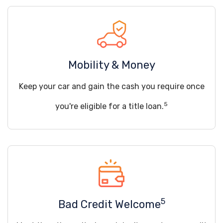
Mobility & Money
Keep your car and gain the cash you require once
5
you're eligible for a title loan.
5
Bad Credit Welcome