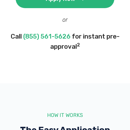
or
Call
(855) 561-5626
for instant pre-
2
approval
HOW IT WORKS