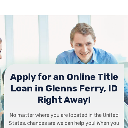
Apply for an Online Title
Loan in Glenns Ferry, ID
Right Away!
No matter where you are located in the United
States, chances are we can help you! When you