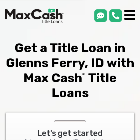
smsLink
phone
Max
®
Cash
Title
Loans
Get a Title Loan in
Glenns Ferry, ID with
Max Cash
Title
®
Loans
Let's get started