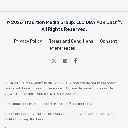
®
© 2026 Tradition Media Group, LLC DBA Max Cash
.
All Rights Reserved.
Privacy Policy
Terms and Conditions
Consent
Preferences
twitter
Linkedin
Facebook
®
DISCLAIMER: Max Cash
is NOT A LENDER, and we do not make short
term cash loans or credit decisions. BUT we do have a nationwide
network of lenders who do. NMLS ID: 2324311.
*
®
The locations mentioned are Max Cash
partner locations.
1
Loan amounts by the lenders vary based on your vehicle and your
ability to repay the loan.