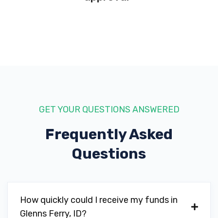
GET YOUR QUESTIONS ANSWERED
Frequently Asked
Questions
How quickly could I receive my funds in
Glenns Ferry, ID?