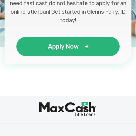
need fast cash do not hesitate to apply for an
online title loan! Get started in Glenns Ferry, ID
today!
Apply Now
Max
®
Cash