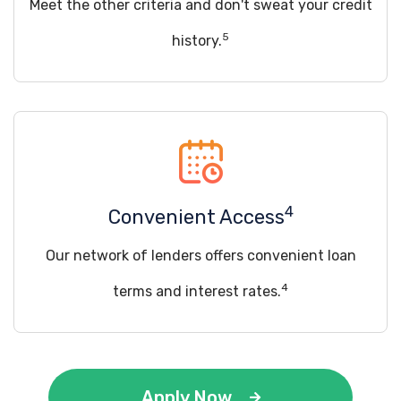
Meet the other criteria and don't sweat your credit
5
history.
4
Convenient Access
Our network of lenders offers convenient loan
4
terms and interest rates.
Apply Now