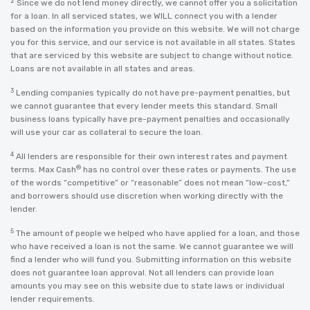
2
Since we do not lend money directly, we cannot offer you a solicitation
for a loan. In all serviced states, we WILL connect you with a lender
based on the information you provide on this website. We will not charge
you for this service, and our service is not available in all states. States
that are serviced by this website are subject to change without notice.
Loans are not available in all states and areas.
3
Lending companies typically do not have pre-payment penalties, but
we cannot guarantee that every lender meets this standard. Small
business loans typically have pre-payment penalties and occasionally
will use your car as collateral to secure the loan.
4
All lenders are responsible for their own interest rates and payment
®
terms. Max Cash
has no control over these rates or payments. The use
of the words “competitive” or “reasonable” does not mean “low-cost,”
and borrowers should use discretion when working directly with the
lender.
5
The amount of people we helped who have applied for a loan, and those
who have received a loan is not the same. We cannot guarantee we will
find a lender who will fund you. Submitting information on this website
does not guarantee loan approval. Not all lenders can provide loan
amounts you may see on this website due to state laws or individual
lender requirements.