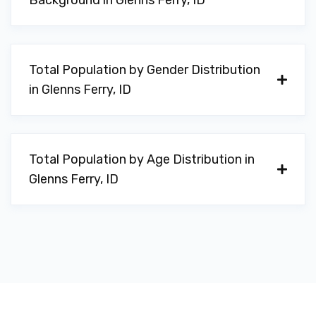
Background in Glenns Ferry, ID
Total Population by Gender Distribution
in Glenns Ferry, ID
Total Population by Age Distribution in
Glenns Ferry, ID