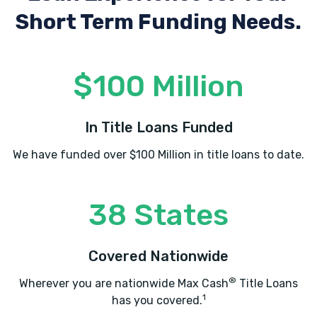
Short Term Funding Needs.
$100 Million
In Title Loans Funded
We have funded over $100 Million in title loans to date.
38 States
Covered Nationwide
®
Wherever you are nationwide Max Cash
Title Loans
1
has you covered.