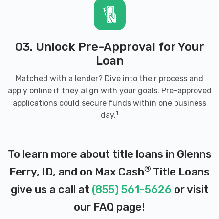
03. Unlock Pre-Approval for Your
Loan
Matched with a lender? Dive into their process and
apply online if they align with your goals. Pre-approved
applications could secure funds within one business
1
day.
To learn more about title loans in Glenns
®
Ferry, ID, and on Max Cash
Title Loans
give us a call at
(855) 561-5626
or visit
our
FAQ page
!