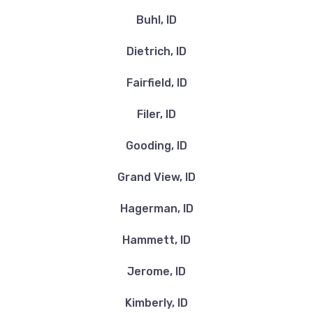
Buhl, ID
Dietrich, ID
Fairfield, ID
Filer, ID
Gooding, ID
Grand View, ID
Hagerman, ID
Hammett, ID
Jerome, ID
Kimberly, ID