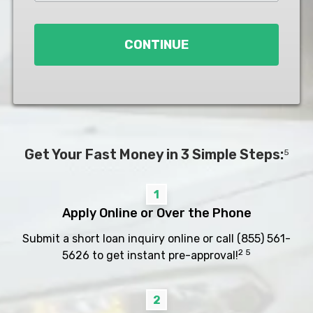
Loan
*
CONTINUE
Get Your Fast Money in 3 Simple Steps:
5
1
Apply Online or Over the Phone
Submit a short loan inquiry online or call
(855) 561-
2 5
5626
to get instant pre-approval!
2