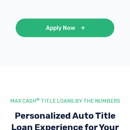
Apply Now
®
MAX CASH
TITLE LOANS BY THE NUMBERS
Personalized Auto Title
Loan Experience
for Your