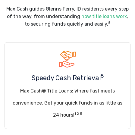
Max Cash guides Glenns Ferry, ID residents every step
of the way, from understanding
how title loans work
,
5
to securing funds quickly and easily.
5
Speedy Cash Retrieval
Max Cash® Title Loans: Where fast meets
convenience. Get your quick funds in as little as
1 2 5
24 hours!