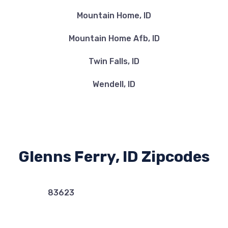
Mountain Home, ID
Mountain Home Afb, ID
Twin Falls, ID
Wendell, ID
Glenns Ferry, ID Zipcodes
83623