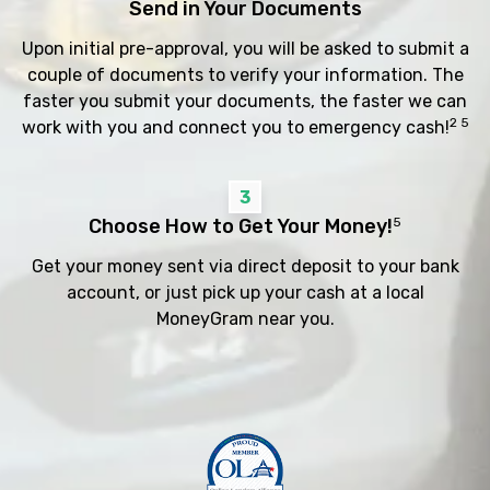
Send in Your Documents
Upon initial pre-approval, you will be asked to submit a
couple of documents to verify your information. The
faster you submit your documents, the faster we can
2 5
work with you and connect you to emergency cash!
3
Choose How to Get Your Money!
5
Get your money sent via direct deposit to your bank
account, or just pick up your cash at a local
MoneyGram near you.