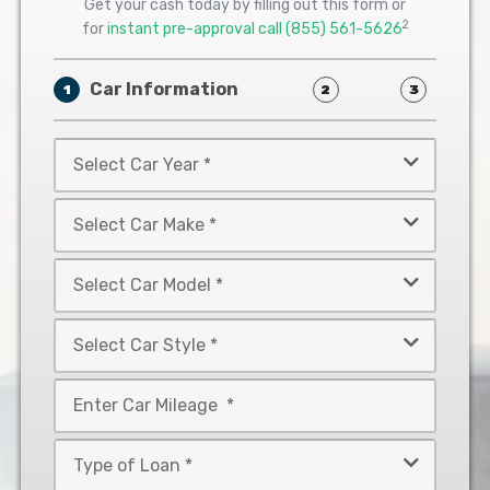
Get your cash today by filling out this form or
2
for
instant pre-approval call
(855) 561-5626
Car Information
1
2
3
Select
Car
Year
Select
*
Car
Make
Select
*
Car
Model
Select
*
Car
Style
Mileage
*
*
Type
of