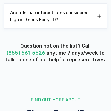
Are title loan interest rates considered
high in Glenns Ferry, ID?
Question not on the list? Call
(855) 561-5626
anytime 7 days/week to
talk to one of our helpful representitives.
FIND OUT MORE ABOUT