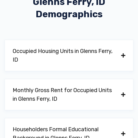
Glenns Ferry, ID
Demographics
Occupied Housing Units in Glenns Ferry,
ID
Monthly Gross Rent for Occupied Units
in Glenns Ferry, ID
Householders Formal Educational