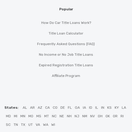
Popular
How Do Car Title Loans Work?
Title Loan Calculator
Frequently Asked Questions (FAQ)
No Income or No Job Title Loans
Expired Registration Title Loans
Affiliate Program
States:
AL
AR
AZ
CA
CO
DE
FL
GA
IA
ID
IL
IN
KS
KY
LA
MD
MI
MN
MO
MS
MT
NC
NE
NH
NJ
NM
NV
OH
OK
OR
RI
SC
TN
TX
UT
VA
WA
WI