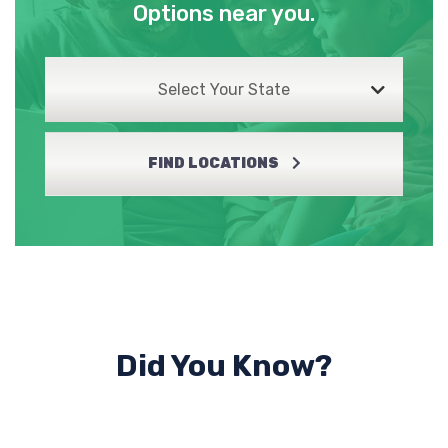
Options near you.
Select Your State
FIND LOCATIONS
Did You Know?