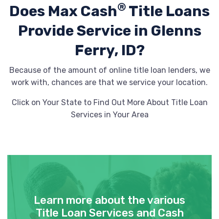
®
Does Max Cash
Title Loans
Provide
Service in Glenns
Ferry, ID?
Because of the amount of online title loan lenders, we
work with, chances are that we service your location.
Click on Your State to Find Out More About Title Loan
Services in Your Area
Learn more about the various
Title Loan Services and Cash