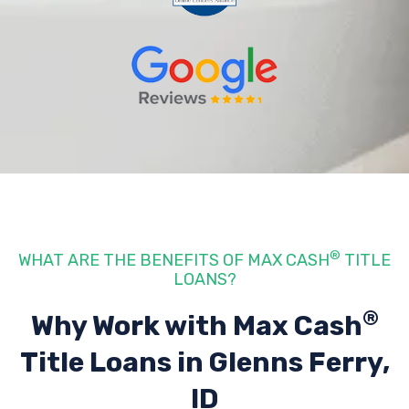
®
WHAT ARE THE BENEFITS OF MAX CASH
TITLE
LOANS?
®
Why Work with Max Cash
Title Loans
in Glenns Ferry,
ID