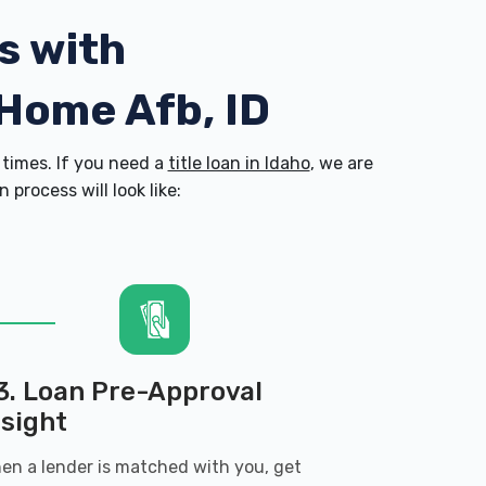
s with
 Home Afb, ID
times. If you need a
title loan in Idaho
, we are
process will look like:
3. Loan Pre-Approval
nsight
en a lender is matched with you, get