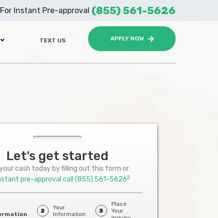
(855) 561-5626
For Instant Pre-approval
APPLY NOW
TEXT US
Let's get started
your cash today by filling out this form or
2
nstant pre-approval call
(855) 561-5626
Place
Your
2
3
Your
ormation
Information
Inquiry