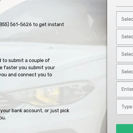
Select
Car
855) 561-5626
to get instant
Year
Select
*
Car
Make
Select
*
Car
d to submit a couple of
Model
Select
e faster you submit your
*
you and connect you to
Car
Style
Mileage
*
*
Type
of
your bank account, or just pick
Loan
ou.
*