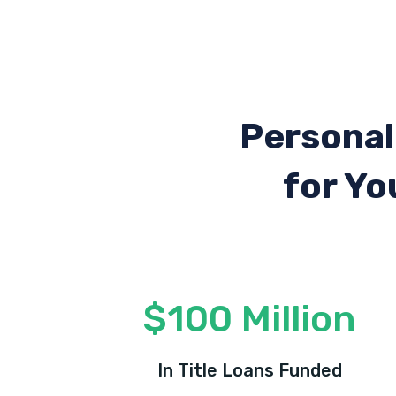
Personal
for Yo
$100 Million
In Title Loans Funded