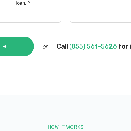
5
loan.
Call
(855) 561-5626
for 
or
HOW IT WORKS