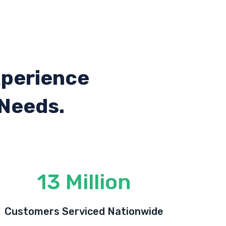
xperience
 Needs.
13 Million
Customers Serviced Nationwide