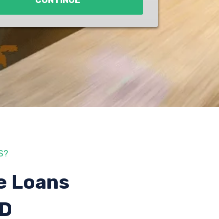
CONTINUE
S?
e Loans
ID