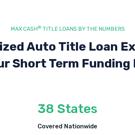
®
MAX CASH
TITLE LOANS BY THE NUMBERS
ized Auto Title Loan E
ur Short Term Funding
38 States
Covered Nationwide