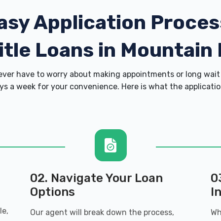
asy Application Proces
itle Loans in Mountain
er have to worry about making appointments or long wait 
s a week for your convenience. Here is what the application 
02. Navigate Your Loan
0
Options
I
le,
Our agent will break down the process,
Wh