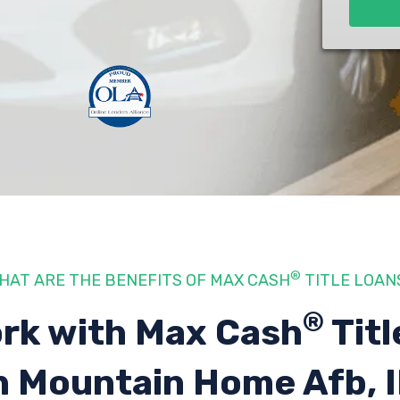
®
HAT ARE THE BENEFITS OF MAX CASH
TITLE LOAN
®
rk with Max Cash
Titl
n Mountain Home Afb, 