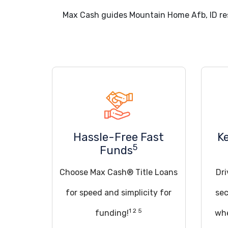
Max Cash guides Mountain Home Afb, ID re
Hassle-Free Fast
K
5
Funds
Choose Max Cash® Title Loans
Dri
for speed and simplicity for
sec
1 2 5
funding!
whe