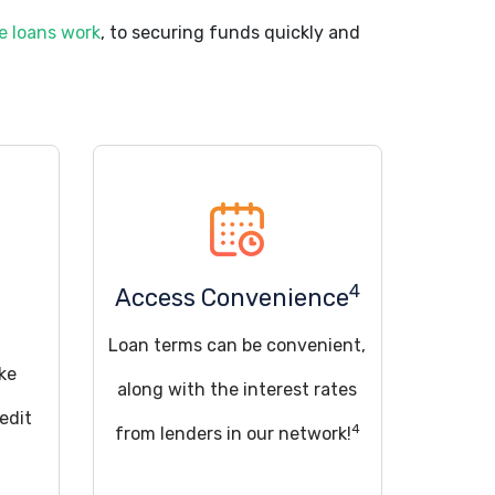
e loans work
, to securing funds quickly and
4
Access Convenience
Loan terms can be convenient,
ke
along with the interest rates
edit
4
from lenders in our network!