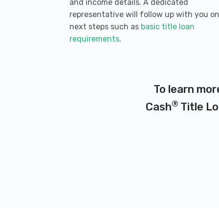
and income details. A dedicated
representative will follow up with you o
next steps such as
basic title loan
requirements
.
To learn mor
®
Cash
Title Lo