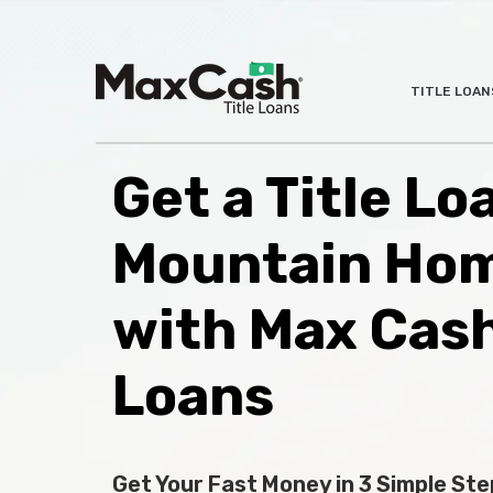
Max
TITLE LOAN
®
Cash
Title
Loans
Get a Title Lo
Mountain Hom
with Max Cas
Loans
Get Your Fast Money in 3 Simple Ste