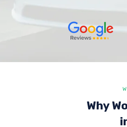
W
Why Wo
i