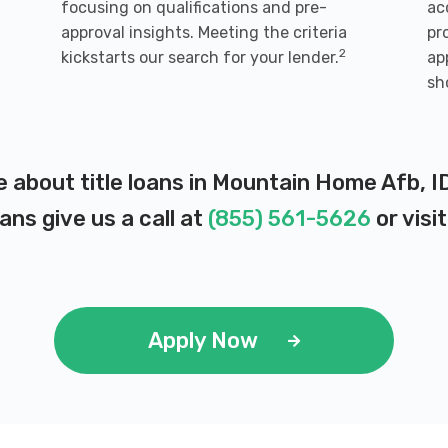
focusing on qualifications and pre-
ac
n
approval insights. Meeting the criteria
pr
2
kickstarts our search for your lender.
ap
sh
e about title loans in Mountain Home Afb, I
ans give us a call at
(855) 561-5626
or visi
Apply Now