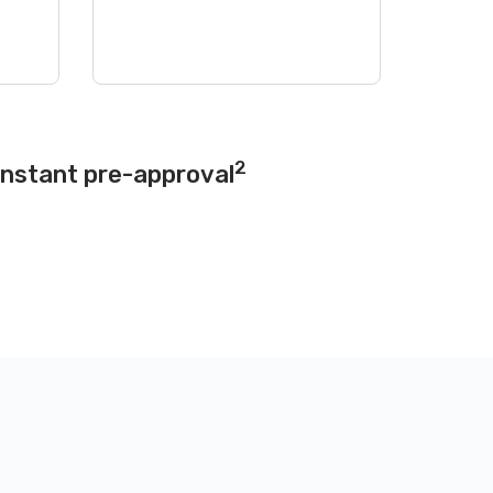
2
instant pre-approval