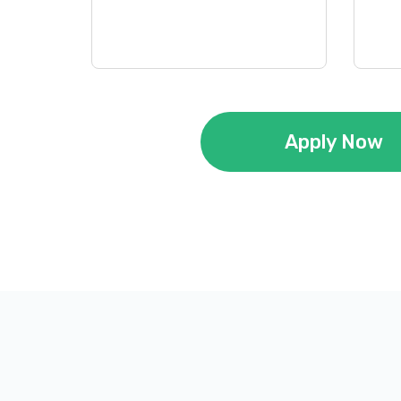
Apply Now