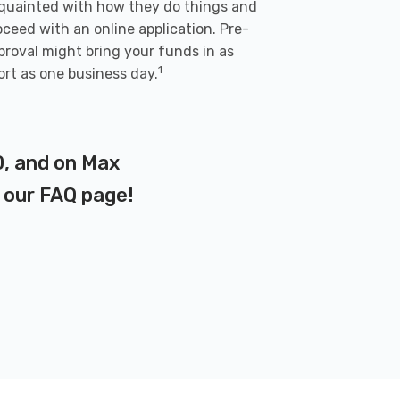
quainted with how they do things and
oceed with an online application. Pre-
proval might bring your funds in as
1
ort as one business day.
D, and on Max
t our
FAQ page
!