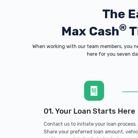
The E
®
Max Cash
T
When working with our team members, you nev
here for you seven day
01. Your Loan Starts Here
Contact us to initiate your loan process.
Share your preferred loan amount, vehic