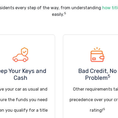
sidents every step of the way, from understanding
how titl
5
easily.
eep Your Keys and
Bad Credit, No
5
Cash
Problem
ve your car as usual and
Other requirements ta
ure the funds you need
precedence over your cr
5
n you qualify for a title
rating!