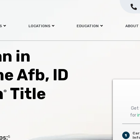
S
LOCATIONS
EDUCATION
ABOUT
an in
e Afb, ID
h
Title
®
Get 
for
i
Car
1
ps:
5
Inf