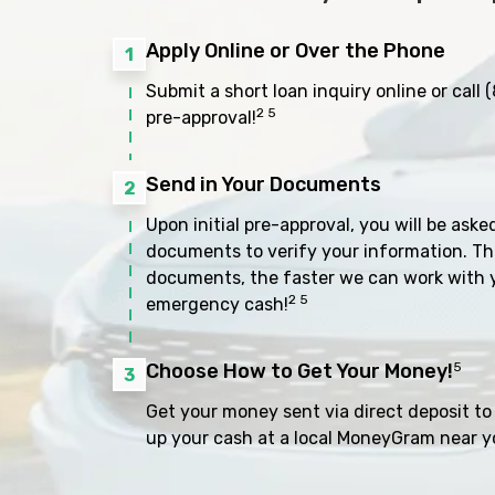
Apply Online or Over the Phone
1
Submit a short loan inquiry online or call
(
2 5
pre-approval!
Send in Your Documents
2
Upon initial pre-approval, you will be aske
documents to verify your information. Th
documents, the faster we can work with 
2 5
emergency cash!
Choose How to Get Your Money!
5
3
Get your money sent via direct deposit to 
up your cash at a local MoneyGram near y