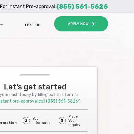
(855) 561-5626
For Instant Pre-approval
APPLY NOW
TEXT US
Let's get started
your cash today by filling out this form or
2
nstant pre-approval call
(855) 561-5626
Place
Your
2
3
Your
ormation
Information
Inquiry