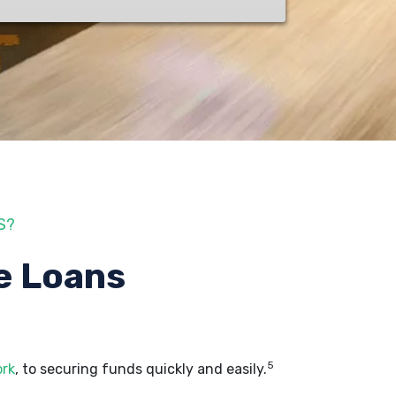
S?
e Loans
5
ork
, to securing funds quickly and easily.