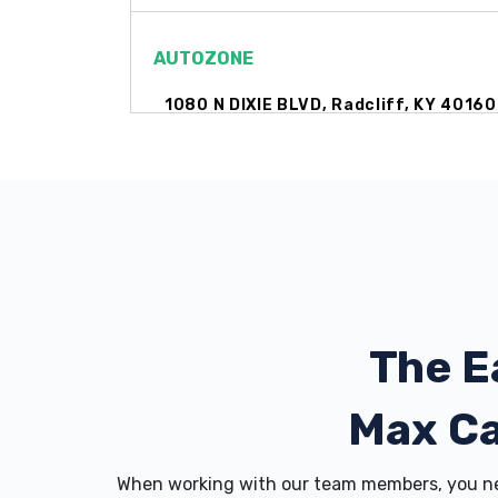
AUTOZONE
1080 N DIXIE BLVD, Radcliff, KY 40160
BIG M CHEVROLET
704 N DIXIE BLVD, Radcliff, KY 40160
The E
BIG O TIRES
1470 N DIXIE BLVD, Radcliff, KY 40160
Max C
When working with our team members, you nev