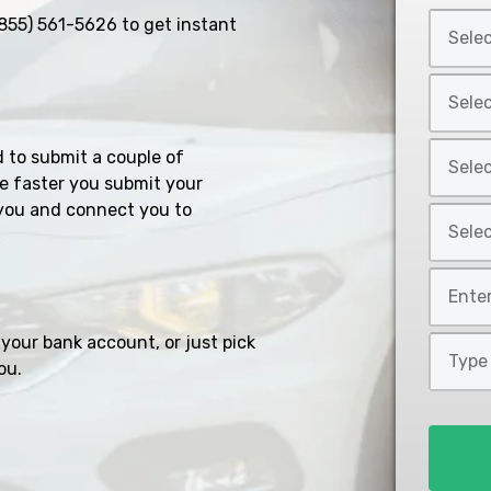
Select
855) 561-5626
to get instant
Car
Year
Select
*
Car
Make
Select
d to submit a couple of
*
Car
e faster you submit your
Model
you and connect you to
Select
*
Car
Style
Mileage
*
*
your bank account, or just pick
Type
ou.
of
Loan
*