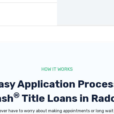
HOW IT WORKS
asy Application Proces
®
ash
Title Loans in Radc
er have to worry about making appointments or long wait 