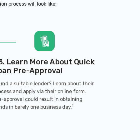
n process will look like:
3. Learn More About Quick
oan Pre-Approval
und a suitable lender? Learn about their
ocess and apply via their online form.
e-approval could result in obtaining
1
nds in barely one business day.