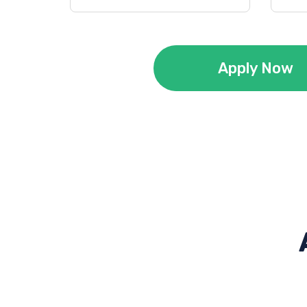
Apply Now