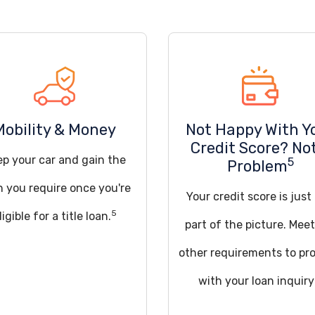
Mobility & Money
Not Happy With Y
Credit Score? No
ep your car and gain the
5
Problem
h you require once you're
Your credit score is just
5
ligible for a title loan.
part of the picture. Mee
other requirements to pr
with your loan inquiry