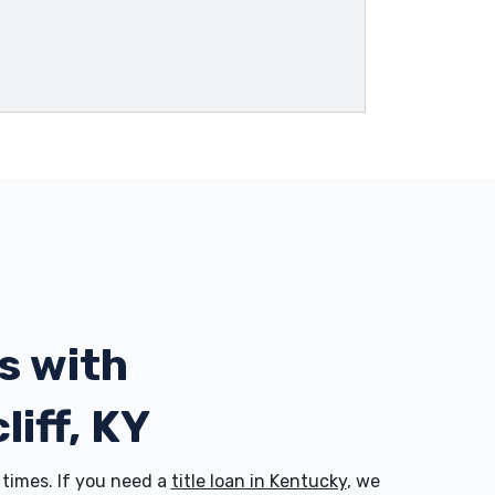
s with
liff, KY
times. If you need a
title loan in Kentucky
, we