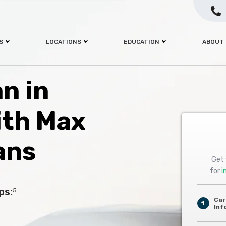
S
LOCATIONS
EDUCATION
ABOUT
an in
ith Max
ans
Get 
for
i
ps:
5
Car
1
Inf