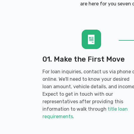
BUDGET CAR SALES
are here for you seven d
1535 S DIXIE BLVD, Radcliff, KY 40160
E Z CREDIT AUTO SALES
461 S DIXIE BLVD, Radcliff, KY 40160
01. Make the First Move
For loan inquiries, contact us via phone 
online. We'll need to know your desired
ENTERPRISE RENT-A-CAR
loan amount, vehicle details, and income
Expect to get in touch with our
1500 S DIXIE BLVD, Radcliff, KY 40160
representatives after providing this
information to walk through
title loan
requirements
.
MARTY'S AUTO MART LLC