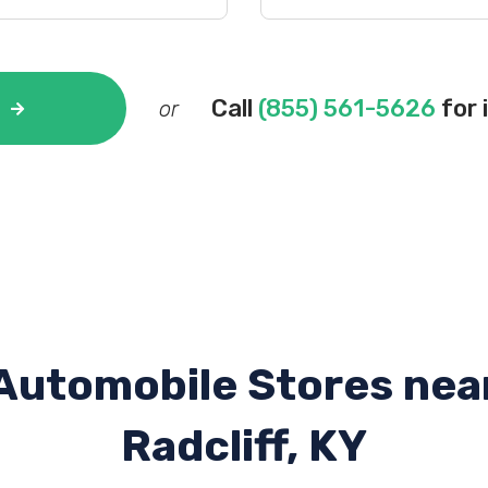
Call
(855) 561-5626
for 
or
Automobile Stores nea
Radcliff, KY