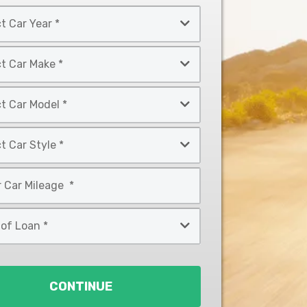
CONTINUE