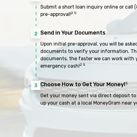
Submit a short loan inquiry online or call
(
2 5
pre-approval!
Send in Your Documents
2
Upon initial pre-approval, you will be aske
documents to verify your information. Th
documents, the faster we can work with 
2 5
emergency cash!
Choose How to Get Your Money!
5
3
Get your money sent via direct deposit to 
up your cash at a local MoneyGram near y