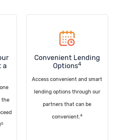
our
Convenient Lending
4
t a
Options
Access convenient and smart
 one
lending options through our
t the
partners that can be
oceed
4
convenient.
5
!