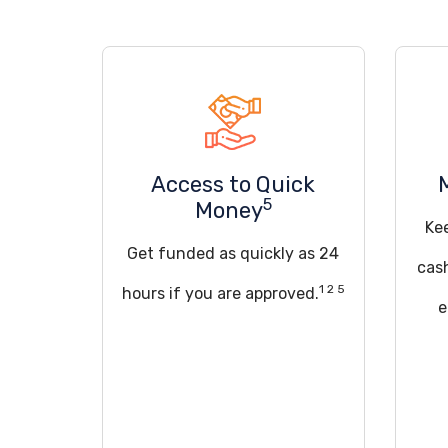
Access to Quick
5
Money
Ke
Get funded as quickly as 24
cas
1 2 5
hours if you are approved.
e