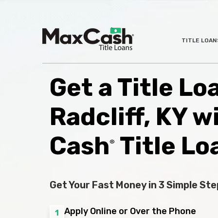
Max
TITLE LOAN
®
Cash
Title
Loans
Get a Title Lo
Radcliff, KY w
Cash
Title Lo
®
Get Your Fast Money in 3 Simple Ste
Apply Online or Over the Phone
1