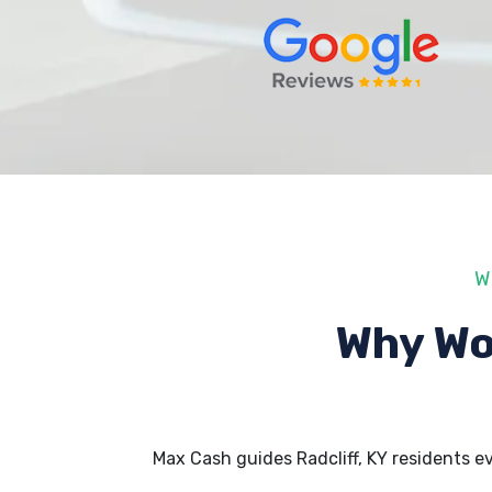
W
Why Wo
Max Cash guides Radcliff, KY residents 