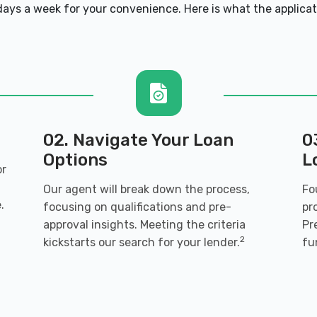
ays a week for your convenience. Here is what the applicatio
02. Navigate Your Loan
0
Options
L
or
Our agent will break down the process,
Fo
.
focusing on qualifications and pre-
pr
approval insights. Meeting the criteria
Pr
2
kickstarts our search for your lender.
fu