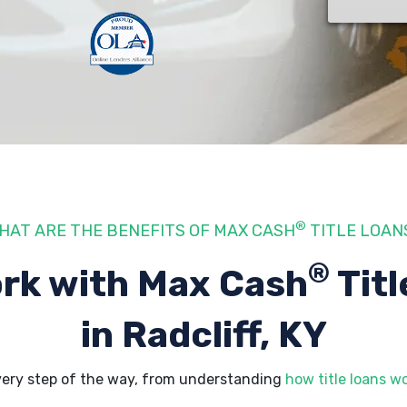
®
HAT ARE THE BENEFITS OF MAX CASH
TITLE LOAN
®
rk with Max Cash
Titl
in Radcliff, KY
every step of the way, from understanding
how title loans w