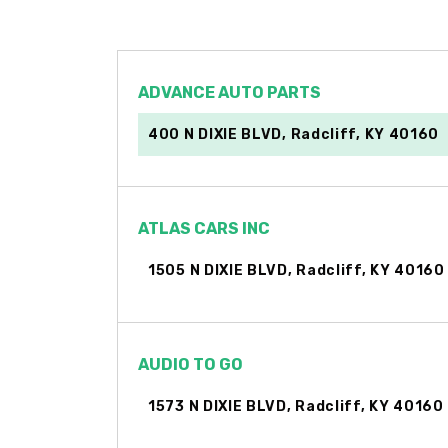
ADVANCE AUTO PARTS
400 N DIXIE BLVD, Radcliff, KY 40160
ATLAS CARS INC
1505 N DIXIE BLVD, Radcliff, KY 40160
AUDIO TO GO
1573 N DIXIE BLVD, Radcliff, KY 40160