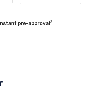
2
instant pre-approval
r