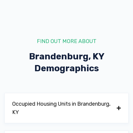
FIND OUT MORE ABOUT
Brandenburg, KY
Demographics
Occupied Housing Units in Brandenburg,
KY