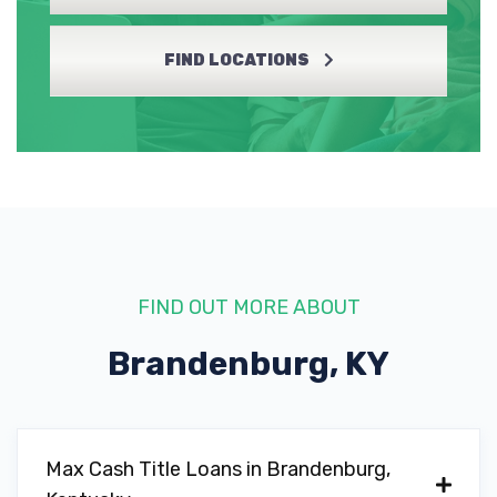
FIND LOCATIONS
FIND OUT MORE ABOUT
Brandenburg, KY
Max Cash Title Loans in Brandenburg,