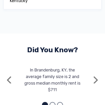
Kentucky
Did You Know?
In Brandenburg, KY, the
average family size is 2 and
Previous
Next
gross median monthly rent is
$711