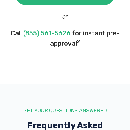
or
Call
(855) 561-5626
for instant pre-
2
approval
GET YOUR QUESTIONS ANSWERED
Frequently Asked