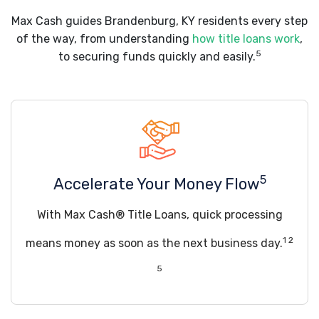
Max Cash guides Brandenburg, KY residents every step
of the way, from understanding
how title loans work
,
5
to securing funds quickly and easily.
5
Accelerate Your Money Flow
With Max Cash® Title Loans, quick processing
1 2
means money as soon as the next business day.
5