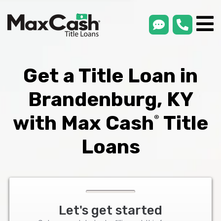
smsLink
phone
Max
®
Cash
Title
Loans
Get a Title Loan in
Brandenburg, KY
with Max Cash
Title
®
Loans
Let's get started