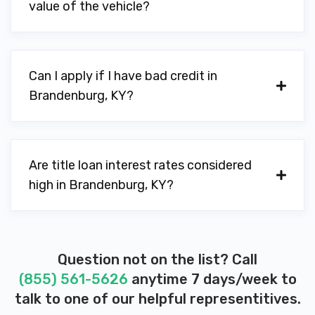
value of the vehicle?
Can I apply if I have bad credit in
Brandenburg, KY?
Are title loan interest rates considered
high in Brandenburg, KY?
Question not on the list? Call
(855) 561-5626
anytime 7 days/week to
talk to one of our helpful representitives.