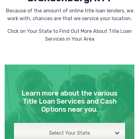
Because of the amount of online title loan lenders, we
work with, chances are that we service your location.
Click on Your State to Find Out More About Title Loan
Services in Your Area
Learn more about the various
Title Loan Services and Cash
Options near you.
Select Your State