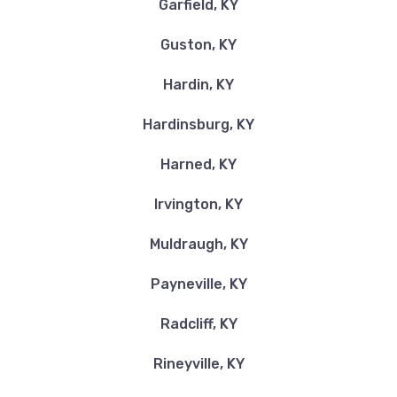
Garfield, KY
Guston, KY
Hardin, KY
Hardinsburg, KY
Harned, KY
Irvington, KY
Muldraugh, KY
Payneville, KY
Radcliff, KY
Rineyville, KY