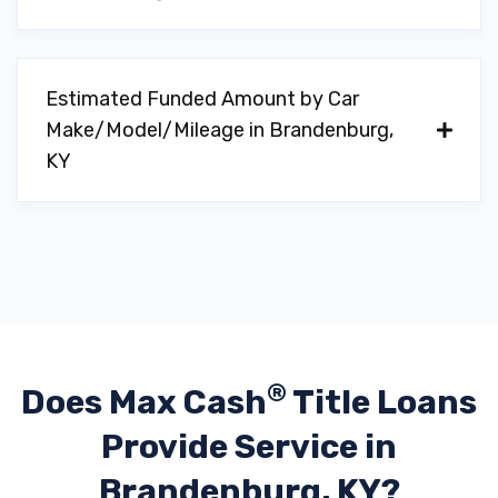
Estimated Funded Amount by Car
Make/Model/Mileage in Brandenburg,
KY
®
Does Max Cash
Title Loans
Provide
Service in
Brandenburg, KY?