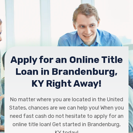
Apply for an Online Title
Loan in Brandenburg,
KY Right Away!
No matter where you are located in the United
States, chances are we can help you! When you
need fast cash do not hesitate to apply for an
online title loan! Get started in Brandenburg,
KY today!