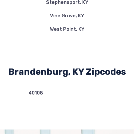
Stephensport, KY
Vine Grove, KY
West Point, KY
Brandenburg, KY Zipcodes
40108