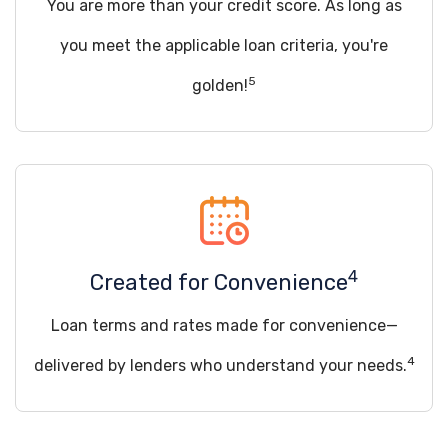
You are more than your credit score. As long as
you meet the applicable loan criteria, you're
5
golden!
4
Created for Convenience
Loan terms and rates made for convenience—
4
delivered by lenders who understand your needs.