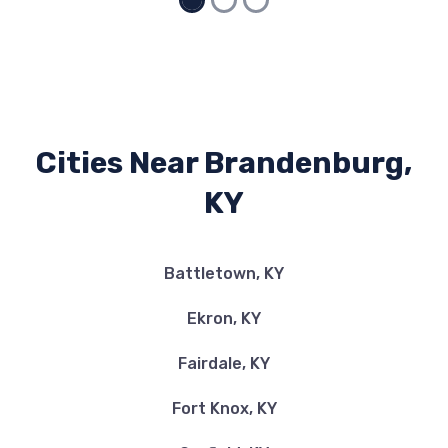
Cities Near Brandenburg,
KY
Battletown, KY
Ekron, KY
Fairdale, KY
Fort Knox, KY