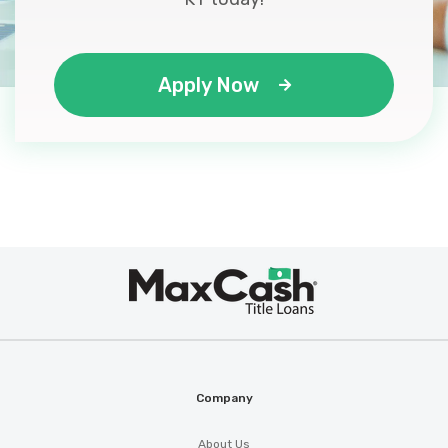
Apply Now
Max
®
Cash
Company
About Us