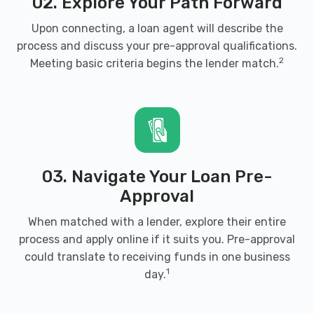
02. Explore Your Path Forward
WATTS AUTO SALVAGE
Upon connecting, a loan agent will describe the
PO BOX 608, Brandenburg, KY 40108
process and discuss your pre-approval qualifications.
2
Meeting basic criteria begins the lender match.
03. Navigate Your Loan Pre-
Approval
When matched with a lender, explore their entire
process and apply online if it suits you. Pre-approval
could translate to receiving funds in one business
1
day.