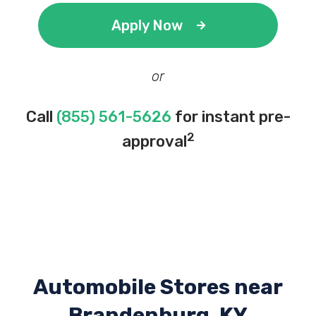
Apply Now
or
Call
(855) 561-5626
for instant pre-
2
approval
Automobile Stores near
Brandenburg, KY