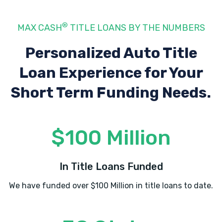
®
MAX CASH
TITLE LOANS BY THE NUMBERS
Personalized Auto Title
Loan Experience
for Your
Short Term Funding Needs.
$100 Million
In Title Loans Funded
We have funded over $100 Million in title loans to date.