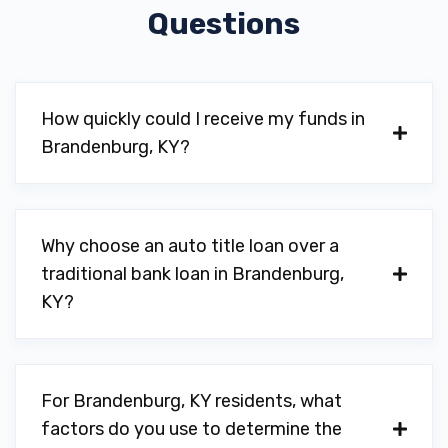
Questions
How quickly could I receive my funds in
Brandenburg, KY?
Why choose an auto title loan over a
traditional bank loan in Brandenburg,
KY?
For Brandenburg, KY residents, what
factors do you use to determine the