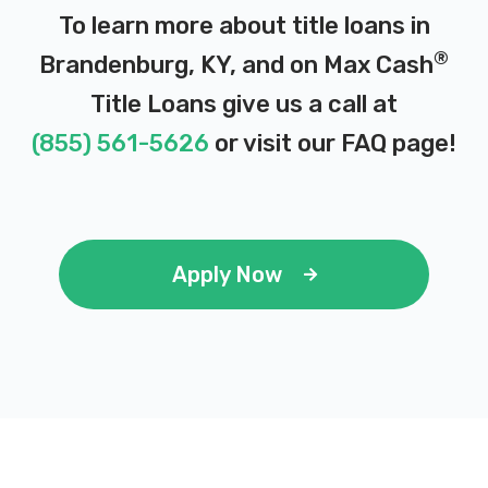
To learn more about title loans in
®
Brandenburg, KY, and on Max Cash
Title Loans give us a call at
(855) 561-5626
or visit our
FAQ page
!
Apply Now