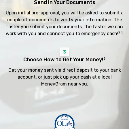
Send in Your Documents
Upon initial pre-approval, you will be asked to submit a
couple of documents to verify your information. The
faster you submit your documents, the faster we can
2 5
work with you and connect you to emergency cash!
3
Choose How to Get Your Money!
5
Get your money sent via direct deposit to your bank
account, or just pick up your cash at a local
MoneyGram near you.