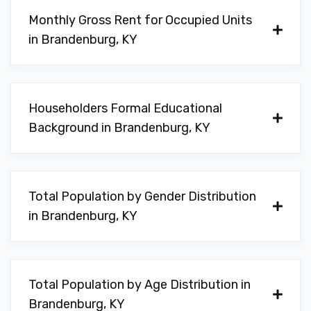
Monthly Gross Rent for Occupied Units
in Brandenburg, KY
Householders Formal Educational
Background in Brandenburg, KY
Total Population by Gender Distribution
in Brandenburg, KY
Total Population by Age Distribution in
Brandenburg, KY