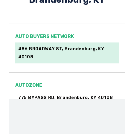
AUTO BUYERS NETWORK
486 BROADWAY ST, Brandenburg, KY
40108
AUTOZONE
775 BYPASS RD, Brandenburg, KY 40108
BIG O TIRES