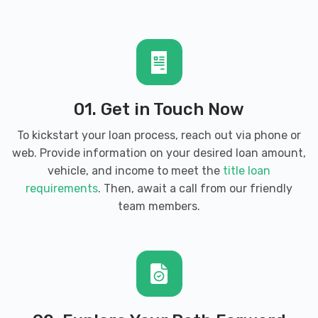
RAY'S CHRYSLER DODGE JEEP RAM
385 BYPASS RD, Brandenburg, KY 40108
SUPER CLEAN AUTO SPA & MORE
01. Get in Touch Now
1220 OLD EKRON RD, Brandenburg, KY
To kickstart your loan process, reach out via phone or
40108
web. Provide information on your desired loan amount,
vehicle, and income to meet the
title loan
requirements
. Then, await a call from our friendly
team members.
TOMMIE & BONNIE AUTO MART
2415 BRANDENBURG RD, Brandenburg, KY
40108