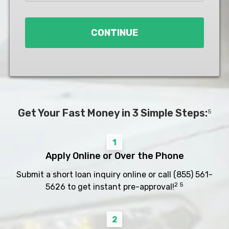
Loan
*
CONTINUE
Get Your Fast Money in 3 Simple Steps:
5
1
Apply Online or Over the Phone
Submit a short loan inquiry online or call
(855) 561-
2 5
5626
to get instant pre-approval!
2