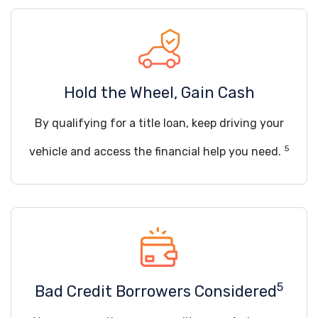
Hold the Wheel, Gain Cash
By qualifying for a title loan, keep driving your
5
vehicle and access the financial help you need.
5
Bad Credit Borrowers Considered