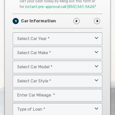
Get your cash today by filling out this form or
2
for
instant pre-approval call
(855) 561-5626
Car Information
1
2
3
Select
Car
Year
Select
*
Car
Make
Select
*
Car
Model
Select
*
Car
Style
Mileage
*
*
Type
of