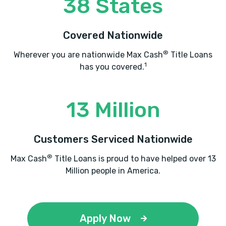
38 States
Covered Nationwide
®
Wherever you are nationwide Max Cash
Title Loans
1
has you covered.
13 Million
Customers Serviced Nationwide
®
Max Cash
Title Loans is proud to have helped over 13
Million people in America.
Apply Now