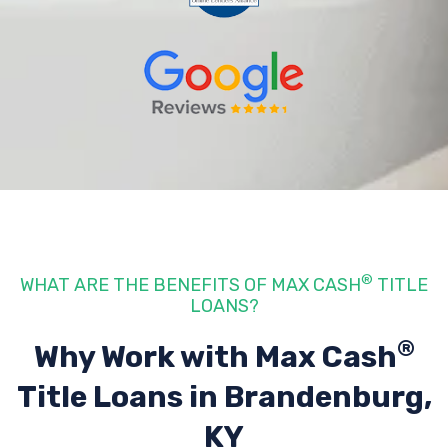
®
WHAT ARE THE BENEFITS OF MAX CASH
TITLE
LOANS?
®
Why Work with Max Cash
Title Loans
in Brandenburg,
KY