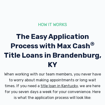
5410 BRANDENBURG RD, Brandenburg, KY
40108
HOW IT WORKS
The Easy Application
MEADE COUNTY AUTO SALVAGE
®
Process with
Max Cash
185 BETHEL CHURCH RD, Brandenburg,
KY 40108
Title Loans in Brandenburg,
KY
OUTLAW STREET CAR ASSN
When working with our team members, you never have
to worry about making appointments or long wait
1919 ARMORY PL, Brandenburg, KY 40108
times. If you need a
title loan in Kentucky
, we are here
for you seven days a week for your convenience. Here
is what the application process will look like: