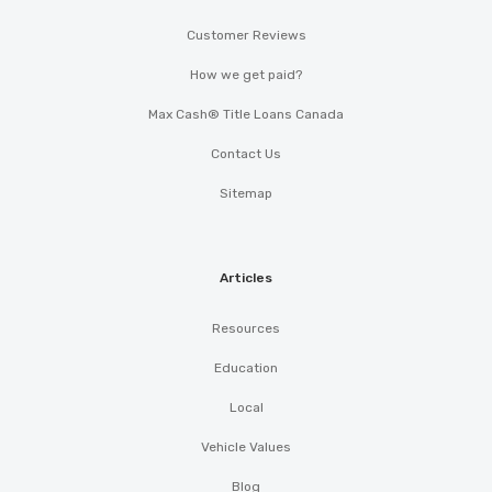
Customer Reviews
How we get paid?
Max Cash® Title Loans Canada
Contact Us
Sitemap
Articles
Resources
Education
Local
Vehicle Values
Blog