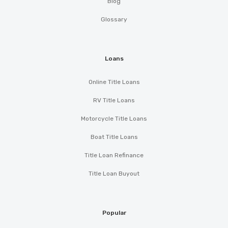
Blog
Glossary
Loans
Online Title Loans
RV Title Loans
Motorcycle Title Loans
Boat Title Loans
Title Loan Refinance
Title Loan Buyout
Popular