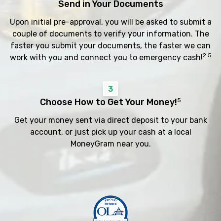
Send in Your Documents
Upon initial pre-approval, you will be asked to submit a
couple of documents to verify your information. The
faster you submit your documents, the faster we can
2 5
work with you and connect you to emergency cash!
3
Choose How to Get Your Money!
5
Get your money sent via direct deposit to your bank
account, or just pick up your cash at a local
MoneyGram near you.