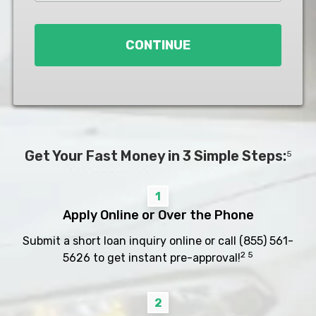
Loan
*
CONTINUE
Get Your Fast Money in 3 Simple Steps:
5
1
Apply Online or Over the Phone
Submit a short loan inquiry online or call
(855) 561-
2 5
5626
to get instant pre-approval!
2