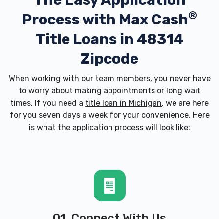
The Easy Application
®
Process with
Max Cash
Title Loans in 48314
Zipcode
When working with our team members, you never have
to worry about making appointments or long wait
times. If you need a
title loan in Michigan
, we are here
for you seven days a week for your convenience. Here
is what the application process will look like:
01. Connect With Us