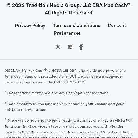
®
© 2026 Tradition Media Group, LLC DBA Max Cash
.
All Rights Reserved.
Privacy Policy
Terms and Conditions
Consent
Preferences
twitter
Linkedin
Facebook
®
DISCLAIMER: Max Cash
is NOT A LENDER, and we do not make short
term cash loans or credit decisions. BUT we do have a nationwide
network of lenders who do. NMLS ID: 2324311.
*
®
The locations mentioned are Max Cash
partner locations.
1
Loan amounts by the lenders vary based on your vehicle and your
ability to repay the loan.
2
Since we do not lend money directly, we cannot offer you a solicitation
for a loan. In all serviced states, we WILL connect you with a lender
based on the information you provide on this website. We will not charge