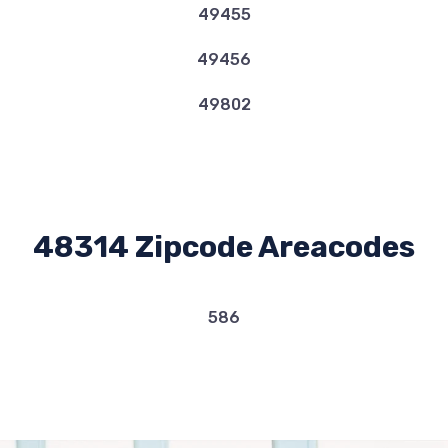
49455
49456
49802
48314 Zipcode Areacodes
586