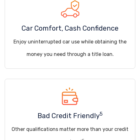
Car Comfort, Cash Confidence
Enjoy uninterrupted car use while obtaining the
money you need through a title loan.
5
Bad Credit Friendly
Other qualifications matter more than your credit