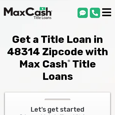
smsLink
phone
Max
®
Cash
Title
Loans
Get a Title Loan in
48314 Zipcode with
Max Cash
Title
®
Loans
Let's get started