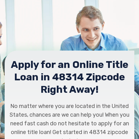
Apply for an Online Title
Loan in 48314 Zipcode
Right Away!
No matter where you are located in the United
States, chances are we can help you! When you
need fast cash do not hesitate to apply for an
online title loan! Get started in 48314 zipcode