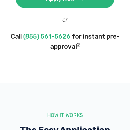
or
Call
(855) 561-5626
for instant pre-
2
approval
HOW IT WORKS