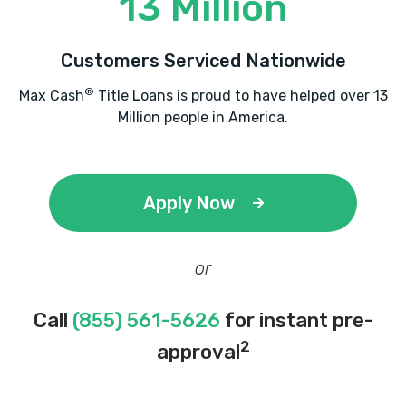
13 Million
Customers Serviced Nationwide
®
Max Cash
Title Loans is proud to have helped over 13
Million people in America.
Apply Now
or
Call
(855) 561-5626
for instant pre-
2
approval