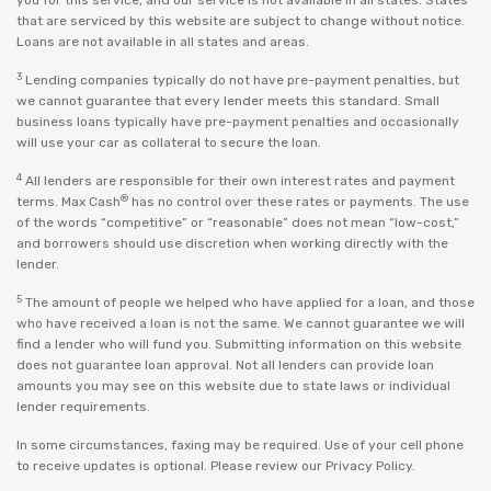
you for this service, and our service is not available in all states. States
that are serviced by this website are subject to change without notice.
Loans are not available in all states and areas.
3
Lending companies typically do not have pre-payment penalties, but
we cannot guarantee that every lender meets this standard. Small
business loans typically have pre-payment penalties and occasionally
will use your car as collateral to secure the loan.
4
All lenders are responsible for their own interest rates and payment
®
terms. Max Cash
has no control over these rates or payments. The use
of the words “competitive” or “reasonable” does not mean “low-cost,”
and borrowers should use discretion when working directly with the
lender.
5
The amount of people we helped who have applied for a loan, and those
who have received a loan is not the same. We cannot guarantee we will
find a lender who will fund you. Submitting information on this website
does not guarantee loan approval. Not all lenders can provide loan
amounts you may see on this website due to state laws or individual
lender requirements.
In some circumstances, faxing may be required. Use of your cell phone
to receive updates is optional. Please review our
Privacy Policy
.