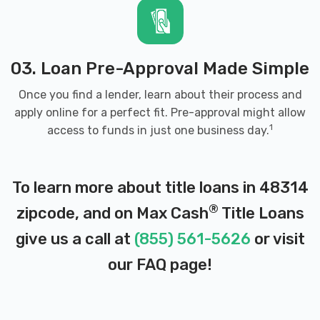
03. Loan Pre-Approval Made Simple
Once you find a lender, learn about their process and
apply online for a perfect fit. Pre-approval might allow
1
access to funds in just one business day.
To learn more about title loans in 48314
®
zipcode, and on Max Cash
Title Loans
give us a call at
(855) 561-5626
or visit
our
FAQ page
!