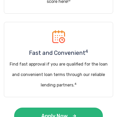
5
score here!
4
Fast and Convenient
Find fast approval if you are qualified for the loan
and convenient loan terms through our reliable
4
lending partners.
Apply Now