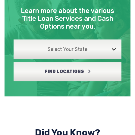
Learn more about the various
Title Loan Services and Cash
Options near you.
Select Your State
FIND LOCATIONS
Did You Know?