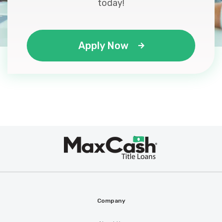
today!
Apply Now
Max
®
Cash
Company