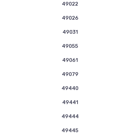
49022
49026
49031
49055
49061
49079
49440
49441
49444
49445