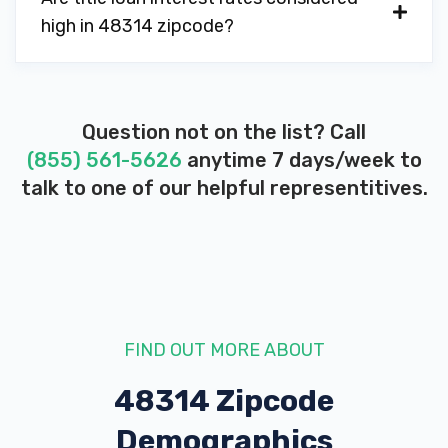
high in 48314 zipcode?
Question not on the list? Call
(855) 561-5626
anytime 7 days/week to
talk to one of our helpful representitives.
FIND OUT MORE ABOUT
48314 Zipcode
Demographics