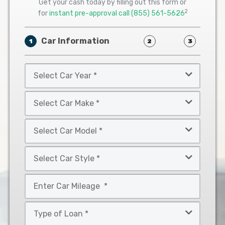
Get your cash today by filling out this form or
2
for
instant pre-approval call
(855) 561-5626
Car Information
1
2
3
Select
Car
Year
Select
*
Car
Make
Select
*
Car
Model
Select
*
Car
Style
Mileage
*
*
Type
of