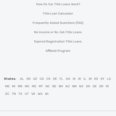
How Do Car Title Loans Work?
Title Loan Calculator
Frequently Asked Questions (FAQ)
No Income or No Job Title Loans
Expired Registration Title Loans
Affiliate Program
States:
AL
AR
AZ
CA
CO
DE
FL
GA
IA
ID
IL
IN
KS
KY
LA
MD
MI
MN
MO
MS
MT
NC
NE
NH
NJ
NM
NV
OH
OK
OR
RI
SC
TN
TX
UT
VA
WA
WI