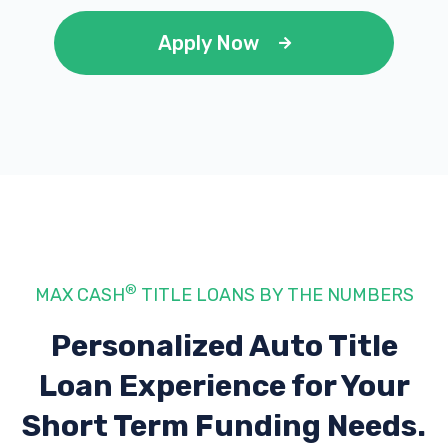
Apply Now
®
MAX CASH
TITLE LOANS BY THE NUMBERS
Personalized Auto Title
Loan Experience
for Your
Short Term Funding Needs.