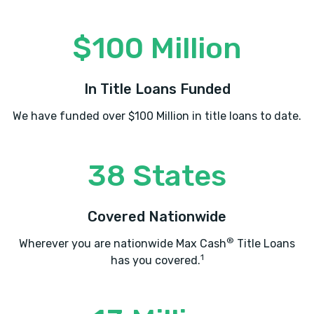
$100 Million
In Title Loans Funded
We have funded over $100 Million in title loans to date.
38 States
Covered Nationwide
®
Wherever you are nationwide Max Cash
Title Loans
1
has you covered.