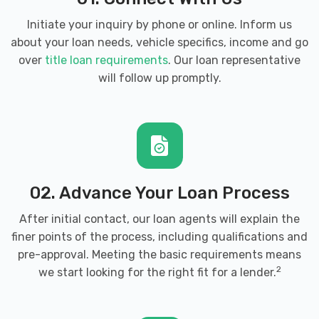
Initiate your inquiry by phone or online. Inform us
about your loan needs, vehicle specifics, income and go
over
title loan requirements
. Our loan representative
will follow up promptly.
02. Advance Your Loan Process
After initial contact, our loan agents will explain the
finer points of the process, including qualifications and
pre-approval. Meeting the basic requirements means
2
we start looking for the right fit for a lender.