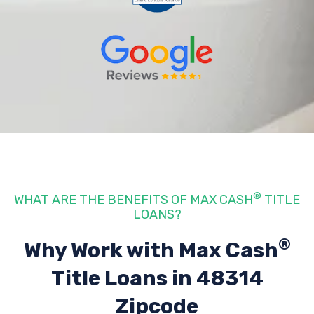
®
WHAT ARE THE BENEFITS OF MAX CASH
TITLE
LOANS?
®
Why Work with Max Cash
Title Loans
in 48314
Zipcode