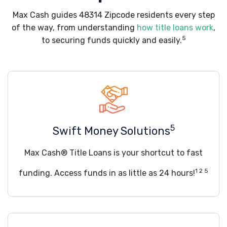
Max Cash guides 48314 Zipcode residents every step
of the way, from understanding
how title loans work
,
5
to securing funds quickly and easily.
5
Swift Money Solutions
Max Cash® Title Loans is your shortcut to fast
1 2 5
funding. Access funds in as little as 24 hours!