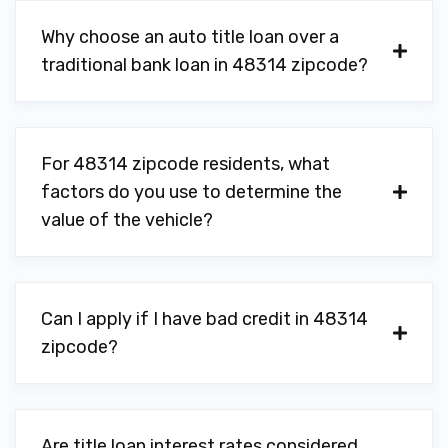
Why choose an auto title loan over a
traditional bank loan in 48314 zipcode?
For 48314 zipcode residents, what
factors do you use to determine the
value of the vehicle?
Can I apply if I have bad credit in 48314
zipcode?
Are title loan interest rates considered