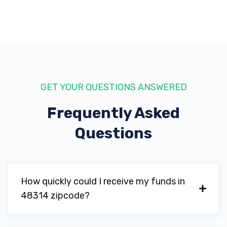
GET YOUR QUESTIONS ANSWERED
Frequently Asked
Questions
How quickly could I receive my funds in
48314 zipcode?