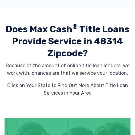
®
Does Max Cash
Title Loans
Provide
Service in 48314
Zipcode?
Because of the amount of online title loan lenders, we
work with, chances are that we service your location.
Click on Your State to Find Out More About Title Loan
Services in Your Area