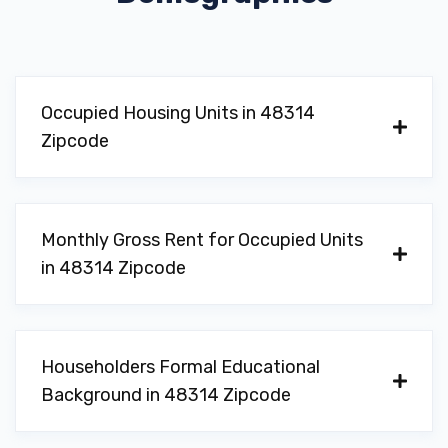
Occupied Housing Units in 48314
Zipcode
Monthly Gross Rent for Occupied Units
in 48314 Zipcode
Householders Formal Educational
Background in 48314 Zipcode