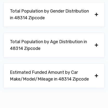
Total Population by Gender Distribution
in 48314 Zipcode
Total Population by Age Distribution in
48314 Zipcode
Estimated Funded Amount by Car
Make/Model/Mileage in 48314 Zipcode