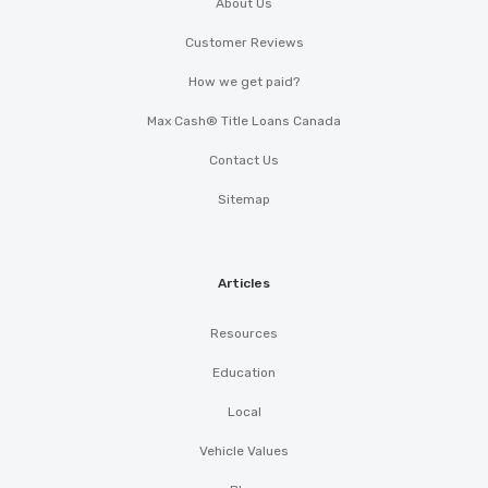
About Us
Customer Reviews
How we get paid?
Max Cash® Title Loans Canada
Contact Us
Sitemap
Articles
Resources
Education
Local
Vehicle Values