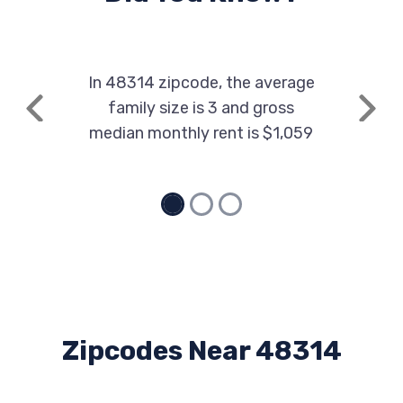
In 48314 zipcode, the average
family size is 3 and gross
Previous
Next
median monthly rent is $1,059
Zipcodes Near 48314