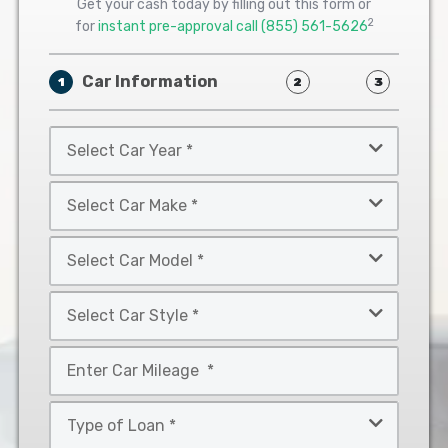
Get your cash today by filling out this form or
2
for
instant pre-approval call
(855) 561-5626
Car Information
1
2
3
Select
Car
Year
Select
*
Car
Make
Select
*
Car
Model
Select
*
Car
Style
Mileage
*
*
Type
of