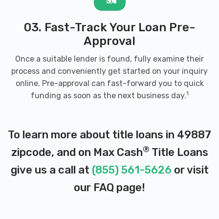
03. Fast-Track Your Loan Pre-
Approval
Once a suitable lender is found, fully examine their
process and conveniently get started on your inquiry
online. Pre-approval can fast-forward you to quick
1
funding as soon as the next business day.
To learn more about title loans in 49887
®
zipcode, and on Max Cash
Title Loans
give us a call at
(855) 561-5626
or visit
our
FAQ page
!