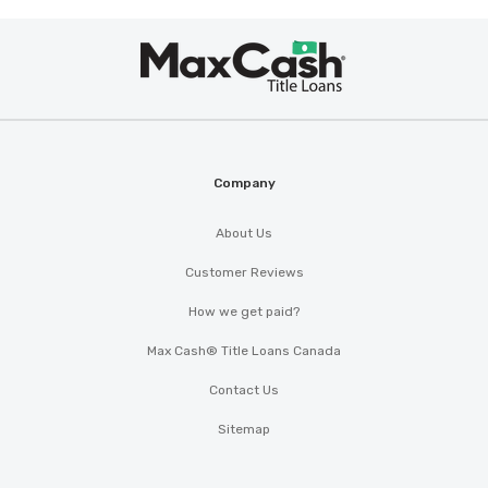
Max
®
Cash
Company
About Us
Customer Reviews
How we get paid?
Max Cash® Title Loans Canada
Contact Us
Sitemap