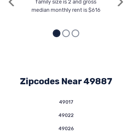
family size is 2 and gross
Previous
Next
median monthly rent is $616
Zipcodes Near 49887
49017
49022
49026