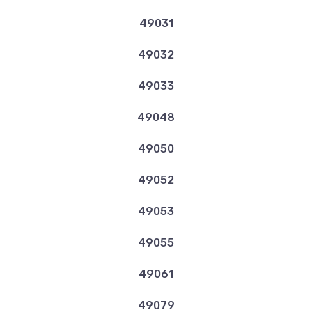
49031
49032
49033
49048
49050
49052
49053
49055
49061
49079