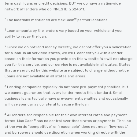
term cash loans or credit decisions. BUT we do have a nationwide
network of lenders who do. NMLS ID: 2324311.
*
®
The locations mentioned are Max Cash
partner locations.
1
Loan amounts by the lenders vary based on your vehicle and your
ability to repay the loan.
2
Since we do not lend money directly, we cannot offer you a solicitation
for a loan. In all serviced states, we WILL connect you with a lender
based on the information you provide on this website. We will not charge
you for this service, and our service is not available in all states. States
that are serviced by this website are subject to change without notice.
Loans are not available in all states and areas.
3
Lending companies typically do not have pre-payment penalties, but
we cannot guarantee that every lender meets this standard. Small
business loans typically have pre-payment penalties and occasionally
will use your car as collateral to secure the loan.
4
All lenders are responsible for their own interest rates and payment
®
terms. Max Cash
has no control over these rates or payments. The use
of the words “competitive” or “reasonable” does not mean “low-cost,”
and borrowers should use discretion when working directly with the