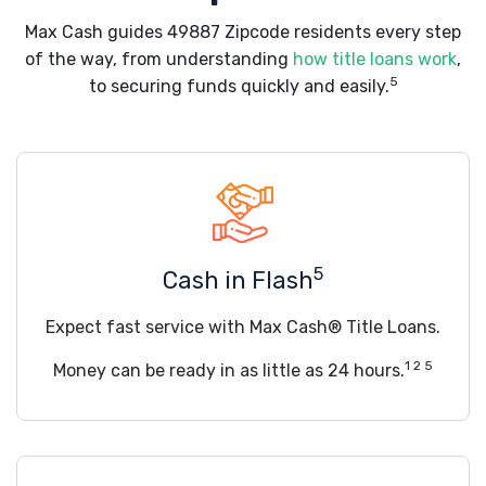
Max Cash guides 49887 Zipcode residents every step
of the way, from understanding
how title loans work
,
5
to securing funds quickly and easily.
5
Cash in Flash
Expect fast service with Max Cash® Title Loans.
1 2 5
Money can be ready in as little as 24 hours.