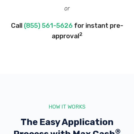
or
Call
(855) 561-5626
for instant pre-
2
approval
HOW IT WORKS
The Easy Application
®