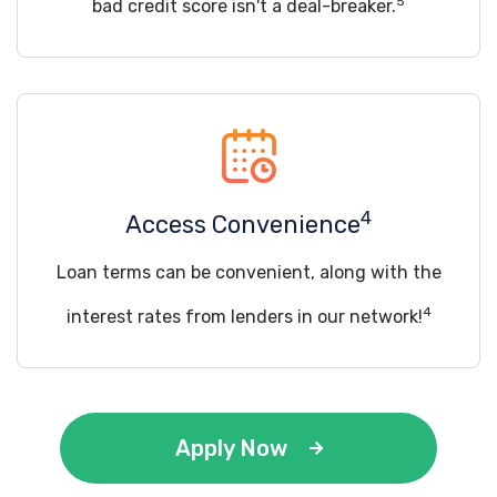
5
bad credit score isn't a deal-breaker.
4
Access Convenience
Loan terms can be convenient, along with the
4
interest rates from lenders in our network!
Apply Now