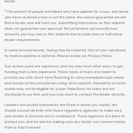
lender.
5
The amount of people we helped who have applied for a loan, and those
who have received a loan is not the same. We cannot guarantee we will
find a lender who will fund you. Submitting information on this website
does not guarantee loan approval. Not all lenders can provide loan
amounts you may see on this website due to state laws or individual
lender requirements.
In some circumstances, faxing may be required. Use of your cell phone
to receive updates is optional. Please review our
Privacy Policy
.
Sub-prime Loans are expensive, and you may have other ways to get
funding that is less expensive. These types of loans are meant to
provide you with short-term financing to solve immediate cash needs
and should not be considered a long-term solution. Residents of some
states may not be eligible for a loan. Rejections for loans are not
disclosed to our firm, and you may want to contact the lender directly.
Lenders are usually licensed by the State in which you reside. You
should consult directly with these regulatory agencies to make sure
your lender is licensed and in compliance. These agencies are there to
protect you, and we advise making sure any lender you receive money
from is fully licensed.