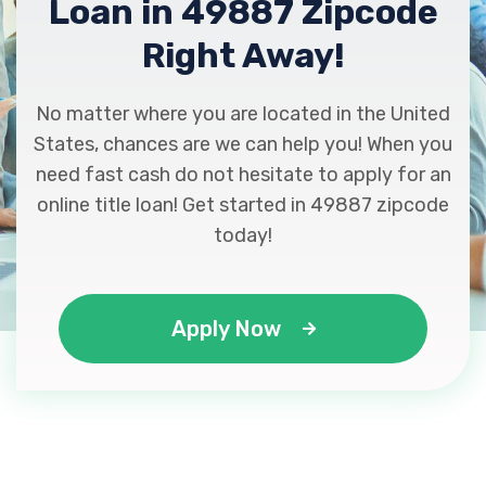
Loan in 49887 Zipcode
Right Away!
No matter where you are located in the United
States, chances are we can help you! When you
need fast cash do not hesitate to apply for an
online title loan! Get started in 49887 zipcode
today!
Apply Now