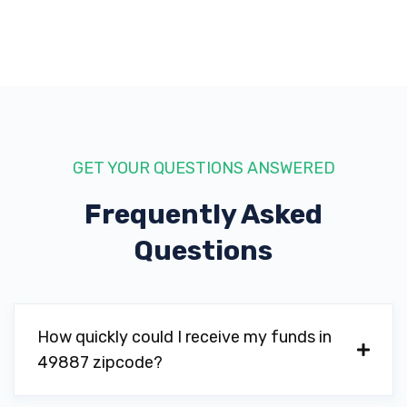
GET YOUR QUESTIONS ANSWERED
Frequently Asked
Questions
How quickly could I receive my funds in
49887 zipcode?