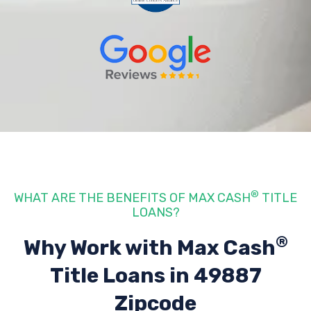
®
WHAT ARE THE BENEFITS OF MAX CASH
TITLE
LOANS?
®
Why Work with Max Cash
Title Loans
in 49887
Zipcode