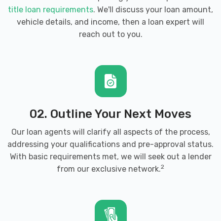
title loan requirements
. We'll discuss your loan amount,
vehicle details, and income, then a loan expert will
reach out to you.
02. Outline Your Next Moves
Our loan agents will clarify all aspects of the process,
addressing your qualifications and pre-approval status.
With basic requirements met, we will seek out a lender
2
from our exclusive network.