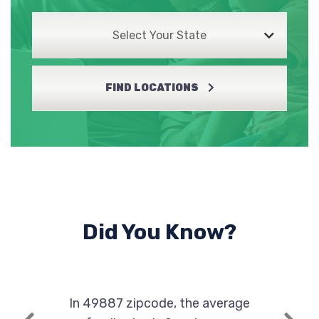
Select Your State
FIND LOCATIONS
Did You Know?
In 49887 zipcode, the average