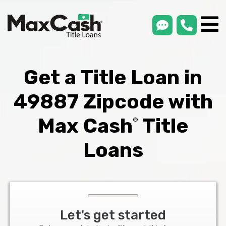
smsLink
phone
Max
®
Cash
Title
Loans
Get a Title Loan in
49887 Zipcode with
Max Cash
Title
®
Loans
Let's get started