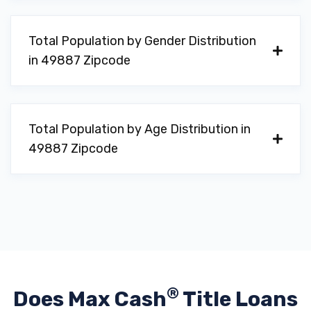
Total Population by Gender Distribution
in 49887 Zipcode
Total Population by Age Distribution in
49887 Zipcode
®
Does Max Cash
Title Loans