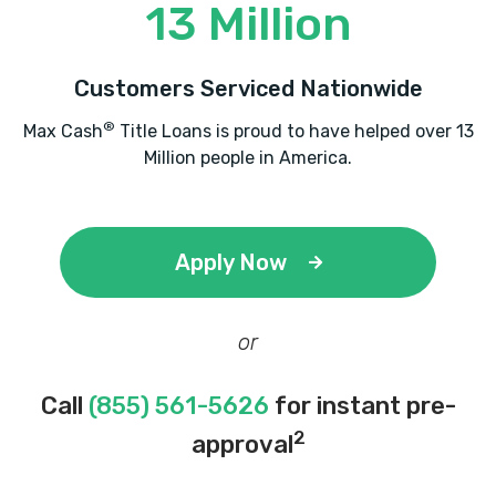
13 Million
Customers Serviced Nationwide
®
Max Cash
Title Loans is proud to have helped over 13
Million people in America.
Apply Now
or
Call
(855) 561-5626
for instant pre-
2
approval