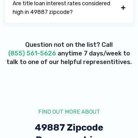
Are title loan interest rates considered
high in 49887 zipcode?
Question not on the list? Call
(855) 561-5626
anytime 7 days/week to
talk to one of our helpful representitives.
FIND OUT MORE ABOUT
49887 Zipcode