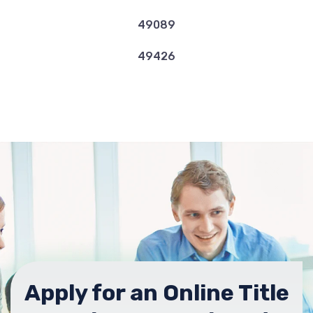
49089
49426
Apply for an Online Title