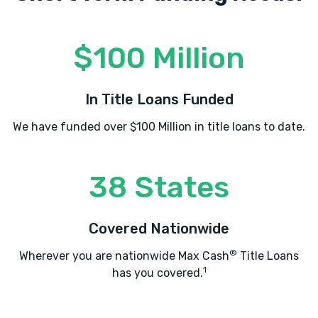
$100 Million
In Title Loans Funded
We have funded over $100 Million in title loans to date.
38 States
Covered Nationwide
®
Wherever you are nationwide Max Cash
Title Loans
1
has you covered.