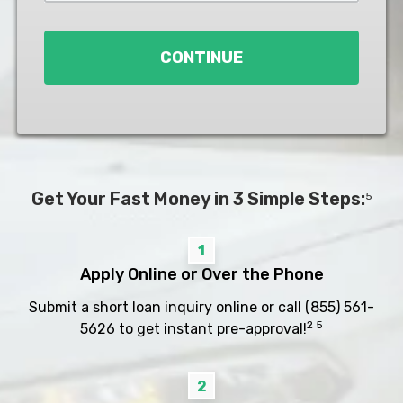
Loan
*
CONTINUE
Get Your Fast Money in 3 Simple Steps:
5
1
Apply Online or Over the Phone
Submit a short loan inquiry online or call
(855) 561-
2 5
5626
to get instant pre-approval!
2