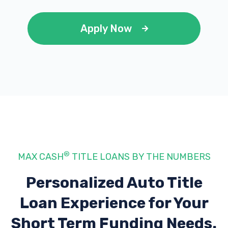
Apply Now
®
MAX CASH
TITLE LOANS BY THE NUMBERS
Personalized Auto Title
Loan Experience
for Your
Short Term Funding Needs.