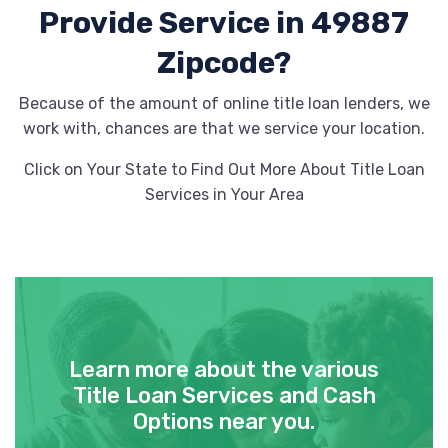
Provide
Service in 49887
Zipcode?
Because of the amount of online title loan lenders, we
work with, chances are that we service your location.
Click on Your State to Find Out More About Title Loan
Services in Your Area
Learn more about the various
Title Loan Services and Cash
Options near you.