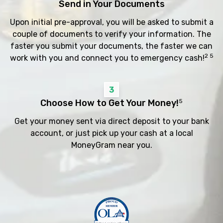
Send in Your Documents
Upon initial pre-approval, you will be asked to submit a
couple of documents to verify your information. The
faster you submit your documents, the faster we can
2 5
work with you and connect you to emergency cash!
3
Choose How to Get Your Money!
5
Get your money sent via direct deposit to your bank
account, or just pick up your cash at a local
MoneyGram near you.