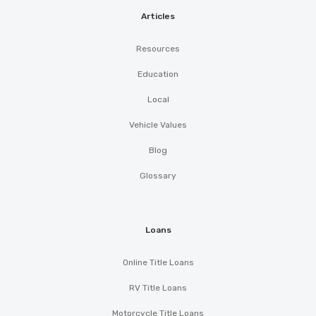
Articles
Resources
Education
Local
Vehicle Values
Blog
Glossary
Loans
Online Title Loans
RV Title Loans
Motorcycle Title Loans