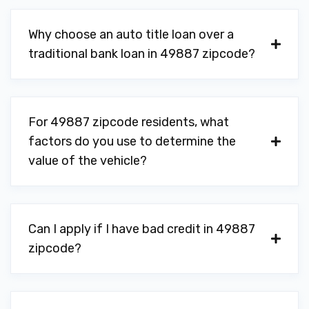
Why choose an auto title loan over a
traditional bank loan in 49887 zipcode?
For 49887 zipcode residents, what
factors do you use to determine the
value of the vehicle?
Can I apply if I have bad credit in 49887
zipcode?