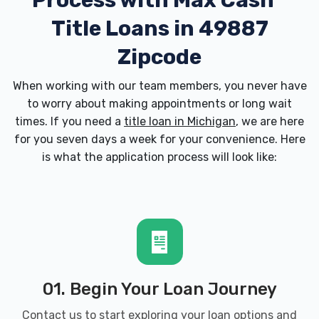
Process with
Max Cash
Title Loans in 49887
Zipcode
When working with our team members, you never have
to worry about making appointments or long wait
times. If you need a
title loan in Michigan
, we are here
for you seven days a week for your convenience. Here
is what the application process will look like:
01. Begin Your Loan Journey
Contact us to start exploring your loan options and