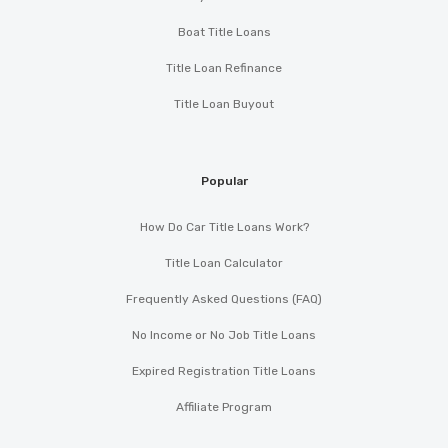
Boat Title Loans
Title Loan Refinance
Title Loan Buyout
Popular
How Do Car Title Loans Work?
Title Loan Calculator
Frequently Asked Questions (FAQ)
No Income or No Job Title Loans
Expired Registration Title Loans
Affiliate Program