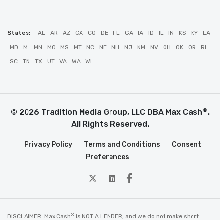
States:
AL
AR
AZ
CA
CO
DE
FL
GA
IA
ID
IL
IN
KS
KY
LA
MD
MI
MN
MO
MS
MT
NC
NE
NH
NJ
NM
NV
OH
OK
OR
RI
SC
TN
TX
UT
VA
WA
WI
®
© 2026 Tradition Media Group, LLC DBA Max Cash
.
All Rights Reserved.
Privacy Policy
Terms and Conditions
Consent
Preferences
twitter
Linkedin
Facebook
®
DISCLAIMER: Max Cash
is NOT A LENDER, and we do not make short