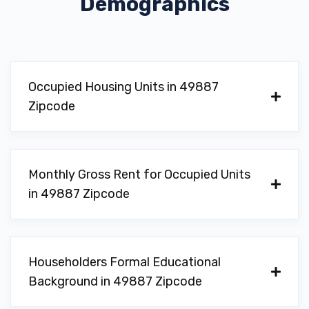
Demographics
Occupied Housing Units in 49887
Zipcode
Monthly Gross Rent for Occupied Units
in 49887 Zipcode
Householders Formal Educational
Background in 49887 Zipcode