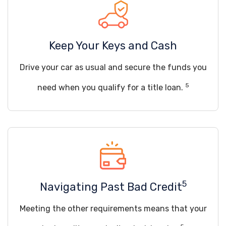
Keep Your Keys and Cash
Drive your car as usual and secure the funds you
5
need when you qualify for a title loan.
5
Navigating Past Bad Credit
Meeting the other requirements means that your