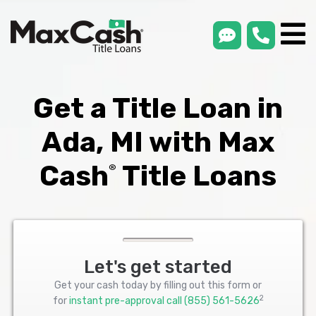
smsLink
phone
Max
®
Cash
Title
Loans
Get a Title Loan in
Ada, MI with Max
Cash
Title Loans
®
Let's get started
Get your cash today by filling out this form or
2
for
instant pre-approval call
(855) 561-5626