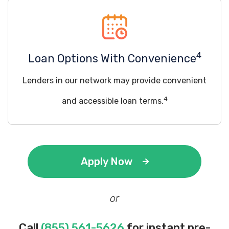
4
Loan Options With Convenience
Lenders in our network may provide convenient
4
and accessible loan terms.
Apply Now
or
Call
(855) 561-5626
for instant pre-