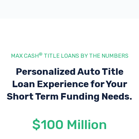
®
MAX CASH
TITLE LOANS BY THE NUMBERS
Personalized Auto Title
Loan Experience
for Your
Short Term Funding Needs.
$100 Million