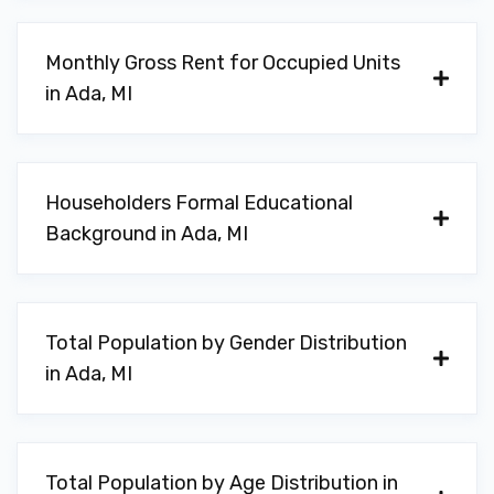
Monthly Gross Rent for Occupied Units
in Ada, MI
Householders Formal Educational
Background in Ada, MI
Total Population by Gender Distribution
in Ada, MI
Total Population by Age Distribution in