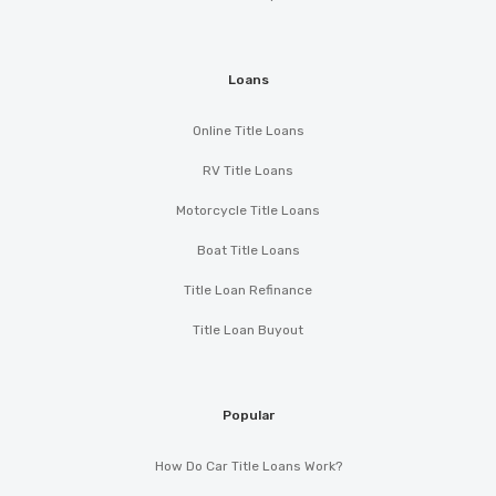
Loans
Online Title Loans
RV Title Loans
Motorcycle Title Loans
Boat Title Loans
Title Loan Refinance
Title Loan Buyout
Popular
How Do Car Title Loans Work?