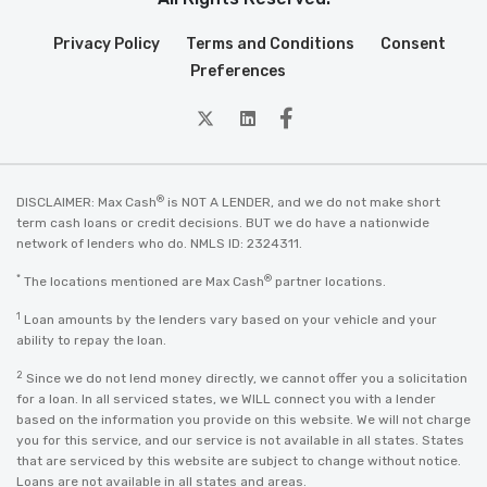
Privacy Policy
Terms and Conditions
Consent
Preferences
twitter
Linkedin
Facebook
®
DISCLAIMER: Max Cash
is NOT A LENDER, and we do not make short
term cash loans or credit decisions. BUT we do have a nationwide
network of lenders who do. NMLS ID: 2324311.
*
®
The locations mentioned are Max Cash
partner locations.
1
Loan amounts by the lenders vary based on your vehicle and your
ability to repay the loan.
2
Since we do not lend money directly, we cannot offer you a solicitation
for a loan. In all serviced states, we WILL connect you with a lender
based on the information you provide on this website. We will not charge
you for this service, and our service is not available in all states. States
that are serviced by this website are subject to change without notice.
Loans are not available in all states and areas.