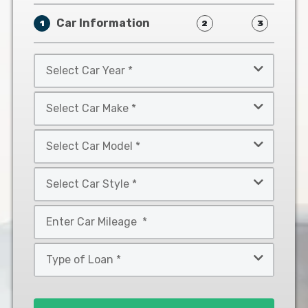
Car Information
1
2
3
Select
Car
Year
Select
*
Car
Make
Select
*
Car
Model
Select
*
Car
Style
Mileage
*
*
Type
of
Loan
*