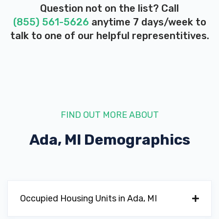
Question not on the list? Call
(855) 561-5626
anytime 7 days/week to
talk to one of our helpful representitives.
FIND OUT MORE ABOUT
Ada, MI
Demographics
Occupied Housing Units in Ada, MI