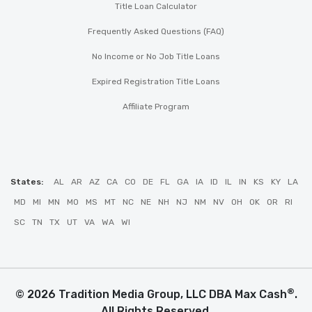
Title Loan Calculator
Frequently Asked Questions (FAQ)
No Income or No Job Title Loans
Expired Registration Title Loans
Affiliate Program
States:
AL
AR
AZ
CA
CO
DE
FL
GA
IA
ID
IL
IN
KS
KY
LA
MD
MI
MN
MO
MS
MT
NC
NE
NH
NJ
NM
NV
OH
OK
OR
RI
SC
TN
TX
UT
VA
WA
WI
®
© 2026 Tradition Media Group, LLC DBA Max Cash
.
All Rights Reserved.