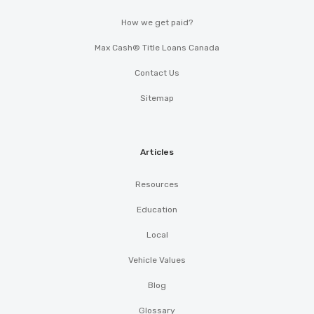
How we get paid?
Max Cash® Title Loans Canada
Contact Us
Sitemap
Articles
Resources
Education
Local
Vehicle Values
Blog
Glossary