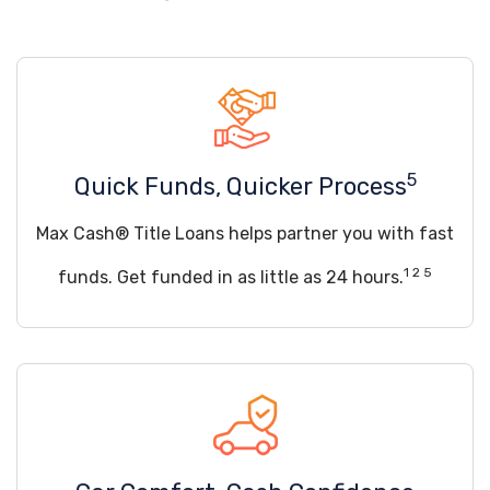
5
Quick Funds, Quicker Process
Max Cash® Title Loans helps partner you with fast
1 2 5
funds. Get funded in as little as 24 hours.