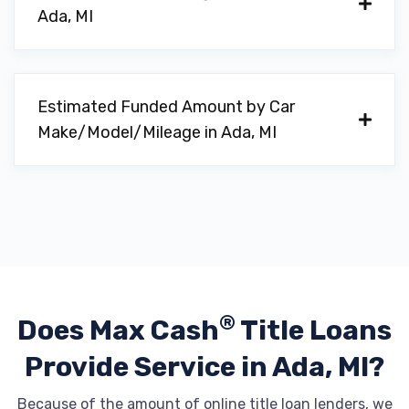
Ada, MI
Estimated Funded Amount by Car
Make/Model/Mileage in Ada, MI
®
Does Max Cash
Title Loans
Provide
Service in Ada, MI?
Because of the amount of online title loan lenders, we