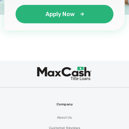
Apply Now
Max
®
Cash
Company
About Us
Customer Reviews