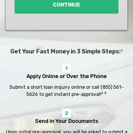
CONTINUE
Get Your Fast Money in 3 Simple Steps:
5
1
Apply Online or Over the Phone
Submit a short loan inquiry online or call
(855) 561-
2 5
5626
to get instant pre-approval!
2
Send in Your Documents
Upon initial pre-approval, you will be asked to submit a