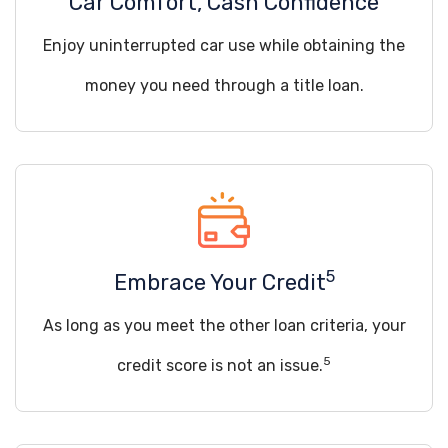
Car Comfort, Cash Confidence
Enjoy uninterrupted car use while obtaining the
money you need through a title loan.
5
Embrace Your Credit
As long as you meet the other loan criteria, your
5
credit score is not an issue.