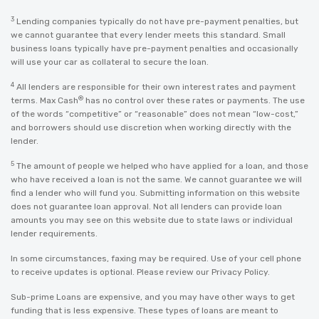
3
Lending companies typically do not have pre-payment penalties, but
we cannot guarantee that every lender meets this standard. Small
business loans typically have pre-payment penalties and occasionally
will use your car as collateral to secure the loan.
4
All lenders are responsible for their own interest rates and payment
®
terms. Max Cash
has no control over these rates or payments. The use
of the words “competitive” or “reasonable” does not mean “low-cost,”
and borrowers should use discretion when working directly with the
lender.
5
The amount of people we helped who have applied for a loan, and those
who have received a loan is not the same. We cannot guarantee we will
find a lender who will fund you. Submitting information on this website
does not guarantee loan approval. Not all lenders can provide loan
amounts you may see on this website due to state laws or individual
lender requirements.
In some circumstances, faxing may be required. Use of your cell phone
to receive updates is optional. Please review our
Privacy Policy
.
Sub-prime Loans are expensive, and you may have other ways to get
funding that is less expensive. These types of loans are meant to