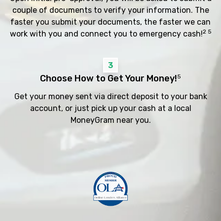
couple of documents to verify your information. The
faster you submit your documents, the faster we can
2 5
work with you and connect you to emergency cash!
3
Choose How to Get Your Money!
5
Get your money sent via direct deposit to your bank
account, or just pick up your cash at a local
MoneyGram near you.