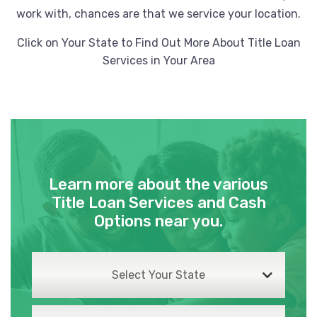
work with, chances are that we service your location.
Click on Your State to Find Out More About Title Loan
Services in Your Area
Learn more about the various
Title Loan Services and Cash
Options near you.
Select Your State