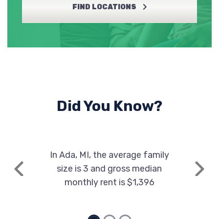
FIND LOCATIONS
Did You Know?
In Ada, MI, the average family
size is 3 and gross median
Previous
Next
monthly rent is $1,396