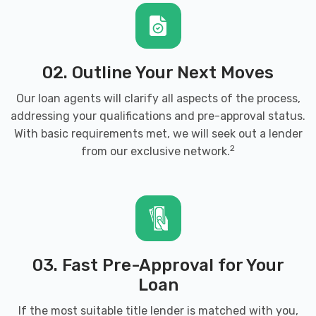
02. Outline Your Next Moves
Our loan agents will clarify all aspects of the process,
addressing your qualifications and pre-approval status.
With basic requirements met, we will seek out a lender
2
from our exclusive network.
03. Fast Pre-Approval for Your
Loan
If the most suitable title lender is matched with you,