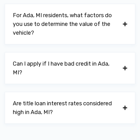
For Ada, MI residents, what factors do
you use to determine the value of the
vehicle?
Can I apply if I have bad credit in Ada,
MI?
Are title loan interest rates considered
high in Ada, MI?