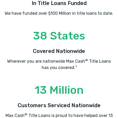
In Title Loans Funded
We have funded over $100 Million in title loans to date.
38 States
Covered Nationwide
®
Wherever you are nationwide Max Cash
Title Loans
1
has you covered.
13 Million
Customers Serviced Nationwide
®
Max Cash
Title Loans is proud to have helped over 13