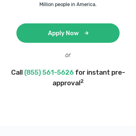
Million people in America.
Apply Now
or
Call
(855) 561-5626
for instant pre-
2
approval