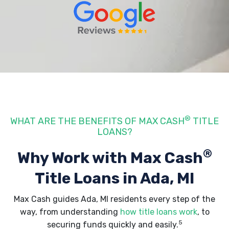
®
WHAT ARE THE BENEFITS OF MAX CASH
TITLE
LOANS?
®
Why Work with Max Cash
Title Loans
in Ada, MI
Max Cash guides Ada, MI residents every step of the
way, from understanding
how title loans work
, to
5
securing funds quickly and easily.