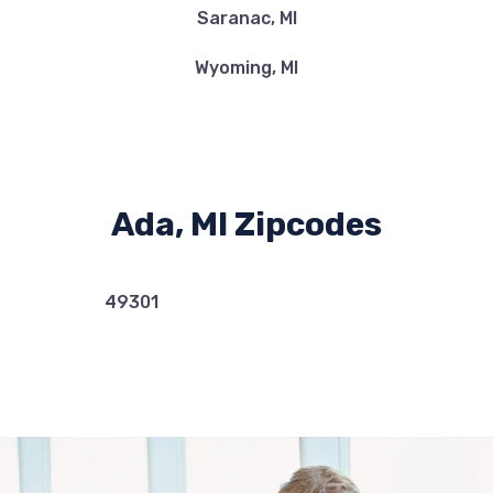
Saranac, MI
Wyoming, MI
Ada, MI Zipcodes
49301