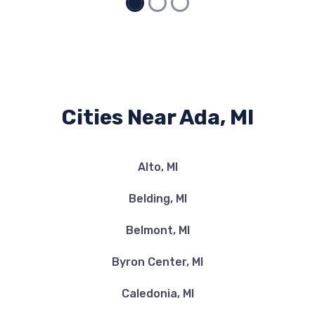
Cities Near Ada, MI
Alto, MI
Belding, MI
Belmont, MI
Byron Center, MI
Caledonia, MI