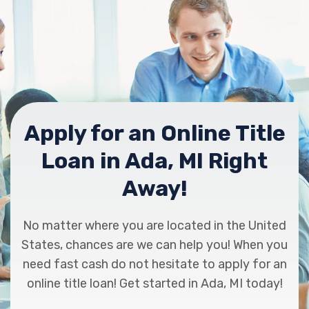
Apply for an Online Title
Loan in Ada, MI Right
Away!
No matter where you are located in the United
States, chances are we can help you! When you
need fast cash do not hesitate to apply for an
online title loan! Get started in Ada, MI today!