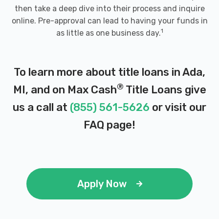
then take a deep dive into their process and inquire
online. Pre-approval can lead to having your funds in
1
as little as one business day.
To learn more about title loans in Ada,
®
MI, and on Max Cash
Title Loans give
us a call at
(855) 561-5626
or visit our
FAQ page
!
Apply Now