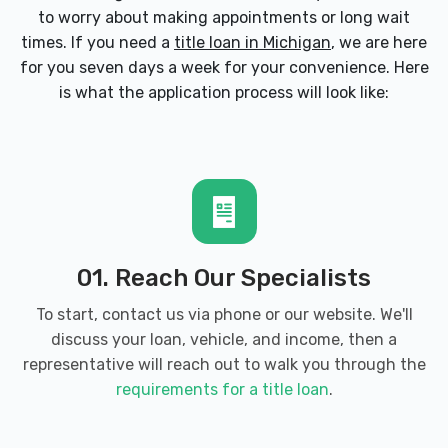
to worry about making appointments or long wait
times. If you need a
title loan in Michigan
, we are here
for you seven days a week for your convenience. Here
is what the application process will look like:
01. Reach Our Specialists
To start, contact us via phone or our website. We'll
discuss your loan, vehicle, and income, then a
representative will reach out to walk you through the
requirements for a title loan
.