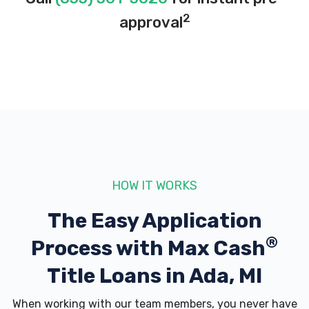
2
approval
HOW IT WORKS
The Easy Application
®
Process with
Max Cash
Title Loans in Ada, MI
When working with our team members, you never have