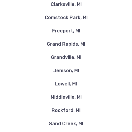
Clarksville, MI
Comstock Park, MI
Freeport, MI
Grand Rapids, MI
Grandville, MI
Jenison, MI
Lowell, MI
Middleville, MI
Rockford, MI
Sand Creek, MI