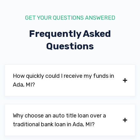
GET YOUR QUESTIONS ANSWERED
Frequently Asked
Questions
How quickly could I receive my funds in
Ada, MI?
Why choose an auto title loan over a
traditional bank loan in Ada, MI?