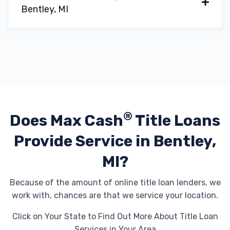
Bentley, MI
®
Does Max Cash
Title Loans
Provide
Service in Bentley,
MI?
Because of the amount of online title loan lenders, we
work with, chances are that we service your location.
Click on Your State to Find Out More About Title Loan
Services in Your Area