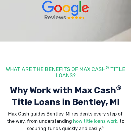
®
WHAT ARE THE BENEFITS OF MAX CASH
TITLE
LOANS?
®
Why Work with Max Cash
Title Loans
in Bentley, MI
Max Cash guides Bentley, MI residents every step of
the way, from understanding
how title loans work
, to
5
securing funds quickly and easily.