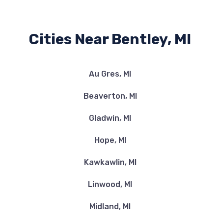
Cities Near Bentley, MI
Au Gres, MI
Beaverton, MI
Gladwin, MI
Hope, MI
Kawkawlin, MI
Linwood, MI
Midland, MI