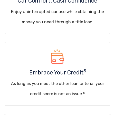
Car Comfort, Cash Confidence
Enjoy uninterrupted car use while obtaining the
money you need through a title loan.
5
Embrace Your Credit
As long as you meet the other loan criteria, your
5
credit score is not an issue.