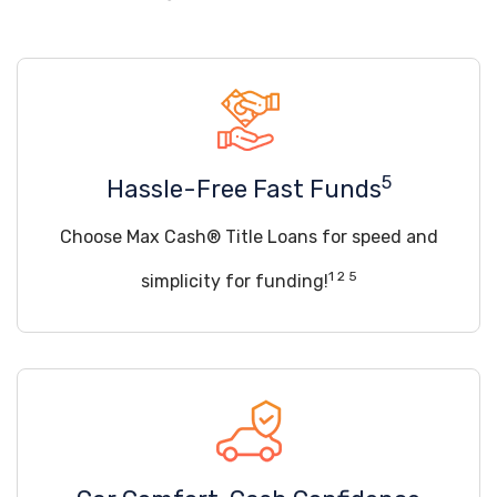
5
Hassle-Free Fast Funds
Choose Max Cash® Title Loans for speed and
1 2 5
simplicity for funding!