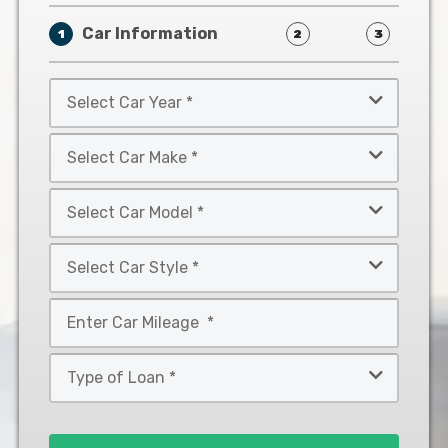
Car Information
1
2
3
Select
Car
Year
Select
*
Car
Make
Select
*
Car
Model
Select
*
Car
Style
Mileage
*
*
Type
of
Loan
*