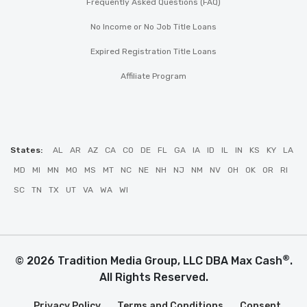
Frequently Asked Questions (FAQ)
No Income or No Job Title Loans
Expired Registration Title Loans
Affiliate Program
States:
AL
AR
AZ
CA
CO
DE
FL
GA
IA
ID
IL
IN
KS
KY
LA
MD
MI
MN
MO
MS
MT
NC
NE
NH
NJ
NM
NV
OH
OK
OR
RI
SC
TN
TX
UT
VA
WA
WI
®
© 2026 Tradition Media Group, LLC DBA Max Cash
.
All Rights Reserved.
Privacy Policy
Terms and Conditions
Consent