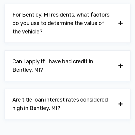
For Bentley, MI residents, what factors
do you use to determine the value of
the vehicle?
Can I apply if I have bad credit in
Bentley, MI?
Are title loan interest rates considered
high in Bentley, MI?