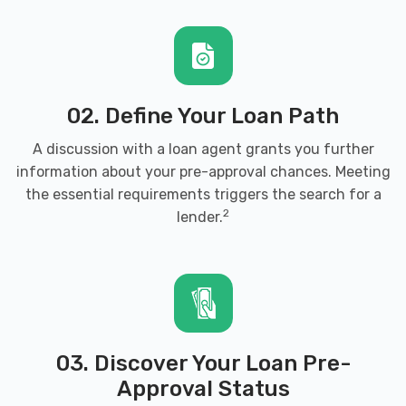
02. Define Your Loan Path
A discussion with a loan agent grants you further
information about your pre-approval chances. Meeting
the essential requirements triggers the search for a
2
lender.
03. Discover Your Loan Pre-
Approval Status