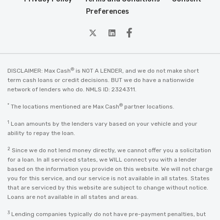
Preferences
twitter
Linkedin
Facebook
®
DISCLAIMER: Max Cash
is NOT A LENDER, and we do not make short
term cash loans or credit decisions. BUT we do have a nationwide
network of lenders who do. NMLS ID: 2324311.
*
®
The locations mentioned are Max Cash
partner locations.
1
Loan amounts by the lenders vary based on your vehicle and your
ability to repay the loan.
2
Since we do not lend money directly, we cannot offer you a solicitation
for a loan. In all serviced states, we WILL connect you with a lender
based on the information you provide on this website. We will not charge
you for this service, and our service is not available in all states. States
that are serviced by this website are subject to change without notice.
Loans are not available in all states and areas.
3
Lending companies typically do not have pre-payment penalties, but