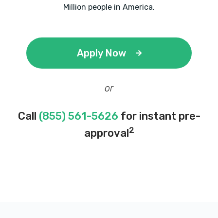
Million people in America.
Apply Now
or
Call
(855) 561-5626
for instant pre-
2
approval