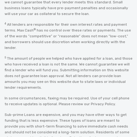
we cannot guarantee that every lender meets this standard. Small
business loans typically have pre-payment penalties and occasionally
will use your car as collateral to secure the loan.
4
All lenders are responsible for their own interest rates and payment
®
terms. Max Cash
has no control over these rates or payments. The use
of the words “competitive” or “reasonable” does not mean “low-cost,”
and borrowers should use discretion when working directly with the
lender.
5
The amount of people we helped who have applied for a loan, and those
who have received a loan is not the same. We cannot guarantee we will
find a lender who will fund you. Submitting information on this website
does not guarantee loan approval. Not all lenders can provide loan
amounts you may see on this website due to state laws or individual
lender requirements.
In some circumstances, faxing may be required. Use of your cell phone
to receive updates is optional. Please review our
Privacy Policy
.
Sub-prime Loans are expensive, and you may have other ways to get
funding that is less expensive. These types of loans are meant to
provide you with short-term financing to solve immediate cash needs
and should not be considered a long-term solution. Residents of some