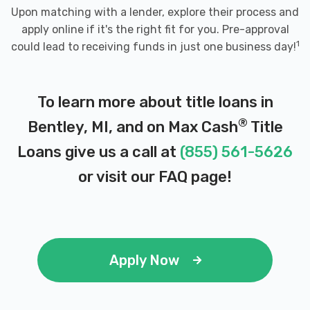
Upon matching with a lender, explore their process and
apply online if it's the right fit for you. Pre-approval
1
could lead to receiving funds in just one business day!
To learn more about title loans in
®
Bentley, MI, and on Max Cash
Title
Loans give us a call at
(855) 561-5626
or visit our
FAQ page
!
Apply Now