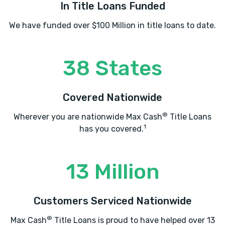
In Title Loans Funded
We have funded over $100 Million in title loans to date.
38 States
Covered Nationwide
®
Wherever you are nationwide Max Cash
Title Loans
1
has you covered.
13 Million
Customers Serviced Nationwide
®
Max Cash
Title Loans is proud to have helped over 13