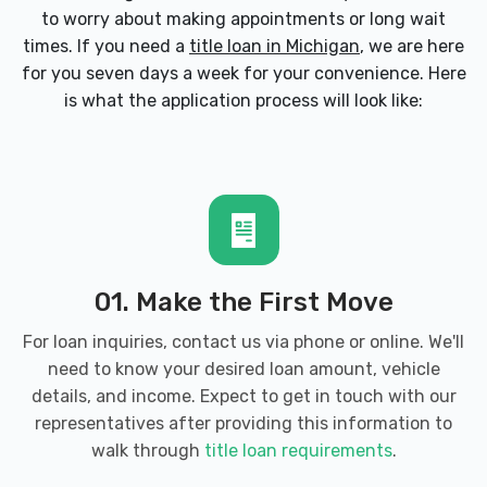
to worry about making appointments or long wait
times. If you need a
title loan in Michigan
, we are here
for you seven days a week for your convenience. Here
is what the application process will look like:
01. Make the First Move
For loan inquiries, contact us via phone or online. We'll
need to know your desired loan amount, vehicle
details, and income. Expect to get in touch with our
representatives after providing this information to
walk through
title loan requirements
.