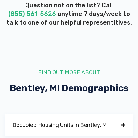
Question not on the list? Call
(855) 561-5626
anytime 7 days/week to
talk to one of our helpful representitives.
FIND OUT MORE ABOUT
Bentley, MI
Demographics
Occupied Housing Units in Bentley, MI