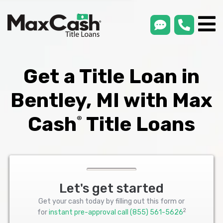
smsLink
phone
Max
®
Cash
Title
Loans
Get a Title Loan in
Bentley, MI with Max
Cash
Title Loans
®
Let's get started
Get your cash today by filling out this form or
2
for
instant pre-approval call
(855) 561-5626