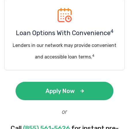
4
Loan Options With Convenience
Lenders in our network may provide convenient
4
and accessible loan terms.
Apply Now
or
Call
(855) 561-5626
for instant pre-