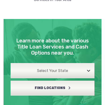
Learn more about the various
Title Loan Services and Cash
Options near you.
Select Your State
FIND LOCATIONS