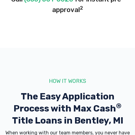
2
approval
HOW IT WORKS
The Easy Application
®
Process with
Max Cash
Title Loans in Bentley, MI
When working with our team members, you never have