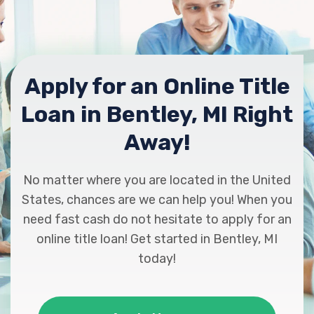
Apply for an Online Title
Loan in Bentley, MI Right
Away!
No matter where you are located in the United
States, chances are we can help you! When you
need fast cash do not hesitate to apply for an
online title loan! Get started in Bentley, MI
today!