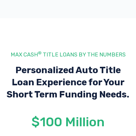
®
MAX CASH
TITLE LOANS BY THE NUMBERS
Personalized Auto Title
Loan Experience
for Your
Short Term Funding Needs.
$100 Million