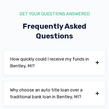
GET YOUR QUESTIONS ANSWERED
Frequently Asked
Questions
How quickly could I receive my funds in
Bentley, MI?
Why choose an auto title loan over a
traditional bank loan in Bentley, MI?