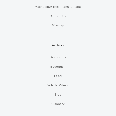
Max Cash® Title Loans Canada
Contact Us
Sitemap
Articles
Resources
Education
Local
Vehicle Values
Blog
Glossary