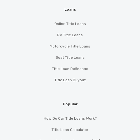
Loans
Online Title Loans
RV Title Loans
Motorcycle Title Loans
Boat Title Loans
Title Loan Refinance
Title Loan Buyout
Popular
How Do Car Title Loans Work?
Title Loan Calculator