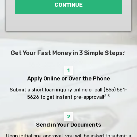
CONTINUE
Get Your Fast Money in 3 Simple Steps:
5
1
Apply Online or Over the Phone
Submit a short loan inquiry online or call
(855) 561-
2 5
5626
to get instant pre-approval!
2
Send in Your Documents
Upon initial pre-approval, you will be asked to submit a