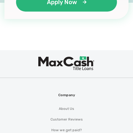
Apply Now
Max
®
Cash
Company
About Us
Customer Reviews
How we get paid?