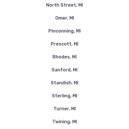
North Street, MI
Omer, MI
Pinconning, MI
Prescott, MI
Rhodes, MI
Sanford, MI
Standish, MI
Sterling, MI
Turner, MI
Twining, MI