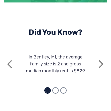
Did You Know?
In Bentley, MI, the average
family size is 2 and gross
Previous
Next
median monthly rent is $829