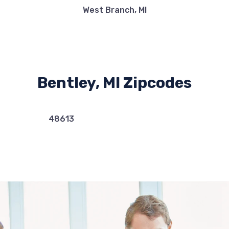
West Branch, MI
Bentley, MI Zipcodes
48613