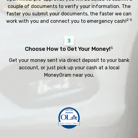
couple of documents to verify your information. The
faster you submit your documents, the faster we can
2 5
work with you and connect you to emergency cash!
3
Choose How to Get Your Money!
5
Get your money sent via direct deposit to your bank
account, or just pick up your cash at a local
MoneyGram near you.