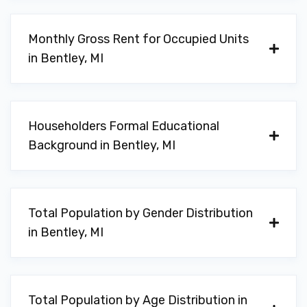
Monthly Gross Rent for Occupied Units
in Bentley, MI
Householders Formal Educational
Background in Bentley, MI
Total Population by Gender Distribution
in Bentley, MI
Total Population by Age Distribution in