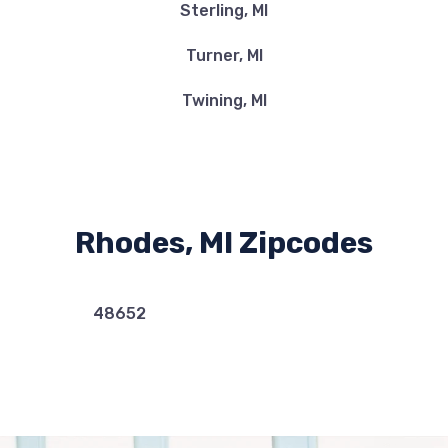
Sterling, MI
Turner, MI
Twining, MI
Rhodes, MI Zipcodes
48652