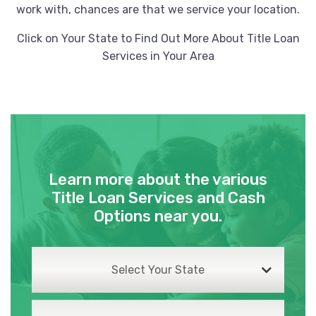
work with, chances are that we service your location.
Click on Your State to Find Out More About Title Loan
Services in Your Area
Learn more about the various
Title Loan Services and Cash
Options near you.
Select Your State