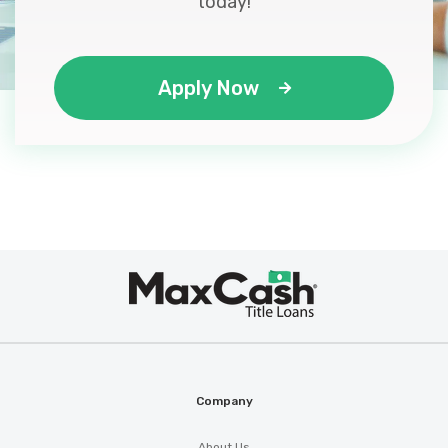
today!
Apply Now
Max
®
Cash
Company
About Us