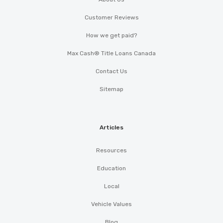
Customer Reviews
How we get paid?
Max Cash® Title Loans Canada
Contact Us
Sitemap
Articles
Resources
Education
Local
Vehicle Values
Blog