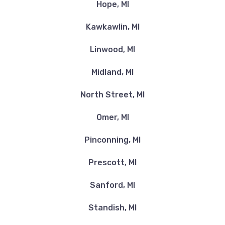
Hope, MI
Kawkawlin, MI
Linwood, MI
Midland, MI
North Street, MI
Omer, MI
Pinconning, MI
Prescott, MI
Sanford, MI
Standish, MI