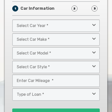
Car Information
1
2
3
Select
Car
Year
Select
*
Car
Make
Select
*
Car
Model
Select
*
Car
Style
Mileage
*
*
Type
of
Loan
*