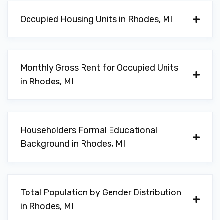
Occupied Housing Units in Rhodes, MI
Monthly Gross Rent for Occupied Units
in Rhodes, MI
Householders Formal Educational
Background in Rhodes, MI
Total Population by Gender Distribution
in Rhodes, MI