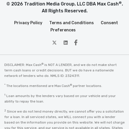
®
© 2026 Tradition Media Group, LLC DBA Max Cash
.
All Rights Reserved.
Privacy Policy
Terms and Conditions
Consent
Preferences
twitter
Linkedin
Facebook
®
DISCLAIMER: Max Cash
is NOT A LENDER, and we do not make short
term cash loans or credit decisions. BUT we do have a nationwide
network of lenders who do. NMLS ID: 2324311.
*
®
The locations mentioned are Max Cash
partner locations.
1
Loan amounts by the lenders vary based on your vehicle and your
ability to repay the loan.
2
Since we do not lend money directly, we cannot offer you a solicitation
for a loan. In all serviced states, we WILL connect you with a lender
based on the information you provide on this website. We will not charge
you for this service, and our service is not available in all states. States