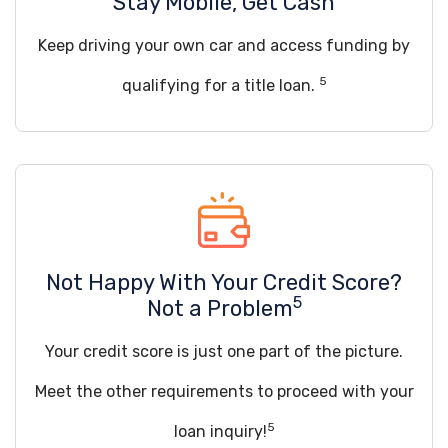
Stay Mobile, Get Cash
Keep driving your own car and access funding by
5
qualifying for a title loan.
Not Happy With Your Credit Score?
5
Not a Problem
Your credit score is just one part of the picture.
Meet the other requirements to proceed with your
5
loan inquiry!