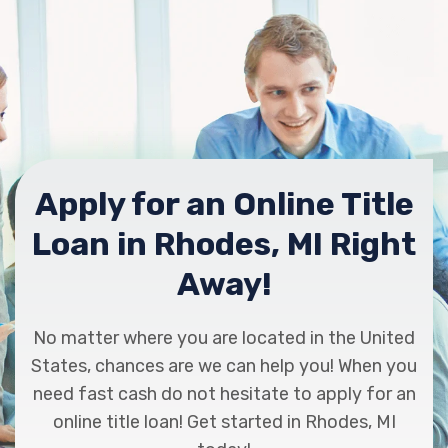
Apply for an Online Title
Loan in Rhodes, MI Right
Away!
No matter where you are located in the United
States, chances are we can help you! When you
need fast cash do not hesitate to apply for an
online title loan! Get started in Rhodes, MI