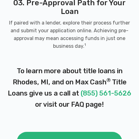
03. Pre-Approval Path for Your
Loan
If paired with a lender, explore their process further
and submit your application online. Achieving pre-
approval may mean accessing funds in just one
1
business day.
To learn more about title loans in
®
Rhodes, MI, and on Max Cash
Title
Loans give us a call at
(855) 561-5626
or visit our
FAQ page
!