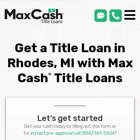
smsLink
phone
Max
®
Cash
Title
Loans
Get a Title Loan in
Rhodes, MI with Max
Cash
Title Loans
®
Let's get started
Get your cash today by filling out this form or
2
for
instant pre-approval call
(855) 561-5626