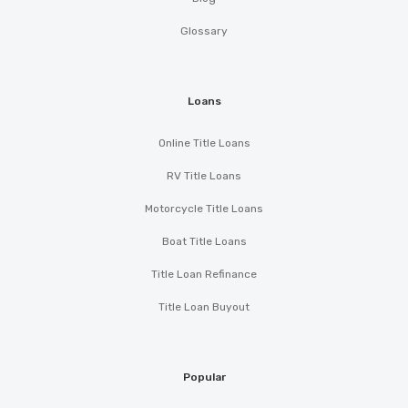
Glossary
Loans
Online Title Loans
RV Title Loans
Motorcycle Title Loans
Boat Title Loans
Title Loan Refinance
Title Loan Buyout
Popular