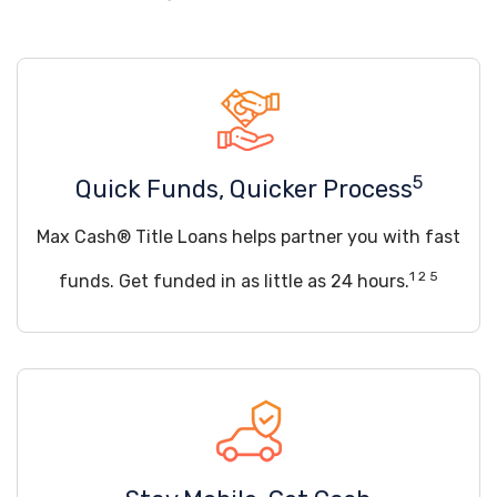
5
Quick Funds, Quicker Process
Max Cash® Title Loans helps partner you with fast
1 2 5
funds. Get funded in as little as 24 hours.