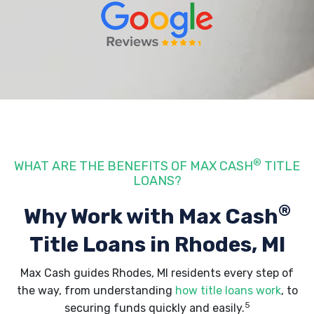
®
WHAT ARE THE BENEFITS OF MAX CASH
TITLE
LOANS?
®
Why Work with Max Cash
Title Loans
in Rhodes, MI
Max Cash guides Rhodes, MI residents every step of
the way, from understanding
how title loans work
, to
5
securing funds quickly and easily.