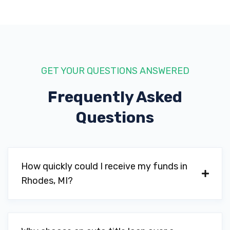
GET YOUR QUESTIONS ANSWERED
Frequently Asked
Questions
How quickly could I receive my funds in
Rhodes, MI?