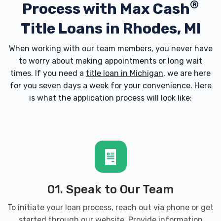
®
Process with
Max Cash
Title Loans in Rhodes, MI
When working with our team members, you never have
to worry about making appointments or long wait
times. If you need a
title loan in Michigan
, we are here
for you seven days a week for your convenience. Here
is what the application process will look like:
01. Speak to Our Team
To initiate your loan process, reach out via phone or get
started through our website. Provide information