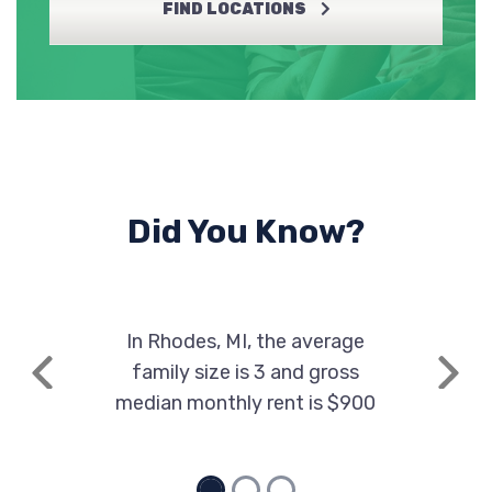
FIND LOCATIONS
Did You Know?
In Rhodes, MI, the average
family size is 3 and gross
Previous
Next
median monthly rent is $900