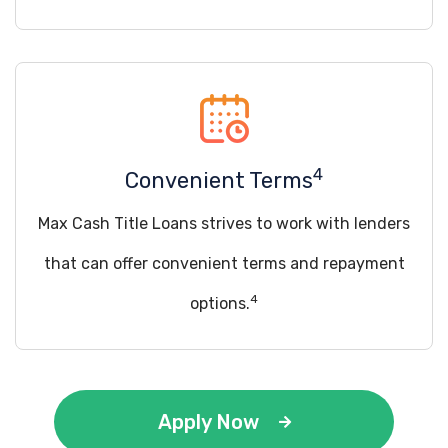
4
Convenient Terms
Max Cash Title Loans strives to work with lenders
that can offer convenient terms and repayment
4
options.
Apply Now