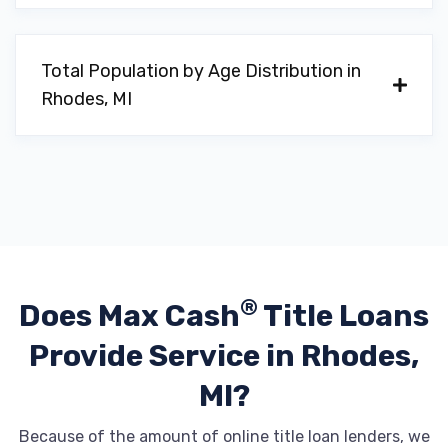
Total Population by Age Distribution in
Rhodes, MI
®
Does Max Cash
Title Loans
Provide
Service in Rhodes,
MI?
Because of the amount of online title loan lenders, we