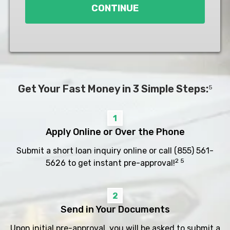
CONTINUE
Get Your Fast Money in 3 Simple Steps:
5
1
Apply Online or Over the Phone
Submit a short loan inquiry online or call
(855) 561-
2 5
5626
to get instant pre-approval!
2
Send in Your Documents
Upon initial pre-approval, you will be asked to submit a