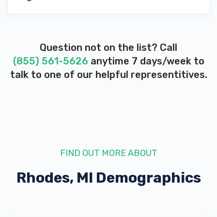
Question not on the list? Call
(855) 561-5626
anytime 7 days/week to
talk to one of our helpful representitives.
FIND OUT MORE ABOUT
Rhodes, MI
Demographics