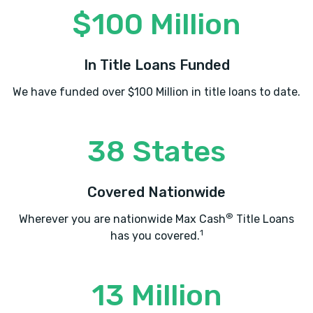
$100 Million
In Title Loans Funded
We have funded over $100 Million in title loans to date.
38 States
Covered Nationwide
®
Wherever you are nationwide Max Cash
Title Loans
1
has you covered.
13 Million