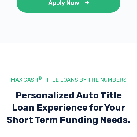
Apply Now
®
MAX CASH
TITLE LOANS BY THE NUMBERS
Personalized Auto Title
Loan Experience
for Your
Short Term Funding Needs.