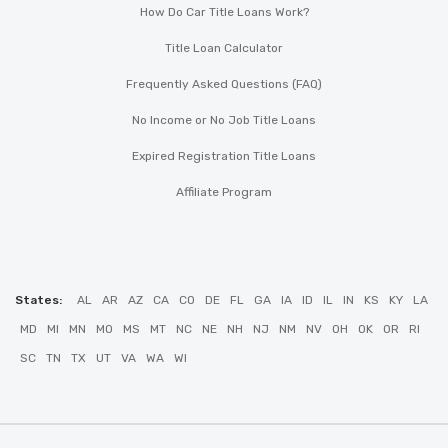
How Do Car Title Loans Work?
Title Loan Calculator
Frequently Asked Questions (FAQ)
No Income or No Job Title Loans
Expired Registration Title Loans
Affiliate Program
States:
AL
AR
AZ
CA
CO
DE
FL
GA
IA
ID
IL
IN
KS
KY
LA
MD
MI
MN
MO
MS
MT
NC
NE
NH
NJ
NM
NV
OH
OK
OR
RI
SC
TN
TX
UT
VA
WA
WI