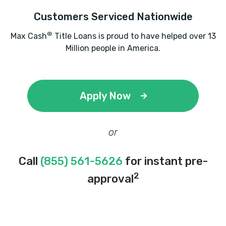
Customers Serviced Nationwide
®
Max Cash
Title Loans is proud to have helped over 13
Million people in America.
Apply Now
or
Call
(855) 561-5626
for instant pre-
2
approval