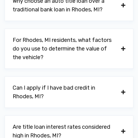
Why choose an auto title loan over a
traditional bank loan in Rhodes, MI?
For Rhodes, MI residents, what factors
do you use to determine the value of
the vehicle?
Can I apply if I have bad credit in
Rhodes, MI?
Are title loan interest rates considered
high in Rhodes, MI?