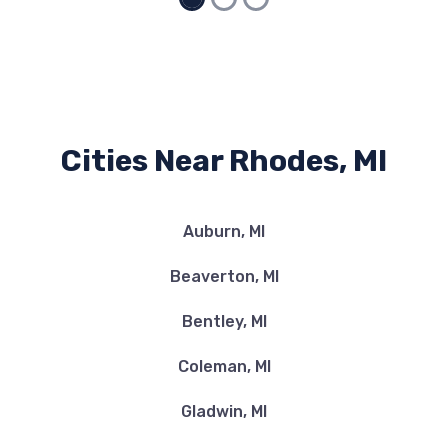
Cities Near Rhodes, MI
Auburn, MI
Beaverton, MI
Bentley, MI
Coleman, MI
Gladwin, MI