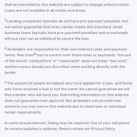
that are serviced by this website are subject to change without notice.
Loans are not available in all states and areas.
3
Lending companies typically do not have pre-payment penalties, but
we cannot guarantee that every lender meets this standard. Small
business loans typically have pre-payment penalties and occasionally
will use your car as collateral to secure the loan.
4
All lenders are responsible for their own interest rates and payment
®
terms. Max Cash
has no control over these rates or payments. The use
of the words “competitive” or “reasonable” does not mean “low-cost,”
and borrowers should use discretion when working directly with the
lender.
5
The amount of people we helped who have applied for a loan, and those
who have received a loan is not the same. We cannot guarantee we will
find a lender who will fund you. Submitting information on this website
does not guarantee loan approval. Not all lenders can provide loan
amounts you may see on this website due to state laws or individual
lender requirements.
In some circumstances, faxing may be required. Use of your cell phone
to receive updates is optional. Please review our
Privacy Policy
.