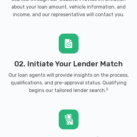
about your loan amount, vehicle information, and
income, and our representative will contact you.
02. Initiate Your Lender Match
Our loan agents will provide insights on the process,
qualifications, and pre-approval status. Qualifying
2
begins our tailored lender search.