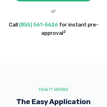
or
Call
(855) 561-5626
for instant pre-
2
approval
HOW IT WORKS
The Easy Application