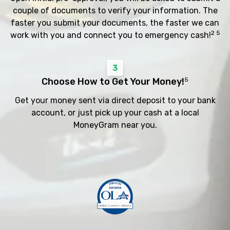
couple of documents to verify your information. The
faster you submit your documents, the faster we can
2 5
work with you and connect you to emergency cash!
3
Choose How to Get Your Money!
5
Get your money sent via direct deposit to your bank
account, or just pick up your cash at a local
MoneyGram near you.