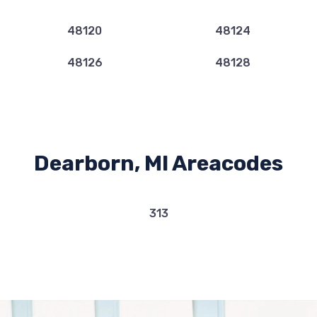
48120
48124
48126
48128
Dearborn, MI Areacodes
313