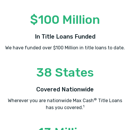
$100 Million
In Title Loans Funded
We have funded over $100 Million in title loans to date.
38 States
Covered Nationwide
®
Wherever you are nationwide Max Cash
Title Loans
1
has you covered.