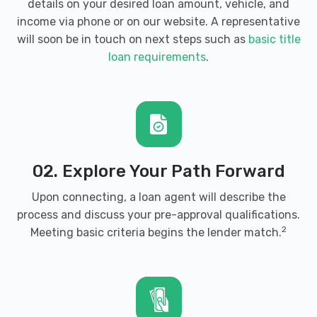
details on your desired loan amount, vehicle, and
income via phone or on our website. A representative
will soon be in touch on next steps such as
basic title
loan requirements
.
02. Explore Your Path Forward
Upon connecting, a loan agent will describe the
process and discuss your pre-approval qualifications.
2
Meeting basic criteria begins the lender match.