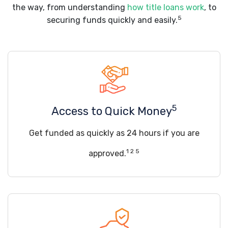
the way, from understanding
how title loans work
, to
5
securing funds quickly and easily.
5
Access to Quick Money
Get funded as quickly as 24 hours if you are
1 2 5
approved.