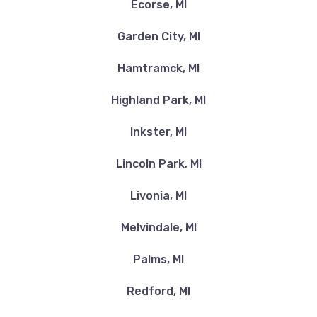
Ecorse, MI
Garden City, MI
Hamtramck, MI
Highland Park, MI
Inkster, MI
Lincoln Park, MI
Livonia, MI
Melvindale, MI
Palms, MI
Redford, MI