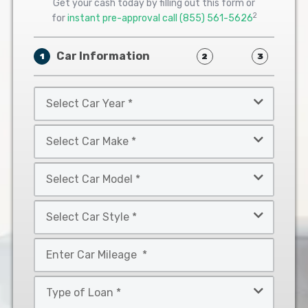
Get your cash today by filling out this form or
2
for
instant pre-approval call
(855) 561-5626
Car Information
1
2
3
Select
Car
Year
Select
*
Car
Make
Select
*
Car
Model
Select
*
Car
Style
Mileage
*
*
Type
of