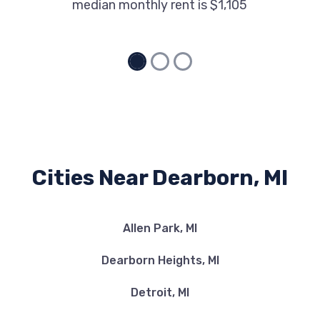
median monthly rent is $1,105
Cities Near Dearborn, MI
Allen Park, MI
Dearborn Heights, MI
Detroit, MI