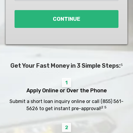
Loan
*
CONTINUE
Get Your Fast Money in 3 Simple Steps:
5
1
Apply Online or Over the Phone
Submit a short loan inquiry online or call
(855) 561-
2 5
5626
to get instant pre-approval!
2