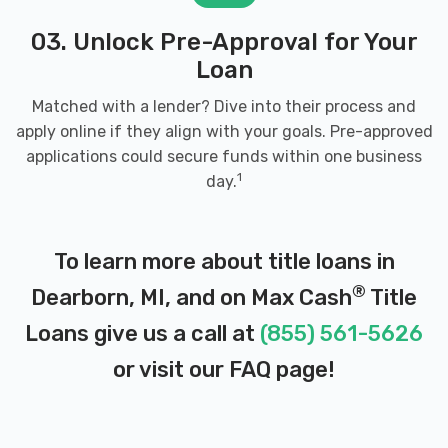
03. Unlock Pre-Approval for Your
Loan
Matched with a lender? Dive into their process and
apply online if they align with your goals. Pre-approved
applications could secure funds within one business
1
day.
To learn more about title loans in
®
Dearborn, MI, and on Max Cash
Title
Loans give us a call at
(855) 561-5626
or visit our
FAQ page
!