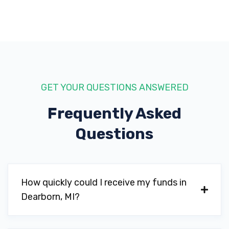
GET YOUR QUESTIONS ANSWERED
Frequently Asked
Questions
How quickly could I receive my funds in
Dearborn, MI?