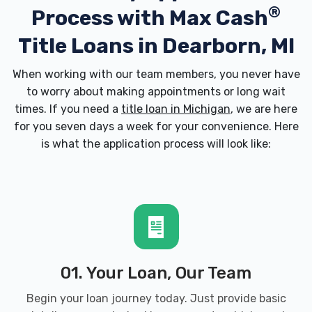
®
Process with
Max Cash
Title Loans in Dearborn, MI
When working with our team members, you never have
to worry about making appointments or long wait
times. If you need a
title loan in Michigan
, we are here
for you seven days a week for your convenience. Here
is what the application process will look like:
01. Your Loan, Our Team
Begin your loan journey today. Just provide basic