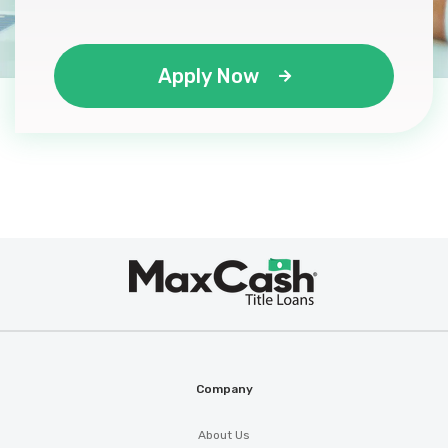
Apply Now
Max
®
Cash
Company
About Us