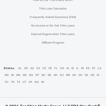
How Do Car Title Loans Work?
Title Loan Calculator
Frequently Asked Questions (FAQ)
No Income or No Job Title Loans
Expired Registration Title Loans
Affiliate Program
States:
AL
AR
AZ
CA
CO
DE
FL
GA
IA
ID
IL
IN
KS
KY
LA
MD
MI
MN
MO
MS
MT
NC
NE
NH
NJ
NM
NV
OH
OK
OR
RI
SC
TN
TX
UT
VA
WA
WI
®