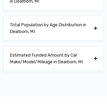
in Dearborn, MI
Total Population by Age Distribution in
Dearborn, MI
Estimated Funded Amount by Car
Make/Model/Mileage in Dearborn, MI