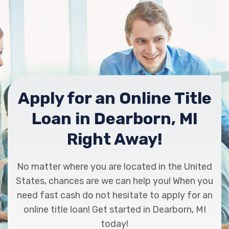
Apply for an Online Title
Loan in Dearborn, MI
Right Away!
No matter where you are located in the United
States, chances are we can help you! When you
need fast cash do not hesitate to apply for an
online title loan! Get started in Dearborn, MI
today!