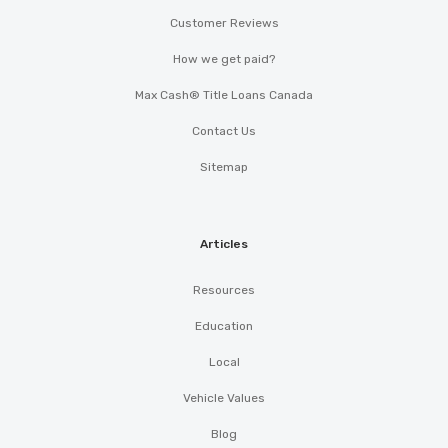
Customer Reviews
How we get paid?
Max Cash® Title Loans Canada
Contact Us
Sitemap
Articles
Resources
Education
Local
Vehicle Values
Blog