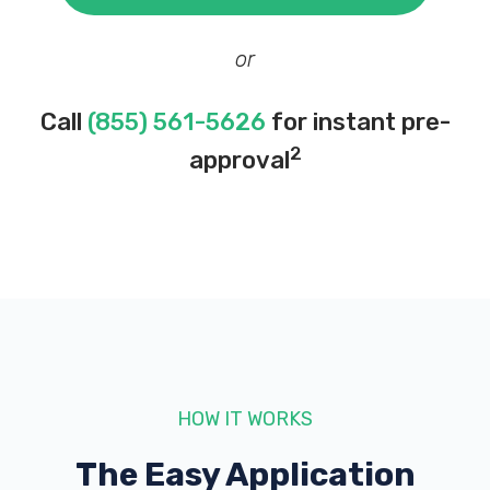
or
Call
(855) 561-5626
for instant pre-
2
approval
HOW IT WORKS
The Easy Application