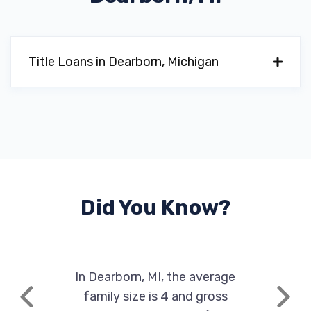
Title Loans in Dearborn, Michigan
Did You Know?
In Dearborn, MI, the average
family size is 4 and gross
Previous
Next