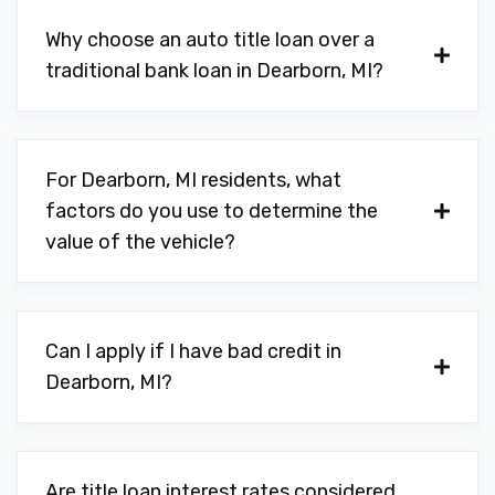
Why choose an auto title loan over a
traditional bank loan in Dearborn, MI?
For Dearborn, MI residents, what
factors do you use to determine the
value of the vehicle?
Can I apply if I have bad credit in
Dearborn, MI?
Are title loan interest rates considered