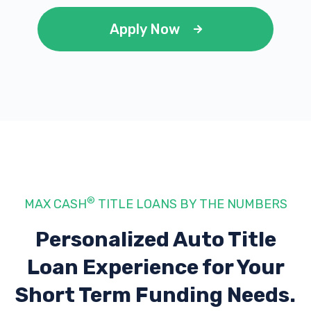
Apply Now
®
MAX CASH
TITLE LOANS BY THE NUMBERS
Personalized Auto Title
Loan Experience
for Your
Short Term Funding Needs.