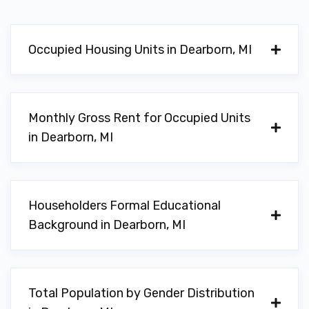
Occupied Housing Units in Dearborn, MI
Monthly Gross Rent for Occupied Units
in Dearborn, MI
Householders Formal Educational
Background in Dearborn, MI
Total Population by Gender Distribution