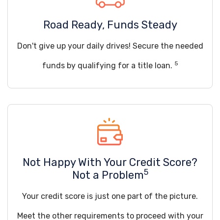
Road Ready, Funds Steady
Don't give up your daily drives! Secure the needed
5
funds by qualifying for a title loan.
Not Happy With Your Credit Score?
5
Not a Problem
Your credit score is just one part of the picture.
Meet the other requirements to proceed with your