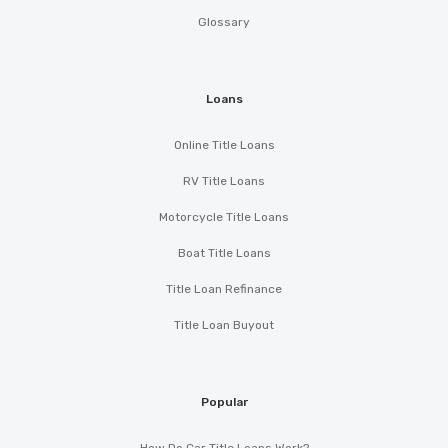
Glossary
Loans
Online Title Loans
RV Title Loans
Motorcycle Title Loans
Boat Title Loans
Title Loan Refinance
Title Loan Buyout
Popular