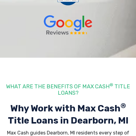
®
WHAT ARE THE BENEFITS OF MAX CASH
TITLE
LOANS?
®
Why Work with Max Cash
Title Loans
in Dearborn, MI
Max Cash guides Dearborn, MI residents every step of