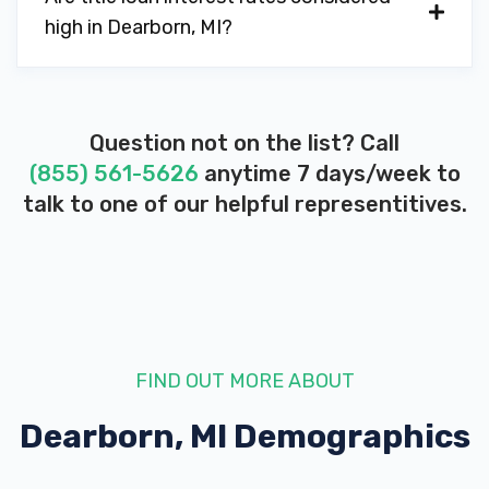
high in Dearborn, MI?
Question not on the list? Call
(855) 561-5626
anytime 7 days/week to
talk to one of our helpful representitives.
FIND OUT MORE ABOUT
Dearborn, MI
Demographics