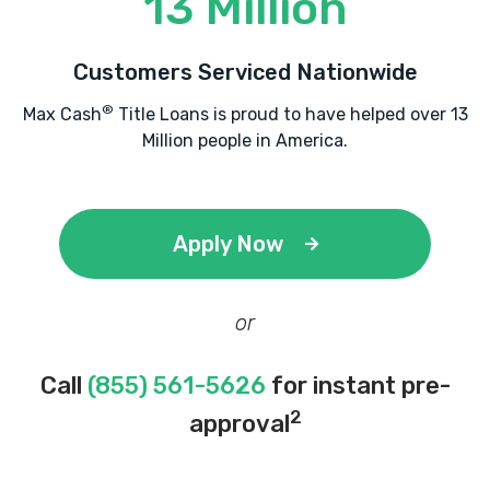
13 Million
Customers Serviced Nationwide
®
Max Cash
Title Loans is proud to have helped over 13
Million people in America.
Apply Now
or
Call
(855) 561-5626
for instant pre-
2
approval