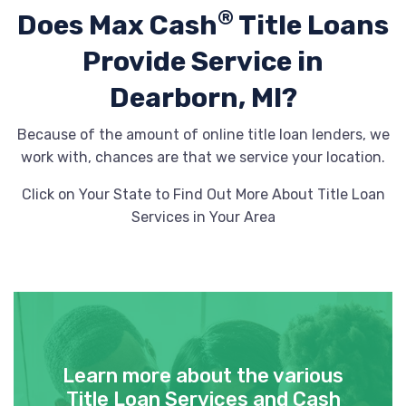
®
Does Max Cash
Title Loans
Provide
Service in
Dearborn, MI?
Because of the amount of online title loan lenders, we
work with, chances are that we service your location.
Click on Your State to Find Out More About Title Loan
Services in Your Area
Learn more about the various
Title Loan Services and Cash