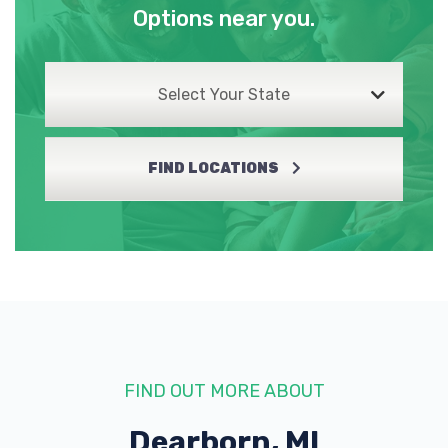
Options near you.
Select Your State
FIND LOCATIONS
FIND OUT MORE ABOUT
Dearborn, MI