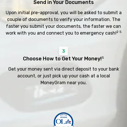
Send in Your Documents
Upon initial pre-approval, you will be asked to submit a
couple of documents to verify your information. The
faster you submit your documents, the faster we can
2 5
work with you and connect you to emergency cash!
3
Choose How to Get Your Money!
5
Get your money sent via direct deposit to your bank
account, or just pick up your cash at a local
MoneyGram near you.