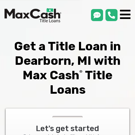
smsLink
phone
Max
®
Cash
Title
Loans
Get a Title Loan in
Dearborn, MI with
Max Cash
Title
®
Loans
Let's get started