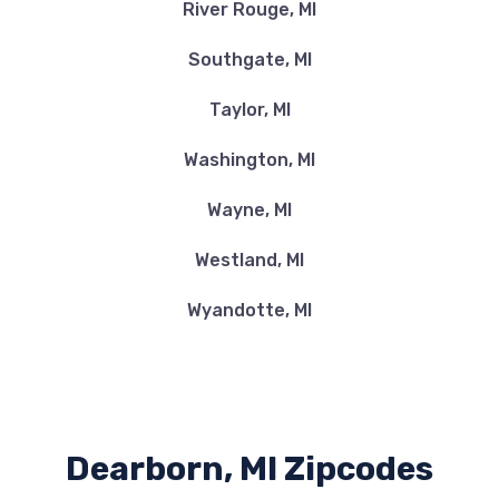
River Rouge, MI
Southgate, MI
Taylor, MI
Washington, MI
Wayne, MI
Westland, MI
Wyandotte, MI
Dearborn, MI Zipcodes