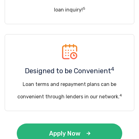
5
loan inquiry!
4
Designed to be Convenient
Loan terms and repayment plans can be
4
convenient through lenders in our network.
Apply Now