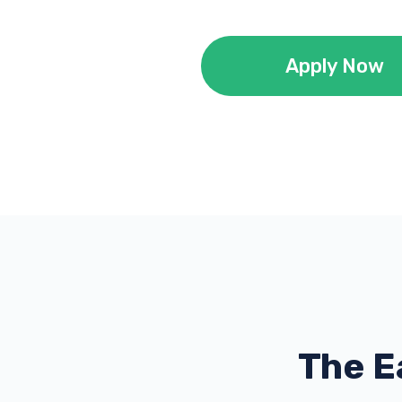
Apply Now
The E