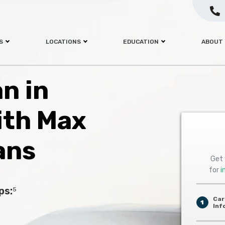
S
LOCATIONS
EDUCATION
ABOUT
an in
ith Max
ans
Get 
for
i
ps:
5
Car
1
Inf