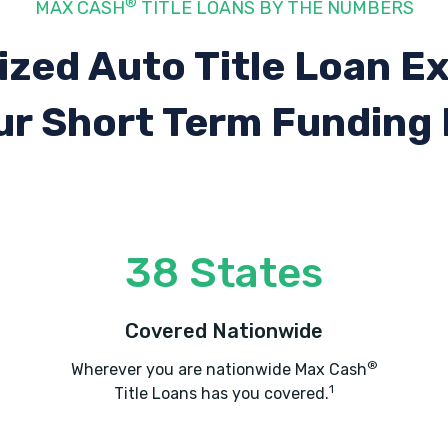
®
MAX CASH
TITLE LOANS BY THE NUMBERS
ized Auto Title Loan E
ur Short Term Funding
38 States
Covered Nationwide
®
Wherever you are nationwide Max Cash
1
Title Loans has you covered.