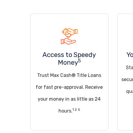
Access to Speedy
Yo
5
Money
St
Trust Max Cash® Title Loans
secu
for fast pre-approval. Receive
qua
your money in as little as 24
1 2 5
hours.