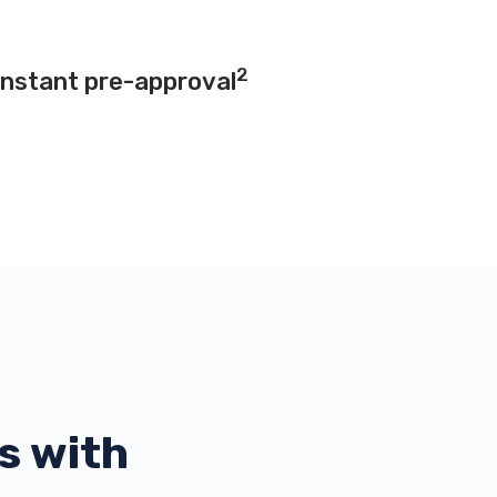
2
instant pre-approval
s with