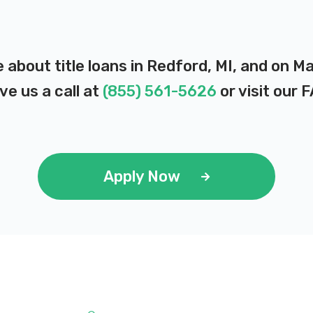
 about title loans in Redford, MI, and on M
ve us a call at
(855) 561-5626
or visit our
F
Apply Now