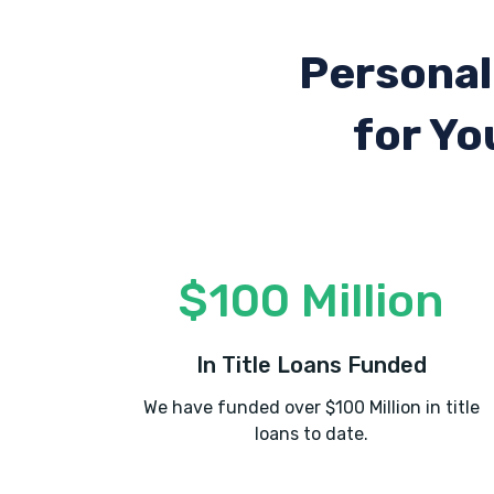
Personal
for Yo
$100 Million
In Title Loans Funded
We have funded over $100 Million in title
loans to date.