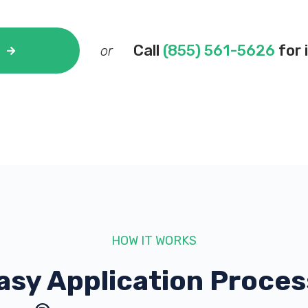
Call
(855) 561-5626
for 
or
HOW IT WORKS
asy Application Proces