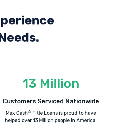
xperience
 Needs.
13 Million
Customers Serviced Nationwide
®
Max Cash
Title Loans is proud to have
helped over 13 Million people in America.