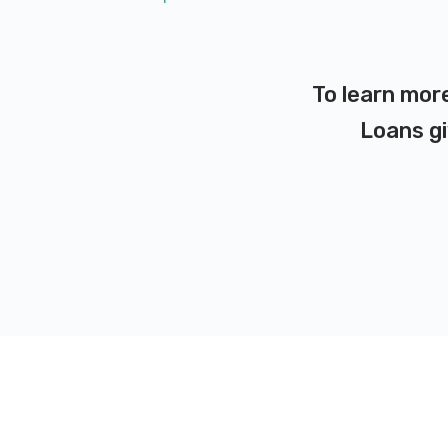
To learn more
Loans gi