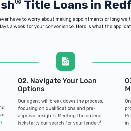
®
ash
Title Loans in Red
er have to worry about making appointments or long wait 
ays a week for your convenience. Here is what the applicatio
02. Navigate Your Loan
0
Options
M
Our agent will break down the process,
On
and
focusing on qualifications and pre-
pr
ve
approval insights. Meeting the criteria
Pr
an
2
kickstarts our search for your lender.
in