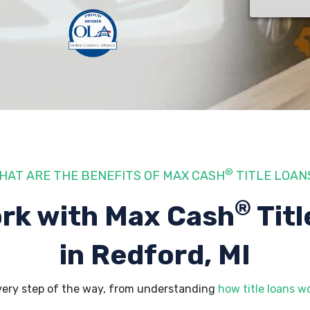
®
HAT ARE THE BENEFITS OF MAX CASH
TITLE LOAN
®
rk with Max Cash
Titl
in Redford, MI
very step of the way, from understanding
how title loans w