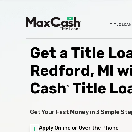
Max
TITLE LOAN
®
Cash
Title
Loans
Get a Title Lo
Redford, MI w
Cash
Title Lo
®
Get Your Fast Money in 3 Simple Ste
Apply Online or Over the Phone
1