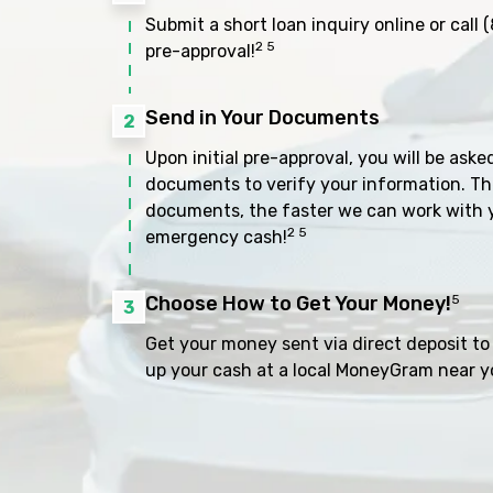
Submit a short loan inquiry online or call
(
2 5
pre-approval!
Send in Your Documents
2
Upon initial pre-approval, you will be aske
documents to verify your information. Th
documents, the faster we can work with 
2 5
emergency cash!
Choose How to Get Your Money!
5
3
Get your money sent via direct deposit to 
up your cash at a local MoneyGram near y