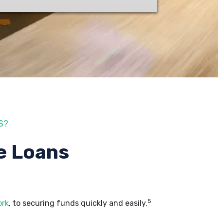
S?
e Loans
5
ork
, to securing funds quickly and easily.