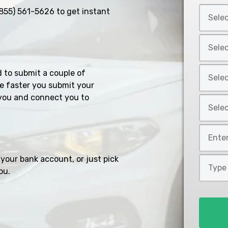
Select
855) 561-5626
to get instant
Car
Year
Select
*
Car
Make
Select
d to submit a couple of
*
Car
e faster you submit your
Model
you and connect you to
Select
*
Car
Style
Mileage
*
*
your bank account, or just pick
Type
ou.
of
Loan
*