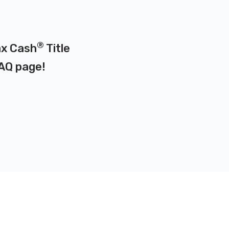
®
ax Cash
Title
AQ page
!