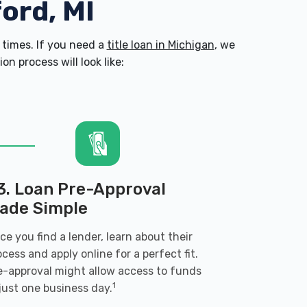
ford, MI
times. If you need a
title loan in Michigan
, we
n process will look like:
3. Loan Pre-Approval
ade Simple
ce you find a lender, learn about their
ocess and apply online for a perfect fit.
e-approval might allow access to funds
1
 just one business day.