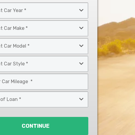
CONTINUE