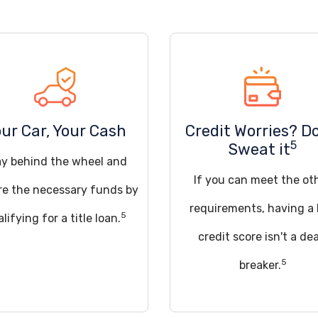
ur Car, Your Cash
Credit Worries? D
5
Sweat it
ay behind the wheel and
If you can meet the ot
re the necessary funds by
requirements, having a
5
lifying for a title loan.
credit score isn't a dea
5
breaker.