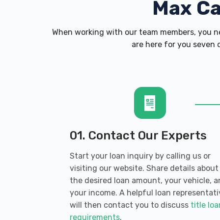
Max C
When working with our team members, you nev
are here for you seven d
01. Contact Our Experts
Start your loan inquiry by calling us or
visiting our website. Share details about
the desired loan amount, your vehicle, 
your income. A helpful loan representati
will then contact you to discuss
title lo
requirements
.