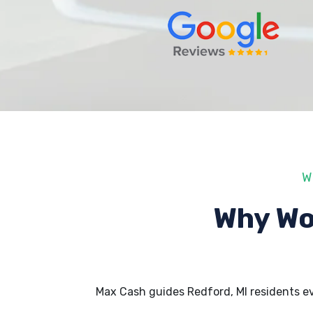
W
Why Wo
Max Cash guides Redford, MI residents e