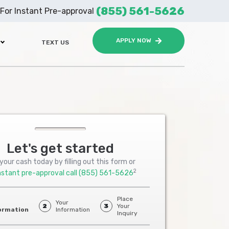
(855) 561-5626
For Instant Pre-approval
APPLY NOW
TEXT US
Let's get started
your cash today by filling out this form or
2
nstant pre-approval call
(855) 561-5626
Place
Your
2
3
Your
ormation
Information
Inquiry