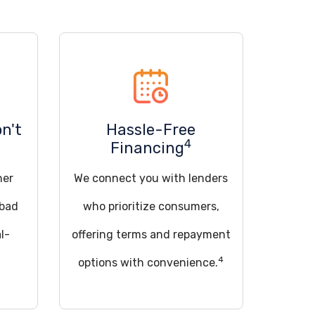
on't
Hassle-Free
4
Financing
her
We connect you with lenders
 bad
who prioritize consumers,
l-
offering terms and repayment
4
options with convenience.