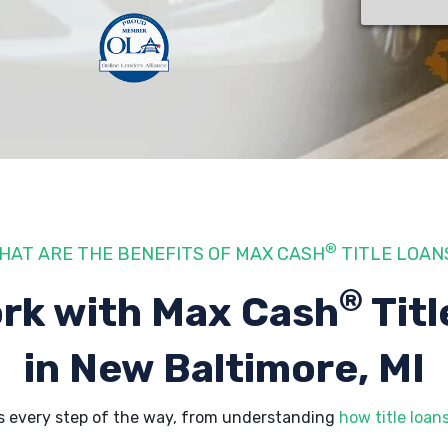
®
HAT ARE THE BENEFITS OF MAX CASH
TITLE LOAN
®
rk with Max Cash
Titl
in New Baltimore, MI
s every step of the way, from understanding
how title loan