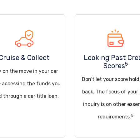
Cruise & Collect
Looking Past Cre
5
Scores
y on the move in your car
Don't let your score hol
e accessing the funds you
back. The focus of your 
 through a car title loan.
inquiry is on other essen
5
requirements.