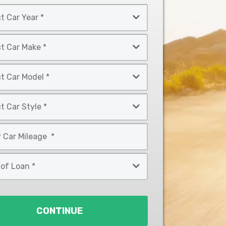
CONTINUE