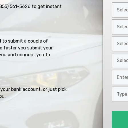
Select
855) 561-5626
to get instant
Car
Year
Select
*
Car
Make
Select
d to submit a couple of
*
Car
e faster you submit your
Model
you and connect you to
Select
*
Car
Style
Mileage
*
*
your bank account, or just pick
Type
ou.
of
Loan
*