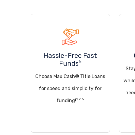
Hassle-Free Fast
5
Funds
Sta
Choose Max Cash® Title Loans
whil
for speed and simplicity for
need
1 2 5
funding!