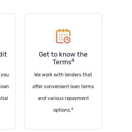
dit
Get to know the
4
Terms
d you
We work with lenders that
loan
offer convenient loan terms
tial
and various repayment
4
options.