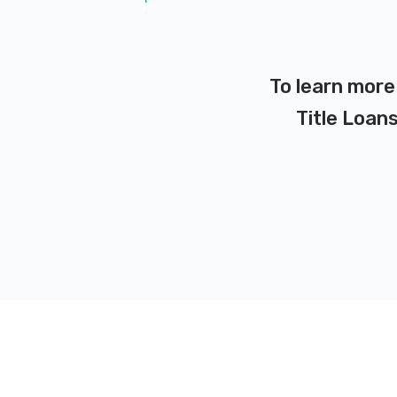
To learn more
Title Loans