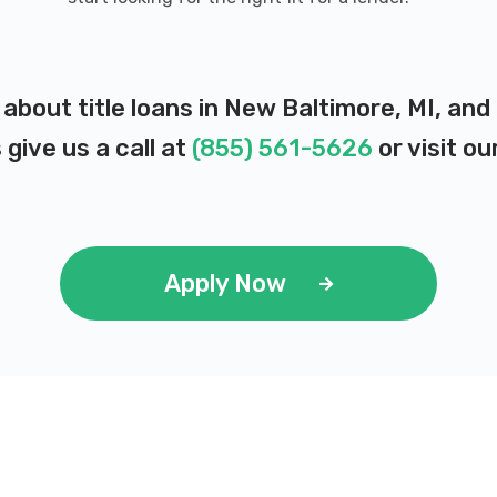
 about title loans in New Baltimore, MI, an
 give us a call at
(855) 561-5626
or visit ou
Apply Now