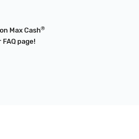
®
d on Max Cash
r
FAQ page
!