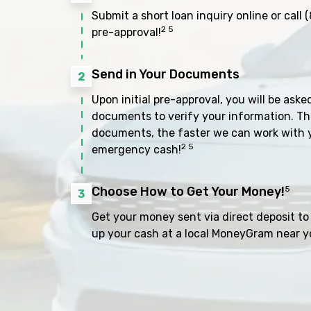
Submit a short loan inquiry online or call
(
2 5
pre-approval!
Send in Your Documents
2
Upon initial pre-approval, you will be aske
documents to verify your information. Th
documents, the faster we can work with 
2 5
emergency cash!
Choose How to Get Your Money!
5
3
Get your money sent via direct deposit to 
up your cash at a local MoneyGram near y