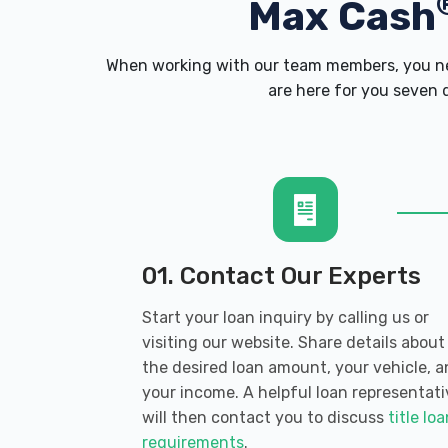
Max Cash
When working with our team members, you nev
are here for you seven d
01. Contact Our Experts
Start your loan inquiry by calling us or
visiting our website. Share details about
the desired loan amount, your vehicle, 
your income. A helpful loan representati
will then contact you to discuss
title lo
requirements
.