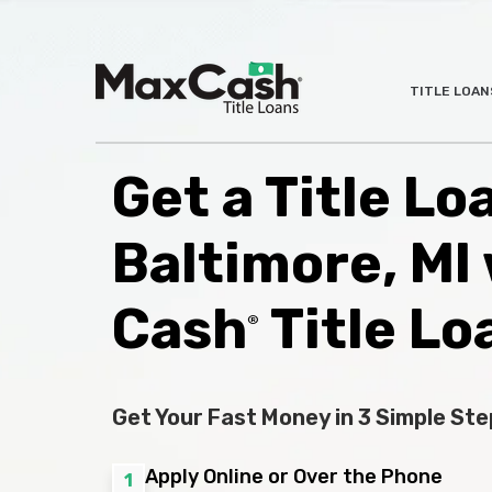
Max
TITLE LOAN
®
Cash
Title
Loans
Get a Title Lo
Baltimore, MI
Cash
Title Lo
®
Get Your Fast Money in 3 Simple Ste
Apply Online or Over the Phone
1