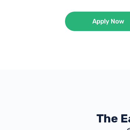
Apply Now
The E