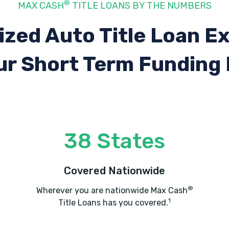
®
MAX CASH
TITLE LOANS BY THE NUMBERS
ized Auto Title Loan E
ur Short Term Funding
38 States
Covered Nationwide
®
Wherever you are nationwide Max Cash
1
Title Loans has you covered.