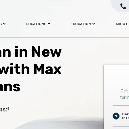
S
LOCATIONS
EDUCATION
ABOUT
an in New
 with Max
ans
Get 
for
i
ps:
5
Car
1
Inf