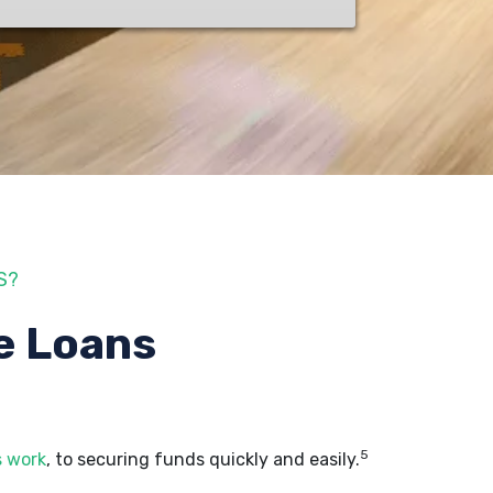
S?
e Loans
5
s work
, to securing funds quickly and easily.