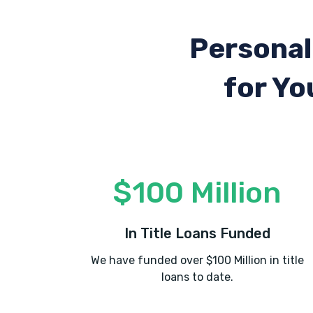
Personal
for Yo
$100 Million
In Title Loans Funded
We have funded over $100 Million in title
loans to date.