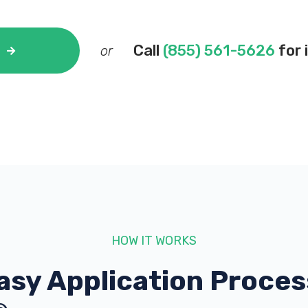
Call
(855) 561-5626
for 
or
HOW IT WORKS
asy Application Proces