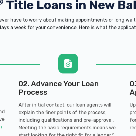
®
Title Loans in New Ba
er have to worry about making appointments or long wait 
ays a week for your convenience. Here is what the applicatio
02. Advance Your Loan
0
Process
A
After initial contact, our loan agents will
Up
and
explain the finer points of the process,
pr
ve
including qualifications and pre-approval.
fo
an
Meeting the basic requirements means we
re
2
start looking for the right fit for a lender.