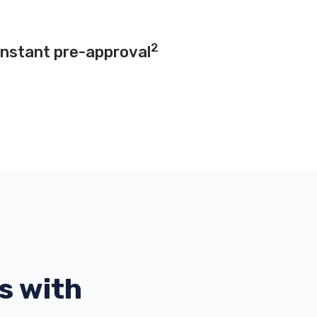
2
instant pre-approval
s with