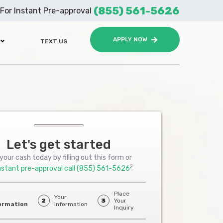
(855) 561-5626
For Instant Pre-approval
APPLY NOW
TEXT US
Let's get started
your cash today by filling out this form or
2
nstant pre-approval call
(855) 561-5626
Place
Your
2
3
Your
ormation
Information
Inquiry