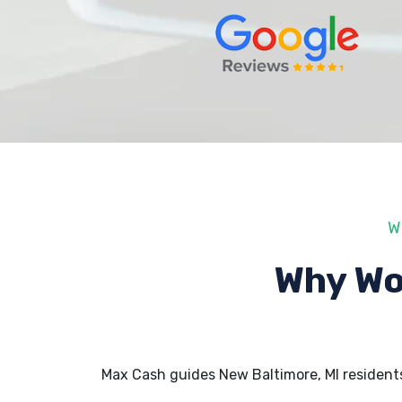
W
Why Wo
Max Cash guides New Baltimore, MI resident