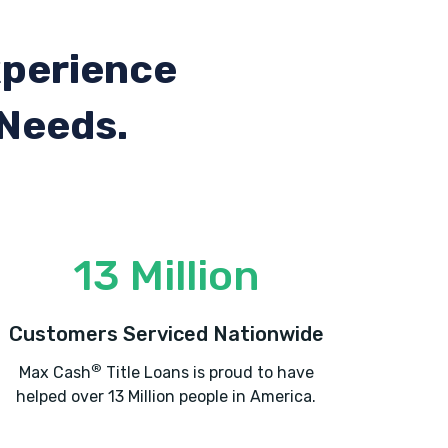
xperience
 Needs.
13 Million
Customers Serviced Nationwide
®
Max Cash
Title Loans is proud to have
helped over 13 Million people in America.