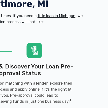
ltimore, MI
times. If you need a
title loan in Michigan
, we
n process will look like:
3. Discover Your Loan Pre-
pproval Status
on matching with a lender, explore their
ocess and apply online if it's the right fit
r you. Pre-approval could lead to
1
ceiving funds in just one business day!