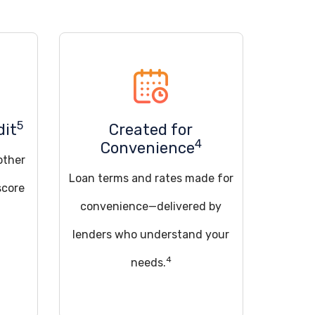
5
dit
Created for
4
Convenience
other
Loan terms and rates made for
score
convenience—delivered by
lenders who understand your
4
needs.