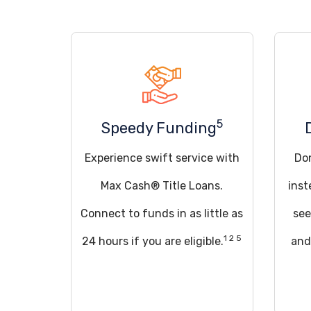
5
Speedy Funding
Experience swift service with
Don
Max Cash® Title Loans.
inst
Connect to funds in as little as
see
1 2 5
24 hours if you are eligible.
and