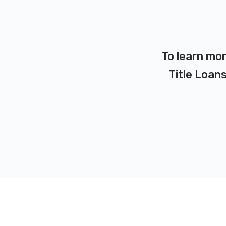
To learn mor
Title Loans