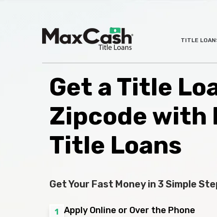
Max
TITLE LOAN
®
Cash
Title
Loans
Get a Title L
Zipcode with
Title Loans
Get Your Fast Money in 3 Simple Ste
Apply Online or Over the Phone
1