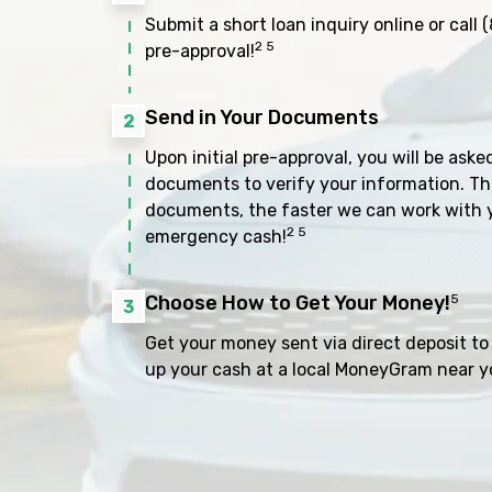
Submit a short loan inquiry online or call
(
2 5
pre-approval!
Send in Your Documents
2
Upon initial pre-approval, you will be aske
documents to verify your information. Th
documents, the faster we can work with 
2 5
emergency cash!
Choose How to Get Your Money!
5
3
Get your money sent via direct deposit to 
up your cash at a local MoneyGram near y