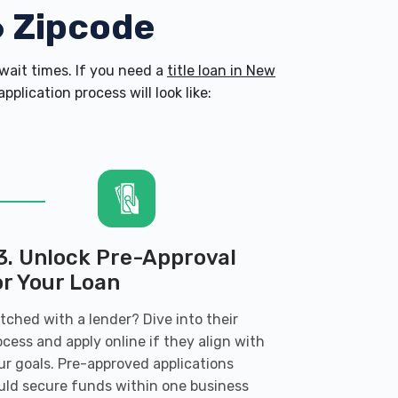
6 Zipcode
ait times. If you need a
title loan in New
plication process will look like:
3. Unlock Pre-Approval
or Your Loan
tched with a lender? Dive into their
ocess and apply online if they align with
ur goals. Pre-approved applications
uld secure funds within one business