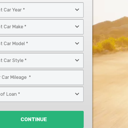
CONTINUE