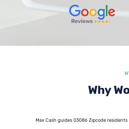
W
Why Wo
Max Cash guides 03086 Zipcode residents 