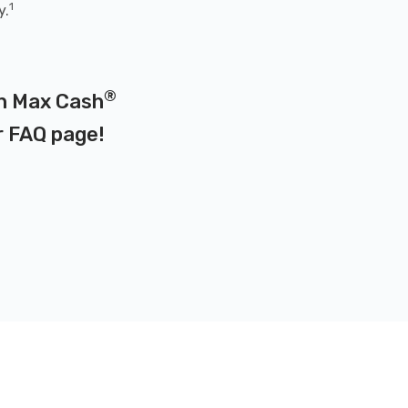
1
y.
®
on Max Cash
r
FAQ page
!