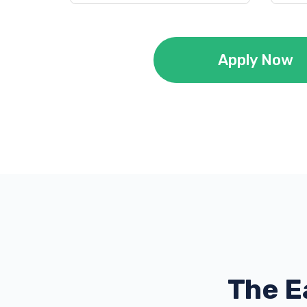
Apply Now
The E