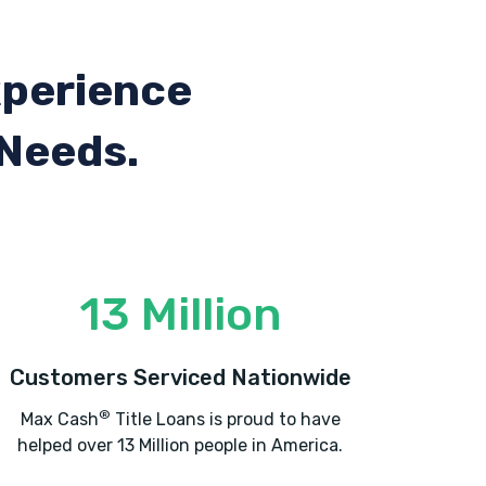
xperience
 Needs.
13 Million
Customers Serviced Nationwide
®
Max Cash
Title Loans is proud to have
helped over 13 Million people in America.