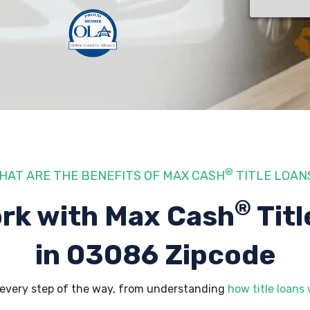
®
HAT ARE THE BENEFITS OF MAX CASH
TITLE LOAN
®
rk with Max Cash
Titl
in 03086 Zipcode
every step of the way, from understanding
how title loans