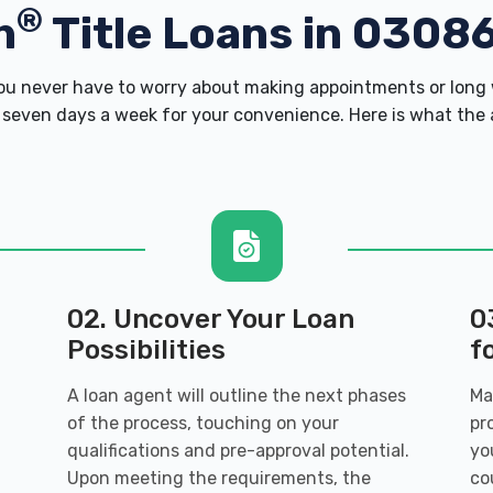
®
h
Title Loans in 0308
u never have to worry about making appointments or long w
 seven days a week for your convenience. Here is what the ap
02. Uncover Your Loan
0
Possibilities
f
A loan agent will outline the next phases
Ma
of the process, touching on your
pr
qualifications and pre-approval potential.
yo
Upon meeting the requirements, the
co