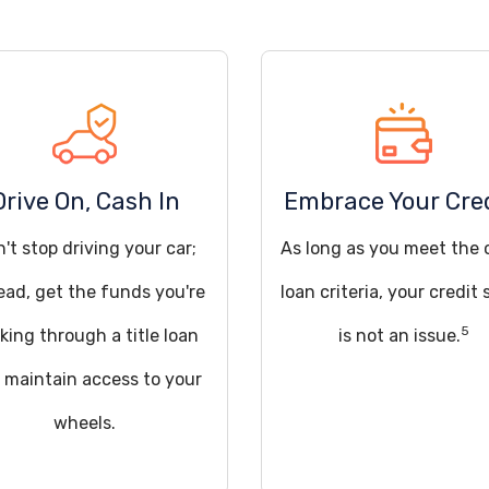
Drive On, Cash In
Embrace Your Cre
't stop driving your car;
As long as you meet the 
ead, get the funds you're
loan criteria, your credit 
5
king through a title loan
is not an issue.
 maintain access to your
wheels.