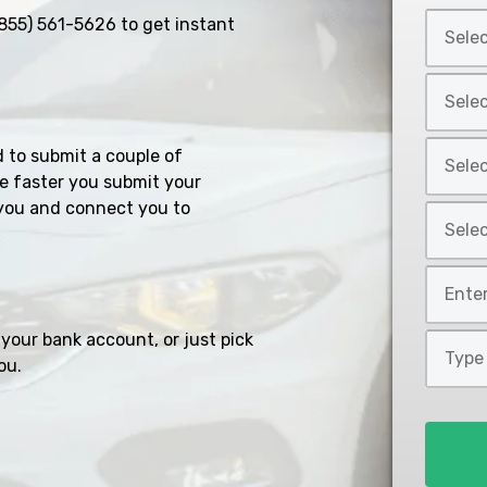
Select
855) 561-5626
to get instant
Car
Year
Select
*
Car
Make
Select
d to submit a couple of
*
Car
e faster you submit your
Model
you and connect you to
Select
*
Car
Style
Mileage
*
*
your bank account, or just pick
Type
ou.
of
Loan
*