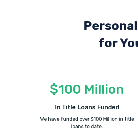
Personal
for Yo
$100 Million
In Title Loans Funded
We have funded over $100 Million in title
loans to date.