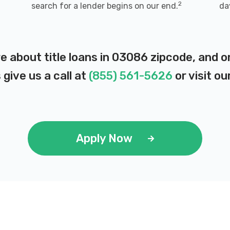
2
search for a lender begins on our end.
da
e about title loans in 03086 zipcode, and 
 give us a call at
(855) 561-5626
or visit ou
Apply Now