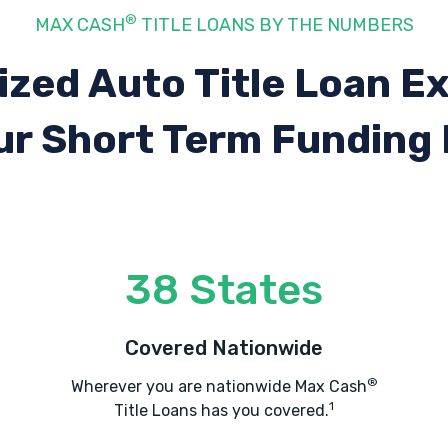
®
MAX CASH
TITLE LOANS BY THE NUMBERS
ized Auto Title Loan E
ur Short Term Funding
38 States
Covered Nationwide
®
Wherever you are nationwide Max Cash
1
Title Loans has you covered.