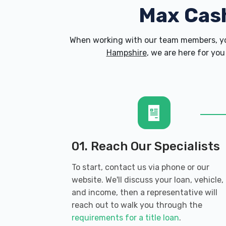
Max Cas
When working with our team members, yo
Hampshire
, we are here for you
01. Reach Our Specialists
To start, contact us via phone or our
website. We'll discuss your loan, vehicle,
and income, then a representative will
reach out to walk you through the
requirements for a title loan
.