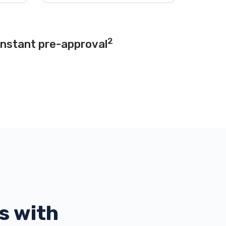
2
instant pre-approval
s with