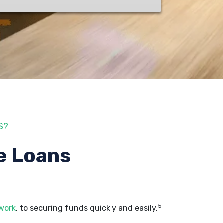
S?
e Loans
5
 work
, to securing funds quickly and easily.