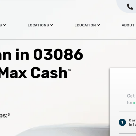
S
LOCATIONS
EDUCATION
ABOUT
oan in 03086
 Max Cash
®
Get 
for
i
ps:
5
Car
1
Inf