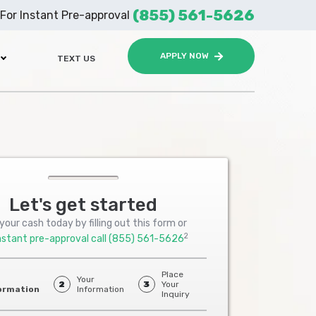
(855) 561-5626
For Instant Pre-approval
APPLY NOW
TEXT US
Let's get started
your cash today by filling out this form or
2
nstant pre-approval call
(855) 561-5626
Place
Your
2
3
Your
ormation
Information
Inquiry