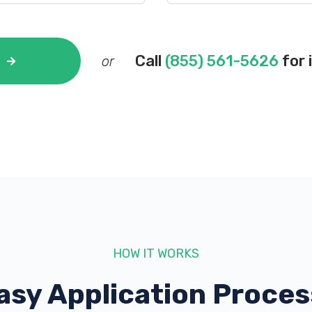
Call
(855) 561-5626
for 
or
HOW IT WORKS
asy Application Proces