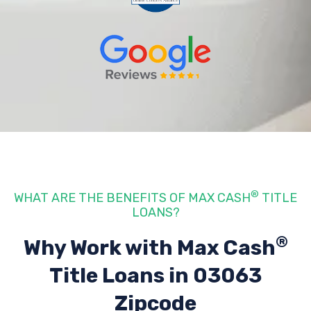
®
WHAT ARE THE BENEFITS OF MAX CASH
TITLE
LOANS?
®
Why Work with Max Cash
Title Loans
in 03063
Zipcode