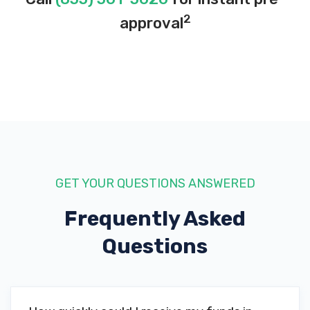
2
approval
GET YOUR QUESTIONS ANSWERED
Frequently Asked
Questions