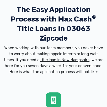
The Easy Application
®
Process with
Max Cash
Title Loans in 03063
Zipcode
When working with our team members, you never have
to worry about making appointments or long wait
times. If you need a
title loan in New Hampshire
, we are
here for you seven days a week for your convenience.
Here is what the application process will look like: