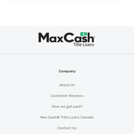
Max
®
Cash
Company
About Us
Customer Reviews
How we get paid?
Max Cash® Title Loans Canada
Contact Us