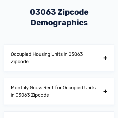
03063 Zipcode
Demographics
Occupied Housing Units in 03063
Zipcode
Monthly Gross Rent for Occupied Units
in 03063 Zipcode