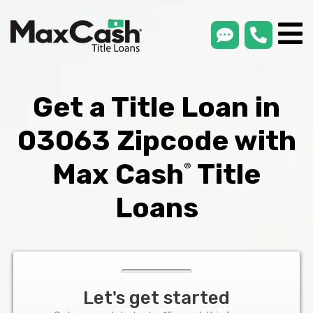
smsLink
phone
Max
®
Cash
Title
Loans
Get a Title Loan in
03063 Zipcode with
Max Cash
Title
®
Loans
Let's get started