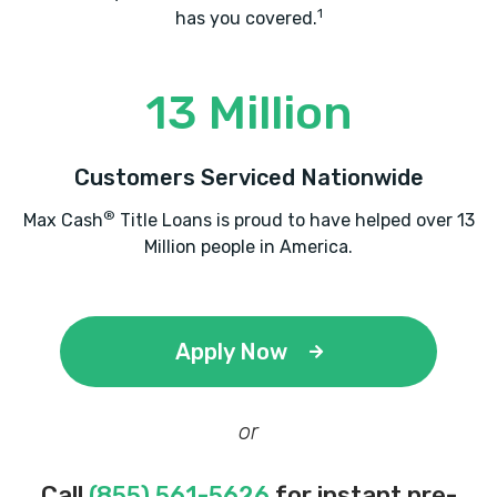
1
has you covered.
13 Million
Customers Serviced Nationwide
®
Max Cash
Title Loans is proud to have helped over 13
Million people in America.
Apply Now
or
Call
(855) 561-5626
for instant pre-