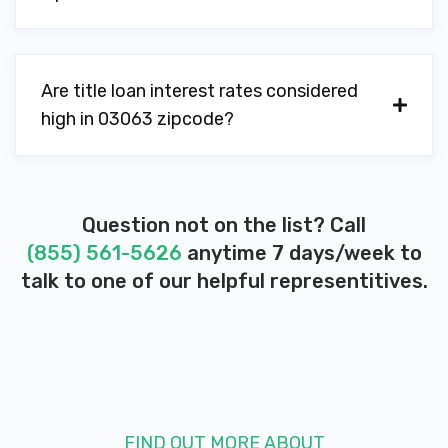
Are title loan interest rates considered
high in 03063 zipcode?
Question not on the list? Call
(855) 561-5626
anytime 7 days/week to
talk to one of our helpful representitives.
FIND OUT MORE ABOUT