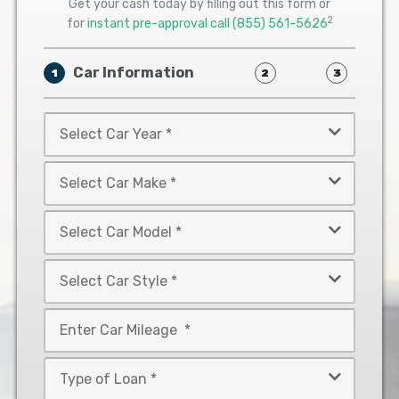
Get your cash today by filling out this form or
2
for
instant pre-approval call
(855) 561-5626
Car Information
1
2
3
Select
Car
Year
Select
*
Car
Make
Select
*
Car
Model
Select
*
Car
Style
Mileage
*
*
Type
of