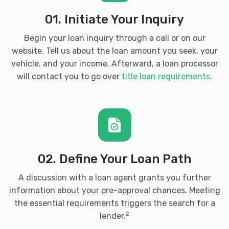
01. Initiate Your Inquiry
Begin your loan inquiry through a call or on our
website. Tell us about the loan amount you seek, your
vehicle, and your income. Afterward, a loan processor
will contact you to go over
title loan requirements
.
02. Define Your Loan Path
A discussion with a loan agent grants you further
information about your pre-approval chances. Meeting
the essential requirements triggers the search for a
2
lender.