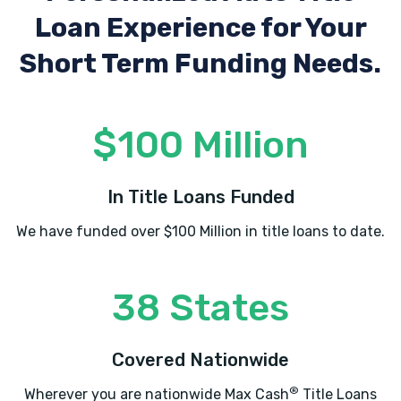
Loan Experience
for Your
Short Term Funding Needs.
$100 Million
In Title Loans Funded
We have funded over $100 Million in title loans to date.
38 States
Covered Nationwide
®
Wherever you are nationwide Max Cash
Title Loans