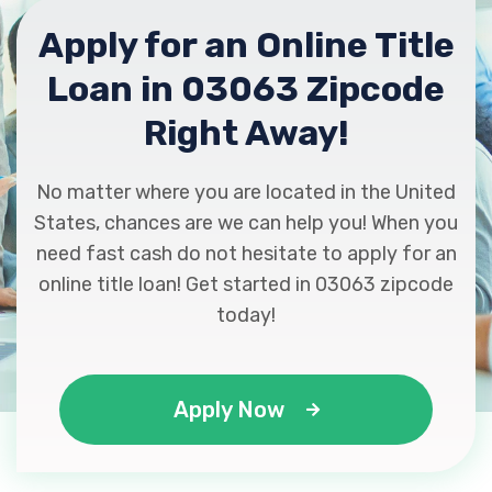
Apply for an Online Title
Loan in 03063 Zipcode
Right Away!
No matter where you are located in the United
States, chances are we can help you! When you
need fast cash do not hesitate to apply for an
online title loan! Get started in 03063 zipcode
today!
Apply Now