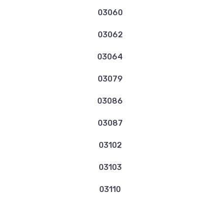
03060
03062
03064
03079
03086
03087
03102
03103
03110