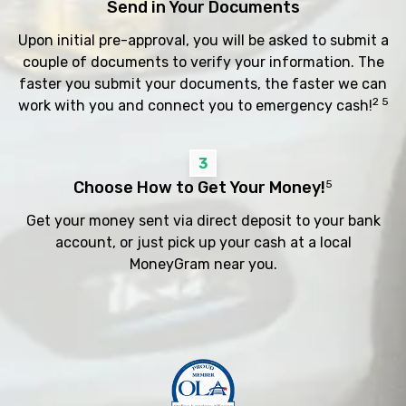
Send in Your Documents
Upon initial pre-approval, you will be asked to submit a
couple of documents to verify your information. The
faster you submit your documents, the faster we can
2 5
work with you and connect you to emergency cash!
3
Choose How to Get Your Money!
5
Get your money sent via direct deposit to your bank
account, or just pick up your cash at a local
MoneyGram near you.