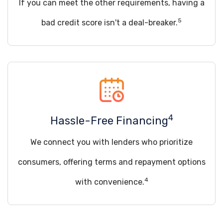
If you can meet the other requirements, having a
5
bad credit score isn't a deal-breaker.
4
Hassle-Free Financing
We connect you with lenders who prioritize
consumers, offering terms and repayment options
4
with convenience.