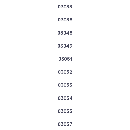
03033
03038
03048
03049
03051
03052
03053
03054
03055
03057