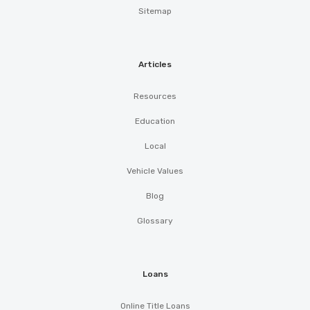
Sitemap
Articles
Resources
Education
Local
Vehicle Values
Blog
Glossary
Loans
Online Title Loans