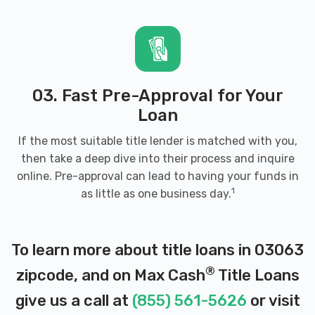
03. Fast Pre-Approval for Your
Loan
If the most suitable title lender is matched with you,
then take a deep dive into their process and inquire
online. Pre-approval can lead to having your funds in
1
as little as one business day.
To learn more about title loans in 03063
®
zipcode, and on Max Cash
Title Loans
give us a call at
(855) 561-5626
or visit