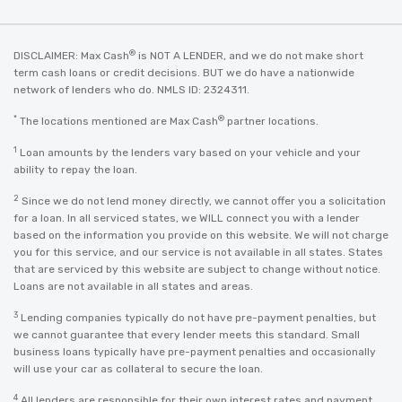
®
DISCLAIMER: Max Cash
is NOT A LENDER, and we do not make short
term cash loans or credit decisions. BUT we do have a nationwide
network of lenders who do. NMLS ID: 2324311.
*
®
The locations mentioned are Max Cash
partner locations.
1
Loan amounts by the lenders vary based on your vehicle and your
ability to repay the loan.
2
Since we do not lend money directly, we cannot offer you a solicitation
for a loan. In all serviced states, we WILL connect you with a lender
based on the information you provide on this website. We will not charge
you for this service, and our service is not available in all states. States
that are serviced by this website are subject to change without notice.
Loans are not available in all states and areas.
3
Lending companies typically do not have pre-payment penalties, but
we cannot guarantee that every lender meets this standard. Small
business loans typically have pre-payment penalties and occasionally
will use your car as collateral to secure the loan.
4
All lenders are responsible for their own interest rates and payment