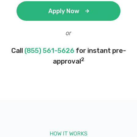
Apply Now
or
Call
(855) 561-5626
for instant pre-
2
approval
HOW IT WORKS