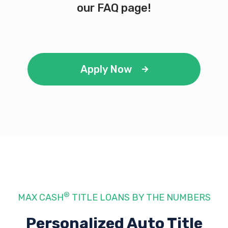
our
FAQ page
!
Apply Now
®
MAX CASH
TITLE LOANS BY THE NUMBERS
Personalized Auto Title