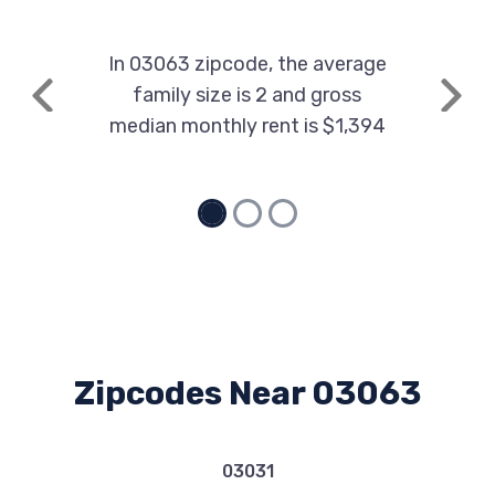
In 03063 zipcode, the average
family size is 2 and gross
Previous
Next
median monthly rent is $1,394
Zipcodes Near 03063
03031