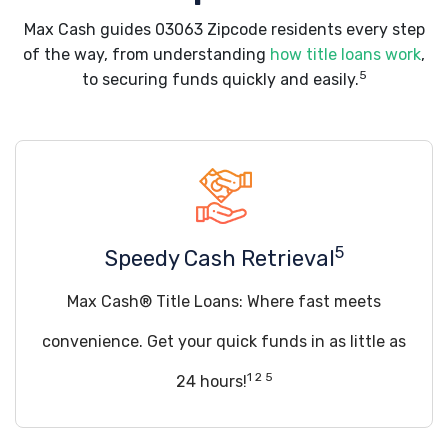
Max Cash guides 03063 Zipcode residents every step
of the way, from understanding
how title loans work
,
5
to securing funds quickly and easily.
5
Speedy Cash Retrieval
Max Cash® Title Loans: Where fast meets
convenience. Get your quick funds in as little as
1 2 5
24 hours!