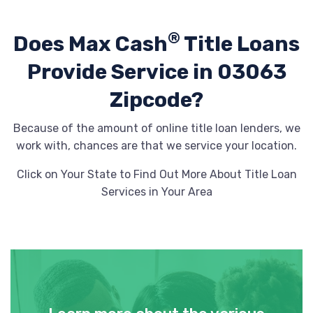
®
Does Max Cash
Title Loans
Provide
Service in 03063
Zipcode?
Because of the amount of online title loan lenders, we
work with, chances are that we service your location.
Click on Your State to Find Out More About Title Loan
Services in Your Area