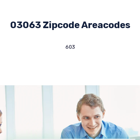
03063 Zipcode Areacodes
603