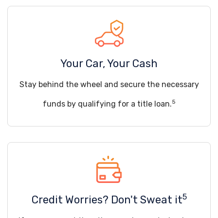
Your Car, Your Cash
Stay behind the wheel and secure the necessary
5
funds by qualifying for a title loan.
5
Credit Worries? Don't Sweat it