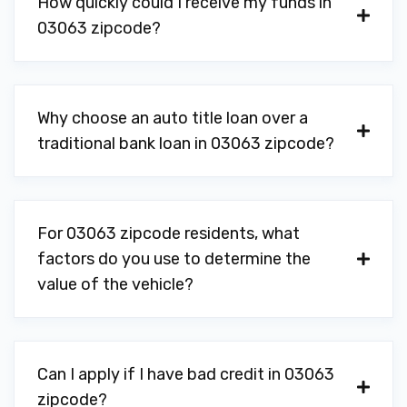
How quickly could I receive my funds in
03063 zipcode?
Why choose an auto title loan over a
traditional bank loan in 03063 zipcode?
For 03063 zipcode residents, what
factors do you use to determine the
value of the vehicle?
Can I apply if I have bad credit in 03063
zipcode?