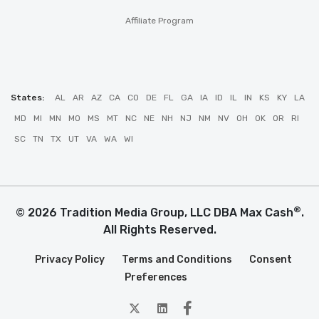
Affiliate Program
States:
AL
AR
AZ
CA
CO
DE
FL
GA
IA
ID
IL
IN
KS
KY
LA
MD
MI
MN
MO
MS
MT
NC
NE
NH
NJ
NM
NV
OH
OK
OR
RI
SC
TN
TX
UT
VA
WA
WI
®
© 2026 Tradition Media Group, LLC DBA Max Cash
.
All Rights Reserved.
Privacy Policy
Terms and Conditions
Consent
Preferences
twitter
Linkedin
Facebook