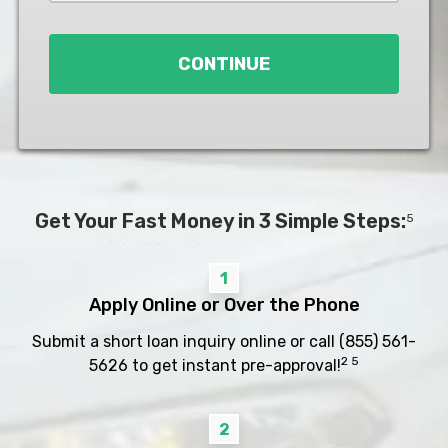
Loan
*
CONTINUE
Get Your Fast Money in 3 Simple Steps:
5
1
Apply Online or Over the Phone
Submit a short loan inquiry online or call
(855) 561-
2 5
5626
to get instant pre-approval!
2