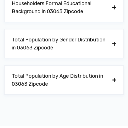
Householders Formal Educational
Background in 03063 Zipcode
Total Population by Gender Distribution
in 03063 Zipcode
Total Population by Age Distribution in
03063 Zipcode