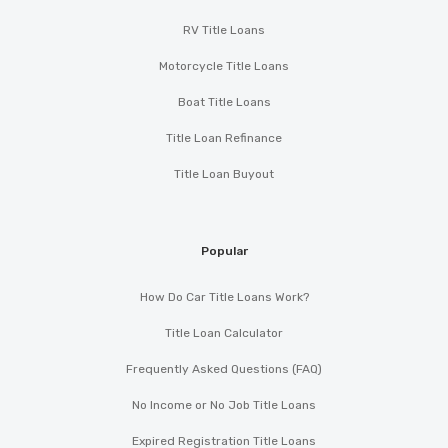
RV Title Loans
Motorcycle Title Loans
Boat Title Loans
Title Loan Refinance
Title Loan Buyout
Popular
How Do Car Title Loans Work?
Title Loan Calculator
Frequently Asked Questions (FAQ)
No Income or No Job Title Loans
Expired Registration Title Loans