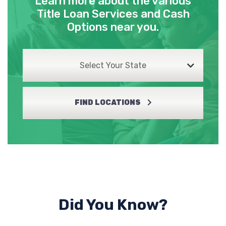
Learn more about the various
Title Loan Services and Cash
Options near you.
Select Your State
FIND LOCATIONS
Did You Know?