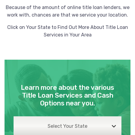
Because of the amount of online title loan lenders, we
work with, chances are that we service your location.
Click on Your State to Find Out More About Title Loan
Services in Your Area
Learn more about the various
Title Loan Services and Cash
Options near you.
Select Your State