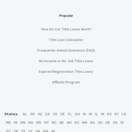
Popular
How Do Car Title Loans Work?
Title Loan Calculator
Frequently Asked Questions (FAQ)
No Income or No Job Title Loans
Expired Registration Title Loans
Affiliate Program
States:
AL
AR
AZ
CA
CO
DE
FL
GA
IA
ID
IL
IN
KS
KY
LA
MD
MI
MN
MO
MS
MT
NC
NE
NH
NJ
NM
NV
OH
OK
OR
RI
SC
TN
TX
UT
VA
WA
WI