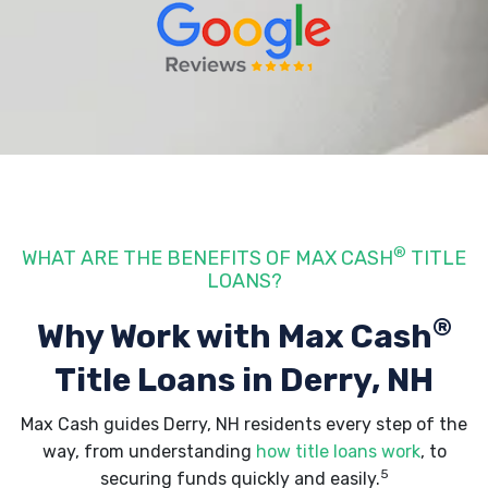
®
WHAT ARE THE BENEFITS OF MAX CASH
TITLE
LOANS?
®
Why Work with Max Cash
Title Loans
in Derry, NH
Max Cash guides Derry, NH residents every step of the
way, from understanding
how title loans work
, to
5
securing funds quickly and easily.