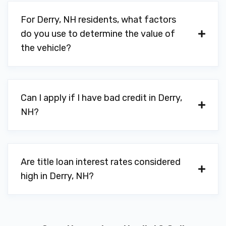
For Derry, NH residents, what factors
do you use to determine the value of
the vehicle?
Can I apply if I have bad credit in Derry,
NH?
Are title loan interest rates considered
high in Derry, NH?