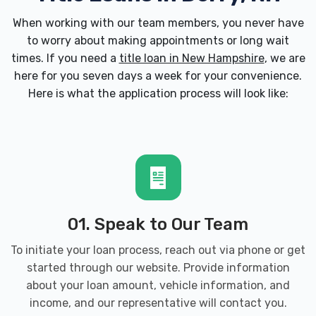
When working with our team members, you never have
to worry about making appointments or long wait
times. If you need a
title loan in New Hampshire
, we are
here for you seven days a week for your convenience.
Here is what the application process will look like:
01. Speak to Our Team
To initiate your loan process, reach out via phone or get
started through our website. Provide information
about your loan amount, vehicle information, and
income, and our representative will contact you.