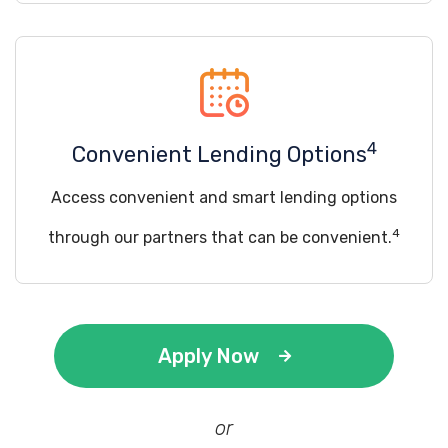
4
Convenient Lending Options
Access convenient and smart lending options
4
through our partners that can be convenient.
Apply Now
or