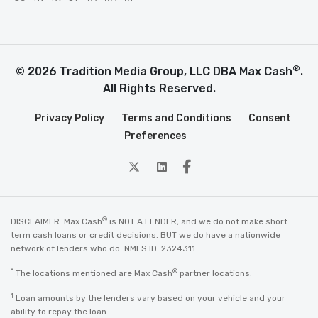
®
© 2026 Tradition Media Group, LLC DBA Max Cash
.
All Rights Reserved.
Privacy Policy
Terms and Conditions
Consent
Preferences
twitter
Linkedin
Facebook
®
DISCLAIMER: Max Cash
is NOT A LENDER, and we do not make short
term cash loans or credit decisions. BUT we do have a nationwide
network of lenders who do. NMLS ID: 2324311.
*
®
The locations mentioned are Max Cash
partner locations.
1
Loan amounts by the lenders vary based on your vehicle and your
ability to repay the loan.