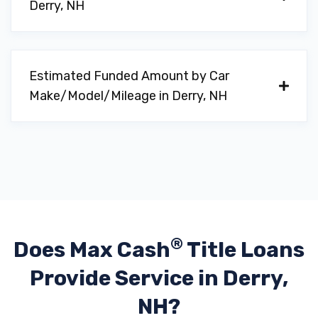
Derry, NH
Estimated Funded Amount by Car
Make/Model/Mileage in Derry, NH
®
Does Max Cash
Title Loans
Provide
Service in Derry,
NH?