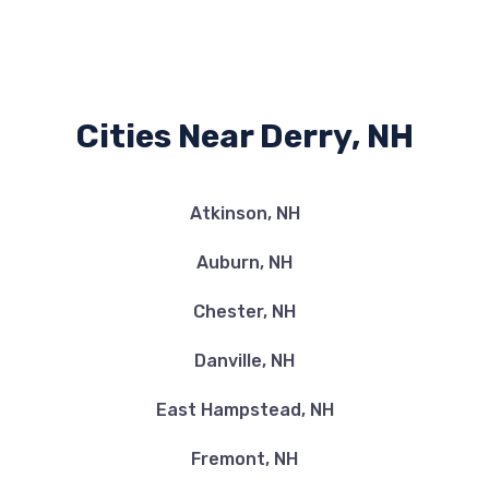
Cities Near Derry, NH
Atkinson, NH
Auburn, NH
Chester, NH
Danville, NH
East Hampstead, NH
Fremont, NH