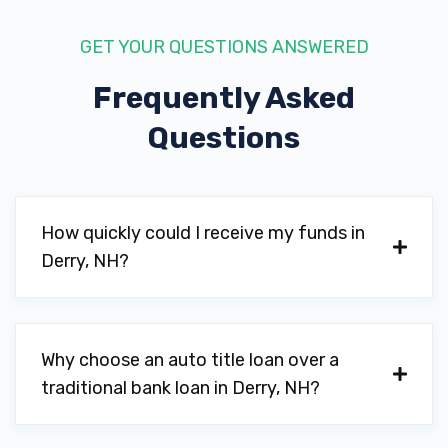
GET YOUR QUESTIONS ANSWERED
Frequently Asked
Questions
How quickly could I receive my funds in
Derry, NH?
Why choose an auto title loan over a
traditional bank loan in Derry, NH?