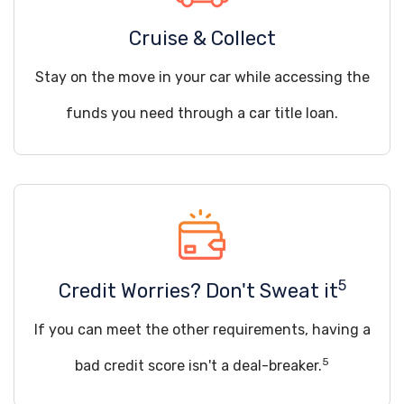
Cruise & Collect
Stay on the move in your car while accessing the
funds you need through a car title loan.
5
Credit Worries? Don't Sweat it
If you can meet the other requirements, having a
5
bad credit score isn't a deal-breaker.