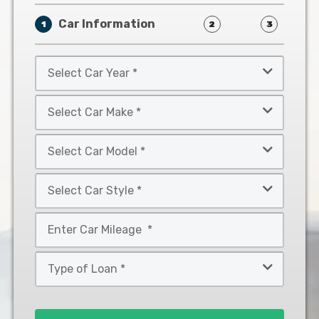
Car Information
1
2
3
Select
Car
Year
Select
*
Car
Make
Select
*
Car
Model
Select
*
Car
Style
Mileage
*
*
Type
of
Loan
*