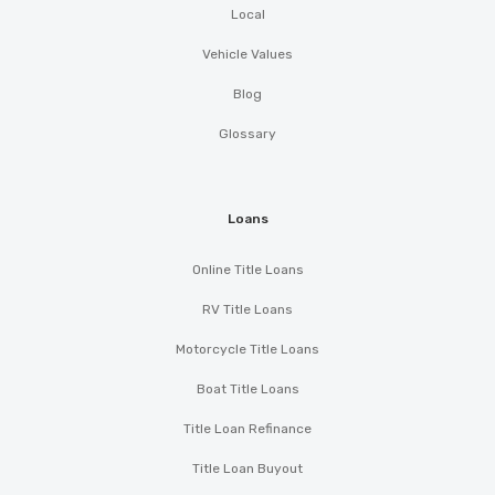
Local
Vehicle Values
Blog
Glossary
Loans
Online Title Loans
RV Title Loans
Motorcycle Title Loans
Boat Title Loans
Title Loan Refinance
Title Loan Buyout