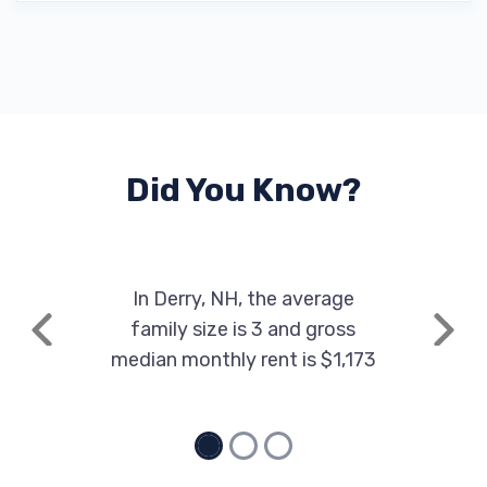
Did You Know?
In Derry, NH, the average
family size is 3 and gross
Previous
Next
median monthly rent is $1,173