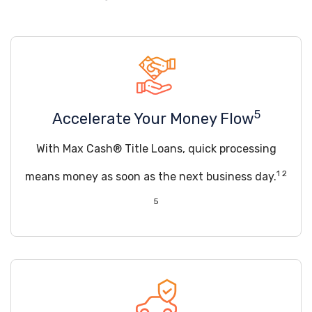
5
Accelerate Your Money Flow
With Max Cash® Title Loans, quick processing
1 2
means money as soon as the next business day.
5