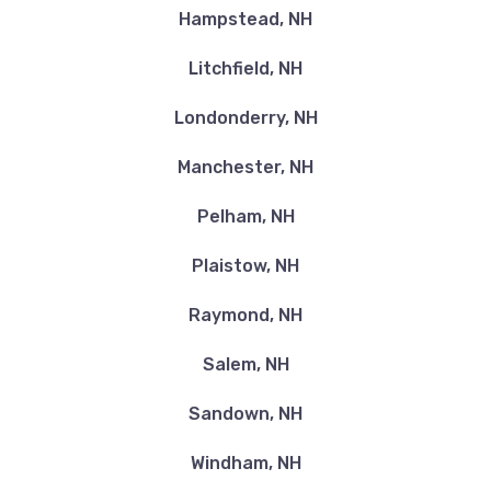
Hampstead, NH
Litchfield, NH
Londonderry, NH
Manchester, NH
Pelham, NH
Plaistow, NH
Raymond, NH
Salem, NH
Sandown, NH
Windham, NH