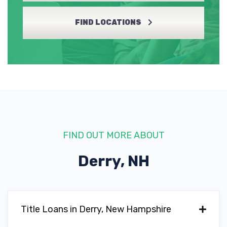
FIND LOCATIONS
FIND OUT MORE ABOUT
Derry, NH
Title Loans in Derry, New Hampshire