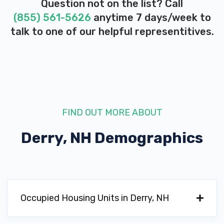
Question not on the list? Call
(855) 561-5626
anytime 7 days/week to
talk to one of our helpful representitives.
FIND OUT MORE ABOUT
Derry, NH
Demographics
Occupied Housing Units in Derry, NH