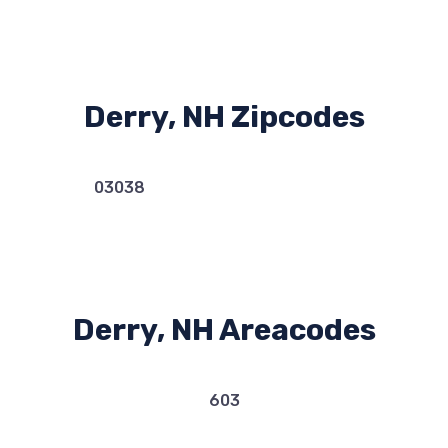
Derry, NH Zipcodes
03038
Derry, NH Areacodes
603