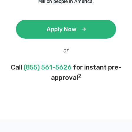
Million people in America.
Apply Now
or
Call
(855) 561-5626
for instant pre-
2
approval