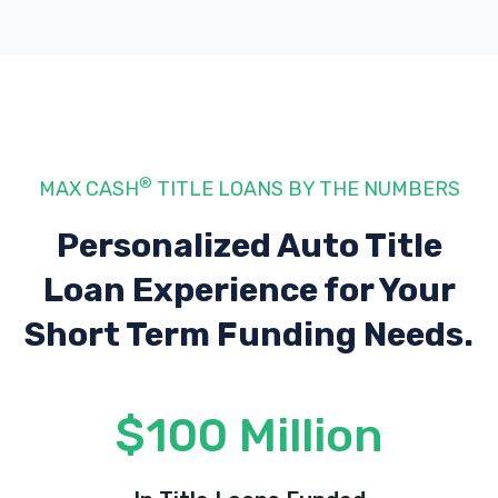
®
MAX CASH
TITLE LOANS BY THE NUMBERS
Personalized Auto Title
Loan Experience
for Your
Short Term Funding Needs.
$100 Million