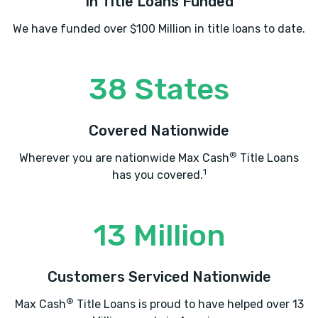
In Title Loans Funded
We have funded over $100 Million in title loans to date.
38 States
Covered Nationwide
®
Wherever you are nationwide Max Cash
Title Loans
1
has you covered.
13 Million
Customers Serviced Nationwide
®
Max Cash
Title Loans is proud to have helped over 13