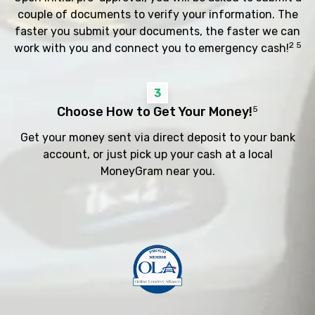
couple of documents to verify your information. The
faster you submit your documents, the faster we can
2 5
work with you and connect you to emergency cash!
3
Choose How to Get Your Money!
5
Get your money sent via direct deposit to your bank
account, or just pick up your cash at a local
MoneyGram near you.