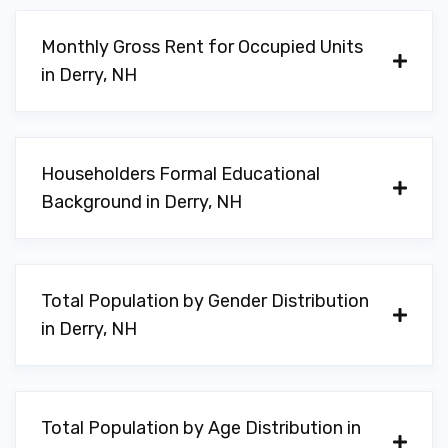
Monthly Gross Rent for Occupied Units
in Derry, NH
Householders Formal Educational
Background in Derry, NH
Total Population by Gender Distribution
in Derry, NH
Total Population by Age Distribution in