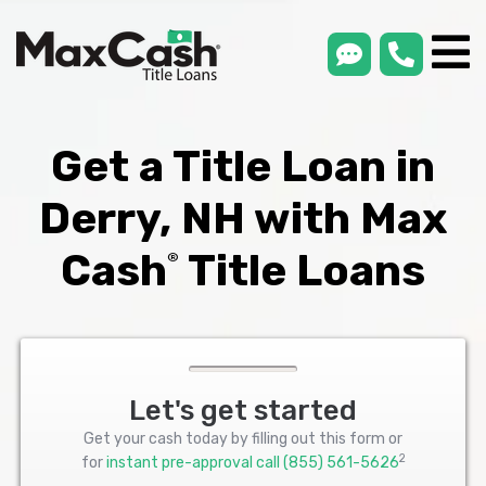
smsLink
phone
Max
®
Cash
Title
Loans
Get a Title Loan in
Derry, NH with Max
Cash
Title Loans
®
Let's get started
Get your cash today by filling out this form or
2
for
instant pre-approval call
(855) 561-5626