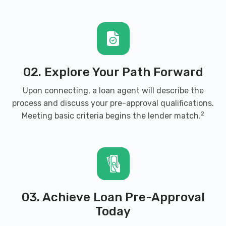
02. Explore Your Path Forward
Upon connecting, a loan agent will describe the
process and discuss your pre-approval qualifications.
2
Meeting basic criteria begins the lender match.
03. Achieve Loan Pre-Approval
Today