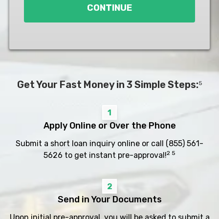
CONTINUE
Get Your Fast Money in 3 Simple Steps:
5
1
Apply Online or Over the Phone
Submit a short loan inquiry online or call
(855) 561-
2 5
5626
to get instant pre-approval!
2
Send in Your Documents
Upon initial pre-approval, you will be asked to submit a