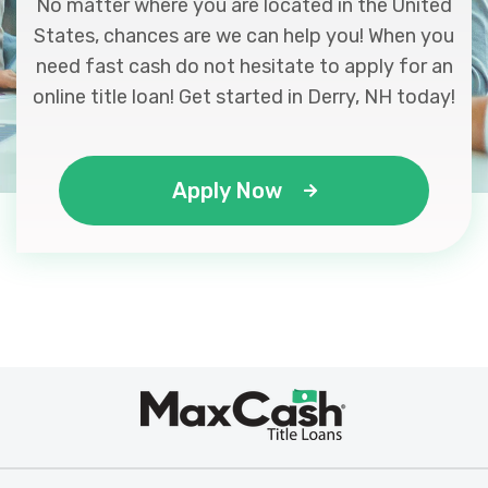
No matter where you are located in the United
States, chances are we can help you! When you
need fast cash do not hesitate to apply for an
online title loan! Get started in Derry, NH today!
Apply Now
Max
®
Cash