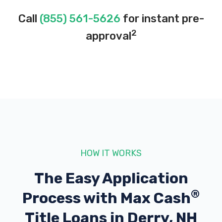
Call
(855) 561-5626
for instant pre-
2
approval
HOW IT WORKS
The Easy Application
®
Process with
Max Cash
Title Loans in Derry, NH