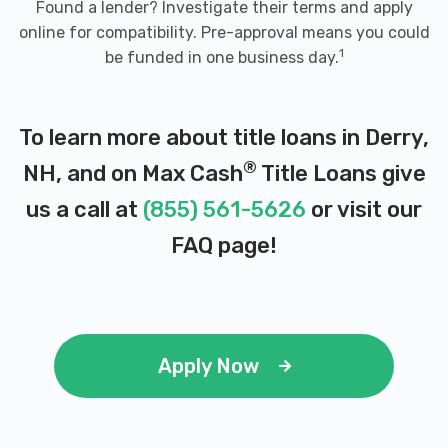
Found a lender? Investigate their terms and apply
online for compatibility. Pre-approval means you could
1
be funded in one business day.
To learn more about title loans in Derry,
®
NH, and on Max Cash
Title Loans give
us a call at
(855) 561-5626
or visit our
FAQ page
!
Apply Now