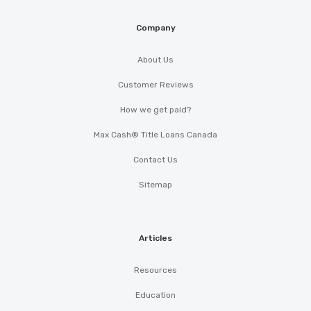
Company
About Us
Customer Reviews
How we get paid?
Max Cash® Title Loans Canada
Contact Us
Sitemap
Articles
Resources
Education