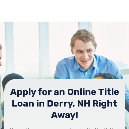
Apply for an Online Title
Loan in Derry, NH Right
Away!