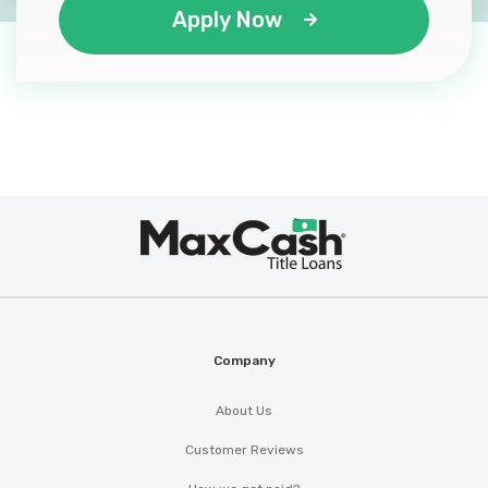
Apply Now
Max
®
Cash
Company
About Us
Customer Reviews