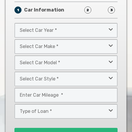
Car Information
1
2
3
Select
Car
Year
Select
*
Car
Make
Select
*
Car
Model
Select
*
Car
Style
Mileage
*
*
Type
of
Loan
*