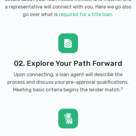
a representative will connect with you. Here we go also
go over what is
required for a title loan
.
02. Explore Your Path Forward
Upon connecting, a loan agent will describe the
process and discuss your pre-approval qualifications.
2
Meeting basic criteria begins the lender match.