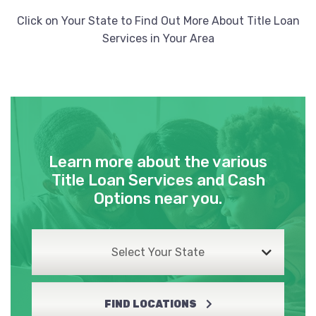
Click on Your State to Find Out More About Title Loan
Services in Your Area
Learn more about the various
Title Loan Services and Cash
Options near you.
Select Your State
FIND LOCATIONS