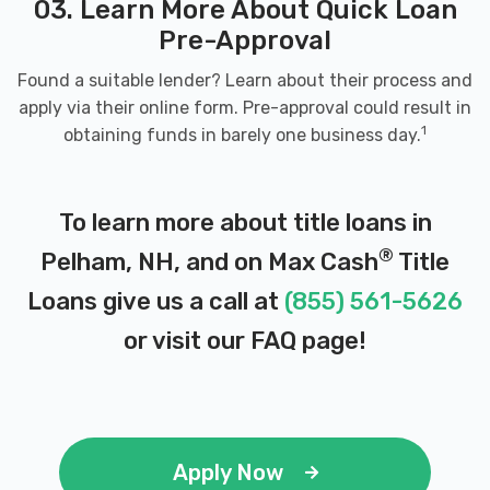
03. Learn More About Quick Loan
Pre-Approval
Found a suitable lender? Learn about their process and
apply via their online form. Pre-approval could result in
1
obtaining funds in barely one business day.
To learn more about title loans in
®
Pelham, NH, and on Max Cash
Title
Loans give us a call at
(855) 561-5626
or visit our
FAQ page
!
Apply Now