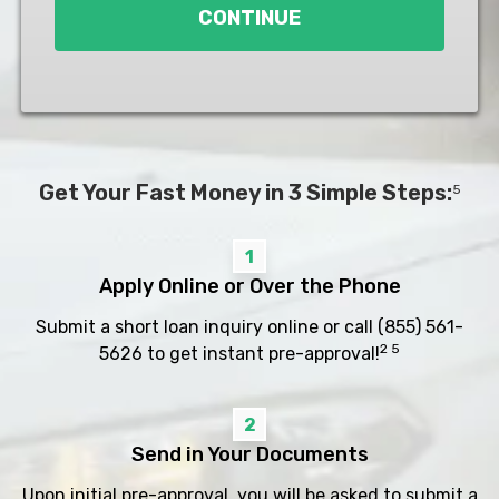
CONTINUE
Get Your Fast Money in 3 Simple Steps:
5
1
Apply Online or Over the Phone
Submit a short loan inquiry online or call
(855) 561-
2 5
5626
to get instant pre-approval!
2
Send in Your Documents
Upon initial pre-approval, you will be asked to submit a