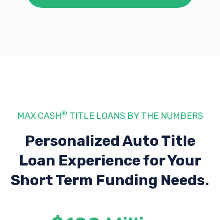
®
MAX CASH
TITLE LOANS BY THE NUMBERS
Personalized Auto Title
Loan Experience
for Your
Short Term Funding Needs.