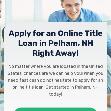
Apply for an Online Title
Loan in Pelham, NH
Right Away!
No matter where you are located in the United
States, chances are we can help you! When you
need fast cash do not hesitate to apply for an
online title loan! Get started in Pelham, NH
today!