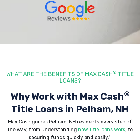
®
WHAT ARE THE BENEFITS OF MAX CASH
TITLE
LOANS?
®
Why Work with Max Cash
Title Loans
in Pelham, NH
Max Cash guides Pelham, NH residents every step of
the way, from understanding
how title loans work
, to
5
securing funds quickly and easily.