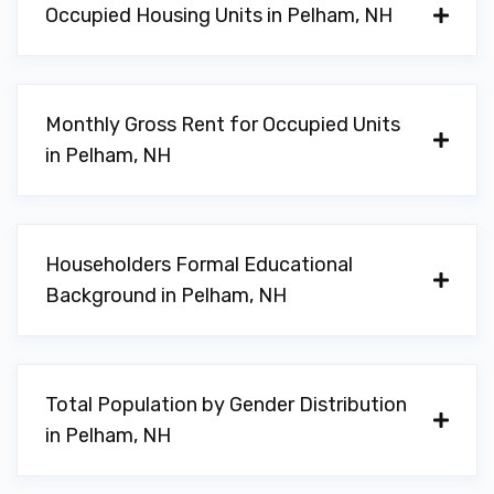
Occupied Housing Units in Pelham, NH
Monthly Gross Rent for Occupied Units
in Pelham, NH
Householders Formal Educational
Background in Pelham, NH
Total Population by Gender Distribution
in Pelham, NH