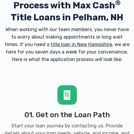
®
Process with
Max Cash
Title Loans in Pelham, NH
When working with our team members, you never have
to worry about making appointments or long wait
times. If you need a
title loan in New Hampshire
, we are
here for you seven days a week for your convenience.
Here is what the application process will look like:
01. Get on the Loan Path
Start your loan journey by contacting us. Provide
details about your loan needs, vehicle, and income, and