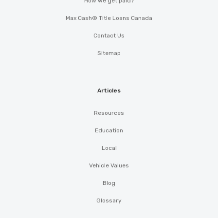
How we get paid?
Max Cash® Title Loans Canada
Contact Us
Sitemap
Articles
Resources
Education
Local
Vehicle Values
Blog
Glossary