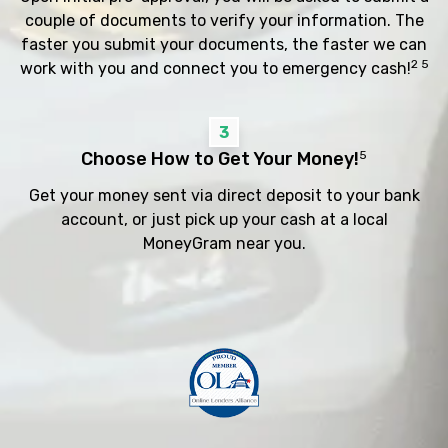
couple of documents to verify your information. The
faster you submit your documents, the faster we can
2 5
work with you and connect you to emergency cash!
3
Choose How to Get Your Money!
5
Get your money sent via direct deposit to your bank
account, or just pick up your cash at a local
MoneyGram near you.