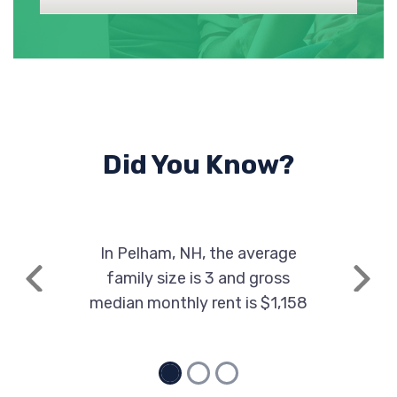
Did You Know?
In Pelham, NH, the average
family size is 3 and gross
Previous
Next
median monthly rent is $1,158