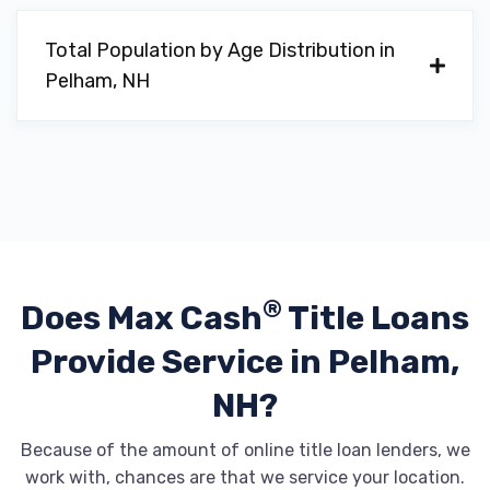
Total Population by Age Distribution in
Pelham, NH
®
Does Max Cash
Title Loans
Provide
Service in Pelham,
NH?
Because of the amount of online title loan lenders, we
work with, chances are that we service your location.