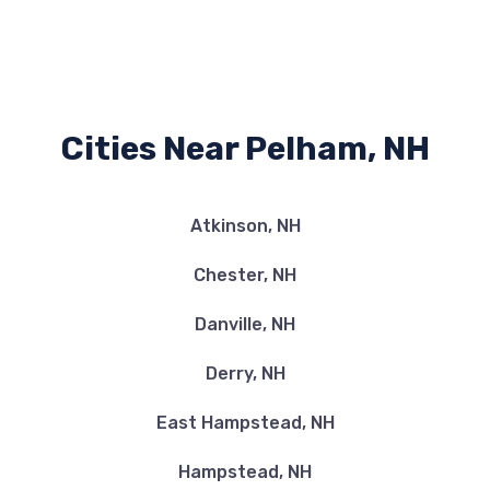
Cities Near Pelham, NH
Atkinson, NH
Chester, NH
Danville, NH
Derry, NH
East Hampstead, NH
Hampstead, NH