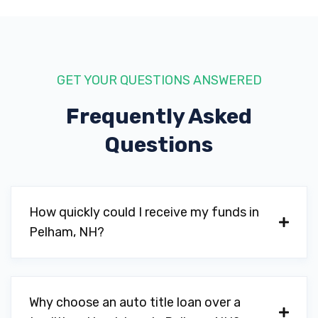
GET YOUR QUESTIONS ANSWERED
Frequently Asked
Questions
How quickly could I receive my funds in
Pelham, NH?
Why choose an auto title loan over a