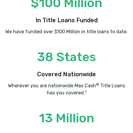
$100 Million
In Title Loans Funded
We have funded over $100 Million in title loans to date.
38 States
Covered Nationwide
®
Wherever you are nationwide Max Cash
Title Loans
1
has you covered.
13 Million