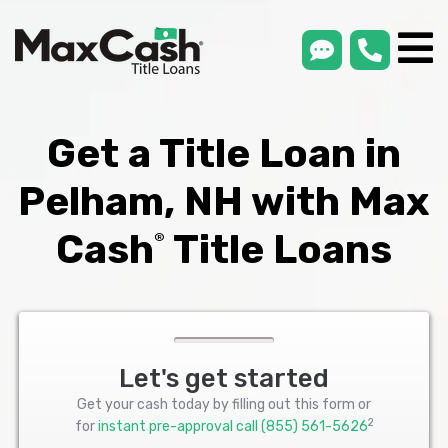
smsLink
phone
Max
®
Cash
Title
Loans
Get a Title Loan in
Pelham, NH with Max
Cash
Title Loans
®
Let's get started
Get your cash today by filling out this form or
2
for
instant pre-approval call
(855) 561-5626