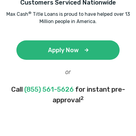
Customers Serviced Nationwide
®
Max Cash
Title Loans is proud to have helped over 13
Million people in America.
Apply Now
or
Call
(855) 561-5626
for instant pre-
2
approval