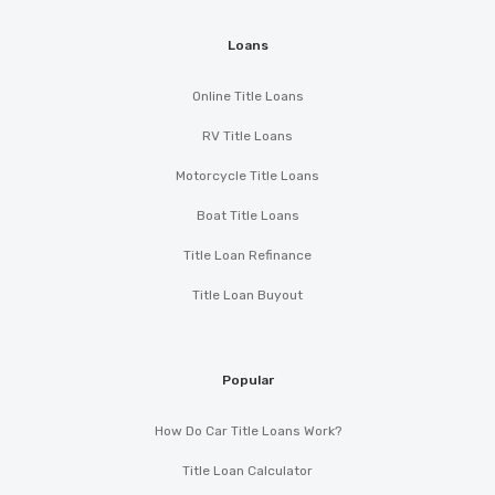
Loans
Online Title Loans
RV Title Loans
Motorcycle Title Loans
Boat Title Loans
Title Loan Refinance
Title Loan Buyout
Popular
How Do Car Title Loans Work?
Title Loan Calculator