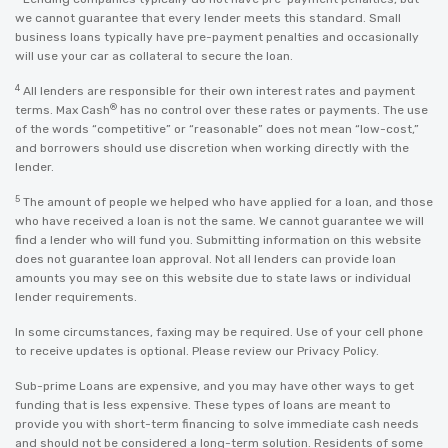
we cannot guarantee that every lender meets this standard. Small
business loans typically have pre-payment penalties and occasionally
will use your car as collateral to secure the loan.
4
All lenders are responsible for their own interest rates and payment
®
terms. Max Cash
has no control over these rates or payments. The use
of the words “competitive” or “reasonable” does not mean “low-cost,”
and borrowers should use discretion when working directly with the
lender.
5
The amount of people we helped who have applied for a loan, and those
who have received a loan is not the same. We cannot guarantee we will
find a lender who will fund you. Submitting information on this website
does not guarantee loan approval. Not all lenders can provide loan
amounts you may see on this website due to state laws or individual
lender requirements.
In some circumstances, faxing may be required. Use of your cell phone
to receive updates is optional. Please review our
Privacy Policy
.
Sub-prime Loans are expensive, and you may have other ways to get
funding that is less expensive. These types of loans are meant to
provide you with short-term financing to solve immediate cash needs
and should not be considered a long-term solution. Residents of some