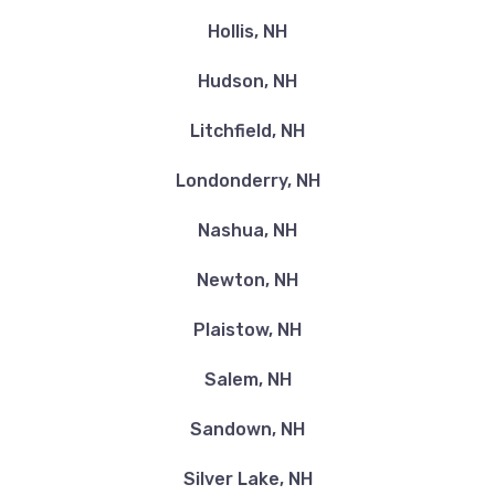
Hollis, NH
Hudson, NH
Litchfield, NH
Londonderry, NH
Nashua, NH
Newton, NH
Plaistow, NH
Salem, NH
Sandown, NH
Silver Lake, NH