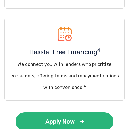
4
Hassle-Free Financing
We connect you with lenders who prioritize
consumers, offering terms and repayment options
4
with convenience.
Apply Now