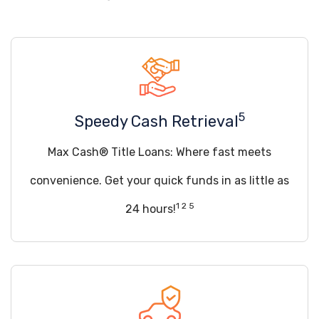
5
Speedy Cash Retrieval
Max Cash® Title Loans: Where fast meets
convenience. Get your quick funds in as little as
1 2 5
24 hours!