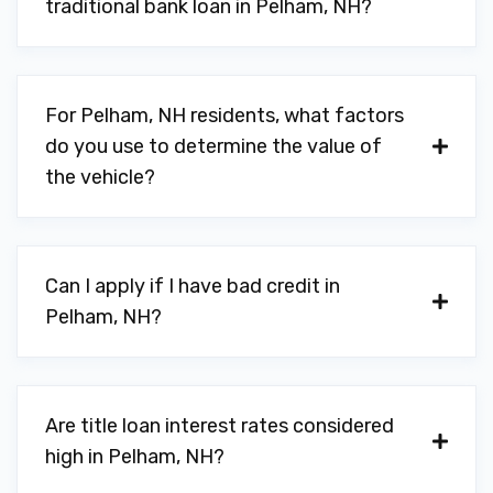
traditional bank loan in Pelham, NH?
For Pelham, NH residents, what factors
do you use to determine the value of
the vehicle?
Can I apply if I have bad credit in
Pelham, NH?
Are title loan interest rates considered
high in Pelham, NH?