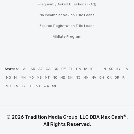
Frequently Asked Questions (FAQ)
No Income or No Job Title Loans
Expired Registration Title Loans
Affiliate Program
States:
AL
AR
AZ
CA
CO
DE
FL
GA
IA
ID
IL
IN
KS
KY
LA
MD
MI
MN
MO
MS
MT
NC
NE
NH
NJ
NM
NV
OH
OK
OR
RI
SC
TN
TX
UT
VA
WA
WI
®
© 2026 Tradition Media Group, LLC DBA Max Cash
.
All Rights Reserved.