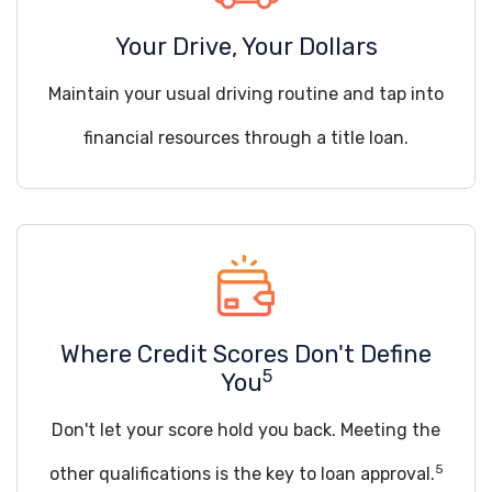
Your Drive, Your Dollars
Maintain your usual driving routine and tap into
financial resources through a title loan.
Where Credit Scores Don't Define
5
You
Don't let your score hold you back. Meeting the
5
other qualifications is the key to loan approval.