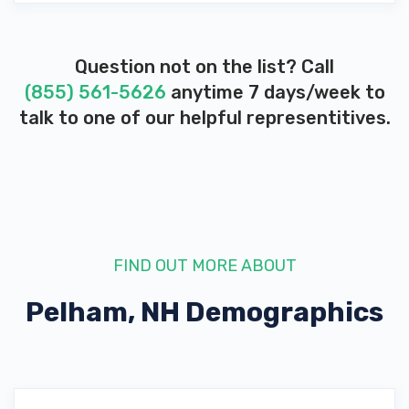
Question not on the list? Call
(855) 561-5626
anytime 7 days/week to
talk to one of our helpful representitives.
FIND OUT MORE ABOUT
Pelham, NH
Demographics