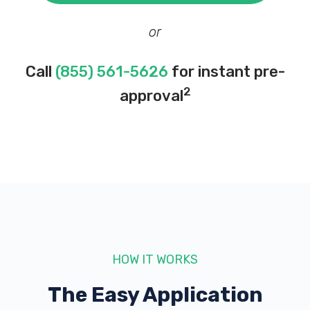
or
Call
(855) 561-5626
for instant pre-
2
approval
HOW IT WORKS
The Easy Application