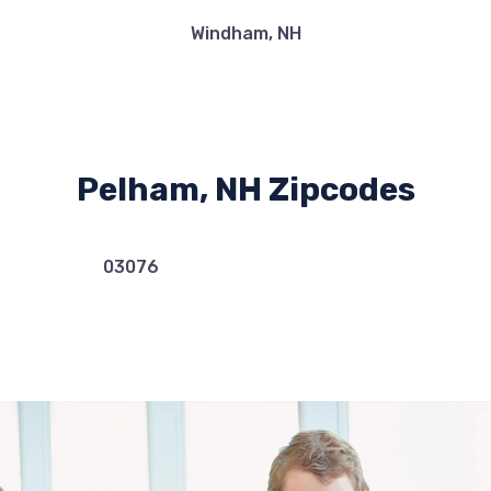
Windham, NH
Pelham, NH Zipcodes
03076