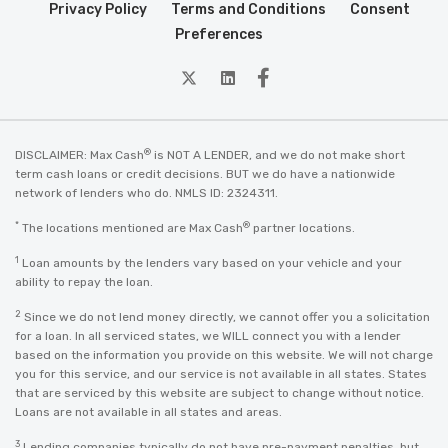
Privacy Policy
Terms and Conditions
Consent
Preferences
twitter
Linkedin
Facebook
®
DISCLAIMER: Max Cash
is NOT A LENDER, and we do not make short
term cash loans or credit decisions. BUT we do have a nationwide
network of lenders who do. NMLS ID: 2324311.
*
®
The locations mentioned are Max Cash
partner locations.
1
Loan amounts by the lenders vary based on your vehicle and your
ability to repay the loan.
2
Since we do not lend money directly, we cannot offer you a solicitation
for a loan. In all serviced states, we WILL connect you with a lender
based on the information you provide on this website. We will not charge
you for this service, and our service is not available in all states. States
that are serviced by this website are subject to change without notice.
Loans are not available in all states and areas.
3
Lending companies typically do not have pre-payment penalties, but