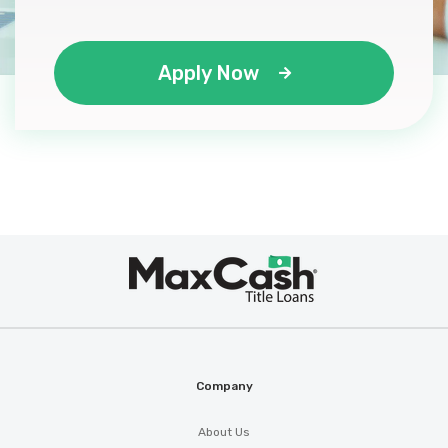
Apply Now
Max
®
Cash
Company
About Us