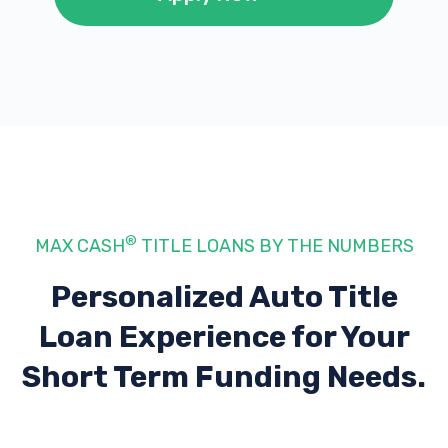
®
MAX CASH
TITLE LOANS BY THE NUMBERS
Personalized Auto Title
Loan Experience
for Your
Short Term Funding Needs.