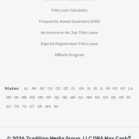
Title Loan Calculator
Frequently Asked Questions (FAQ)
No Income or No Job Title Loans
Expired Registration Title Loans
Affiliate Program
States:
AL
AR
AZ
CA
CO
DE
FL
GA
IA
ID
IL
IN
KS
KY
LA
MD
MI
MN
MO
MS
MT
NC
NE
NH
NJ
NM
NV
OH
OK
OR
RI
SC
TN
TX
UT
VA
WA
WI
®
© 2026 Tradition Media Group, LLC DBA Max Cash
.