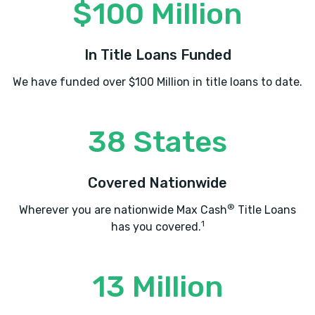
$100 Million
In Title Loans Funded
We have funded over $100 Million in title loans to date.
38 States
Covered Nationwide
®
Wherever you are nationwide Max Cash
Title Loans
1
has you covered.
13 Million