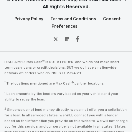
All Rights Reserved.
Privacy Policy
Terms and Conditions
Consent
Preferences
twitter
Linkedin
Facebook
®
DISCLAIMER: Max Cash
is NOT A LENDER, and we do not make short
term cash loans or credit decisions. BUT we do have a nationwide
network of lenders who do. NMLS ID: 2324311.
*
®
The locations mentioned are Max Cash
partner locations.
1
Loan amounts by the lenders vary based on your vehicle and your
ability to repay the loan.
2
Since we do not lend money directly, we cannot offer you a solicitation
for a loan. In all serviced states, we WILL connect you with a lender
based on the information you provide on this website. We will not charge
you for this service, and our service is not available in all states. States