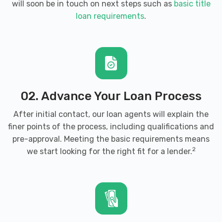
will soon be in touch on next steps such as
basic title
loan requirements
.
02. Advance Your Loan Process
After initial contact, our loan agents will explain the
finer points of the process, including qualifications and
pre-approval. Meeting the basic requirements means
2
we start looking for the right fit for a lender.