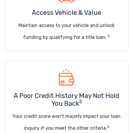
Access Vehicle & Value
Maintain access to your vehicle and unlock
5
funding by qualifying for a title loan.
A Poor Credit History May Not Hold
5
You Back
Your credit score won't majorly impact your loan
5
inquiry if you meet the other criteria.