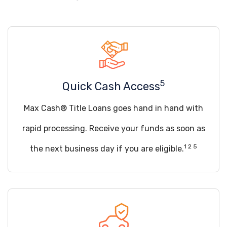
5
Quick Cash Access
Max Cash® Title Loans goes hand in hand with
rapid processing. Receive your funds as soon as
1 2 5
the next business day if you are eligible.