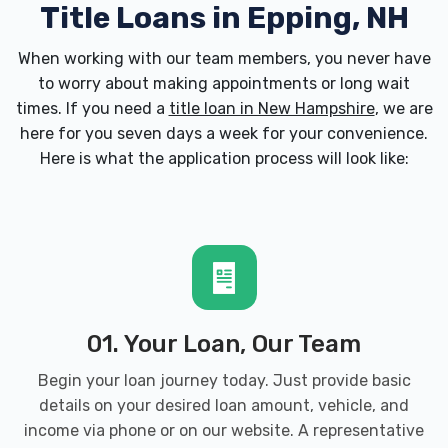
Title Loans in Epping, NH
When working with our team members, you never have
to worry about making appointments or long wait
times. If you need a
title loan in New Hampshire
, we are
here for you seven days a week for your convenience.
Here is what the application process will look like:
01. Your Loan, Our Team
Begin your loan journey today. Just provide basic
details on your desired loan amount, vehicle, and
income via phone or on our website. A representative