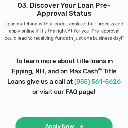
03. Discover Your Loan Pre-
Approval Status
Upon matching with a lender, explore their process and
apply online if it's the right fit for you. Pre-approval
1
could lead to receiving funds in just one business day!
To learn more about title loans in
®
Epping, NH, and on Max Cash
Title
Loans give us a call at
(855) 561-5626
or visit our
FAQ page
!
Apply Now