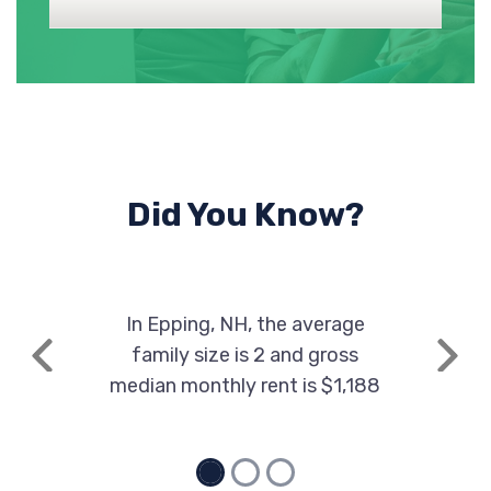
Did You Know?
In Epping, NH, the average
family size is 2 and gross
Previous
Next
median monthly rent is $1,188