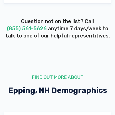
Question not on the list? Call
(855) 561-5626
anytime 7 days/week to
talk to one of our helpful representitives.
FIND OUT MORE ABOUT
Epping, NH
Demographics