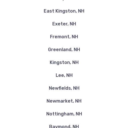
East Kingston, NH
Exeter, NH
Fremont, NH
Greenland, NH
Kingston, NH
Lee, NH
Newfields, NH
Newmarket, NH
Nottingham, NH
Raymond, NH