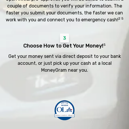
couple of documents to verify your information. The
faster you submit your documents, the faster we can
2 5
work with you and connect you to emergency cash!
3
Choose How to Get Your Money!
5
Get your money sent via direct deposit to your bank
account, or just pick up your cash at a local
MoneyGram near you.