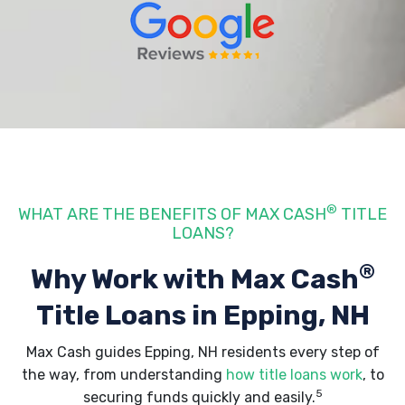
®
WHAT ARE THE BENEFITS OF MAX CASH
TITLE
LOANS?
®
Why Work with Max Cash
Title Loans
in Epping, NH
Max Cash guides Epping, NH residents every step of
the way, from understanding
how title loans work
, to
5
securing funds quickly and easily.