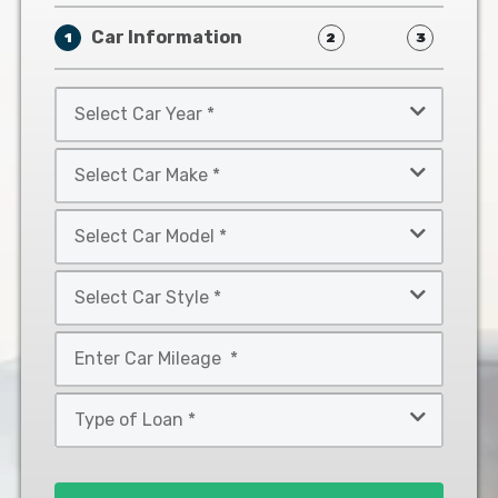
Car Information
1
2
3
Select
Car
Year
Select
*
Car
Make
Select
*
Car
Model
Select
*
Car
Style
Mileage
*
*
Type
of
Loan
*