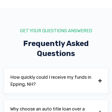
GET YOUR QUESTIONS ANSWERED
Frequently Asked
Questions
How quickly could I receive my funds in
Epping, NH?
Why choose an auto title loan over a