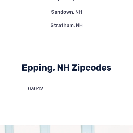
Sandown, NH
Stratham, NH
Epping, NH Zipcodes
03042