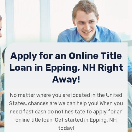
Apply for an Online Title
Loan in Epping, NH Right
Away!
No matter where you are located in the United
States, chances are we can help you! When you
need fast cash do not hesitate to apply for an
online title loan! Get started in Epping, NH
today!