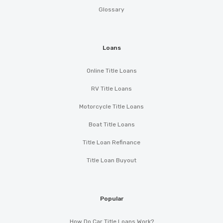
Glossary
Loans
Online Title Loans
RV Title Loans
Motorcycle Title Loans
Boat Title Loans
Title Loan Refinance
Title Loan Buyout
Popular
How Do Car Title Loans Work?