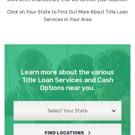
Click on Your State to Find Out More About Title Loan
Services in Your Area
Learn more about the various
Title Loan Services and Cash
Options near you.
Select Your State
FIND LOCATIONS