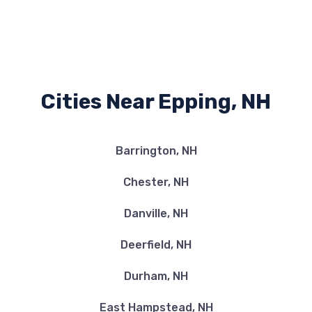
Cities Near Epping, NH
Barrington, NH
Chester, NH
Danville, NH
Deerfield, NH
Durham, NH
East Hampstead, NH