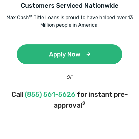
Customers Serviced Nationwide
®
Max Cash
Title Loans is proud to have helped over 13
Million people in America.
Apply Now
or
Call
(855) 561-5626
for instant pre-
2
approval