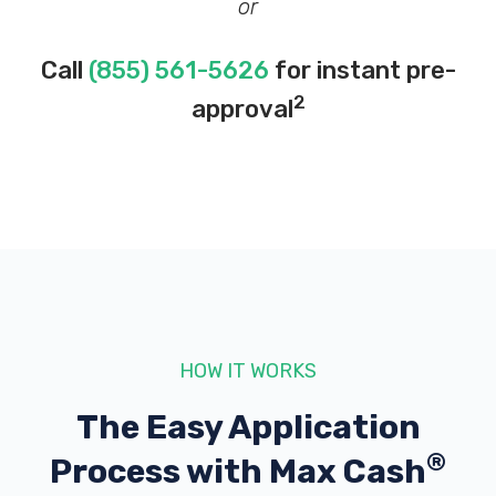
or
Call
(855) 561-5626
for instant pre-
2
approval
HOW IT WORKS
The Easy Application
®
Process with
Max Cash