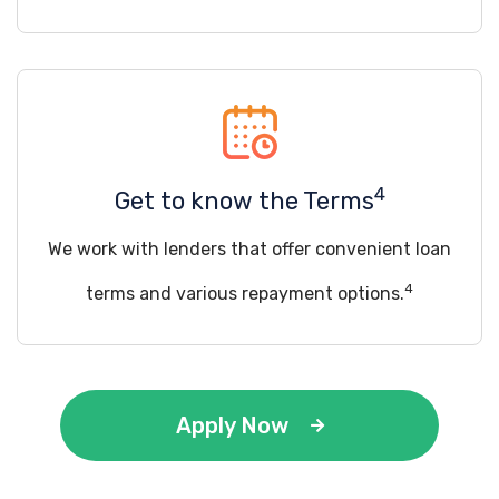
4
Get to know the Terms
We work with lenders that offer convenient loan
4
terms and various repayment options.
Apply Now