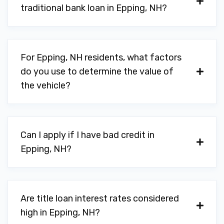
traditional bank loan in Epping, NH?
For Epping, NH residents, what factors
do you use to determine the value of
the vehicle?
Can I apply if I have bad credit in
Epping, NH?
Are title loan interest rates considered
high in Epping, NH?