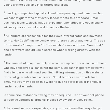
that are serviced by this website are subject to change without notice.
Loans are not available in all states and areas.
3
Lending companies typically do not have pre-payment penalties, but
we cannot guarantee that every lender meets this standard. Small
business loans typically have pre-payment penalties and occasionally
will use your car as collateral to secure the loan.
4
All lenders are responsible for their own interest rates and payment
®
terms. Max Cash
has no control over these rates or payments. The use
of the words “competitive” or “reasonable” does not mean “low-cost,”
and borrowers should use discretion when working directly with the
lender.
5
The amount of people we helped who have applied for a loan, and those
who have received a loan is not the same. We cannot guarantee we will
find a lender who will fund you. Submitting information on this website
does not guarantee loan approval. Not all lenders can provide loan
amounts you may see on this website due to state laws or individual
lender requirements.
In some circumstances, faxing may be required. Use of your cell phone
to receive updates is optional. Please review our
Privacy Policy
.
Sub-prime Loans are expensive, and you may have other ways to get