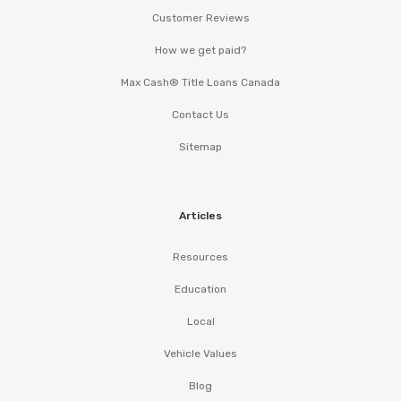
Customer Reviews
How we get paid?
Max Cash® Title Loans Canada
Contact Us
Sitemap
Articles
Resources
Education
Local
Vehicle Values
Blog