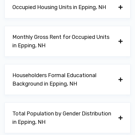
Occupied Housing Units in Epping, NH
Monthly Gross Rent for Occupied Units
in Epping, NH
Householders Formal Educational
Background in Epping, NH
Total Population by Gender Distribution
in Epping, NH