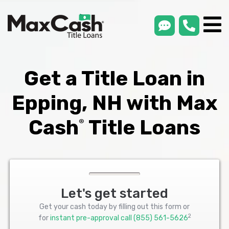
smsLink
phone
Max
®
Cash
Title
Loans
Get a Title Loan in
Epping, NH with Max
Cash
Title Loans
®
Let's get started
Get your cash today by filling out this form or
2
for
instant pre-approval call
(855) 561-5626