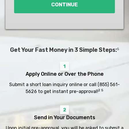
CONTINUE
Get Your Fast Money in 3 Simple Steps:
5
1
Apply Online or Over the Phone
Submit a short loan inquiry online or call
(855) 561-
2 5
5626
to get instant pre-approval!
2
Send in Your Documents
Upon initial pre-approval, you will be asked to submit a