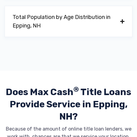
Total Population by Age Distribution in
Epping, NH
®
Does Max Cash
Title Loans
Provide
Service in Epping,
NH?
Because of the amount of online title loan lenders, we
work with, chances are that we service your location.