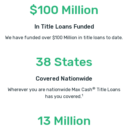
$100 Million
In Title Loans Funded
We have funded over $100 Million in title loans to date.
38 States
Covered Nationwide
®
Wherever you are nationwide Max Cash
Title Loans
1
has you covered.
13 Million