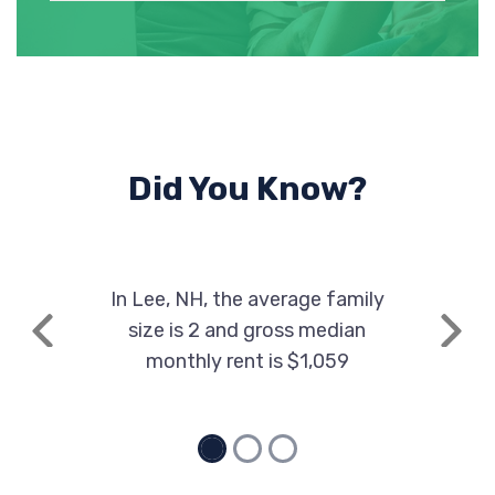
Did You Know?
In Lee, NH, the average family
size is 2 and gross median
Previous
Next
monthly rent is $1,059