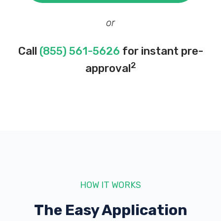
or
Call
(855) 561-5626
for instant pre-
2
approval
HOW IT WORKS
The Easy Application