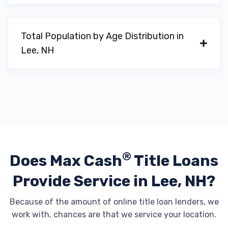
Total Population by Age Distribution in
Lee, NH
®
Does Max Cash
Title Loans
Provide
Service in Lee, NH?
Because of the amount of online title loan lenders, we
work with, chances are that we service your location.