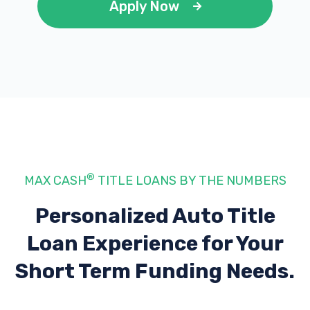
Apply Now
®
MAX CASH
TITLE LOANS BY THE NUMBERS
Personalized Auto Title
Loan Experience
for Your
Short Term Funding Needs.