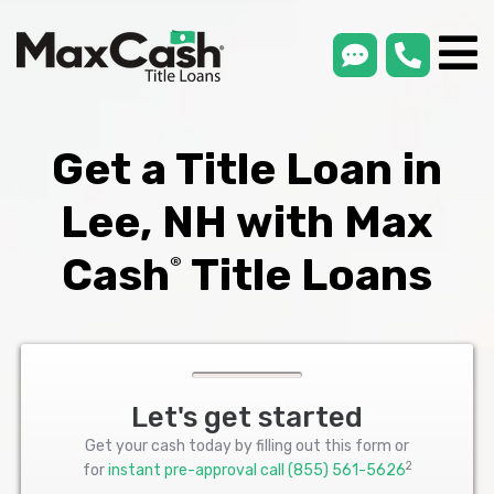
smsLink
phone
Max
®
Cash
Title
Loans
Get a Title Loan in
Lee, NH with Max
Cash
Title Loans
®
Let's get started
Get your cash today by filling out this form or
2
for
instant pre-approval call
(855) 561-5626