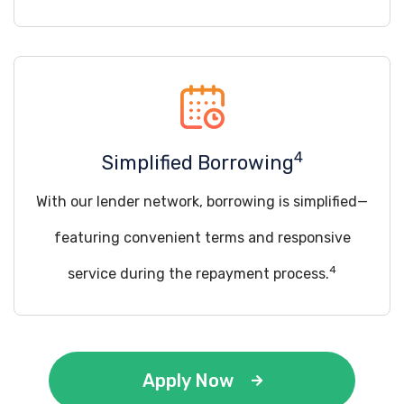
4
Simplified Borrowing
With our lender network, borrowing is simplified—
featuring convenient terms and responsive
4
service during the repayment process.
Apply Now