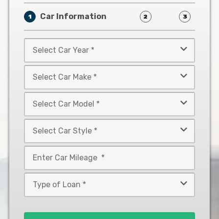
Car Information
1
2
3
Select
Car
Year
Select
*
Car
Make
Select
*
Car
Model
Select
*
Car
Style
Mileage
*
*
Type
of
Loan
*