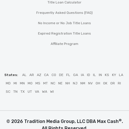
Title Loan Calculator
Frequently Asked Questions (FAQ)
No Income or No Job Title Loans
Expired Registration Title Loans
Affiliate Program
States:
AL
AR
AZ
CA
CO
DE
FL
GA
IA
ID
IL
IN
KS
KY
LA
MD
MI
MN
MO
MS
MT
NC
NE
NH
NJ
NM
NV
OH
OK
OR
RI
SC
TN
TX
UT
VA
WA
WI
®
© 2026 Tradition Media Group, LLC DBA Max Cash
.
All Rights Reserved.