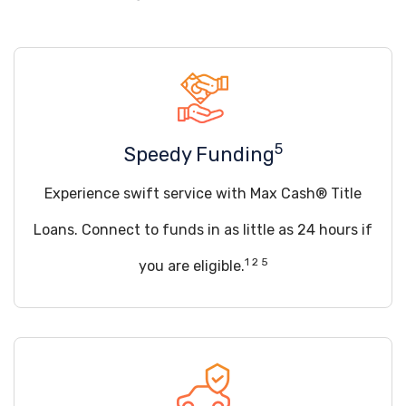
5
Speedy Funding
Experience swift service with Max Cash® Title
Loans. Connect to funds in as little as 24 hours if
1 2 5
you are eligible.