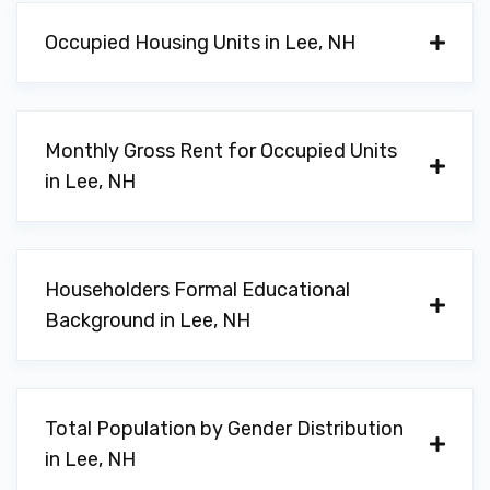
Occupied Housing Units in Lee, NH
Monthly Gross Rent for Occupied Units
in Lee, NH
Householders Formal Educational
Background in Lee, NH
Total Population by Gender Distribution
in Lee, NH