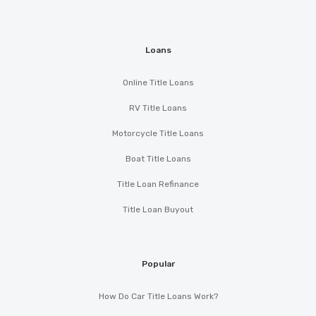
Loans
Online Title Loans
RV Title Loans
Motorcycle Title Loans
Boat Title Loans
Title Loan Refinance
Title Loan Buyout
Popular
How Do Car Title Loans Work?