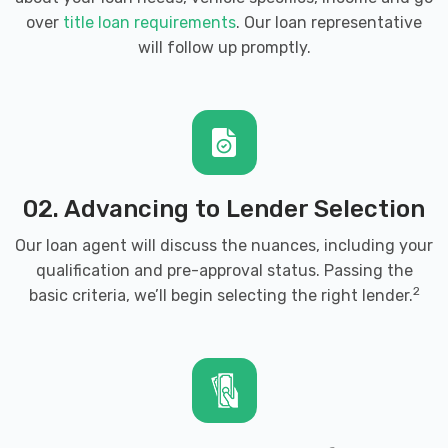
over
title loan requirements
. Our loan representative
will follow up promptly.
02. Advancing to Lender Selection
Our loan agent will discuss the nuances, including your
qualification and pre-approval status. Passing the
2
basic criteria, we’ll begin selecting the right lender.