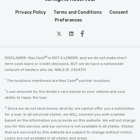
Privacy Policy
Terms and Conditions
Consent
Preferences
twitter
Linkedin
Facebook
®
DISCLAIMER: Max Cash
is NOT A LENDER, and we do not make short
term cash loans or credit decisions. BUT we do have a nationwide
network of lenders who do. NMLS ID: 2324311.
*
®
The locations mentioned are Max Cash
partner locations.
1
Loan amounts by the lenders vary based on your vehicle and your
ability to repay the loan.
2
Since we do not lend money directly, we cannot offer you a solicitation
for a loan. In all serviced states, we WILL connect you with a lender
based on the information you provide on this website. We will not charge
you for this service, and our service is not available in all states. States
that are serviced by this website are subject to change without notice.
Loans are not available in all states and areas.