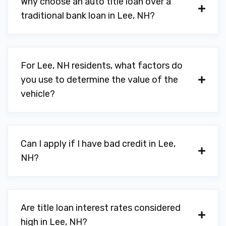
Why choose an auto title loan over a
traditional bank loan in Lee, NH?
For Lee, NH residents, what factors do
you use to determine the value of the
vehicle?
Can I apply if I have bad credit in Lee,
NH?
Are title loan interest rates considered
high in Lee, NH?