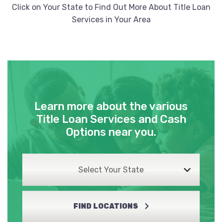
Click on Your State to Find Out More About Title Loan
Services in Your Area
Learn more about the various
Title Loan Services and Cash
Options near you.
Select Your State
FIND LOCATIONS