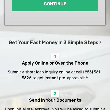
CONTINUE
Get Your Fast Money in 3 Simple Steps:
5
1
Apply Online or Over the Phone
Submit a short loan inquiry online or call
(855) 561-
2 5
5626
to get instant pre-approval!
2
Send in Your Documents
Upon initial pre-approval, you will be asked to submit a