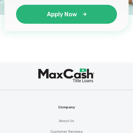
Apply Now
Max
®
Cash
Company
About Us
Customer Reviews