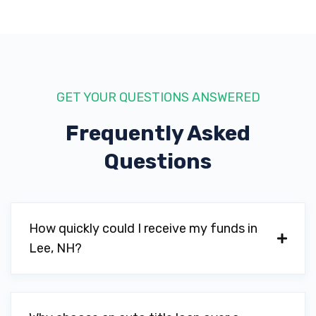
GET YOUR QUESTIONS ANSWERED
Frequently Asked
Questions
How quickly could I receive my funds in
Lee, NH?