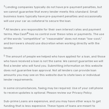
3
Lending companies typically do not have pre-payment penalties, but
we cannot guarantee that every lender meets this standard. Small
business loans typically have pre-payment penalties and occasionally
will use your car as collateral to secure the loan.
4
All lenders are responsible for their own interest rates and payment
®
terms. Max Cash
has no control over these rates or payments. The use
of the words “competitive” or “reasonable” does not mean “low-cost,”
and borrowers should use discretion when working directly with the
lender.
5
The amount of people we helped who have applied for a loan, and those
who have received a loan is not the same. We cannot guarantee we will
find a lender who will fund you. Submitting information on this website
does not guarantee loan approval. Not all lenders can provide loan
amounts you may see on this website due to state laws or individual
lender requirements.
In some circumstances, faxing may be required. Use of your cell phone
to receive updates is optional. Please review our
Privacy Policy
.
Sub-prime Loans are expensive, and you may have other ways to get
funding that is less expensive. These types of loans are meant to