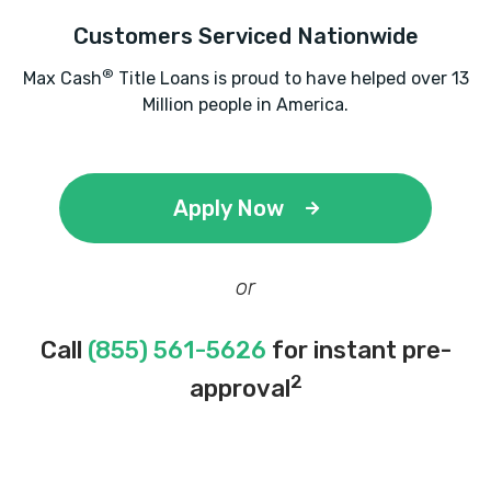
Customers Serviced Nationwide
®
Max Cash
Title Loans is proud to have helped over 13
Million people in America.
Apply Now
or
Call
(855) 561-5626
for instant pre-
2
approval