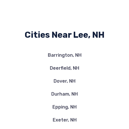
Cities Near Lee, NH
Barrington, NH
Deerfield, NH
Dover, NH
Durham, NH
Epping, NH
Exeter, NH