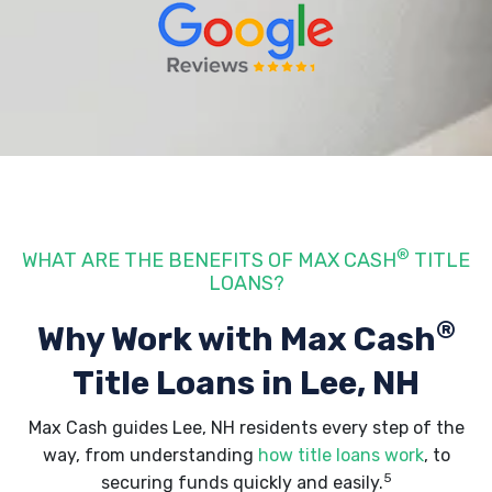
®
WHAT ARE THE BENEFITS OF MAX CASH
TITLE
LOANS?
®
Why Work with Max Cash
Title Loans
in Lee, NH
Max Cash guides Lee, NH residents every step of the
way, from understanding
how title loans work
, to
5
securing funds quickly and easily.