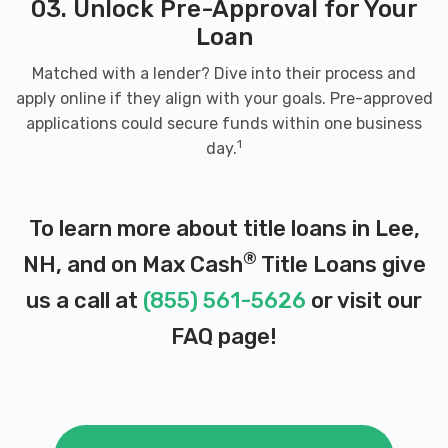
03. Unlock Pre-Approval for Your
Loan
Matched with a lender? Dive into their process and
apply online if they align with your goals. Pre-approved
applications could secure funds within one business
1
day.
To learn more about title loans in Lee,
®
NH, and on Max Cash
Title Loans give
us a call at
(855) 561-5626
or visit our
FAQ page
!