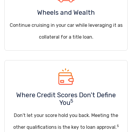
Wheels and Wealth
Continue cruising in your car while leveraging it as
collateral for a title loan.
Where Credit Scores Don't Define
5
You
Don't let your score hold you back. Meeting the
5
other qualifications is the key to loan approval.