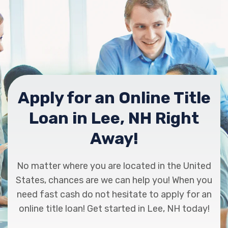
Apply for an Online Title
Loan in Lee, NH Right
Away!
No matter where you are located in the United
States, chances are we can help you! When you
need fast cash do not hesitate to apply for an
online title loan! Get started in Lee, NH today!