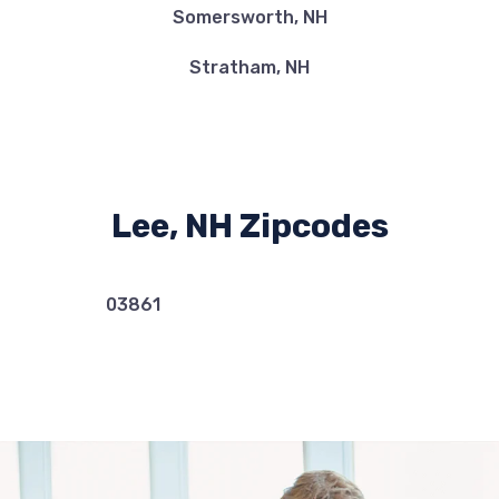
Somersworth, NH
Stratham, NH
Lee, NH Zipcodes
03861