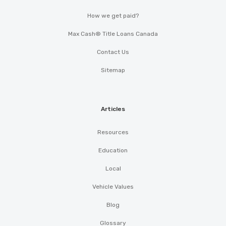
How we get paid?
Max Cash® Title Loans Canada
Contact Us
Sitemap
Articles
Resources
Education
Local
Vehicle Values
Blog
Glossary