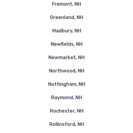
Fremont, NH
Greenland, NH
Madbury, NH
Newfields, NH
Newmarket, NH
Northwood, NH
Nottingham, NH
Raymond, NH
Rochester, NH
Rollinsford, NH