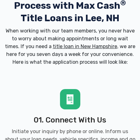
®
Process with
Max Cash
Title Loans in Lee, NH
When working with our team members, you never have
to worry about making appointments or long wait
times. If you need a
title loan in New Hampshire
, we are
here for you seven days a week for your convenience.
Here is what the application process will look like:
01. Connect With Us
Initiate your inquiry by phone or online. Inform us
about your loan needs, vehicle specifics, income and go