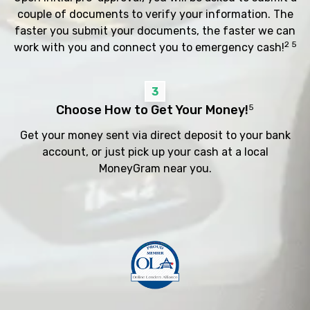
couple of documents to verify your information. The
faster you submit your documents, the faster we can
2 5
work with you and connect you to emergency cash!
3
Choose How to Get Your Money!
5
Get your money sent via direct deposit to your bank
account, or just pick up your cash at a local
MoneyGram near you.