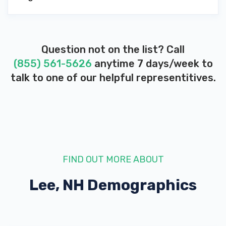
Question not on the list? Call
(855) 561-5626
anytime 7 days/week to
talk to one of our helpful representitives.
FIND OUT MORE ABOUT
Lee, NH
Demographics