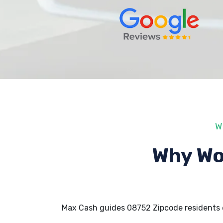
W
Why Wo
Max Cash guides 08752 Zipcode residents 