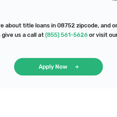
re about title loans in 08752 zipcode, and 
 give us a call at
(855) 561-5626
or visit ou
Apply Now