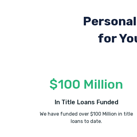
Personal
for Yo
$100 Million
In Title Loans Funded
We have funded over $100 Million in title
loans to date.