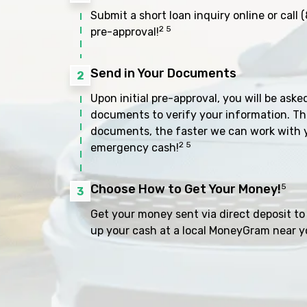
Submit a short loan inquiry online or call
(
2 5
pre-approval!
Send in Your Documents
2
Upon initial pre-approval, you will be aske
documents to verify your information. Th
documents, the faster we can work with 
2 5
emergency cash!
Choose How to Get Your Money!
5
3
Get your money sent via direct deposit to 
up your cash at a local MoneyGram near y