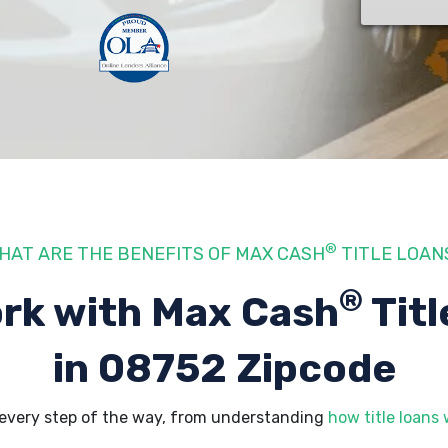
®
HAT ARE THE BENEFITS OF MAX CASH
TITLE LOAN
®
rk with Max Cash
Titl
in 08752 Zipcode
every step of the way, from understanding
how title loans