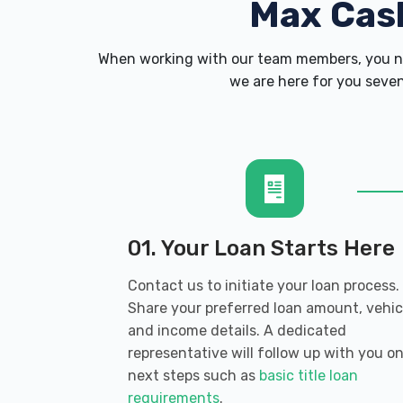
Max Cas
When working with our team members, you ne
we are here for you seven
01. Your Loan Starts Here
Contact us to initiate your loan process.
Share your preferred loan amount, vehic
and income details. A dedicated
representative will follow up with you o
next steps such as
basic title loan
requirements
.