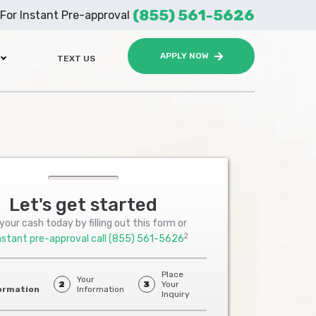
(855) 561-5626
For Instant Pre-approval
APPLY NOW
TEXT US
Let's get started
your cash today by filling out this form or
2
nstant pre-approval call
(855) 561-5626
Place
Your
2
3
Your
ormation
Information
Inquiry