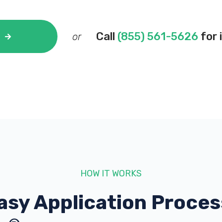
Call
(855) 561-5626
for 
or
HOW IT WORKS
asy Application Proces