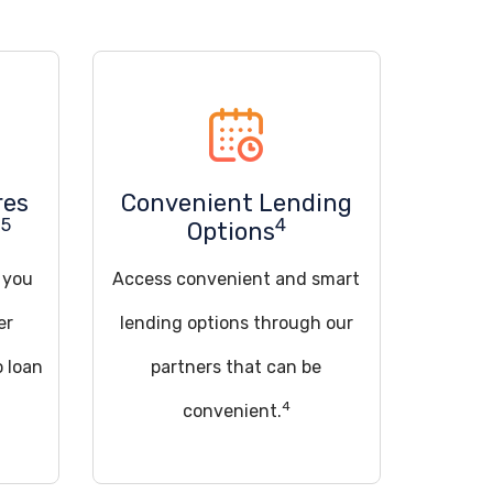
res
Convenient Lending
5
4
u
Options
d you
Access convenient and smart
er
lending options through our
o loan
partners that can be
4
convenient.