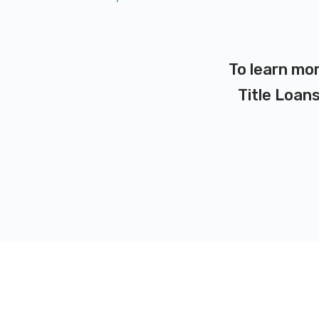
To learn mo
Title Loans