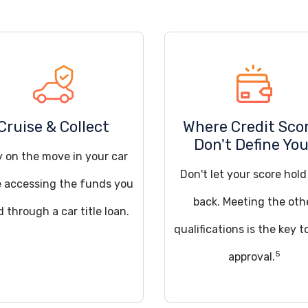
Cruise & Collect
Where Credit Sco
Don't Define Yo
y on the move in your car
Don't let your score hol
e accessing the funds you
back. Meeting the oth
 through a car title loan.
qualifications is the key t
5
approval.