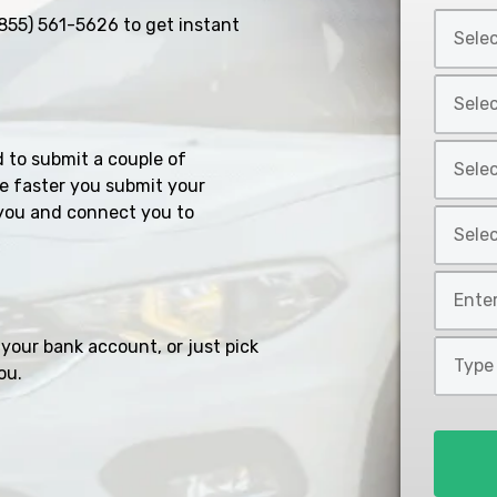
Select
855) 561-5626
to get instant
Car
Year
Select
*
Car
Make
Select
d to submit a couple of
*
Car
e faster you submit your
Model
you and connect you to
Select
*
Car
Style
Mileage
*
*
your bank account, or just pick
Type
ou.
of
Loan
*