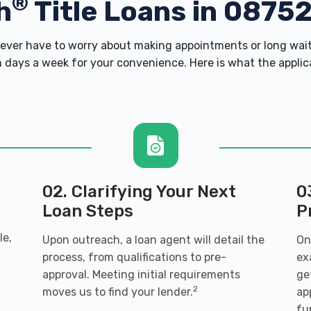
®
h
Title Loans in 0875
ver have to worry about making appointments or long wait
 days a week for your convenience. Here is what the applicati
02. Clarifying Your Next
0
Loan Steps
P
le,
Upon outreach, a loan agent will detail the
On
process, from qualifications to pre-
ex
n
approval. Meeting initial requirements
ge
2
moves us to find your lender.
ap
fu