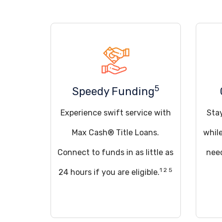
5
Speedy Funding
Experience swift service with
Sta
Max Cash® Title Loans.
whil
Connect to funds in as little as
need
1 2 5
24 hours if you are eligible.