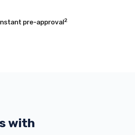
2
instant pre-approval
s with