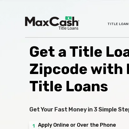
Max
TITLE LOAN
®
Cash
Title
Loans
Get a Title Lo
Zipcode with
Title Loans
Get Your Fast Money in 3 Simple Ste
Apply Online or Over the Phone
1