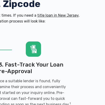
2 Zipcode
 times. If you need a
title loan in New Jersey
,
on process will look like:
3. Fast-Track Your Loan
re-Approval
ce a suitable lender is found, fully
amine their process and conveniently
t started on your inquiry online. Pre-
proval can fast-forward you to quick
1
nding as soon as the next business day.