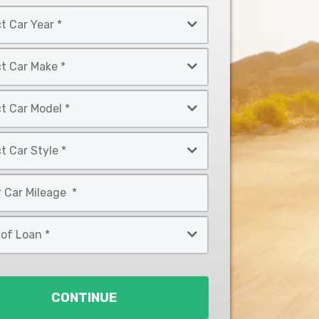
CONTINUE