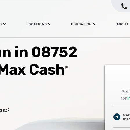
S
LOCATIONS
EDUCATION
ABOUT
an in 08752
 Max Cash
®
Get 
for
i
ps:
5
Car
1
Inf