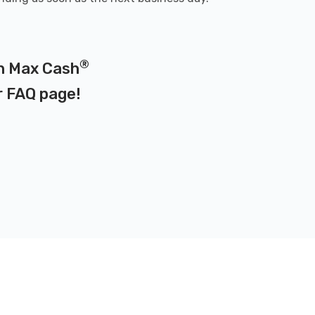
®
on Max Cash
r
FAQ page
!