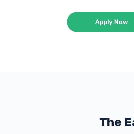
Apply Now
The E