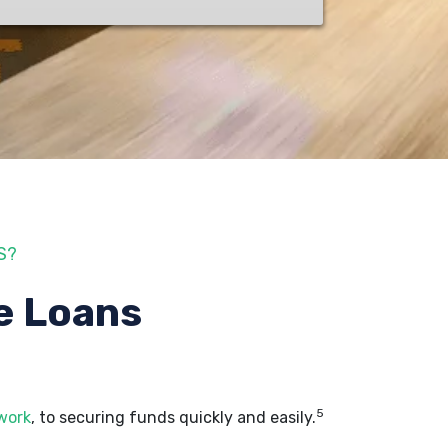
S?
e Loans
5
 work
, to securing funds quickly and easily.