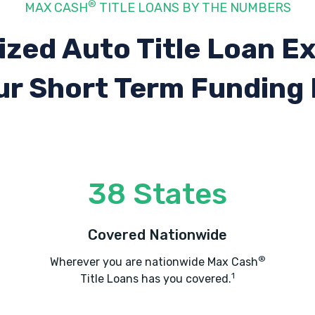
®
MAX CASH
TITLE LOANS BY THE NUMBERS
ized Auto Title Loan E
ur Short Term Funding
38 States
Covered Nationwide
®
Wherever you are nationwide Max Cash
1
Title Loans has you covered.