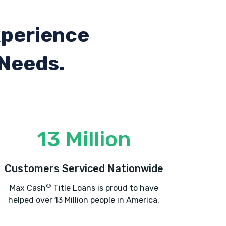
xperience
 Needs.
13 Million
Customers Serviced Nationwide
®
Max Cash
Title Loans is proud to have
helped over 13 Million people in America.