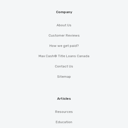
Company
About Us
Customer Reviews
How we get paid?
Max Cash® Title Loans Canada
Contact Us
Sitemap
Articles
Resources
Education