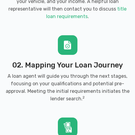
your vehicle, and your income. A helpful loan
representative will then contact you to discuss
title
loan requirements
.
02. Mapping Your Loan Journey
A loan agent will guide you through the next stages,
focusing on your qualifications and potential pre-
approval. Meeting the initial requirements initiates the
2
lender search.