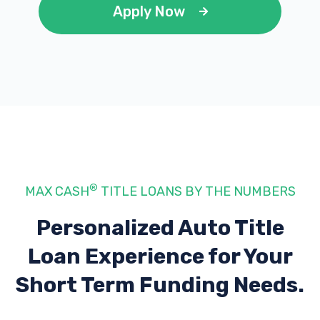
Apply Now
®
MAX CASH
TITLE LOANS BY THE NUMBERS
Personalized Auto Title
Loan Experience
for Your
Short Term Funding Needs.