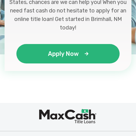
States, chances are we can help you! When you
need fast cash do not hesitate to apply for an
online title loan! Get started in Brimhall, NM
today!
Apply Now
Max
®
Cash