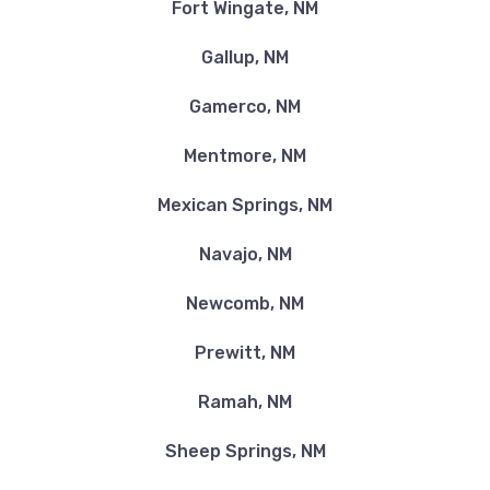
Fort Wingate, NM
Gallup, NM
Gamerco, NM
Mentmore, NM
Mexican Springs, NM
Navajo, NM
Newcomb, NM
Prewitt, NM
Ramah, NM
Sheep Springs, NM