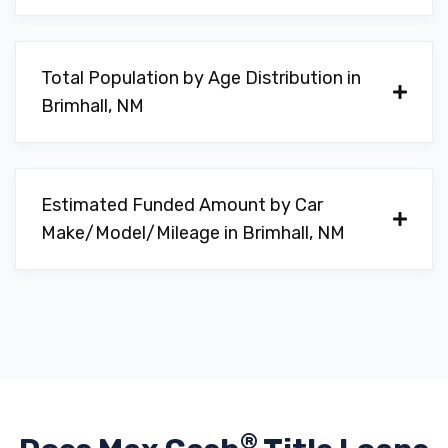
Total Population by Age Distribution in
Brimhall, NM
Estimated Funded Amount by Car
Make/Model/Mileage in Brimhall, NM
®