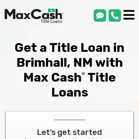
smsLink
phone
Max
®
Cash
Title
Loans
Get a Title Loan in
Brimhall, NM with
Max Cash
Title
®
Loans
Let's get started