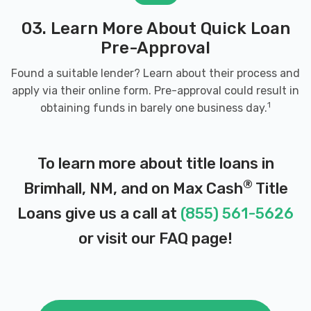
03. Learn More About Quick Loan
Pre-Approval
Found a suitable lender? Learn about their process and
apply via their online form. Pre-approval could result in
1
obtaining funds in barely one business day.
To learn more about title loans in
®
Brimhall, NM, and on Max Cash
Title
Loans give us a call at
(855) 561-5626
or visit our
FAQ page
!