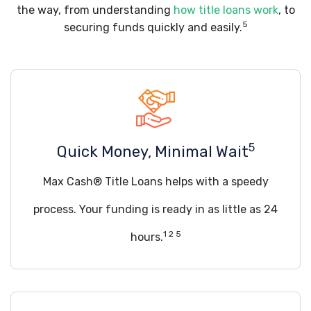
the way, from understanding
how title loans work
, to
5
securing funds quickly and easily.
5
Quick Money, Minimal Wait
Max Cash® Title Loans helps with a speedy
process. Your funding is ready in as little as 24
1 2 5
hours.