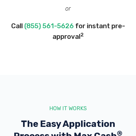
or
Call
(855) 561-5626
for instant pre-
2
approval
HOW IT WORKS
The Easy Application
®