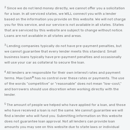
2
Since we do not lend money directly, we cannot offer you a solicitation
for a loan. In all serviced states, we WILL connect you with a lender
based on the information you provide on this website. We will not charge
you for this service, and our service is not available in all states. States
that are serviced by this website are subject to change without notice.
Loans are not available in all states and areas.
3
Lending companies typically do not have pre-payment penalties, but
we cannot guarantee that every lender meets this standard. Small
business loans typically have pre-payment penalties and occasionally
will use your car as collateral to secure the loan.
4
All lenders are responsible for their own interest rates and payment
®
terms. Max Cash
has no control over these rates or payments. The use
of the words “competitive” or “reasonable” does not mean “low-cost,”
and borrowers should use discretion when working directly with the
lender.
5
The amount of people we helped who have applied for a loan, and those
who have received a loan is not the same. We cannot guarantee we will
find a lender who will fund you. Submitting information on this website
does not guarantee loan approval. Not all lenders can provide loan
amounts you may see on this website due to state laws or individual