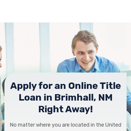
Apply for an Online Title
Loan in Brimhall, NM
Right Away!
No matter where you are located in the United