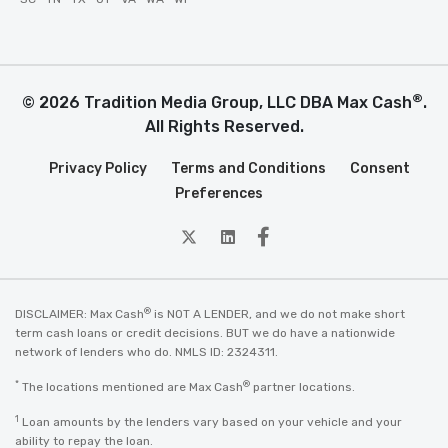
®
© 2026 Tradition Media Group, LLC DBA Max Cash
.
All Rights Reserved.
Privacy Policy
Terms and Conditions
Consent
Preferences
twitter
Linkedin
Facebook
®
DISCLAIMER: Max Cash
is NOT A LENDER, and we do not make short
term cash loans or credit decisions. BUT we do have a nationwide
network of lenders who do. NMLS ID: 2324311.
*
®
The locations mentioned are Max Cash
partner locations.
1
Loan amounts by the lenders vary based on your vehicle and your
ability to repay the loan.