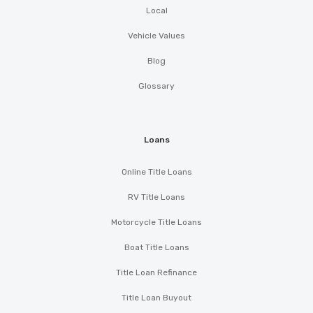
Local
Vehicle Values
Blog
Glossary
Loans
Online Title Loans
RV Title Loans
Motorcycle Title Loans
Boat Title Loans
Title Loan Refinance
Title Loan Buyout