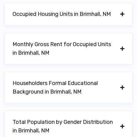
Occupied Housing Units in Brimhall, NM
Monthly Gross Rent for Occupied Units
in Brimhall, NM
Householders Formal Educational
Background in Brimhall, NM
Total Population by Gender Distribution
in Brimhall, NM