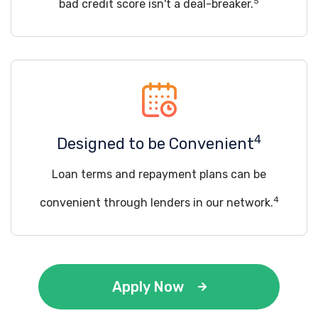
5
bad credit score isn't a deal-breaker.
4
Designed to be Convenient
Loan terms and repayment plans can be
4
convenient through lenders in our network.
Apply Now