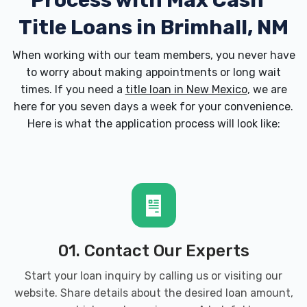
Process with
Max Cash
Title Loans in Brimhall, NM
When working with our team members, you never have
to worry about making appointments or long wait
times. If you need a
title loan in New Mexico
, we are
here for you seven days a week for your convenience.
Here is what the application process will look like:
01. Contact Our Experts
Start your loan inquiry by calling us or visiting our
website. Share details about the desired loan amount,