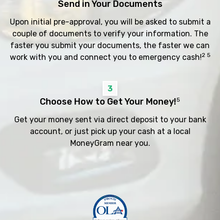
Send in Your Documents
Upon initial pre-approval, you will be asked to submit a
couple of documents to verify your information. The
faster you submit your documents, the faster we can
2 5
work with you and connect you to emergency cash!
3
Choose How to Get Your Money!
5
Get your money sent via direct deposit to your bank
account, or just pick up your cash at a local
MoneyGram near you.