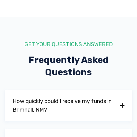
GET YOUR QUESTIONS ANSWERED
Frequently Asked
Questions
How quickly could I receive my funds in
Brimhall, NM?