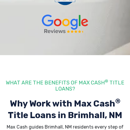
®
WHAT ARE THE BENEFITS OF MAX CASH
TITLE
LOANS?
®
Why Work with Max Cash
Title Loans
in Brimhall, NM
Max Cash guides Brimhall, NM residents every step of