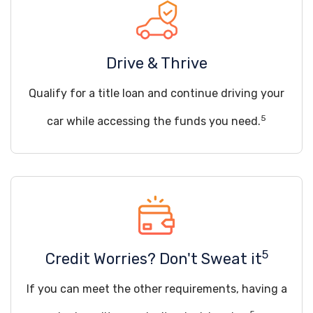
Drive & Thrive
Qualify for a title loan and continue driving your
5
car while accessing the funds you need.
5
Credit Worries? Don't Sweat it
If you can meet the other requirements, having a