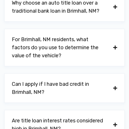
Why choose an auto title loan over a
traditional bank loan in Brimhall, NM?
For Brimhall, NM residents, what
factors do you use to determine the
value of the vehicle?
Can I apply if I have bad credit in
Brimhall, NM?
Are title loan interest rates considered
high in Brimhall, NM?