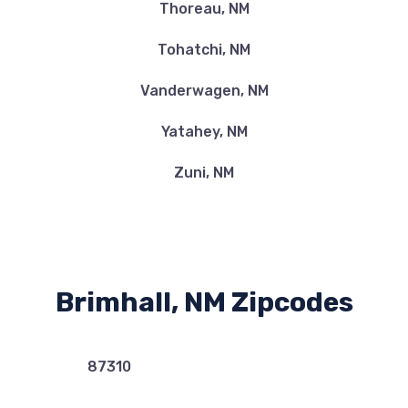
Thoreau, NM
Tohatchi, NM
Vanderwagen, NM
Yatahey, NM
Zuni, NM
Brimhall, NM Zipcodes
87310