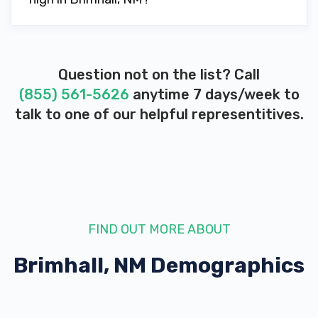
Question not on the list? Call
(855) 561-5626
anytime 7 days/week to
talk to one of our helpful representitives.
FIND OUT MORE ABOUT
Brimhall, NM
Demographics