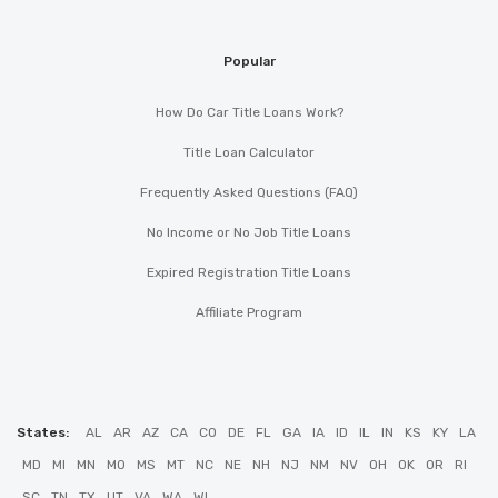
Popular
How Do Car Title Loans Work?
Title Loan Calculator
Frequently Asked Questions (FAQ)
No Income or No Job Title Loans
Expired Registration Title Loans
Affiliate Program
States:
AL
AR
AZ
CA
CO
DE
FL
GA
IA
ID
IL
IN
KS
KY
LA
MD
MI
MN
MO
MS
MT
NC
NE
NH
NJ
NM
NV
OH
OK
OR
RI
SC
TN
TX
UT
VA
WA
WI