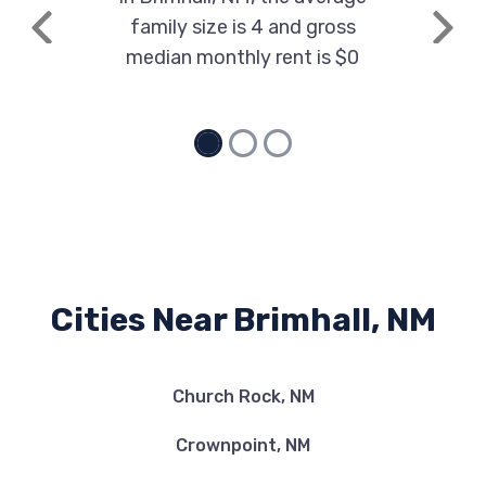
family size is 4 and gross
Previous
Next
median monthly rent is $0
Cities Near Brimhall, NM
Church Rock, NM
Crownpoint, NM