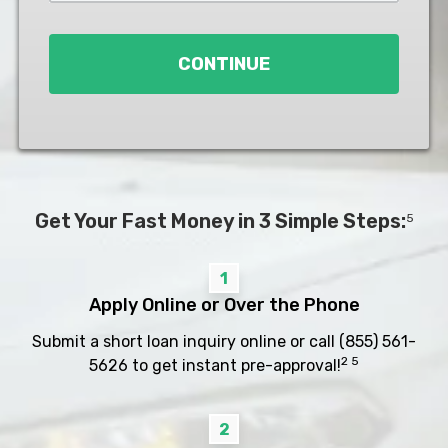
Loan
*
CONTINUE
Get Your Fast Money in 3 Simple Steps:
5
1
Apply Online or Over the Phone
Submit a short loan inquiry online or call
(855) 561-
2 5
5626
to get instant pre-approval!
2