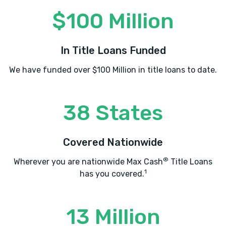
$100 Million
In Title Loans Funded
We have funded over $100 Million in title loans to date.
38 States
Covered Nationwide
®
Wherever you are nationwide Max Cash
Title Loans
1
has you covered.
13 Million