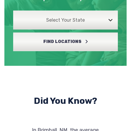
Select Your State
FIND LOCATIONS
Did You Know?
In Brimhall, NM, the average