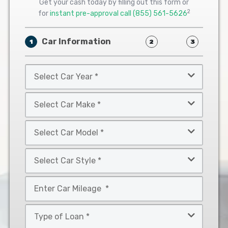
Get your cash today by filling out this form or
2
for
instant pre-approval call
(855) 561-5626
Car Information
1
2
3
Select
Car
Year
Select
*
Car
Make
Select
*
Car
Model
Select
*
Car
Style
Mileage
*
*
Type
of