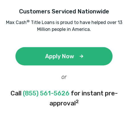
Customers Serviced Nationwide
®
Max Cash
Title Loans is proud to have helped over 13
Million people in America.
Apply Now
or
Call
(855) 561-5626
for instant pre-
2
approval