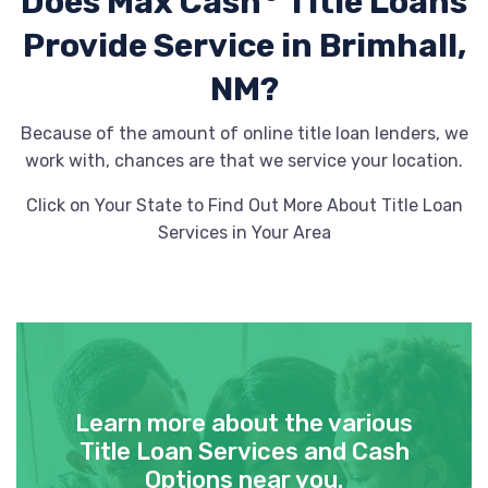
Does Max Cash
Title Loans
Provide
Service in Brimhall,
NM?
Because of the amount of online title loan lenders, we
work with, chances are that we service your location.
Click on Your State to Find Out More About Title Loan
Services in Your Area
Learn more about the various
Title Loan Services and Cash
Options near you.