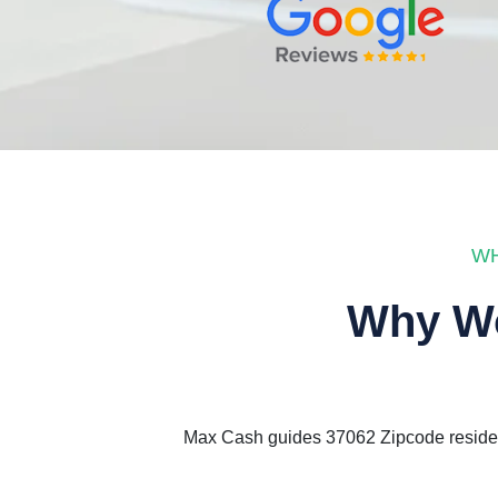
WH
Why Wo
Max Cash guides 37062 Zipcode residen