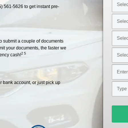
Select
5) 561-5626
to get instant pre-
Car
Year
Select
*
Car
Make
Select
*
 to submit a couple of documents
Car
bmit your documents, the faster we
Model
Select
2 5
ency cash!
*
Car
Style
Mileage
*
*
r bank account, or just pick up
Type
of
Loan
*