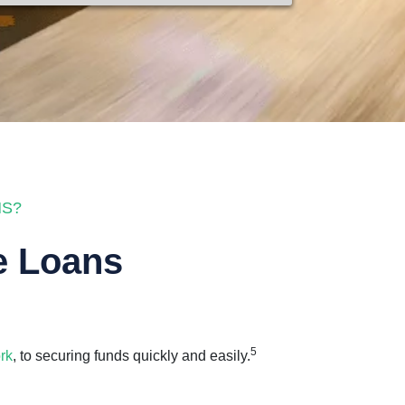
NS?
e Loans
5
rk
, to securing funds quickly and easily.