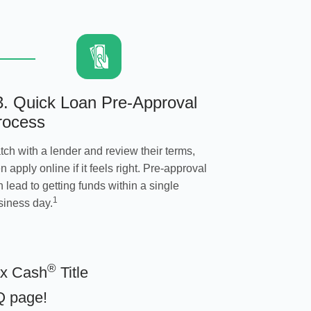
3. Quick Loan Pre-Approval
rocess
tch with a lender and review their terms,
n apply online if it feels right. Pre-approval
 lead to getting funds within a single
1
siness day.
®
ax Cash
Title
Q page
!