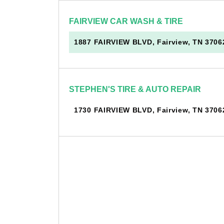
FAIRVIEW CAR WASH & TIRE
1887 FAIRVIEW BLVD, Fairview, TN 3706
STEPHEN'S TIRE & AUTO REPAIR
1730 FAIRVIEW BLVD, Fairview, TN 3706