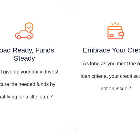
oad Ready, Funds
Embrace Your Cred
Steady
As long as you meet the o
t give up your daily drives!
loan criteria, your credit sc
cure the needed funds by
5
not an issue.
5
alifying for a title loan.