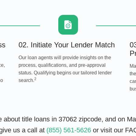
ss
02. Initiate Your Lender Match
0
P
Our loan agents will provide insights on the
ce,
process, qualifications, and pre-approval
Ma
status. Qualifying begins our tailored lender
the
2
so
search.
can
bu
e about title loans in 37062 zipcode, and on M
ive us a call at
(855) 561-5626
or visit our
FA