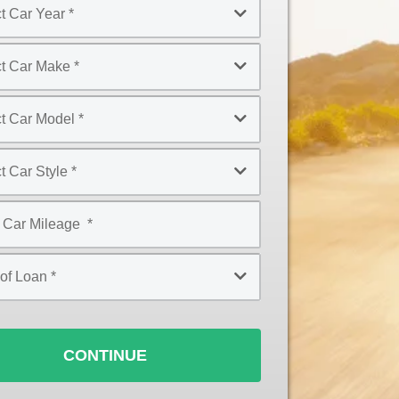
CONTINUE