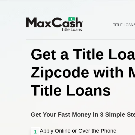
Max
TITLE LOAN
®
Cash
Title
Loans
Get a Title Lo
Zipcode with 
Title Loans
Get Your Fast Money in 3 Simple St
Apply Online or Over the Phone
1