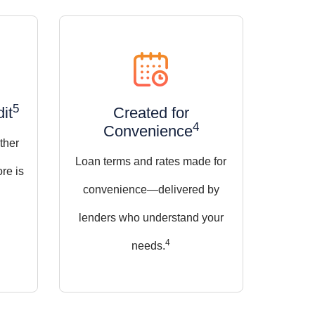
5
it
Created for
4
Convenience
ther
Loan terms and rates made for
ore is
convenience—delivered by
lenders who understand your
4
needs.