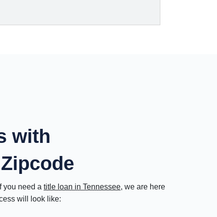
s with
 Zipcode
If you need a
title loan in Tennessee
, we are here
ss will look like: