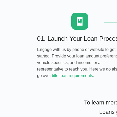
01. Launch Your Loan Proce
Engage with us by phone or website to get
started. Provide your loan amount preferen
vehicle specifics, and income for a
representative to reach you. Here we go al
go over
title loan requirements
.
To learn mor
Loans g