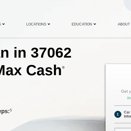
S
LOCATIONS
EDUCATION
ABOUT
an in 37062
Max Cash
®
Get y
in
eps:
5
Car
1
Info