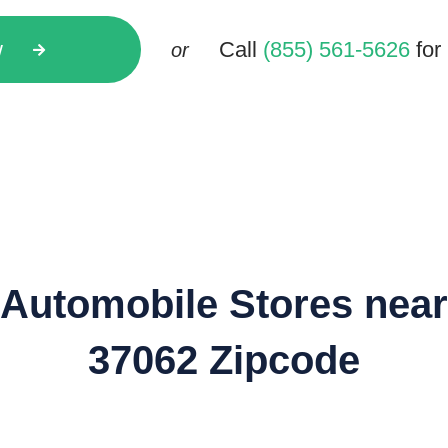
w
Call
(855) 561-5626
for 
or
Automobile Stores near
37062 Zipcode