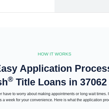
HOW IT WORKS
asy Application Proces
®
sh
Title Loans in 37062
have to worry about making appointments or long wait times. 
 a week for your convenience. Here is what the application proce