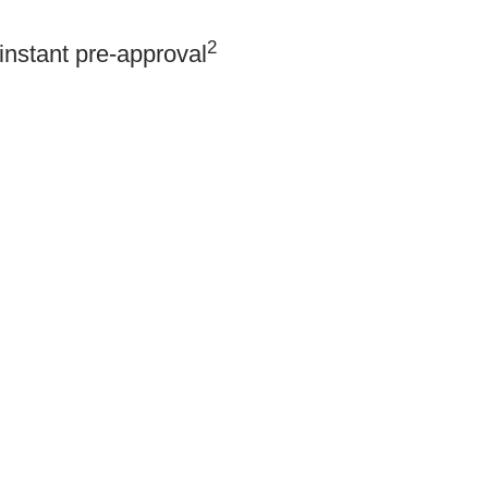
2
instant pre-approval