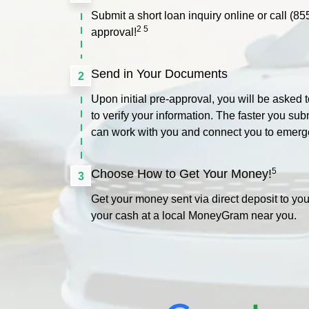
Submit a short loan inquiry online or call
(85
2 5
approval!
Send in Your Documents
2
Upon initial pre-approval, you will be asked
to verify your information. The faster you su
can work with you and connect you to emerg
5
Choose How to Get Your Money!
3
Get your money sent via direct deposit to you
your cash at a local MoneyGram near you.