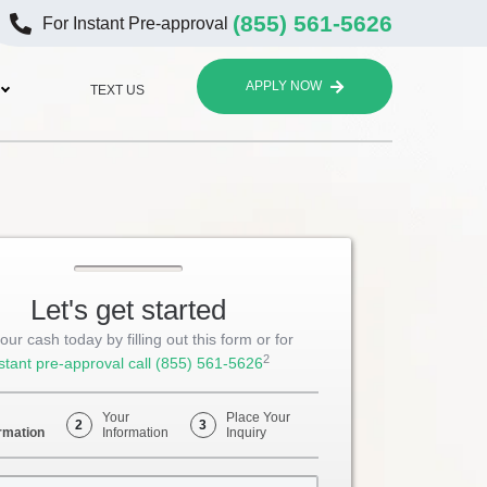
(855) 561-5626
For Instant Pre-approval
APPLY NOW
TEXT US
Let's get started
our cash today by filling out this form or for
2
stant pre-approval call
(855) 561-5626
Your
Place Your
2
3
rmation
Information
Inquiry