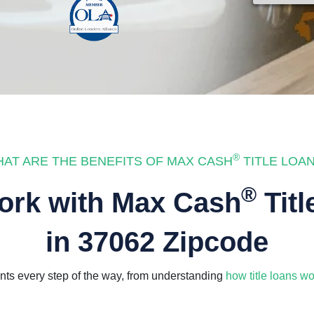
®
AT ARE THE BENEFITS OF MAX CASH
TITLE LOA
®
rk with Max Cash
Titl
in 37062 Zipcode
ts every step of the way, from understanding
how title loans wo