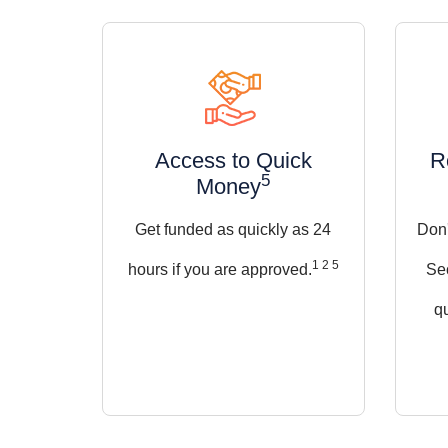
Access to Quick
R
5
Money
Get funded as quickly as 24
Don'
1 2 5
hours if you are approved.
Se
qu