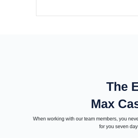
The E
Max Ca
When working with our team members, you never 
for you seven days