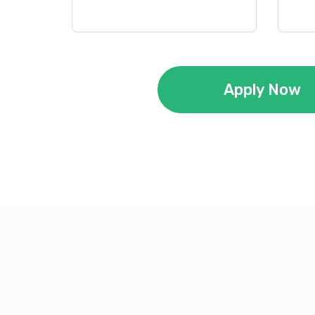
Apply Now