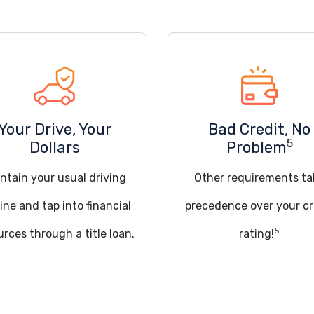
Your Drive, Your
Bad Credit, No
5
Dollars
Problem
ntain your usual driving
Other requirements ta
ine and tap into financial
precedence over your cr
5
urces through a title loan.
rating!