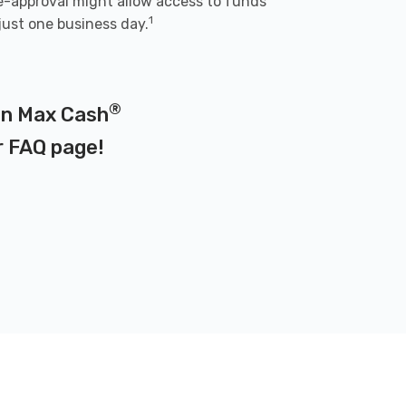
e-approval might allow access to funds
1
 just one business day.
®
 on Max Cash
r
FAQ page
!