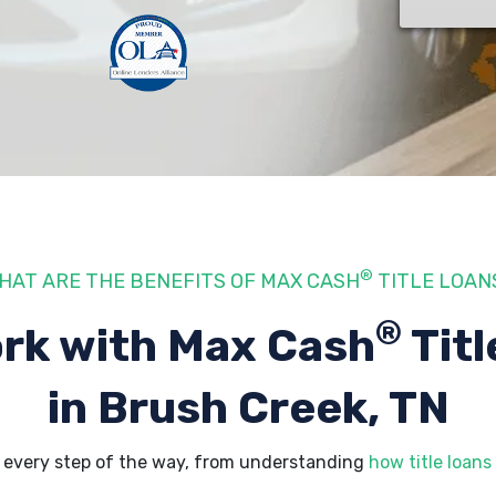
®
HAT ARE THE BENEFITS OF MAX CASH
TITLE LOAN
®
rk with Max Cash
Titl
in Brush Creek, TN
 every step of the way, from understanding
how title loans