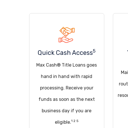
5
Quick Cash Access
Max Cash® Title Loans goes
Mai
hand in hand with rapid
rout
processing. Receive your
reso
funds as soon as the next
business day if you are
1 2 5
eligible.