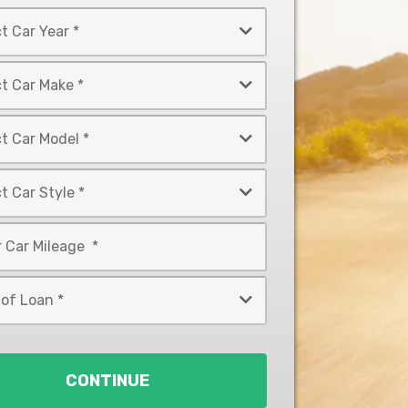
CONTINUE