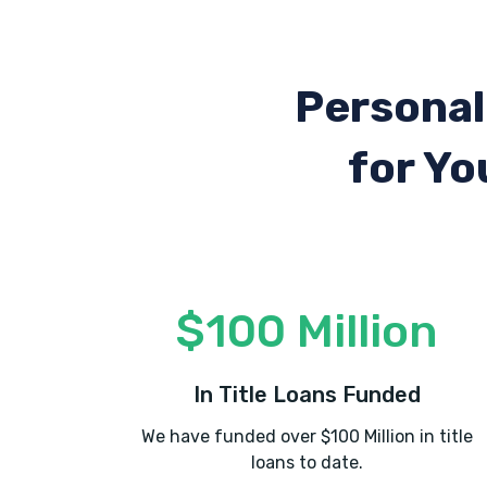
Personal
for Yo
$100 Million
In Title Loans Funded
We have funded over $100 Million in title
loans to date.