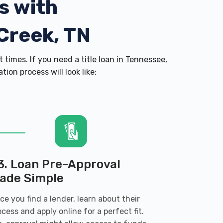
s with
 Creek, TN
 times. If you need a
title loan in Tennessee
,
on process will look like:
3. Loan Pre-Approval
ade Simple
ce you find a lender, learn about their
ocess and apply online for a perfect fit.