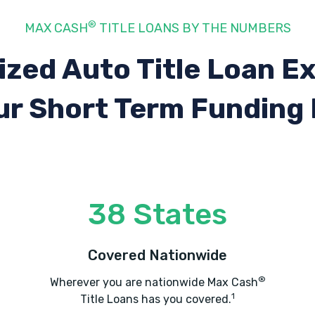
®
MAX CASH
TITLE LOANS BY THE NUMBERS
ized Auto Title Loan E
ur Short Term Funding
38 States
Covered Nationwide
®
Wherever you are nationwide Max Cash
1
Title Loans has you covered.