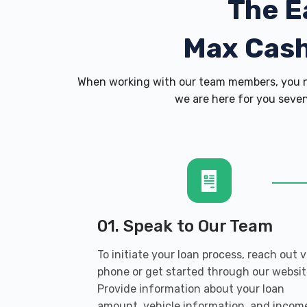
The E
Max Cas
When working with our team members, you ne
we are here for you seven
01. Speak to Our Team
To initiate your loan process, reach out v
phone or get started through our websit
Provide information about your loan
amount, vehicle information, and incom