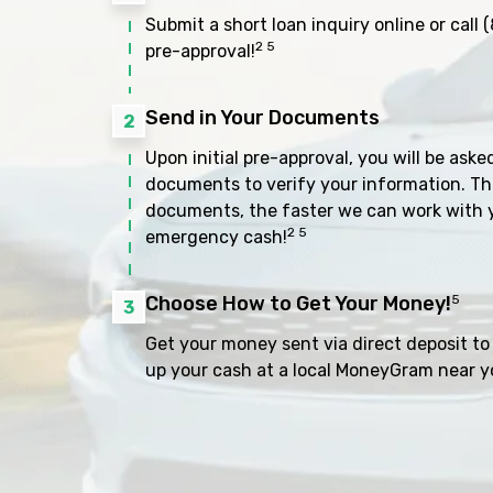
Submit a short loan inquiry online or call
(
2 5
pre-approval!
Send in Your Documents
2
Upon initial pre-approval, you will be aske
documents to verify your information. Th
documents, the faster we can work with 
2 5
emergency cash!
Choose How to Get Your Money!
5
3
Get your money sent via direct deposit to 
up your cash at a local MoneyGram near y