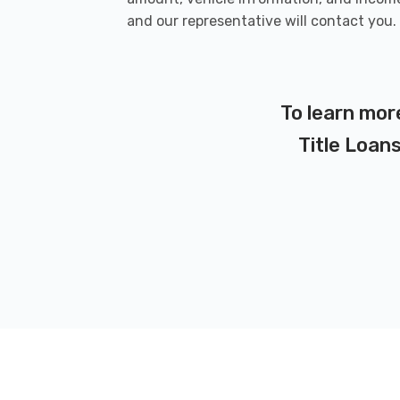
and our representative will contact you.
To learn mor
Title Loans