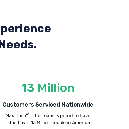
xperience
 Needs.
13 Million
Customers Serviced Nationwide
®
Max Cash
Title Loans is proud to have
helped over 13 Million people in America.