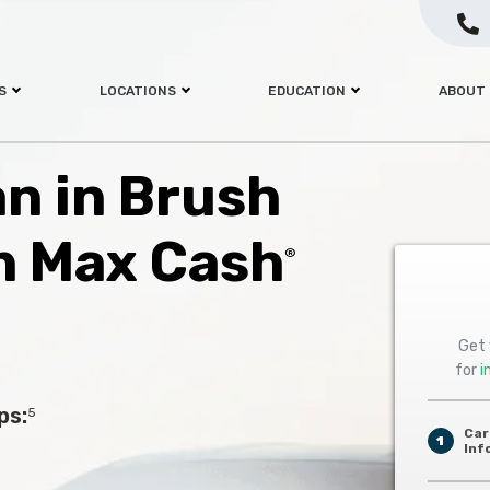
S
LOCATIONS
EDUCATION
ABOUT
an in Brush
h Max Cash
®
Get 
for
i
ps:
5
Car
1
Inf