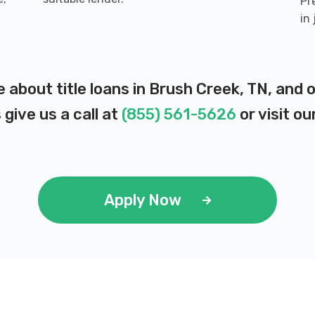
Pr
in
e about title loans in Brush Creek, TN, and
 give us a call at
(855) 561-5626
or visit ou
Apply Now