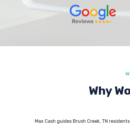
W
Why Wo
Max Cash guides Brush Creek, TN residents