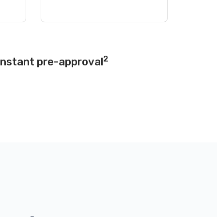
2
instant pre-approval