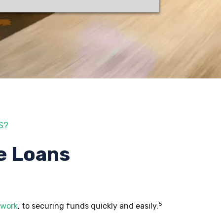
S?
e Loans
5
 work
, to securing funds quickly and easily.