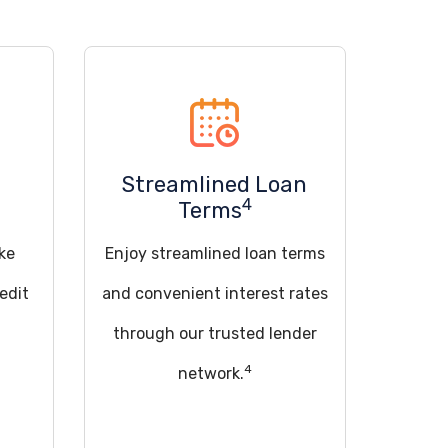
Streamlined Loan
4
Terms
ke
Enjoy streamlined loan terms
edit
and convenient interest rates
through our trusted lender
4
network.