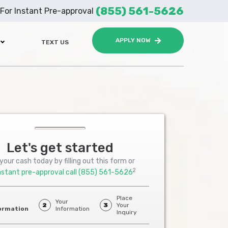
(855) 561-5626
For Instant Pre-approval
APPLY NOW
TEXT US
Let's get started
your cash today by filling out this form or
2
nstant pre-approval call
(855) 561-5626
Place
Your
2
3
Your
ormation
Information
Inquiry