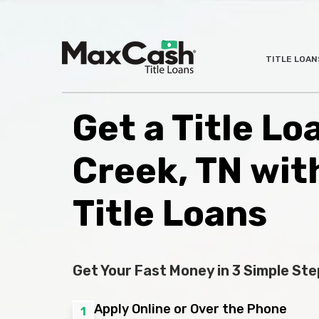
Max
TITLE LOAN
®
Cash
Title
Loans
Get a Title Lo
Creek, TN wit
Title Loans
Get Your Fast Money in 3 Simple Ste
Apply Online or Over the Phone
1