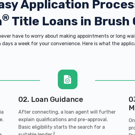
asy Application Proces
®
h
Title Loans in Brush
ver have to worry about making appointments or long wait
 days a week for your convenience. Here is what the applicati
02. Loan Guidance
0
M
ia
After connecting, a loan agent will further
e.
explain qualifications and pre-approval.
On
Basic eligibility starts the search for a
pr
2
e,
suitable lender.