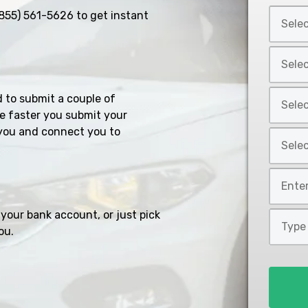
Select
855) 561-5626
to get instant
Car
Year
Select
*
Car
Make
Select
d to submit a couple of
*
Car
e faster you submit your
Model
you and connect you to
Select
*
Car
Style
Mileage
*
*
your bank account, or just pick
Type
ou.
of
Loan
*