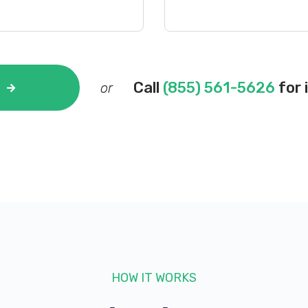
Call
(855) 561-5626
for 
or
HOW IT WORKS