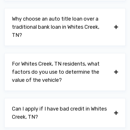
Why choose an auto title loan over a
traditional bank loan in Whites Creek,
TN?
For Whites Creek, TN residents, what
factors do you use to determine the
value of the vehicle?
Can I apply if I have bad credit in Whites
Creek, TN?