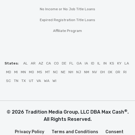
No Income or No Job Title Loans
Expired Registration Title Loans
Affiliate Program
States:
AL
AR
AZ
CA
CO
DE
FL
GA
IA
ID
IL
IN
KS
KY
LA
MD
MI
MN
MO
MS
MT
NC
NE
NH
NJ
NM
NV
OH
OK
OR
RI
SC
TN
TX
UT
VA
WA
WI
®
© 2026 Tradition Media Group, LLC DBA Max Cash
.
All Rights Reserved.
Privacy Policy
Terms and Conditions
Consent