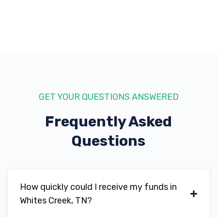
GET YOUR QUESTIONS ANSWERED
Frequently Asked
Questions
How quickly could I receive my funds in
Whites Creek, TN?