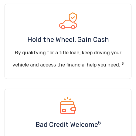
Hold the Wheel, Gain Cash
By qualifying for a title loan, keep driving your
5
vehicle and access the financial help you need.
5
Bad Credit Welcome