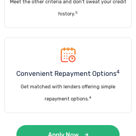
Meet the other criteria and don't sweat your credit
5
history.
4
Convenient Repayment Options
Get matched with lenders offering simple
4
repayment options.
Apply Now