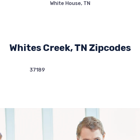
White House, TN
Whites Creek, TN Zipcodes
37189