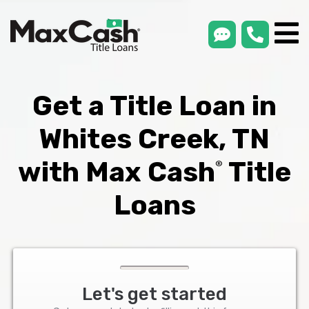
smsLink
phone
Max
®
Cash
Title
Loans
Get a Title Loan in
Whites Creek, TN
with Max Cash
Title
®
Loans
Let's get started