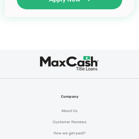
Max
®
Cash
Company
About Us
Customer Reviews
How we get paid?