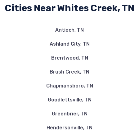
Cities Near Whites Creek, TN
Antioch, TN
Ashland City, TN
Brentwood, TN
Brush Creek, TN
Chapmansboro, TN
Goodlettsville, TN
Greenbrier, TN
Hendersonville, TN