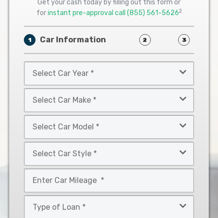
Get your cash today by filling out this form or
2
for
instant pre-approval call
(855) 561-5626
Car Information
1
2
3
Select
Car
Year
Select
*
Car
Make
Select
*
Car
Model
Select
*
Car
Style
Mileage
*
*
Type
of