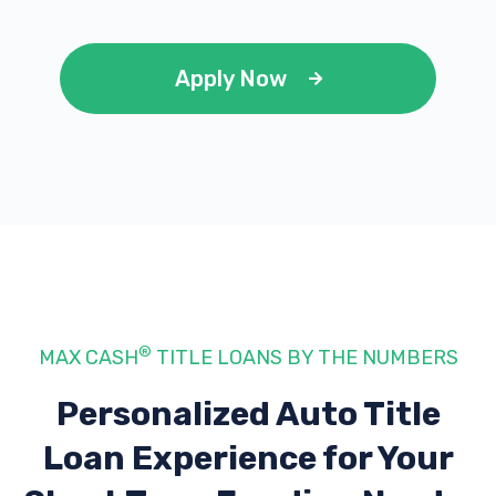
Apply Now
®
MAX CASH
TITLE LOANS BY THE NUMBERS
Personalized Auto Title
Loan Experience
for Your