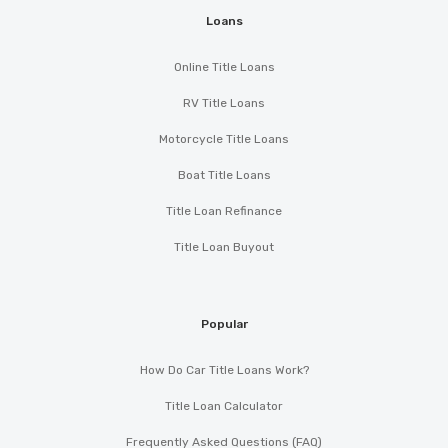
Loans
Online Title Loans
RV Title Loans
Motorcycle Title Loans
Boat Title Loans
Title Loan Refinance
Title Loan Buyout
Popular
How Do Car Title Loans Work?
Title Loan Calculator
Frequently Asked Questions (FAQ)