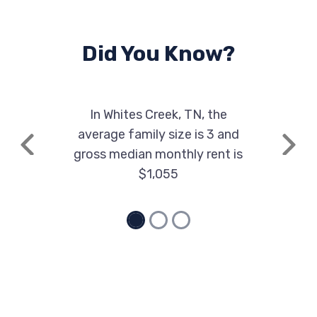
Did You Know?
In Whites Creek, TN, the
average family size is 3 and
Previous
Next
gross median monthly rent is
$1,055