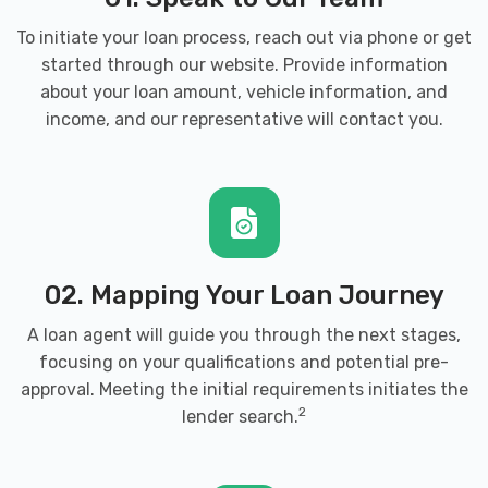
To initiate your loan process, reach out via phone or get
started through our website. Provide information
about your loan amount, vehicle information, and
income, and our representative will contact you.
02. Mapping Your Loan Journey
A loan agent will guide you through the next stages,
focusing on your qualifications and potential pre-
approval. Meeting the initial requirements initiates the
2
lender search.