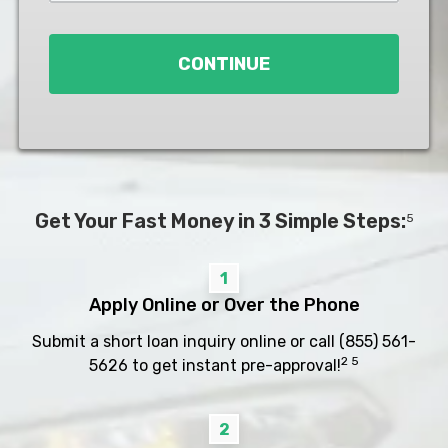
Loan
*
CONTINUE
Get Your Fast Money in 3 Simple Steps:
5
1
Apply Online or Over the Phone
Submit a short loan inquiry online or call
(855) 561-
2 5
5626
to get instant pre-approval!
2