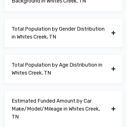
Background in Whites Creek, TN
Total Population by Gender Distribution
in Whites Creek, TN
Total Population by Age Distribution in
Whites Creek, TN
Estimated Funded Amount by Car
Make/Model/Mileage in Whites Creek,
TN