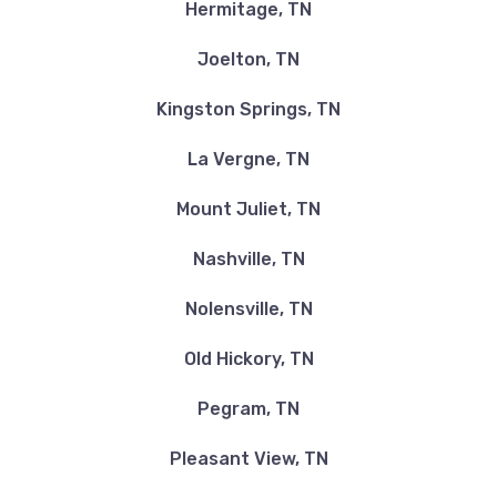
Hermitage, TN
Joelton, TN
Kingston Springs, TN
La Vergne, TN
Mount Juliet, TN
Nashville, TN
Nolensville, TN
Old Hickory, TN
Pegram, TN
Pleasant View, TN