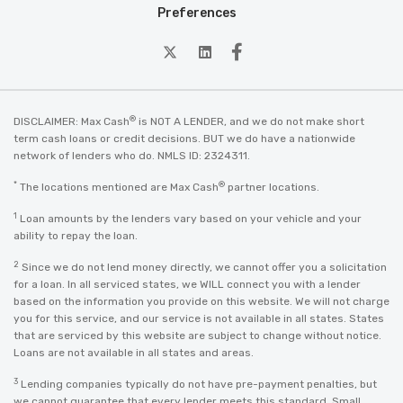
Preferences
twitter
Linkedin
Facebook
®
DISCLAIMER: Max Cash
is NOT A LENDER, and we do not make short
term cash loans or credit decisions. BUT we do have a nationwide
network of lenders who do. NMLS ID: 2324311.
*
®
The locations mentioned are Max Cash
partner locations.
1
Loan amounts by the lenders vary based on your vehicle and your
ability to repay the loan.
2
Since we do not lend money directly, we cannot offer you a solicitation
for a loan. In all serviced states, we WILL connect you with a lender
based on the information you provide on this website. We will not charge
you for this service, and our service is not available in all states. States
that are serviced by this website are subject to change without notice.
Loans are not available in all states and areas.
3
Lending companies typically do not have pre-payment penalties, but
we cannot guarantee that every lender meets this standard. Small