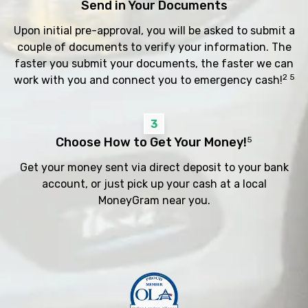
Send in Your Documents
Upon initial pre-approval, you will be asked to submit a
couple of documents to verify your information. The
faster you submit your documents, the faster we can
2 5
work with you and connect you to emergency cash!
3
Choose How to Get Your Money!
5
Get your money sent via direct deposit to your bank
account, or just pick up your cash at a local
MoneyGram near you.