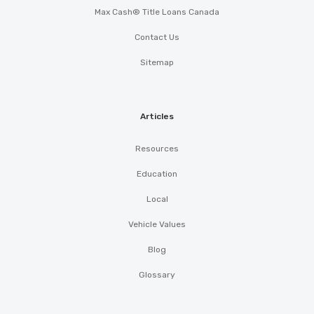
Max Cash® Title Loans Canada
Contact Us
Sitemap
Articles
Resources
Education
Local
Vehicle Values
Blog
Glossary