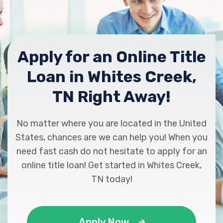
Apply for an Online Title
Loan in Whites Creek,
TN Right Away!
No matter where you are located in the United
States, chances are we can help you! When you
need fast cash do not hesitate to apply for an
online title loan! Get started in Whites Creek,
TN today!
Apply Now