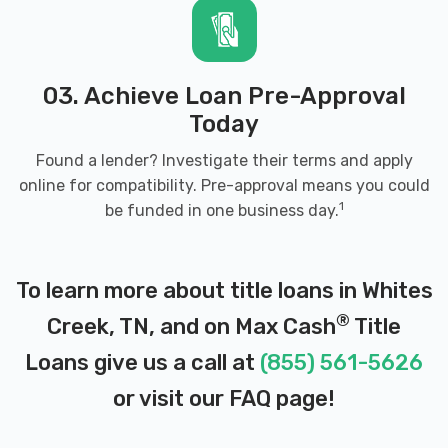
03. Achieve Loan Pre-Approval
Today
Found a lender? Investigate their terms and apply
online for compatibility. Pre-approval means you could
1
be funded in one business day.
To learn more about title loans in Whites
®
Creek, TN, and on Max Cash
Title
Loans give us a call at
(855) 561-5626
or visit our
FAQ page
!