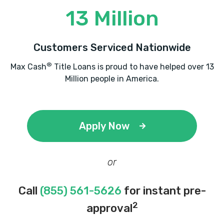
13 Million
Customers Serviced Nationwide
®
Max Cash
Title Loans is proud to have helped over 13
Million people in America.
Apply Now
or
Call
(855) 561-5626
for instant pre-
2
approval