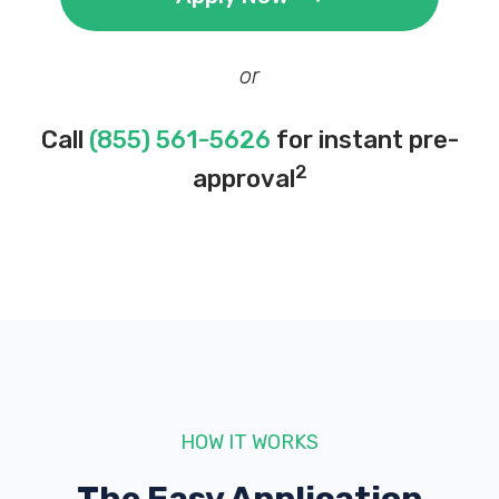
or
Call
(855) 561-5626
for instant pre-
2
approval
HOW IT WORKS