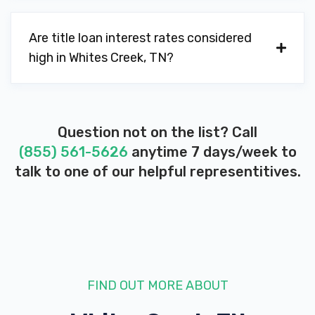
Are title loan interest rates considered
high in Whites Creek, TN?
Question not on the list? Call
(855) 561-5626
anytime 7 days/week to
talk to one of our helpful representitives.
FIND OUT MORE ABOUT