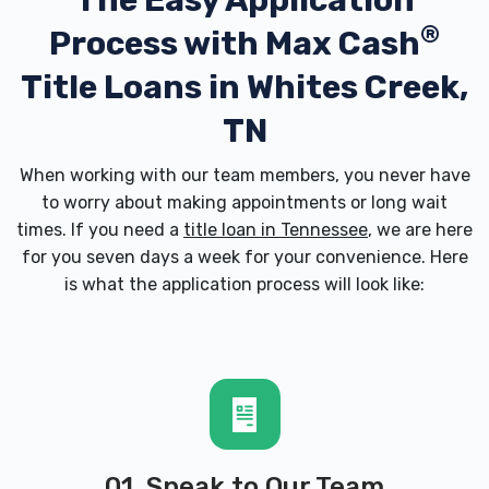
The Easy Application
®
Process with
Max Cash
Title Loans in Whites Creek,
TN
When working with our team members, you never have
to worry about making appointments or long wait
times. If you need a
title loan in Tennessee
, we are here
for you seven days a week for your convenience. Here
is what the application process will look like:
01. Speak to Our Team