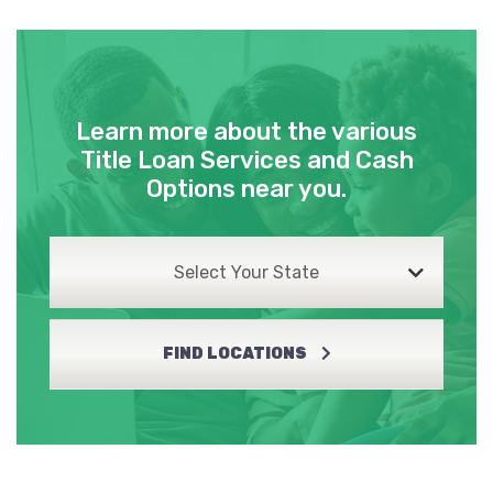
Learn more about the various
Title Loan Services and Cash
Options near you.
Select Your State
FIND LOCATIONS