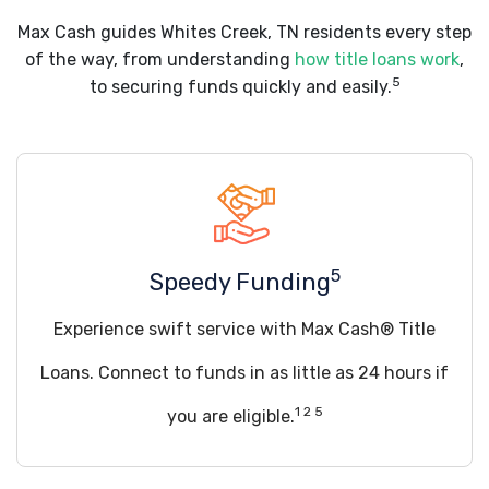
Max Cash guides Whites Creek, TN residents every step
of the way, from understanding
how title loans work
,
5
to securing funds quickly and easily.
5
Speedy Funding
Experience swift service with Max Cash® Title
Loans. Connect to funds in as little as 24 hours if
1 2 5
you are eligible.