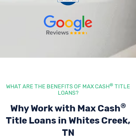
®
WHAT ARE THE BENEFITS OF MAX CASH
TITLE
LOANS?
®
Why Work with Max Cash
Title Loans
in Whites Creek,
TN