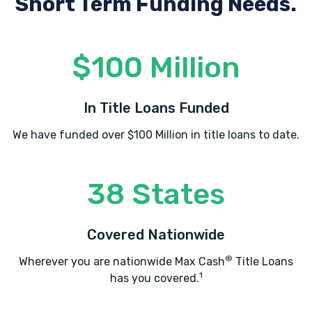
Short Term Funding Needs.
$100 Million
In Title Loans Funded
We have funded over $100 Million in title loans to date.
38 States
Covered Nationwide
®
Wherever you are nationwide Max Cash
Title Loans
1
has you covered.