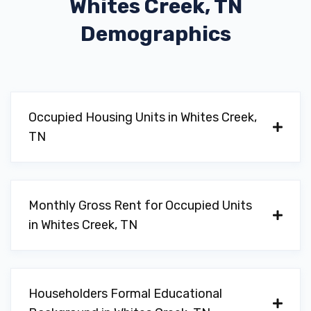
Whites Creek, TN
Demographics
Occupied Housing Units in Whites Creek,
TN
Monthly Gross Rent for Occupied Units
in Whites Creek, TN
Householders Formal Educational