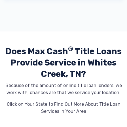
®
Does Max Cash
Title Loans
Provide
Service in Whites
Creek, TN?
Because of the amount of online title loan lenders, we
work with, chances are that we service your location.
Click on Your State to Find Out More About Title Loan
Services in Your Area