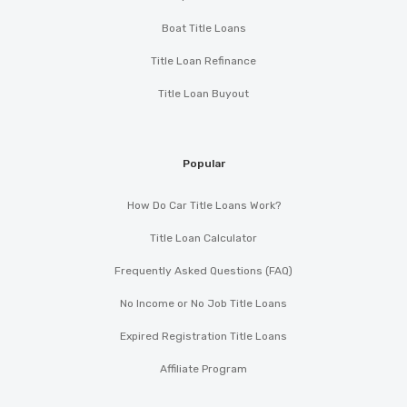
Boat Title Loans
Title Loan Refinance
Title Loan Buyout
Popular
How Do Car Title Loans Work?
Title Loan Calculator
Frequently Asked Questions (FAQ)
No Income or No Job Title Loans
Expired Registration Title Loans
Affiliate Program