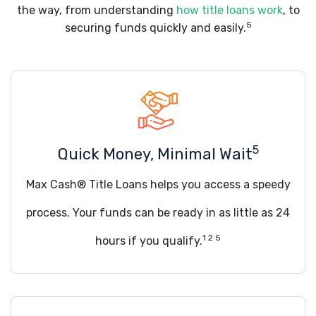
the way, from understanding
how title loans work
, to
5
securing funds quickly and easily.
5
Quick Money, Minimal Wait
Max Cash® Title Loans helps you access a speedy
process. Your funds can be ready in as little as 24
1 2 5
hours if you qualify.