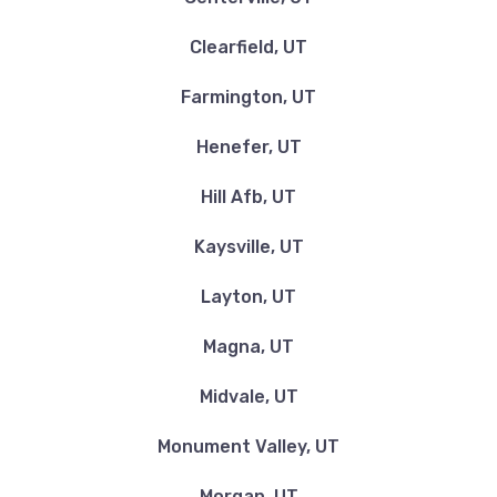
Clearfield, UT
Farmington, UT
Henefer, UT
Hill Afb, UT
Kaysville, UT
Layton, UT
Magna, UT
Midvale, UT
Monument Valley, UT
Morgan, UT