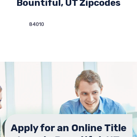
Bountiful, UT Zipcodes
84010
Apply for an Online Title