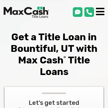
smsLink
phone
Max
®
Cash
Title
Loans
Get a Title Loan in
Bountiful, UT with
Max Cash
Title
®
Loans
Let's get started