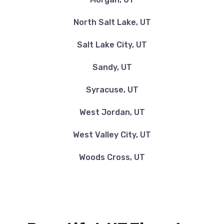
North Salt Lake, UT
Salt Lake City, UT
Sandy, UT
Syracuse, UT
West Jordan, UT
West Valley City, UT
Woods Cross, UT