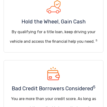
Hold the Wheel, Gain Cash
By qualifying for a title loan, keep driving your
5
vehicle and access the financial help you need.
5
Bad Credit Borrowers Considered
You are more than your credit score. As long as