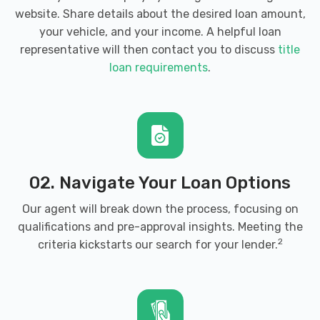
website. Share details about the desired loan amount,
your vehicle, and your income. A helpful loan
representative will then contact you to discuss
title
loan requirements
.
02. Navigate Your Loan Options
Our agent will break down the process, focusing on
qualifications and pre-approval insights. Meeting the
2
criteria kickstarts our search for your lender.