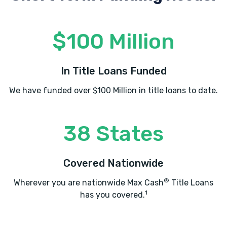
$100 Million
In Title Loans Funded
We have funded over $100 Million in title loans to date.
38 States
Covered Nationwide
®
Wherever you are nationwide Max Cash
Title Loans
1
has you covered.