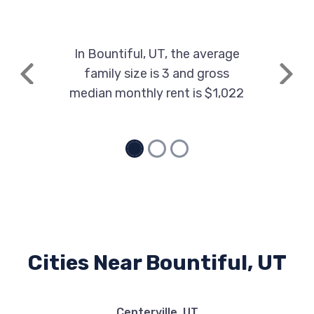
In Bountiful, UT, the average
family size is 3 and gross
Previous
Next
median monthly rent is $1,022
Cities Near Bountiful, UT
Centerville, UT