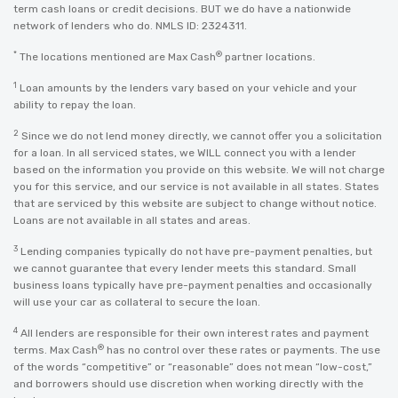
term cash loans or credit decisions. BUT we do have a nationwide
network of lenders who do. NMLS ID: 2324311.
*
®
The locations mentioned are Max Cash
partner locations.
1
Loan amounts by the lenders vary based on your vehicle and your
ability to repay the loan.
2
Since we do not lend money directly, we cannot offer you a solicitation
for a loan. In all serviced states, we WILL connect you with a lender
based on the information you provide on this website. We will not charge
you for this service, and our service is not available in all states. States
that are serviced by this website are subject to change without notice.
Loans are not available in all states and areas.
3
Lending companies typically do not have pre-payment penalties, but
we cannot guarantee that every lender meets this standard. Small
business loans typically have pre-payment penalties and occasionally
will use your car as collateral to secure the loan.
4
All lenders are responsible for their own interest rates and payment
®
terms. Max Cash
has no control over these rates or payments. The use
of the words “competitive” or “reasonable” does not mean “low-cost,”
and borrowers should use discretion when working directly with the