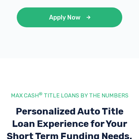
Apply Now
®
MAX CASH
TITLE LOANS BY THE NUMBERS
Personalized Auto Title
Loan Experience
for Your
Short Term Funding Needs.