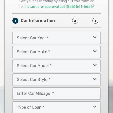
Get your cash today by filling out this form or
2
for
instant pre-approval call
(855) 561-5626
Car Information
1
2
3
Select
Car
Year
Select
*
Car
Make
Select
*
Car
Model
Select
*
Car
Style
Mileage
*
*
Type
of