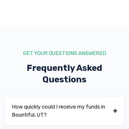
GET YOUR QUESTIONS ANSWERED
Frequently Asked
Questions
How quickly could I receive my funds in
Bountiful, UT?