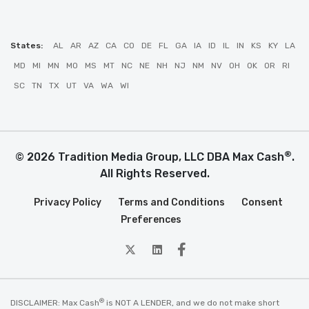
States:
AL
AR
AZ
CA
CO
DE
FL
GA
IA
ID
IL
IN
KS
KY
LA
MD
MI
MN
MO
MS
MT
NC
NE
NH
NJ
NM
NV
OH
OK
OR
RI
SC
TN
TX
UT
VA
WA
WI
®
© 2026 Tradition Media Group, LLC DBA Max Cash
.
All Rights Reserved.
Privacy Policy
Terms and Conditions
Consent
Preferences
twitter
Linkedin
Facebook
®
DISCLAIMER: Max Cash
is NOT A LENDER, and we do not make short