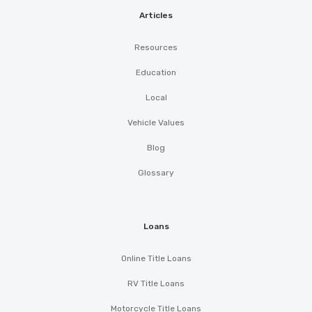
Articles
Resources
Education
Local
Vehicle Values
Blog
Glossary
Loans
Online Title Loans
RV Title Loans
Motorcycle Title Loans