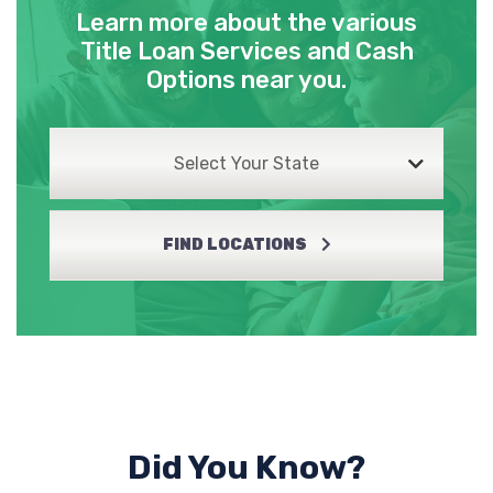
Learn more about the various
Title Loan Services and Cash
Options near you.
Select Your State
FIND LOCATIONS
Did You Know?