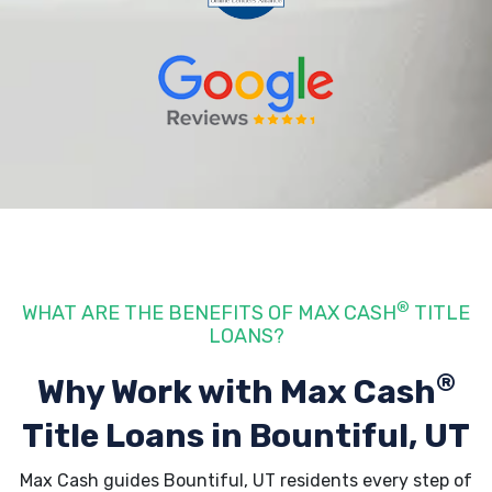
®
WHAT ARE THE BENEFITS OF MAX CASH
TITLE
LOANS?
®
Why Work with Max Cash
Title Loans
in Bountiful, UT
Max Cash guides Bountiful, UT residents every step of