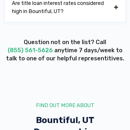
Are title loan interest rates considered
high in Bountiful, UT?
Question not on the list? Call
(855) 561-5626
anytime 7 days/week to
talk to one of our helpful representitives.
FIND OUT MORE ABOUT
Bountiful, UT