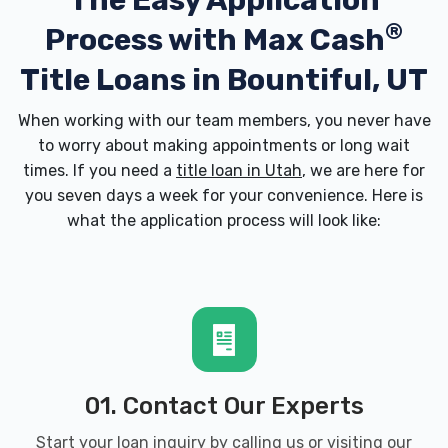
The Easy Application
®
Process with
Max Cash
Title Loans in Bountiful, UT
When working with our team members, you never have
to worry about making appointments or long wait
times. If you need a
title loan in Utah
, we are here for
you seven days a week for your convenience. Here is
what the application process will look like:
01. Contact Our Experts
Start your loan inquiry by calling us or visiting our