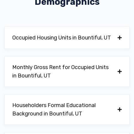
Demographics
Occupied Housing Units in Bountiful, UT
Monthly Gross Rent for Occupied Units
in Bountiful, UT
Householders Formal Educational
Background in Bountiful, UT