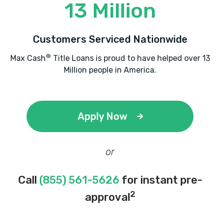
13 Million
Customers Serviced Nationwide
®
Max Cash
Title Loans is proud to have helped over 13
Million people in America.
Apply Now
or
Call
(855) 561-5626
for instant pre-
2
approval