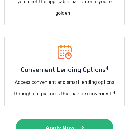
you meet the applicable loan criteria, you're
5
golden!
4
Convenient Lending Options
Access convenient and smart lending options
4
through our partners that can be convenient.
Apply Now