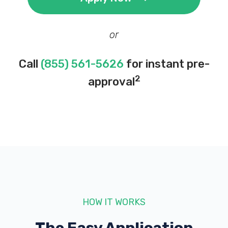
or
Call
(855) 561-5626
for instant pre-
2
approval
HOW IT WORKS