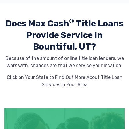
®
Does Max Cash
Title Loans
Provide
Service in
Bountiful, UT?
Because of the amount of online title loan lenders, we
work with, chances are that we service your location.
Click on Your State to Find Out More About Title Loan
Services in Your Area