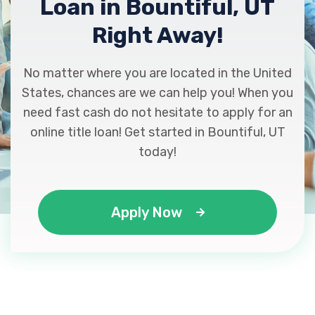
Loan in Bountiful, UT
Right Away!
No matter where you are located in the United
States, chances are we can help you! When you
need fast cash do not hesitate to apply for an
online title loan! Get started in Bountiful, UT
today!
Apply Now