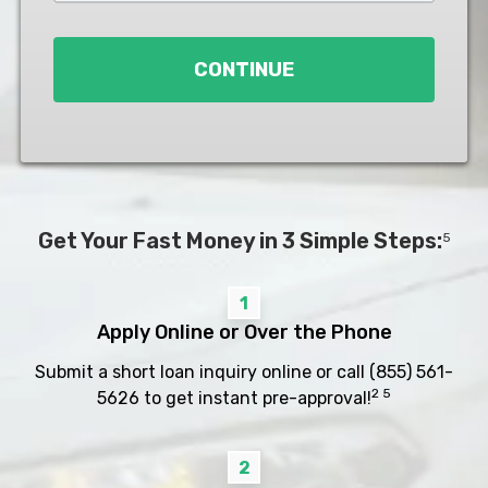
Loan
*
CONTINUE
Get Your Fast Money in 3 Simple Steps:
5
1
Apply Online or Over the Phone
Submit a short loan inquiry online or call
(855) 561-
2 5
5626
to get instant pre-approval!
2