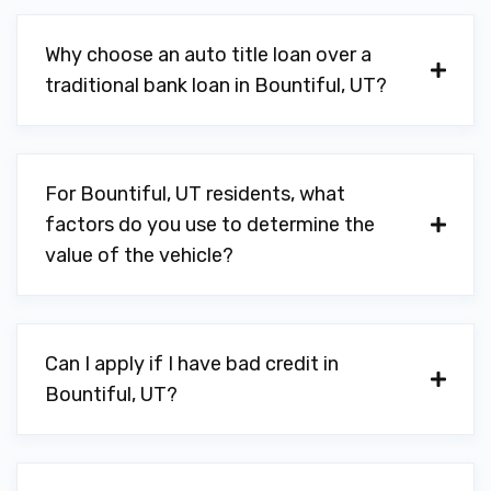
Why choose an auto title loan over a
traditional bank loan in Bountiful, UT?
For Bountiful, UT residents, what
factors do you use to determine the
value of the vehicle?
Can I apply if I have bad credit in
Bountiful, UT?