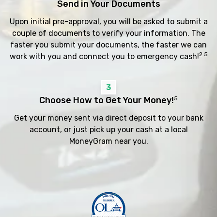
Send in Your Documents
Upon initial pre-approval, you will be asked to submit a
couple of documents to verify your information. The
faster you submit your documents, the faster we can
2 5
work with you and connect you to emergency cash!
3
Choose How to Get Your Money!
5
Get your money sent via direct deposit to your bank
account, or just pick up your cash at a local
MoneyGram near you.