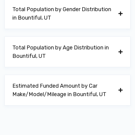
Total Population by Gender Distribution
in Bountiful, UT
Total Population by Age Distribution in
Bountiful, UT
Estimated Funded Amount by Car
Make/Model/Mileage in Bountiful, UT