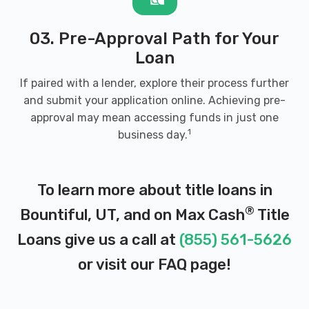
03. Pre-Approval Path for Your
Loan
If paired with a lender, explore their process further
and submit your application online. Achieving pre-
approval may mean accessing funds in just one
1
business day.
To learn more about title loans in
®
Bountiful, UT, and on Max Cash
Title
Loans give us a call at
(855) 561-5626
or visit our
FAQ page
!