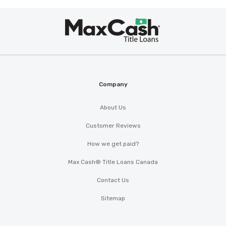
Max
®
Cash
Company
About Us
Customer Reviews
How we get paid?
Max Cash® Title Loans Canada
Contact Us
Sitemap