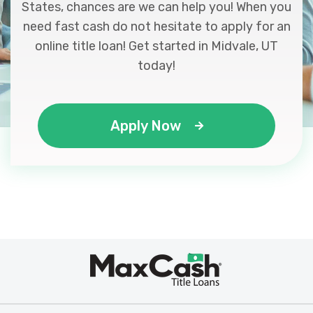
States, chances are we can help you! When you
need fast cash do not hesitate to apply for an
online title loan! Get started in Midvale, UT
today!
Apply Now
Max
®
Cash