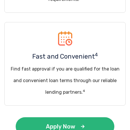
4
Fast and Convenient
Find fast approval if you are qualified for the loan
and convenient loan terms through our reliable
4
lending partners.
Apply Now