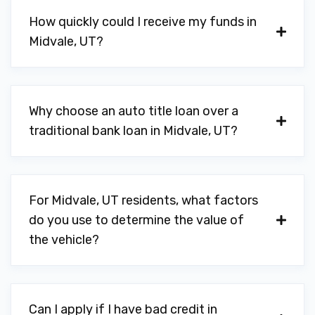
How quickly could I receive my funds in
WALLACE AUTO LIP
Midvale, UT?
8550 S STATE ST, Midvale, UT 84047
Why choose an auto title loan over a
YOUNG BROTHERS
traditional bank loan in Midvale, UT?
7225 S 900 E, Midvale, UT 84047
For Midvale, UT residents, what factors
do you use to determine the value of
the vehicle?
Can I apply if I have bad credit in