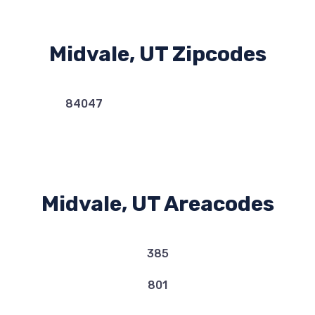
Midvale, UT Zipcodes
84047
Midvale, UT Areacodes
385
801