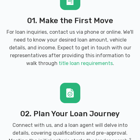
01. Make the First Move
ELECTRIC CAR CO
For loan inquiries, contact us via phone or online. We'll
need to know your desired loan amount, vehicle
7427 S MAIN ST, Midvale, UT 84047
details, and income. Expect to get in touch with our
representatives after providing this information to
walk through
title loan requirements
.
ENTERPRISE RENT-A-CAR
7140 S STATE ST, Midvale, UT 84047
02. Plan Your Loan Journey
FAST GARAGE
Connect with us, and a loan agent will delve into
6930 S 400 W, Midvale, UT 84047
details, covering qualifications and pre-approval.
2