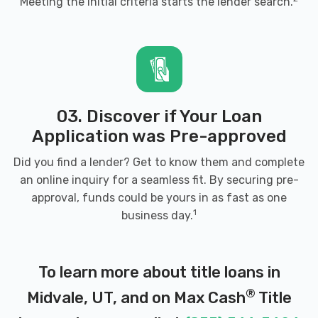
Meeting the initial criteria starts the lender search.
FIUZA MOTORS
8160 S STATE ST, Midvale, UT 84047
03. Discover if Your Loan
HERTZ
Application was Pre-approved
Did you find a lender? Get to know them and complete
6895 S STATE ST, Midvale, UT 84047
an online inquiry for a seamless fit. By securing pre-
approval, funds could be yours in as fast as one
1
business day.
IMAGE AUTO SALES
620 W 7250 S, Midvale, UT 84047
To learn more about title loans in
®
Midvale, UT, and on Max Cash
Title