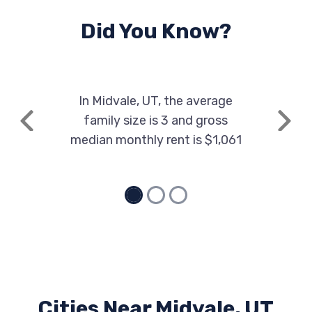
Did You Know?
In Midvale, UT, the average
family size is 3 and gross
Previous
Next
median monthly rent is $1,061
Cities Near Midvale, UT