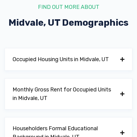
FIND OUT MORE ABOUT
Midvale, UT
Demographics
Occupied Housing Units in Midvale, UT
Monthly Gross Rent for Occupied Units
in Midvale, UT
Householders Formal Educational