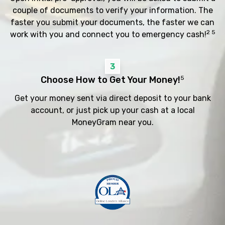
couple of documents to verify your information. The
faster you submit your documents, the faster we can
2 5
work with you and connect you to emergency cash!
3
Choose How to Get Your Money!
5
Get your money sent via direct deposit to your bank
account, or just pick up your cash at a local
MoneyGram near you.