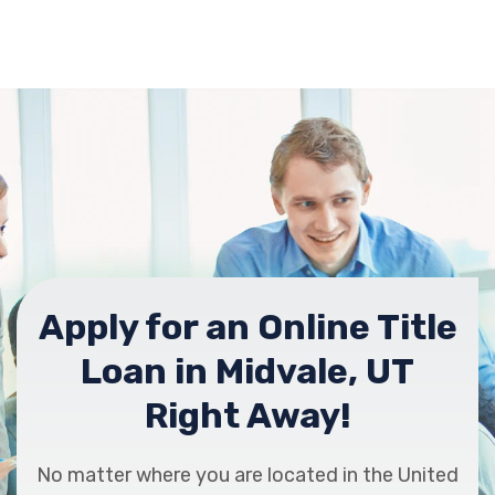
Apply for an Online Title
Loan in Midvale, UT
Right Away!
No matter where you are located in the United