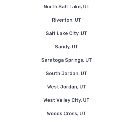
North Salt Lake, UT
Riverton, UT
Salt Lake City, UT
Sandy, UT
Saratoga Springs, UT
South Jordan, UT
West Jordan, UT
West Valley City, UT
Woods Cross, UT