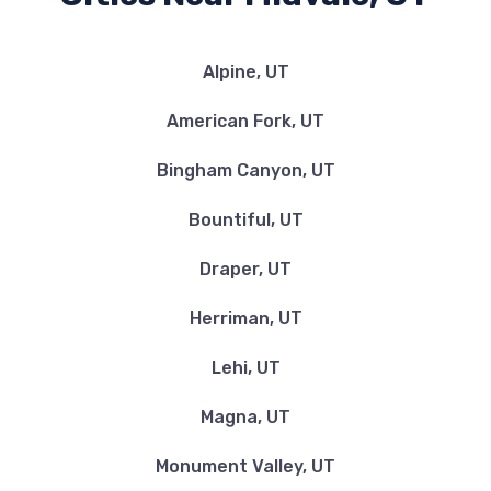
Alpine, UT
American Fork, UT
Bingham Canyon, UT
Bountiful, UT
Draper, UT
Herriman, UT
Lehi, UT
Magna, UT
Monument Valley, UT