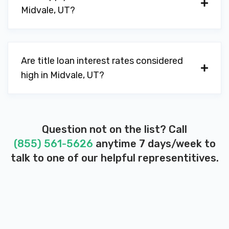
Midvale, UT?
Are title loan interest rates considered
high in Midvale, UT?
Question not on the list? Call
(855) 561-5626
anytime 7 days/week to
talk to one of our helpful representitives.