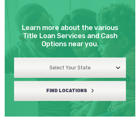
Learn more about the various
Title Loan Services and Cash
Options near you.
Select Your State
FIND LOCATIONS