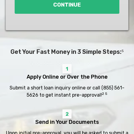
CONTINUE
Get Your Fast Money in 3 Simple Steps:
5
1
Apply Online or Over the Phone
Submit a short loan inquiry online or call
(855) 561-
2 5
5626
to get instant pre-approval!
2
Send in Your Documents
Upon initial pre-approval, you will be asked to submit a