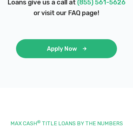
Loans give us a call at
(855) 561-5626
J & J TIRES & WHEELS
or visit our
FAQ page
!
7615 S STATE ST, Midvale, UT 84047
JUST-A-CAR LOT
Apply Now
7565 S STATE ST, Midvale, UT 84047
KRAM'S PROFESSIONAL DETAILING
7056 S STATE ST, Midvale, UT 84047
®
MAX CASH
TITLE LOANS BY THE NUMBERS
NAUTIC AUTO PLAZA