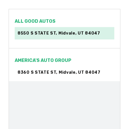
ALL GOOD AUTOS
8550 S STATE ST, Midvale, UT 84047
AMERICA'S AUTO GROUP
8360 S STATE ST, Midvale, UT 84047
AUTOZONE
6804 S STATE ST, Midvale, UT 84047