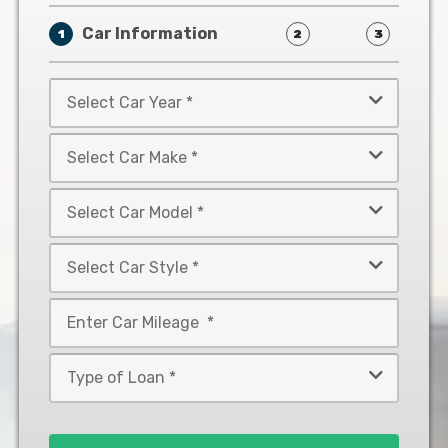
Car Information
1
2
3
Select
Car
Year
Select
*
Car
Make
Select
*
Car
Model
Select
*
Car
Style
Mileage
*
*
Type
of
Loan
*