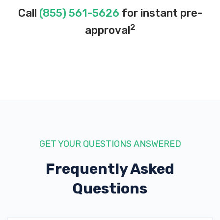
Call
(855) 561-5626
for instant pre-
2
approval
ROLLOVER MOTORSPORTS
7001 S 400 W, Midvale, UT 84047
UTAH AUTO DETAIL SUPPLIES
38 W 7200 S, Midvale, UT 84047
GET YOUR QUESTIONS ANSWERED
Frequently Asked
UTAH AUTO EXCHANGE INC
Questions
7802 S STATE ST, Midvale, UT 84047