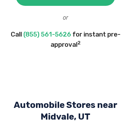
or
Call
(855) 561-5626
for instant pre-
2
approval
Automobile Stores near
Midvale, UT