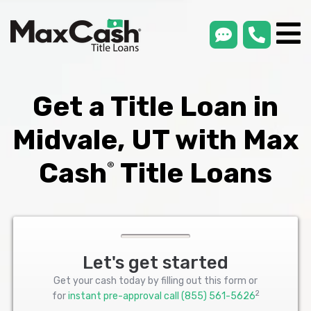
smsLink
phone
Max
®
Cash
Title
Loans
Get a Title Loan in
Midvale, UT with Max
Cash
Title Loans
®
Let's get started
Get your cash today by filling out this form or
2
for
instant pre-approval call
(855) 561-5626