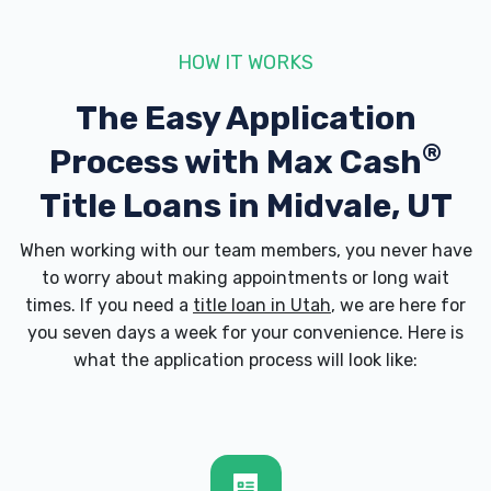
6950 S 400 W # 1, Midvale, UT 84047
HOW IT WORKS
The Easy Application
DRIVE IN MOTORS LLC
®
Process with
Max Cash
8400 S STATE ST, Midvale, UT 84047
Title Loans in Midvale, UT
When working with our team members, you never have
to worry about making appointments or long wait
ECONOMY AUTO SALES INC
times. If you need a
title loan in Utah
, we are here for
you seven days a week for your convenience. Here is
8244 S STATE ST, Midvale, UT 84047
what the application process will look like:
EDWIN AUTO SALES
7619 S STATE ST, Midvale, UT 84047