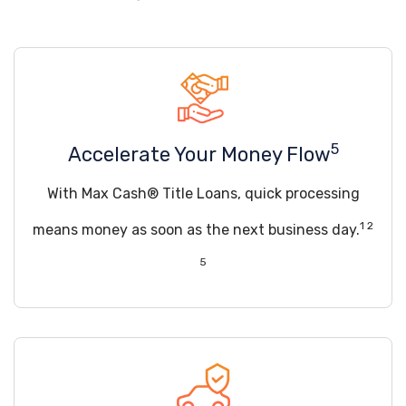
5
Accelerate Your Money Flow
With Max Cash® Title Loans, quick processing
1 2
means money as soon as the next business day.
5