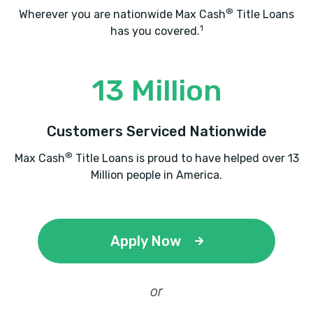
®
Wherever you are nationwide Max Cash
Title Loans
1
has you covered.
RAILCAR TRACKING CO
13 Million
901 W LEGACY CENTER WAY, Midvale, UT
84047
Customers Serviced Nationwide
®
Max Cash
Title Loans is proud to have helped over 13
Million people in America.
ROCKET EXPRESS CAR WASH
150 W 7200 S, Midvale, UT 84047
Apply Now
ROCKY MOUNTAIN MOTORS
or
8304 S STATE ST, Midvale, UT 84047