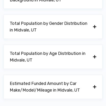
Background in Midvale, UT
Total Population by Gender Distribution
in Midvale, UT
Total Population by Age Distribution in
Midvale, UT
Estimated Funded Amount by Car
Make/Model/Mileage in Midvale, UT