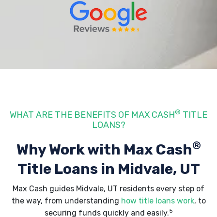
®
WHAT ARE THE BENEFITS OF MAX CASH
TITLE
LOANS?
®
Why Work with Max Cash
Title Loans
in Midvale, UT
Max Cash guides Midvale, UT residents every step of
the way, from understanding
how title loans work
, to
5
securing funds quickly and easily.