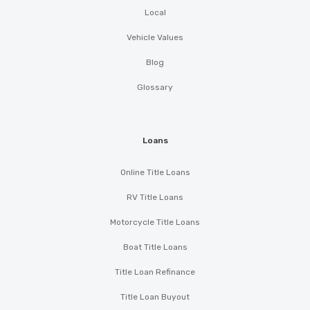
Local
Vehicle Values
Blog
Glossary
Loans
Online Title Loans
RV Title Loans
Motorcycle Title Loans
Boat Title Loans
Title Loan Refinance
Title Loan Buyout