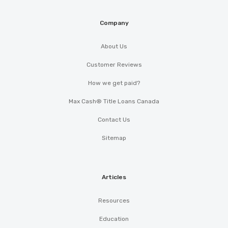
Company
About Us
Customer Reviews
How we get paid?
Max Cash® Title Loans Canada
Contact Us
Sitemap
Articles
Resources
Education