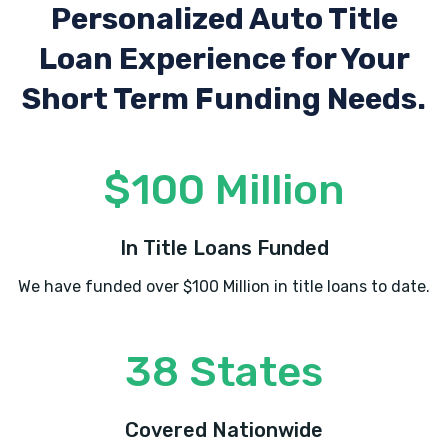
Personalized Auto Title
8392 S STATE ST, Midvale, UT 84047
Loan Experience
for Your
Short Term Funding Needs.
PETERSON AUTO SALES
8498 S STATE ST, Midvale, UT 84047
$100 Million
PHRANER'S LLC
In Title Loans Funded
8310 S STATE ST, Midvale, UT 84047
We have funded over $100 Million in title loans to date.
38 States
QUICK QUACK CAR WASH-MIDVALE
7610 S UNION PARK AVE, Midvale, UT
Covered Nationwide
84047