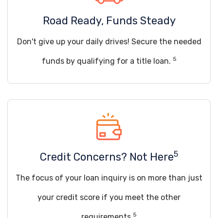
Road Ready, Funds Steady
Don't give up your daily drives! Secure the needed
5
funds by qualifying for a title loan.
5
Credit Concerns? Not Here
The focus of your loan inquiry is on more than just
your credit score if you meet the other
5
requirements.