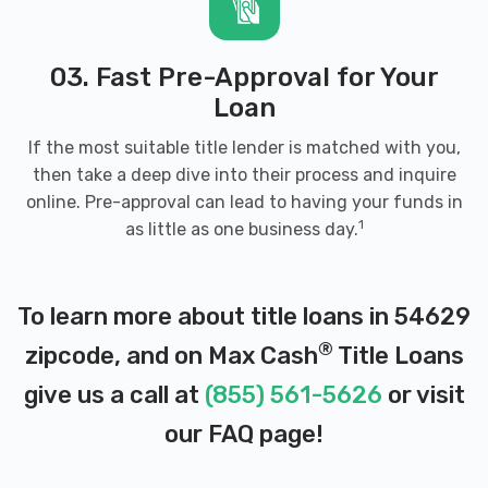
03. Fast Pre-Approval for Your
Loan
If the most suitable title lender is matched with you,
then take a deep dive into their process and inquire
online. Pre-approval can lead to having your funds in
1
as little as one business day.
To learn more about title loans in 54629
®
zipcode, and on Max Cash
Title Loans
give us a call at
(855) 561-5626
or visit
our
FAQ page
!