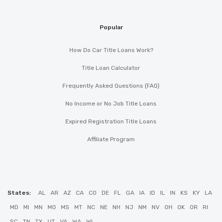
Popular
How Do Car Title Loans Work?
Title Loan Calculator
Frequently Asked Questions (FAQ)
No Income or No Job Title Loans
Expired Registration Title Loans
Affiliate Program
States:
AL
AR
AZ
CA
CO
DE
FL
GA
IA
ID
IL
IN
KS
KY
LA
MD
MI
MN
MO
MS
MT
NC
NE
NH
NJ
NM
NV
OH
OK
OR
RI
SC
TN
TX
UT
VA
WA
WI