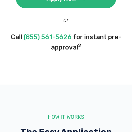
or
Call
(855) 561-5626
for instant pre-
2
approval
HOW IT WORKS