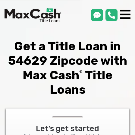
smsLink
phone
Max
®
Cash
Title
Loans
Get a Title Loan in
54629 Zipcode with
Max Cash
Title
®
Loans
Let's get started