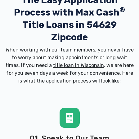
The Easy Application
®
Process with
Max Cash
Title Loans in 54629
Zipcode
When working with our team members, you never have
to worry about making appointments or long wait
times. If you need a
title loan in Wisconsin
, we are here
for you seven days a week for your convenience. Here
is what the application process will look like:
01. Speak to Our Team