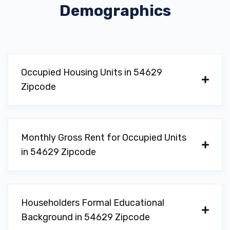
Demographics
Occupied Housing Units in 54629
Zipcode
Monthly Gross Rent for Occupied Units
in 54629 Zipcode
Householders Formal Educational
Background in 54629 Zipcode