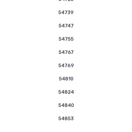
54739
54747
54755
54767
54769
54810
54824
54840
54853