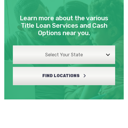
Learn more about the various
Title Loan Services and Cash
Options near you.
Select Your State
FIND LOCATIONS