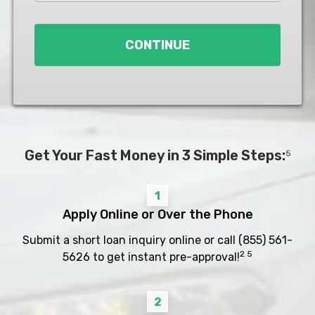
Loan
*
CONTINUE
Get Your Fast Money in 3 Simple Steps:
5
1
Apply Online or Over the Phone
Submit a short loan inquiry online or call
(855) 561-
2 5
5626
to get instant pre-approval!
2