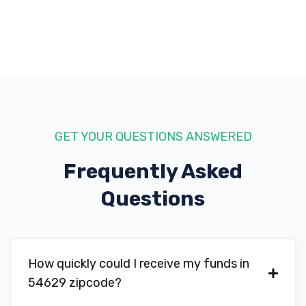
GET YOUR QUESTIONS ANSWERED
Frequently Asked
Questions
How quickly could I receive my funds in
54629 zipcode?