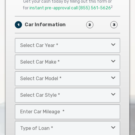
Get your cash today by filling out this form or
2
for
instant pre-approval call
(855) 561-5626
Car Information
1
2
3
Select
Car
Year
Select
*
Car
Make
Select
*
Car
Model
Select
*
Car
Style
Mileage
*
*
Type
of