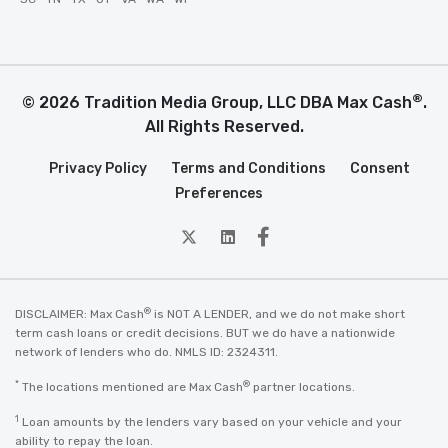
®
© 2026 Tradition Media Group, LLC DBA Max Cash
.
All Rights Reserved.
Privacy Policy
Terms and Conditions
Consent
Preferences
twitter
Linkedin
Facebook
®
DISCLAIMER: Max Cash
is NOT A LENDER, and we do not make short
term cash loans or credit decisions. BUT we do have a nationwide
network of lenders who do. NMLS ID: 2324311.
*
®
The locations mentioned are Max Cash
partner locations.
1
Loan amounts by the lenders vary based on your vehicle and your
ability to repay the loan.