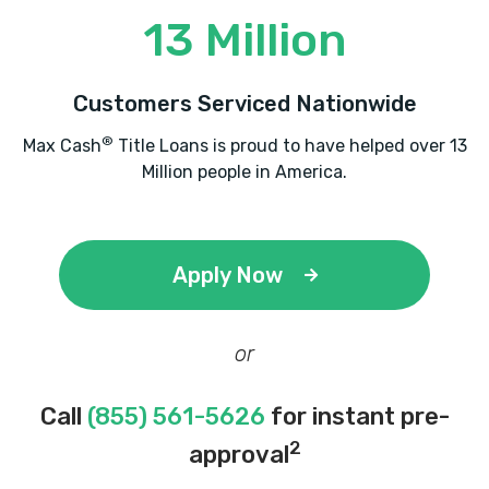
13 Million
Customers Serviced Nationwide
®
Max Cash
Title Loans is proud to have helped over 13
Million people in America.
Apply Now
or
Call
(855) 561-5626
for instant pre-
2
approval