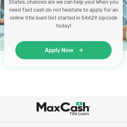
States, chances are we can help you! When you
need fast cash do not hesitate to apply for an
online title loan! Get started in 54629 zipcode
today!
Apply Now
Max
®
Cash