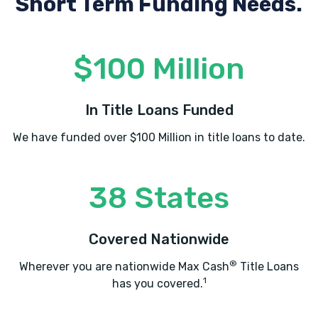
Short Term Funding Needs.
$100 Million
In Title Loans Funded
We have funded over $100 Million in title loans to date.
38 States
Covered Nationwide
®
Wherever you are nationwide Max Cash
Title Loans
1
has you covered.