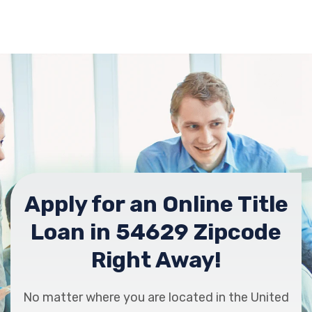
Apply for an Online Title
Loan in 54629 Zipcode
Right Away!
No matter where you are located in the United