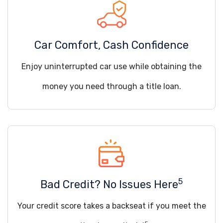
Car Comfort, Cash Confidence
Enjoy uninterrupted car use while obtaining the
money you need through a title loan.
5
Bad Credit? No Issues Here
Your credit score takes a backseat if you meet the