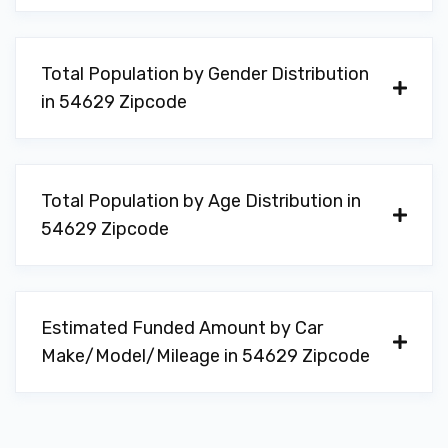
Total Population by Gender Distribution
in 54629 Zipcode
Total Population by Age Distribution in
54629 Zipcode
Estimated Funded Amount by Car
Make/Model/Mileage in 54629 Zipcode