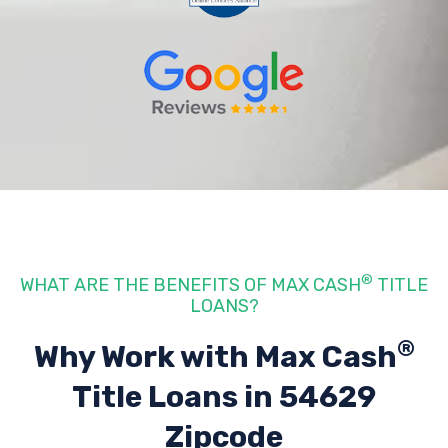
®
WHAT ARE THE BENEFITS OF MAX CASH
TITLE
LOANS?
®
Why Work with Max Cash
Title Loans
in 54629
Zipcode