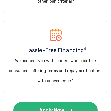
5
other loan criteria!
4
Hassle-Free Financing
We connect you with lenders who prioritize
consumers, offering terms and repayment options
4
with convenience.
Apply Now