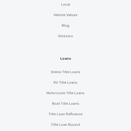
Local
Vehicle Values
Blog
Glossary
Loans
Online Title Loans
RV Title Loans
Motorcycle Title Loans
Boat Title Loans
Title Loan Refinance
Title Loan Buyout