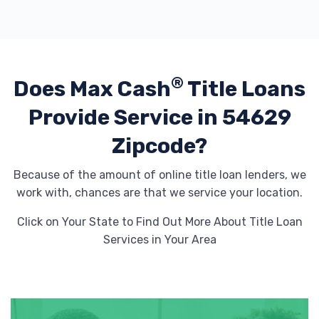
®
Does Max Cash
Title Loans
Provide
Service in 54629
Zipcode?
Because of the amount of online title loan lenders, we
work with, chances are that we service your location.
Click on Your State to Find Out More About Title Loan
Services in Your Area