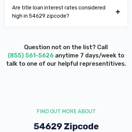
Are title loan interest rates considered
high in 54629 zipcode?
Question not on the list? Call
(855) 561-5626
anytime 7 days/week to
talk to one of our helpful representitives.
FIND OUT MORE ABOUT
54629 Zipcode