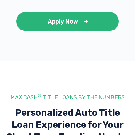
Apply Now
®
MAX CASH
TITLE LOANS BY THE NUMBERS
Personalized Auto Title
Loan Experience
for Your