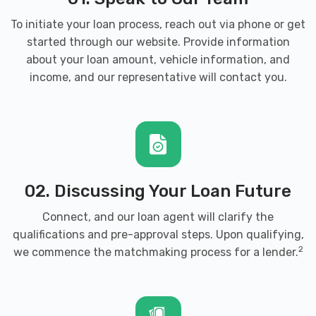
To initiate your loan process, reach out via phone or get
started through our website. Provide information
about your loan amount, vehicle information, and
income, and our representative will contact you.
02. Discussing Your Loan Future
Connect, and our loan agent will clarify the
qualifications and pre-approval steps. Upon qualifying,
2
we commence the matchmaking process for a lender.