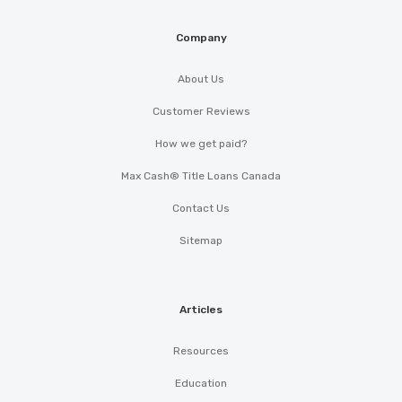
Company
About Us
Customer Reviews
How we get paid?
Max Cash® Title Loans Canada
Contact Us
Sitemap
Articles
Resources
Education