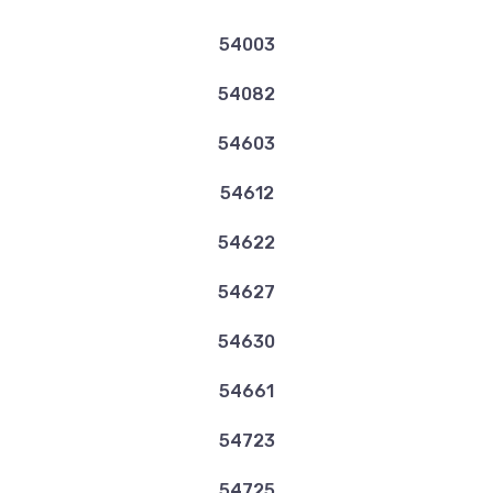
54003
54082
54603
54612
54622
54627
54630
54661
54723
54725