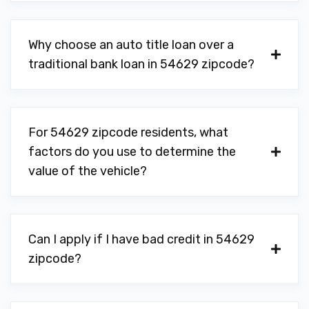
Why choose an auto title loan over a
traditional bank loan in 54629 zipcode?
For 54629 zipcode residents, what
factors do you use to determine the
value of the vehicle?
Can I apply if I have bad credit in 54629
zipcode?