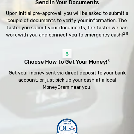
Send in Your Documents
Upon initial pre-approval, you will be asked to submit a
couple of documents to verify your information. The
faster you submit your documents, the faster we can
2 5
work with you and connect you to emergency cash!
3
Choose How to Get Your Money!
5
Get your money sent via direct deposit to your bank
account, or just pick up your cash at a local
MoneyGram near you.