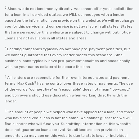
2
Since we do not lend money directly, we cannot offer you a solicitation
for a loan. In all serviced states, we WILL connect you with a lender
based on the information you provide on this website. We will not charge
you for this service, and our service is not available in all states. States
that are serviced by this website are subject to change without notice.
Loans are not available in all states and areas.
3
Lending companies typically do not have pre-payment penalties, but
we cannot guarantee that every lender meets this standard. Small
business loans typically have pre-payment penalties and occasionally
will use your car as collateral to secure the loan.
4
All lenders are responsible for their own interest rates and payment
®
terms. Max Cash
has no control over these rates or payments. The use
of the words “competitive” or “reasonable” does not mean “low-cost,”
and borrowers should use discretion when working directly with the
lender.
5
The amount of people we helped who have applied for a loan, and those
who have received a loan is not the same. We cannot guarantee we will
find a lender who will fund you. Submitting information on this website
does not guarantee loan approval. Not all lenders can provide loan
amounts you may see on this website due to state laws or individual