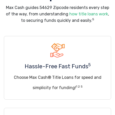
Max Cash guides 54629 Zipcode residents every step
of the way, from understanding
how title loans work
,
5
to securing funds quickly and easily.
5
Hassle-Free Fast Funds
Choose Max Cash® Title Loans for speed and
1 2 5
simplicity for funding!