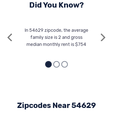
Did You Know?
In 54629 zipcode, the average
family size is 2 and gross
Previous
Next
median monthly rent is $754
Zipcodes Near 54629