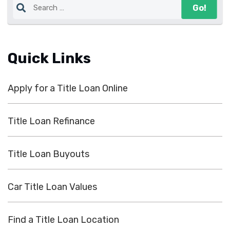
Quick Links
Apply for a Title Loan Online
Title Loan Refinance
Title Loan Buyouts
Car Title Loan Values
Find a Title Loan Location