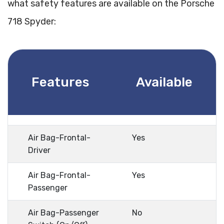
what safety features are available on the Porsche
718 Spyder:
Features
Available
Air Bag-Frontal-
Yes
Driver
Air Bag-Frontal-
Yes
Passenger
Air Bag-Passenger
No