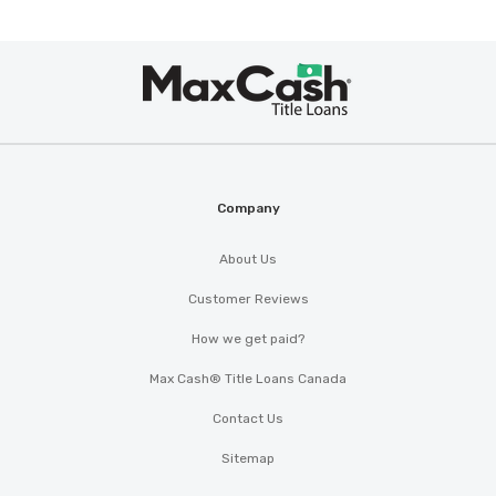
Max
Cash
®
Company
About Us
Customer Reviews
How we get paid?
Max Cash® Title Loans Canada
Contact Us
Sitemap