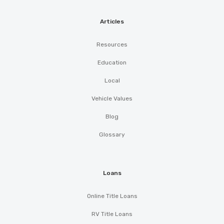
Articles
Resources
Education
Local
Vehicle Values
Blog
Glossary
Loans
Online Title Loans
RV Title Loans