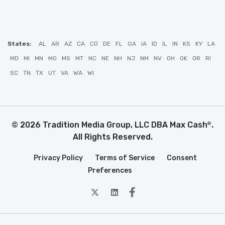
States:
AL
AR
AZ
CA
CO
DE
FL
GA
IA
ID
IL
IN
KS
KY
LA
MD
MI
MN
MO
MS
MT
NC
NE
NH
NJ
NM
NV
OH
OK
OR
RI
SC
TN
TX
UT
VA
WA
WI
© 2026 Tradition Media Group, LLC DBA Max Cash
.
®
All Rights Reserved.
Privacy Policy
Terms of Service
Consent
Preferences
twitter
Linkedin
Facebook