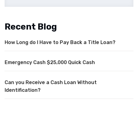
Recent Blog
How Long do I Have to Pay Back a Title Loan?
Emergency Cash $25,000 Quick Cash
Can you Receive a Cash Loan Without
Identification?