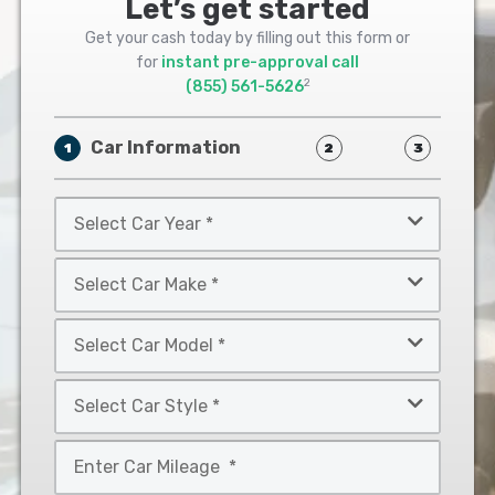
Let’s get started
Get your cash today by filling out this form or
for
instant pre-approval call
2
(855) 561-5626
Car Information
1
2
3
Select
Car
Year
Select
*
Car
Make
Select
*
Car
Model
Select
*
Car
Style
Mileage
*
*