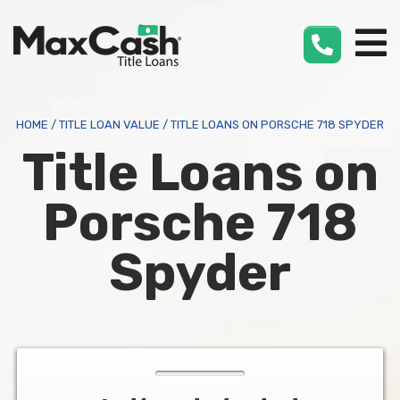
Max
Cash
®
HOME
/
TITLE LOAN VALUE
/
TITLE LOANS ON PORSCHE 718 SPYDER
Title Loans on
Porsche 718
Spyder