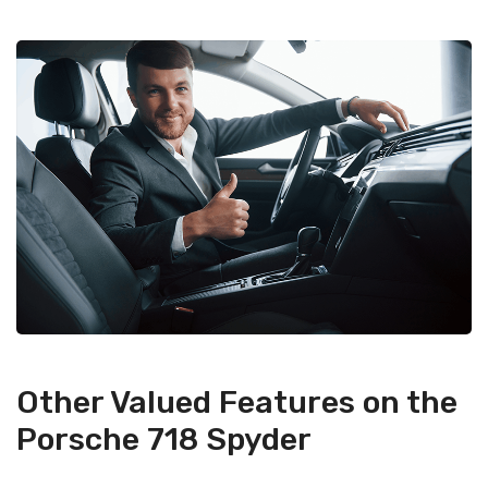
Other Valued Features on the
Porsche 718 Spyder