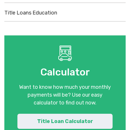
Title Loans Education
Calculator
Want to know how much your monthly
payments will be? Use our easy
calculator to find out now.
Title Loan Calculator