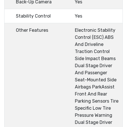
Back-Up Camera
Yes
Stability Control
Yes
Other Features
Electronic Stability
Control (ESC) ABS
And Driveline
Traction Control
Side Impact Beams
Dual Stage Driver
And Passenger
Seat-Mounted Side
Airbags ParkAssist
Front And Rear
Parking Sensors Tire
Specific Low Tire
Pressure Warning
Dual Stage Driver