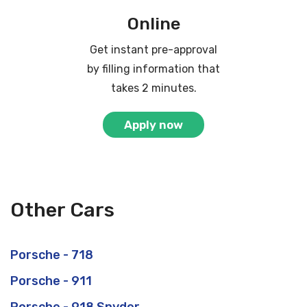
Online
Get instant pre-approval
by filling information that
takes 2 minutes.
Apply now
Other Cars
Porsche - 718
Porsche - 911