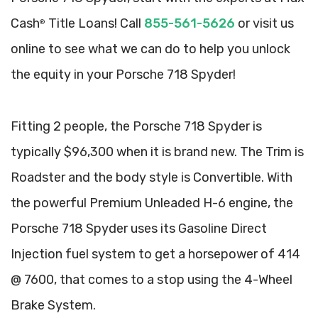
Cash
Title Loans! Call
855-561-5626
or visit us
®
online to see what we can do to help you unlock
the equity in your Porsche 718 Spyder!
Fitting 2 people, the Porsche 718 Spyder is
typically $96,300 when it is brand new. The Trim is
Roadster and the body style is Convertible. With
the powerful Premium Unleaded H-6 engine, the
Porsche 718 Spyder uses its Gasoline Direct
Injection fuel system to get a horsepower of 414
@ 7600, that comes to a stop using the 4-Wheel
Brake System.