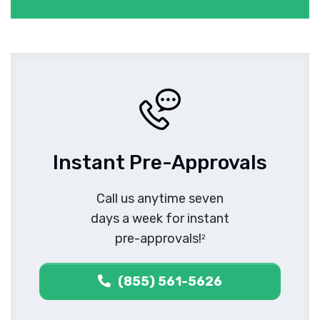
Instant Pre-Approvals
Call us anytime seven
days a week for instant
pre-approvals!
2
(855) 561-5626