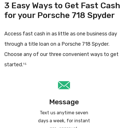
3 Easy Ways to Get Fast Cash
for your Porsche 718 Spyder
Access fast cash in as little as one business day
through a title loan on a Porsche 718 Spyder.
Choose any of our three convenient ways to get
started.
1 5
Message
Text us anytime seven
days a week, for instant