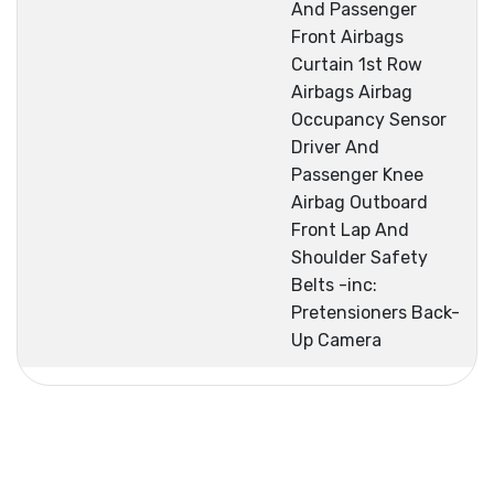
And Passenger
Front Airbags
Curtain 1st Row
Airbags Airbag
Occupancy Sensor
Driver And
Passenger Knee
Airbag Outboard
Front Lap And
Shoulder Safety
Belts -inc:
Pretensioners Back-
Up Camera