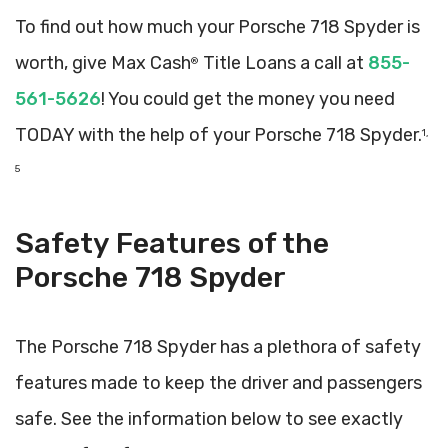
To find out how much your Porsche 718 Spyder is
worth, give Max Cash
Title Loans a call at
855-
®
561-5626
! You could get the money you need
TODAY with the help of your Porsche 718 Spyder.
1,
5
Safety Features of the
Porsche 718 Spyder
The Porsche 718 Spyder has a plethora of safety
features made to keep the driver and passengers
safe. See the information below to see exactly