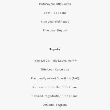
Motorcycle Title Loans
Boat Title Loans
Title Loan Refinance
Title Loan Buyout
Popular
How Do Car Title Loans Work?
Title Loan Calculator
Frequently Asked Questions (FAQ)
No Income or No Job Title Loans
Expired Registration Title Loans
Affiliate Program