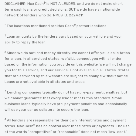
®
DISCLAIMER: Max Cash
is NOT A LENDER, and we do not make short
term cash loans or credit decisions. BUT we do have a nationwide
network of lenders who do. NMLS ID: 2324311.
*
®
The locations mentioned are Max Cash
partner locations.
1
Loan amounts by the lenders vary based on your vehicle and your
ability to repay the loan.
2
Since we do not lend money directly, we cannot offer you a solicitation
for a loan. In all serviced states, we WILL connect you with a lender
based on the information you provide on this website. We will not charge
you for this service, and our service is not available in all states. States
that are serviced by this website are subject to change without notice.
Loans are not available in all states and areas.
3
Lending companies typically do not have pre-payment penalties, but
we cannot guarantee that every lender meets this standard. Small
business loans typically have pre-payment penalties and occasionally
will use your car as collateral to secure the loan.
4
All lenders are responsible for their own interest rates and payment
®
terms. Max Cash
has no control over these rates or payments. The use
of the words “competitive” or “reasonable” does not mean “low-cost,”