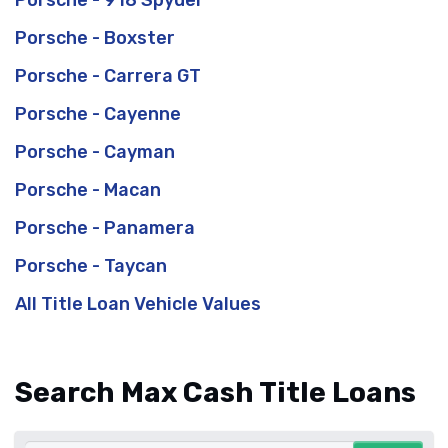
Porsche - 918 Spyder
Porsche - Boxster
Porsche - Carrera GT
Porsche - Cayenne
Porsche - Cayman
Porsche - Macan
Porsche - Panamera
Porsche - Taycan
All Title Loan Vehicle Values
Search Max Cash Title Loans