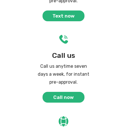
pre-approval.
Text now
Call us
Call us anytime seven
days a week, for instant
pre-approval.
Call now