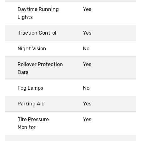
Daytime Running
Yes
Lights
Traction Control
Yes
Night Vision
No
Rollover Protection
Yes
Bars
Fog Lamps
No
Parking Aid
Yes
Tire Pressure
Yes
Monitor