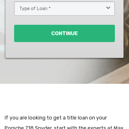
Type
of
Loan
*
CONTINUE
If you are looking to get a title loan on your
Porsche 718 Spyder, start with the experts at Max