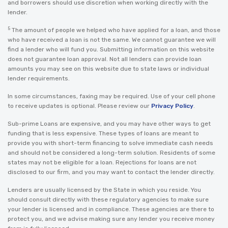
and borrowers should use discretion when working directly with the
lender.
5
The amount of people we helped who have applied for a loan, and those
who have received a loan is not the same. We cannot guarantee we will
find a lender who will fund you. Submitting information on this website
does not guarantee loan approval. Not all lenders can provide loan
amounts you may see on this website due to state laws or individual
lender requirements.
In some circumstances, faxing may be required. Use of your cell phone
to receive updates is optional. Please review our
Privacy Policy
.
Sub-prime Loans are expensive, and you may have other ways to get
funding that is less expensive. These types of loans are meant to
provide you with short-term financing to solve immediate cash needs
and should not be considered a long-term solution. Residents of some
states may not be eligible for a loan. Rejections for loans are not
disclosed to our firm, and you may want to contact the lender directly.
Lenders are usually licensed by the State in which you reside. You
should consult directly with these regulatory agencies to make sure
your lender is licensed and in compliance. These agencies are there to
protect you, and we advise making sure any lender you receive money