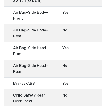
Switch (On/Off)
Air Bag-Side Body-
Yes
Front
Air Bag-Side Body-
No
Rear
Air Bag-Side Head-
Yes
Front
Air Bag-Side Head-
No
Rear
Brakes-ABS
Yes
Child Safety Rear
No
Door Locks