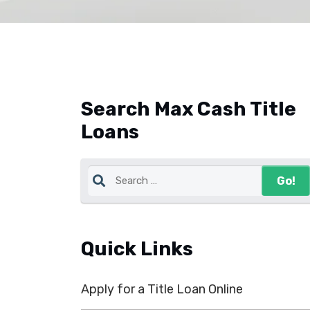
Search Max Cash Title
Loans
Quick Links
Apply for a Title Loan Online