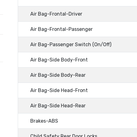
Air Bag-Frontal-Driver
Air Bag-Frontal-Passenger
Air Bag-Passenger Switch (On/Off)
Air Bag-Side Body-Front
Air Bag-Side Body-Rear
Air Bag-Side Head-Front
Air Bag-Side Head-Rear
Brakes-ABS
Child Safety Rear Door Locks