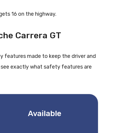
 gets 16 on the highway.
sche Carrera GT
ty features made to keep the driver and
 see exactly what safety features are
Available