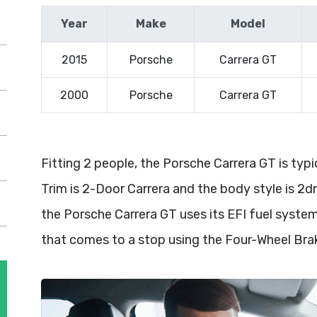
Year
Make
Model
2015
Porsche
Carrera GT
2000
Porsche
Carrera GT
Fitting 2 people, the Porsche Carrera GT is typ
Trim is 2-Door Carrera and the body style is 2d
the Porsche Carrera GT uses its EFI fuel syst
that comes to a stop using the Four-Wheel Br