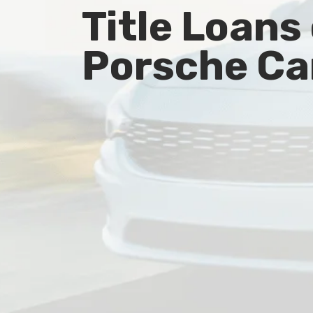
Title Loans
Porsche Ca