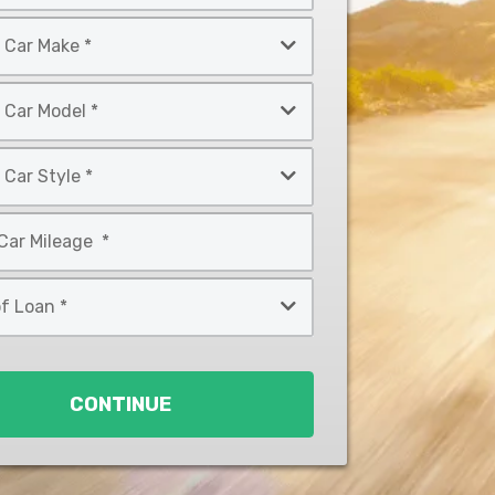
CONTINUE