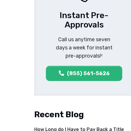
Instant Pre-
Approvals
Call us anytime seven
days a week for instant
pre-approvals!
2
(855) 561-5626
Recent Blog
How Long do I Have to Pay Back a Title