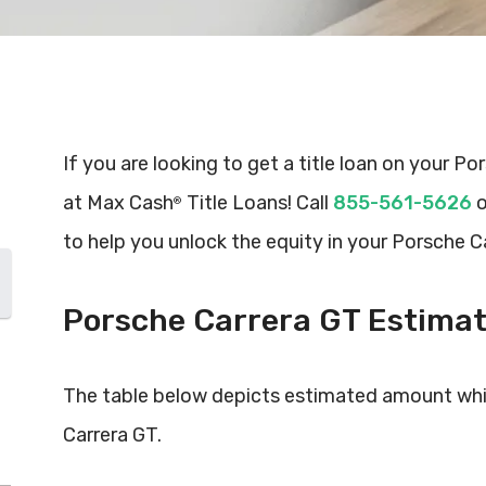
If you are looking to get a title loan on your Po
at Max Cash
Title Loans! Call
855-561-5626
o
®
to help you unlock the equity in your Porsche C
Porsche Carrera GT Estima
The table below depicts estimated amount whi
Carrera GT.