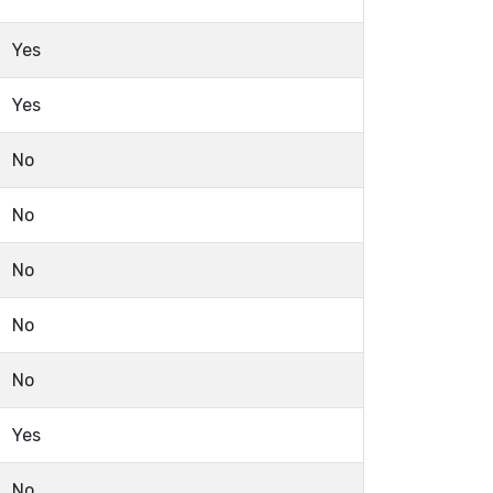
Yes
Yes
No
No
No
No
No
Yes
No