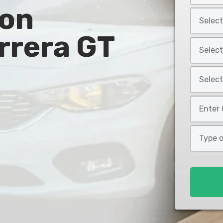
 on
Year
Select
*
Car
rrera GT
Make
Select
*
Car
Model
Select
*
Car
Style
Mileage
*
*
Type
of
Loan
*