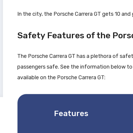
In the city, the Porsche Carrera GT gets 10 and
Safety Features of the Por
The Porsche Carrera GT has a plethora of safe
passengers safe. See the information below to
available on the Porsche Carrera GT:
Features