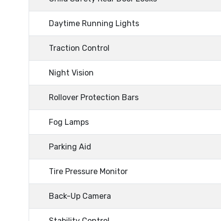
Daytime Running Lights
Traction Control
Night Vision
Rollover Protection Bars
Fog Lamps
Parking Aid
Tire Pressure Monitor
Back-Up Camera
Stability Control