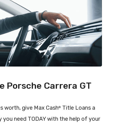
he Porsche Carrera GT
is worth, give Max Cash
Title Loans a
®
y you need TODAY with the help of your