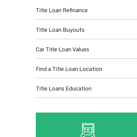
Title Loan Refinance
Title Loan Buyouts
Car Title Loan Values
Find a Title Loan Location
Title Loans Education