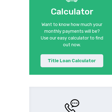
Calculator
Want to know how much your
monthly payments will be?
Use our easy calculator to find
out now.
Title Loan Calculator