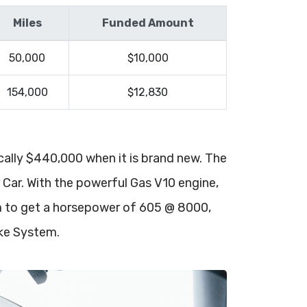
Miles
Funded Amount
50,000
$10,000
154,000
$12,830
ically $440,000 when it is brand new. The
r Car. With the powerful Gas V10 engine,
em to get a horsepower of 605 @ 8000,
ake System.