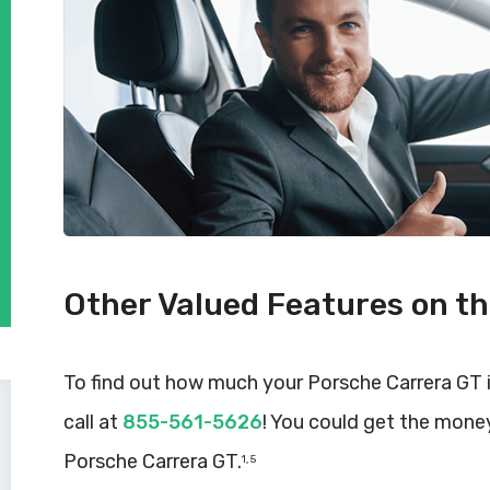
Other Valued Features on t
To find out how much your Porsche Carrera GT 
call at
855-561-5626
! You could get the mone
Porsche Carrera GT.
1, 5