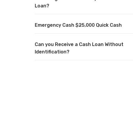
Loan?
Emergency Cash $25,000 Quick Cash
Can you Receive a Cash Loan Without
Identification?