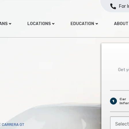
For 
OANS
LOCATIONS
EDUCATION
ABOUT
Get yo
Car
1
Info
Select
E CARRERA GT
Car