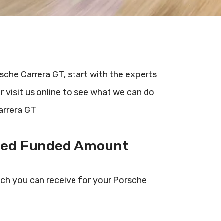
rsche Carrera GT, start with the experts
r visit us online to see what we can do
arrera GT!
ted Funded Amount
ch you can receive for your Porsche