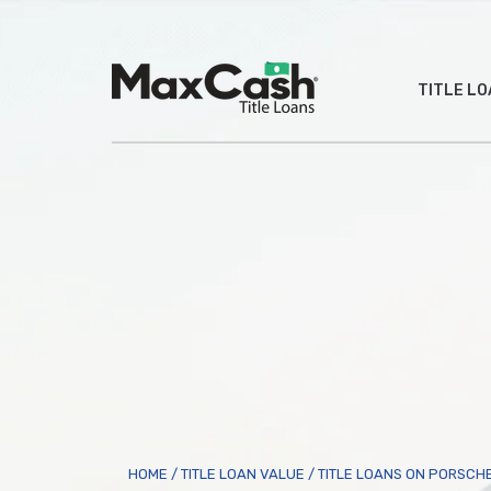
Max
TITLE L
Cash
®
HOME
/
TITLE LOAN VALUE
/
TITLE LOANS ON PORSCH