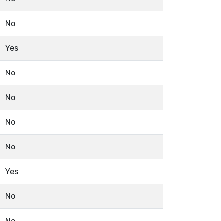
No
Yes
No
No
No
No
Yes
No
No