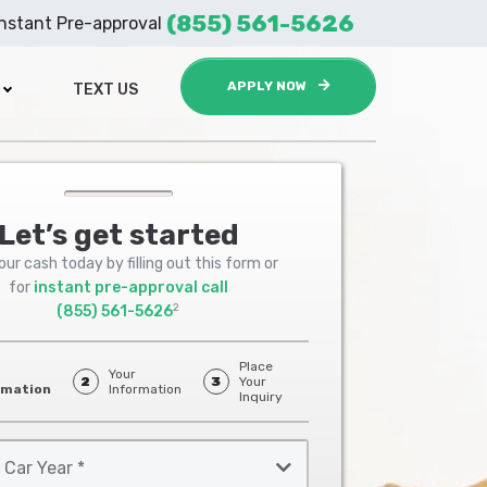
(855) 561-5626
Instant Pre-approval
APPLY NOW
TEXT US
Let’s get started
ur cash today by filling out this form or
for
instant pre-approval call
2
(855) 561-5626
Place
Your
2
3
Your
rmation
Information
Inquiry