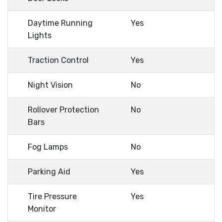
Daytime Running
Yes
Lights
Traction Control
Yes
Night Vision
No
Rollover Protection
No
Bars
Fog Lamps
No
Parking Aid
Yes
Tire Pressure
Yes
Monitor