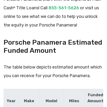
Cash
Title Loans! Call
855-561-5626
or visit us
®
online to see what we can do to help you unlock
the equity in your Porsche Panamera!
Porsche Panamera Estimated
Funded Amount
The table below depicts estimated amount which
you can receive for your Porsche Panamera.
Funded
Year
Make
Model
Miles
Amount