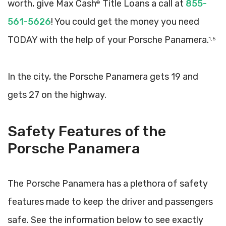
worth, give Max Cash
Title Loans a call at
855-
®
561-5626
! You could get the money you need
TODAY with the help of your Porsche Panamera.
1, 5
In the city, the Porsche Panamera gets 19 and
gets 27 on the highway.
Safety Features of the
Porsche Panamera
The Porsche Panamera has a plethora of safety
features made to keep the driver and passengers
safe. See the information below to see exactly