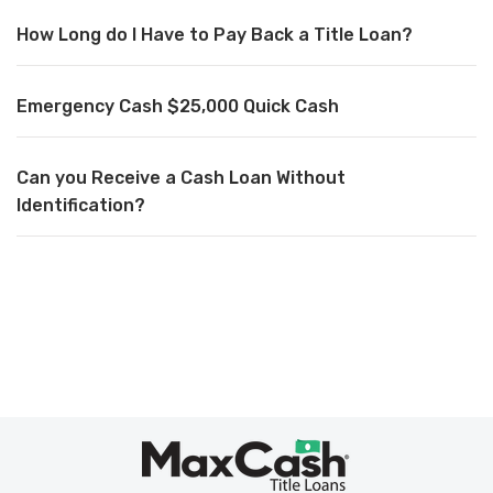
How Long do I Have to Pay Back a Title Loan?
Emergency Cash $25,000 Quick Cash
Can you Receive a Cash Loan Without
Identification?
Max
Cash
®