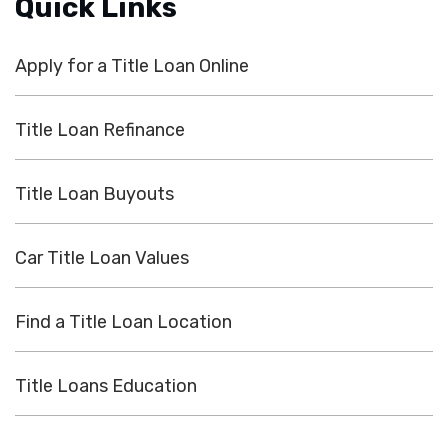
Quick Links
Apply for a Title Loan Online
Title Loan Refinance
Title Loan Buyouts
Car Title Loan Values
Find a Title Loan Location
Title Loans Education