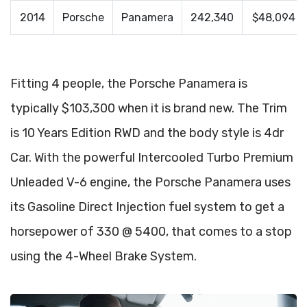
2014
Porsche
Panamera
242,340
$48,094
Fitting 4 people, the Porsche Panamera is
typically $103,300 when it is brand new. The Trim
is 10 Years Edition RWD and the body style is 4dr
Car. With the powerful Intercooled Turbo Premium
Unleaded V-6 engine, the Porsche Panamera uses
its Gasoline Direct Injection fuel system to get a
horsepower of 330 @ 5400, that comes to a stop
using the 4-Wheel Brake System.