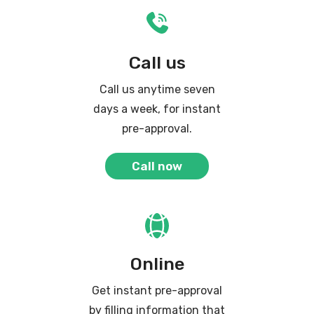
Call us
Call us anytime seven
days a week, for instant
pre-approval.
Call now
Online
Get instant pre-approval
by filling information that