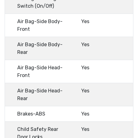
Switch (On/Off)
Air Bag-Side Body-
Yes
Front
Air Bag-Side Body-
Yes
Rear
Air Bag-Side Head-
Yes
Front
Air Bag-Side Head-
Yes
Rear
Brakes-ABS
Yes
Child Safety Rear
Yes
Door Locks