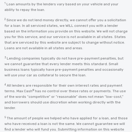
1
Loan amounts by the lenders vary based on your vehicle and your
ability to repay the loan.
2
Since we do not lend money directly, we cannot offer you a solicitation
for a loan. In all serviced states, we WILL connect you with a lender
based on the information you provide on this website. We will not charge
you for this service, and our service is not available in all states. States
that are serviced by this website are subject to change without notice.
Loans are not available in all states and areas.
3
Lending companies typically do not have pre-payment penalties, but
we cannot guarantee that every lender meets this standard. Small
business loans typically have pre-payment penalties and occasionally
will use your car as collateral to secure the loan.
4
All lenders are responsible for their own interest rates and payment
®
terms. Max Cash
has no control over these rates or payments. The use
of the words “competitive” or “reasonable” does not mean “low-cost,”
and borrowers should use discretion when working directly with the
lender.
5
The amount of people we helped who have applied for a loan, and those
who have received a loan is not the same. We cannot guarantee we will
find a lender who will fund you. Submitting information on this website