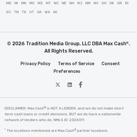
MD
MI
MN
MO
MS
MT
NC
NE
NH
NJ
NM
NV
OH
OK
OR
RI
SC
TN
TX
UT
VA
WA
WI
© 2026 Tradition Media Group, LLC DBA Max Cash
.
®
All Rights Reserved.
Privacy Policy
Terms of Service
Consent
Preferences
twitter
Linkedin
Facebook
®
DISCLAIMER: Max Cash
is NOT A LENDER, and we do not make short
term cash loans or credit decisions. BUT we do have a nationwide
network of lenders who do. NMLS ID: 2324311.
*
®
The locations mentioned are Max Cash
partner locations.