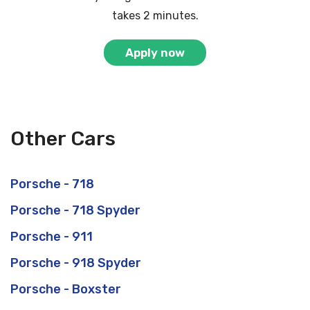
takes 2 minutes.
Apply now
Other Cars
Porsche - 718
Porsche - 718 Spyder
Porsche - 911
Porsche - 918 Spyder
Porsche - Boxster