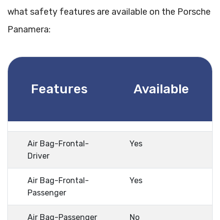
what safety features are available on the Porsche
Panamera:
Features
Available
Air Bag-Frontal-
Yes
Driver
Air Bag-Frontal-
Yes
Passenger
Air Bag-Passenger
No