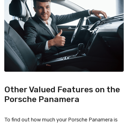
Other Valued Features on the
Porsche Panamera
To find out how much your Porsche Panamera is