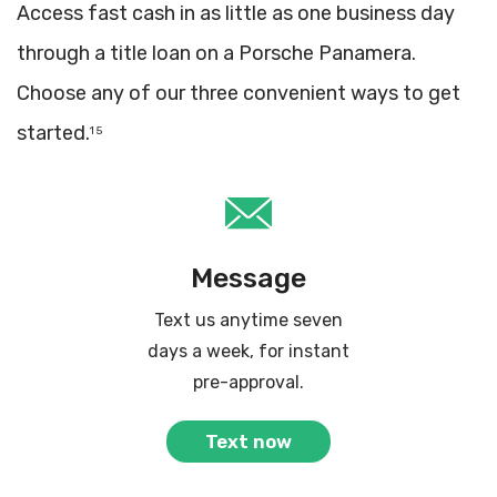
Access fast cash in as little as one business day
through a title loan on a Porsche Panamera.
Choose any of our three convenient ways to get
started.
1 5
Message
Text us anytime seven
days a week, for instant
pre-approval.
Text now