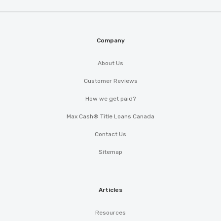
Company
About Us
Customer Reviews
How we get paid?
Max Cash® Title Loans Canada
Contact Us
Sitemap
Articles
Resources