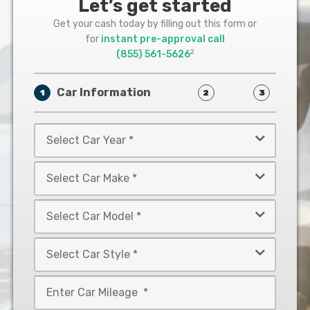
Let’s get started
Get your cash today by filling out this form or
for
instant pre-approval call
2
(855) 561-5626
Car Information
1
2
3
Select
Car
Year
Select
*
Car
Make
Select
*
Car
Model
Select
*
Car
Style
Mileage
*
*