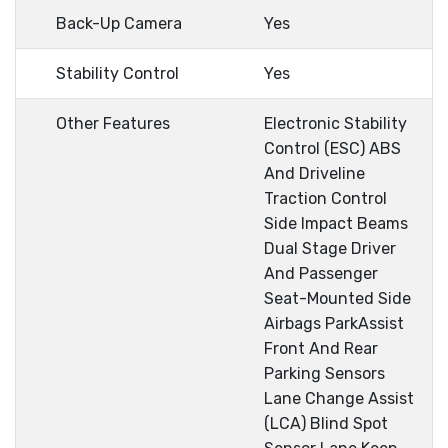
Back-Up Camera
Yes
Stability Control
Yes
Other Features
Electronic Stability
Control (ESC) ABS
And Driveline
Traction Control
Side Impact Beams
Dual Stage Driver
And Passenger
Seat-Mounted Side
Airbags ParkAssist
Front And Rear
Parking Sensors
Lane Change Assist
(LCA) Blind Spot