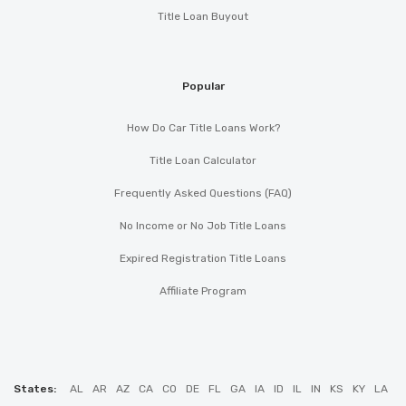
Title Loan Buyout
Popular
How Do Car Title Loans Work?
Title Loan Calculator
Frequently Asked Questions (FAQ)
No Income or No Job Title Loans
Expired Registration Title Loans
Affiliate Program
States:
AL
AR
AZ
CA
CO
DE
FL
GA
IA
ID
IL
IN
KS
KY
LA