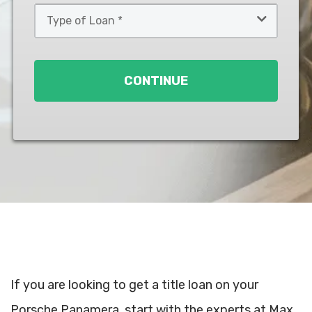
Type
of
Loan
*
CONTINUE
If you are looking to get a title loan on your
Porsche Panamera, start with the experts at Max