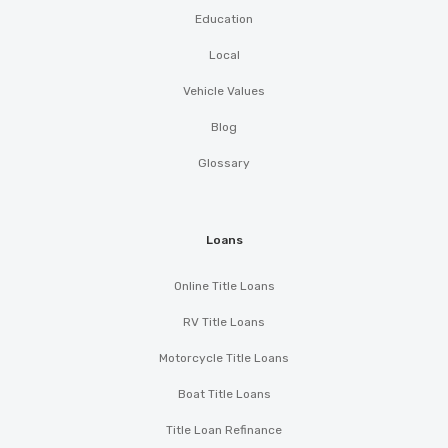
Education
Local
Vehicle Values
Blog
Glossary
Loans
Online Title Loans
RV Title Loans
Motorcycle Title Loans
Boat Title Loans
Title Loan Refinance