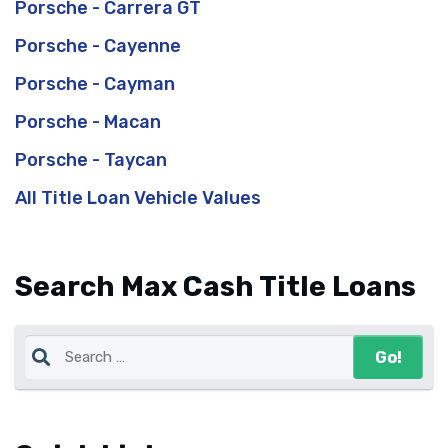
Porsche - Carrera GT
Porsche - Cayenne
Porsche - Cayman
Porsche - Macan
Porsche - Taycan
All Title Loan Vehicle Values
Search Max Cash Title Loans