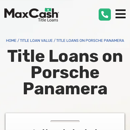
Max
Cash
®
HOME
/
TITLE LOAN VALUE
/
TITLE LOANS ON PORSCHE PANAMERA
Title Loans on
Porsche
Panamera