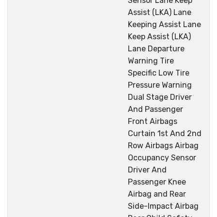
Sensor Lane Keep
Assist (LKA) Lane
Keeping Assist Lane
Keep Assist (LKA)
Lane Departure
Warning Tire
Specific Low Tire
Pressure Warning
Dual Stage Driver
And Passenger
Front Airbags
Curtain 1st And 2nd
Row Airbags Airbag
Occupancy Sensor
Driver And
Passenger Knee
Airbag and Rear
Side-Impact Airbag