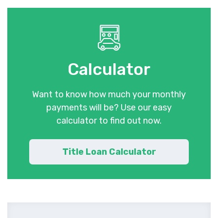
Calculator
Want to know how much your monthly
payments will be? Use our easy
calculator to find out now.
Title Loan Calculator