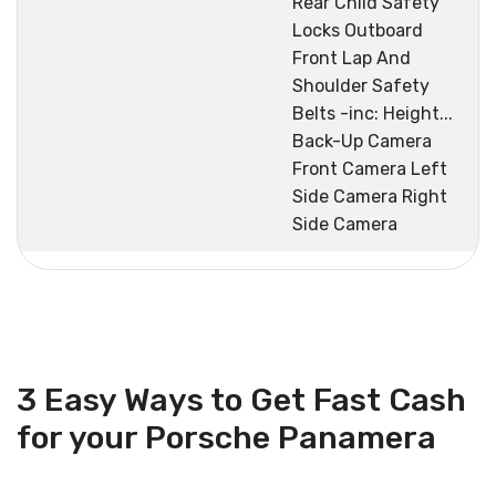
Rear Child Safety
Locks Outboard
Front Lap And
Shoulder Safety
Belts -inc: Height...
Back-Up Camera
Front Camera Left
Side Camera Right
Side Camera
3 Easy Ways to Get Fast Cash
for your Porsche Panamera