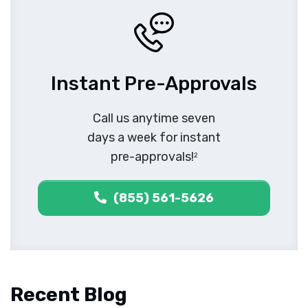
Instant Pre-Approvals
Call us anytime seven
days a week for instant
pre-approvals!
2
(855) 561-5626
Recent Blog