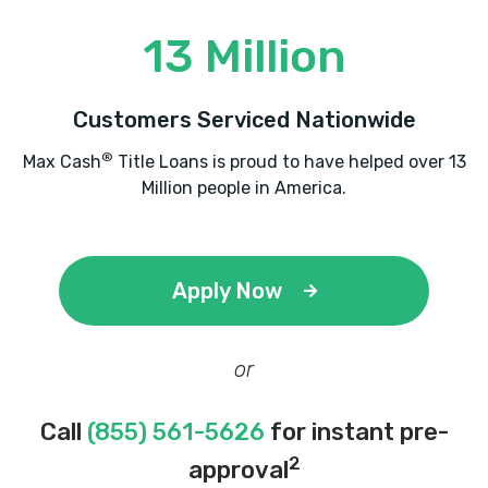
13 Million
Customers Serviced Nationwide
®
Max Cash
Title Loans is proud to have helped over 13
Million people in America.
Apply Now
or
Call
(855) 561-5626
for instant pre-
2
approval