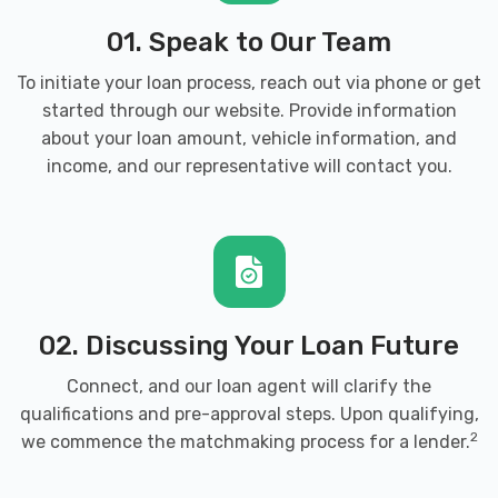
01. Speak to Our Team
To initiate your loan process, reach out via phone or get
started through our website. Provide information
about your loan amount, vehicle information, and
income, and our representative will contact you.
02. Discussing Your Loan Future
Connect, and our loan agent will clarify the
qualifications and pre-approval steps. Upon qualifying,
2
we commence the matchmaking process for a lender.