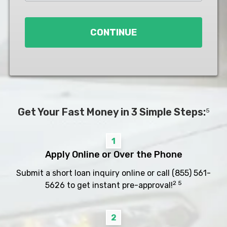
Loan
*
CONTINUE
Get Your Fast Money in 3 Simple Steps:
5
1
Apply Online or Over the Phone
Submit a short loan inquiry online or call
(855) 561-
2 5
5626
to get instant pre-approval!
2