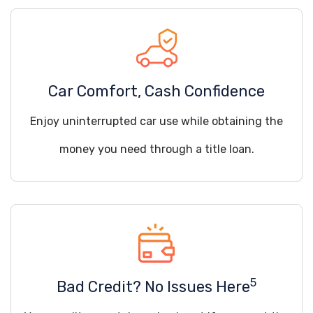
Car Comfort, Cash Confidence
Enjoy uninterrupted car use while obtaining the
money you need through a title loan.
5
Bad Credit? No Issues Here