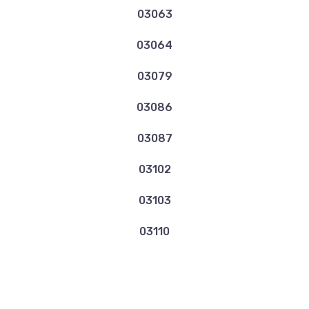
03063
03064
03079
03086
03087
03102
03103
03110