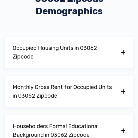
Demographics
Occupied Housing Units in 03062
Zipcode
Monthly Gross Rent for Occupied Units
in 03062 Zipcode
Householders Formal Educational
Background in 03062 Zipcode