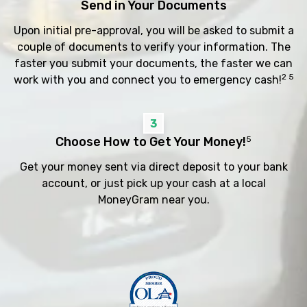
Send in Your Documents
Upon initial pre-approval, you will be asked to submit a
couple of documents to verify your information. The
faster you submit your documents, the faster we can
2 5
work with you and connect you to emergency cash!
3
Choose How to Get Your Money!
5
Get your money sent via direct deposit to your bank
account, or just pick up your cash at a local
MoneyGram near you.