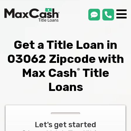
smsLink
phone
Max
®
Cash
Title
Loans
Get a Title Loan in
03062 Zipcode with
Max Cash
Title
®
Loans
Let's get started