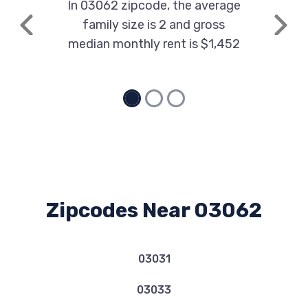
In 03062 zipcode, the average
family size is 2 and gross
Previous
Next
median monthly rent is $1,452
Zipcodes Near 03062
03031
03033