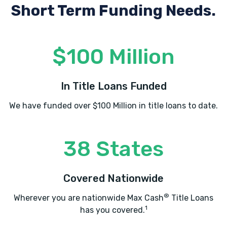
Short Term Funding Needs.
$100 Million
In Title Loans Funded
We have funded over $100 Million in title loans to date.
38 States
Covered Nationwide
®
Wherever you are nationwide Max Cash
Title Loans
1
has you covered.