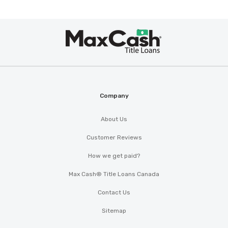
Max
®
Cash
Company
About Us
Customer Reviews
How we get paid?
Max Cash® Title Loans Canada
Contact Us
Sitemap