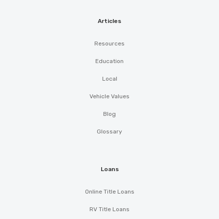
Articles
Resources
Education
Local
Vehicle Values
Blog
Glossary
Loans
Online Title Loans
RV Title Loans