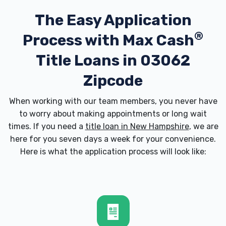
The Easy Application
®
Process with
Max Cash
Title Loans in 03062
Zipcode
When working with our team members, you never have
to worry about making appointments or long wait
times. If you need a
title loan in New Hampshire
, we are
here for you seven days a week for your convenience.
Here is what the application process will look like: