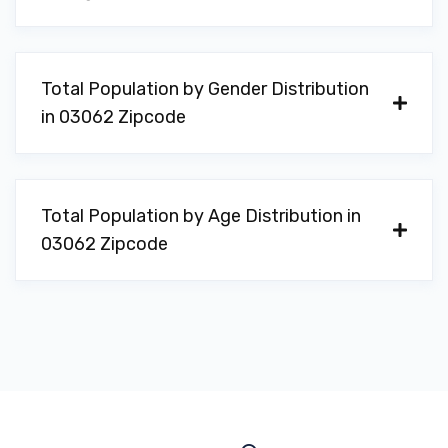
Total Population by Gender Distribution
in 03062 Zipcode
Total Population by Age Distribution in
03062 Zipcode