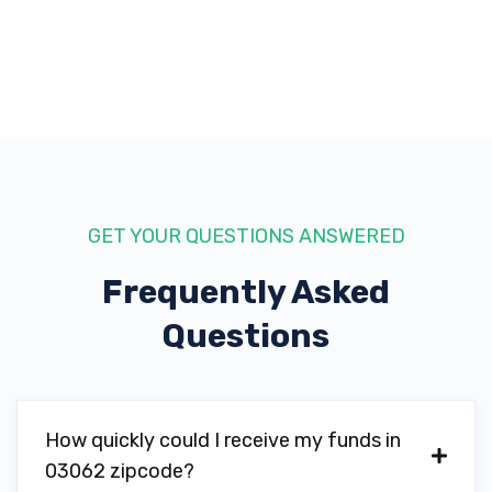
GET YOUR QUESTIONS ANSWERED
Frequently Asked
Questions
How quickly could I receive my funds in
03062 zipcode?