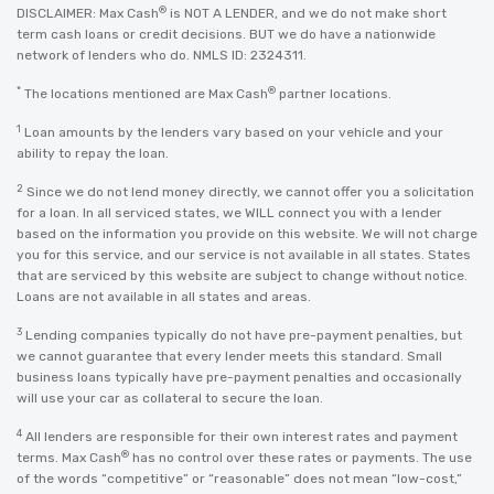
®
DISCLAIMER: Max Cash
is NOT A LENDER, and we do not make short
term cash loans or credit decisions. BUT we do have a nationwide
network of lenders who do. NMLS ID: 2324311.
*
®
The locations mentioned are Max Cash
partner locations.
1
Loan amounts by the lenders vary based on your vehicle and your
ability to repay the loan.
2
Since we do not lend money directly, we cannot offer you a solicitation
for a loan. In all serviced states, we WILL connect you with a lender
based on the information you provide on this website. We will not charge
you for this service, and our service is not available in all states. States
that are serviced by this website are subject to change without notice.
Loans are not available in all states and areas.
3
Lending companies typically do not have pre-payment penalties, but
we cannot guarantee that every lender meets this standard. Small
business loans typically have pre-payment penalties and occasionally
will use your car as collateral to secure the loan.
4
All lenders are responsible for their own interest rates and payment
®
terms. Max Cash
has no control over these rates or payments. The use
of the words “competitive” or “reasonable” does not mean “low-cost,”