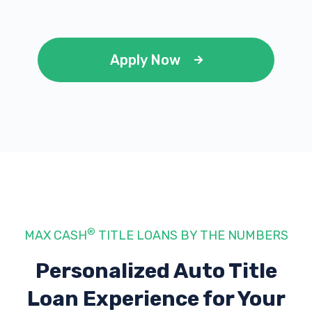
Apply Now
®
MAX CASH
TITLE LOANS BY THE NUMBERS
Personalized Auto Title
Loan Experience
for Your