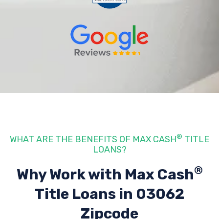
®
WHAT ARE THE BENEFITS OF MAX CASH
TITLE
LOANS?
®
Why Work with Max Cash
Title Loans
in 03062
Zipcode