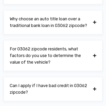
Why choose an auto title loan over a
traditional bank loan in 03062 zipcode?
For 03062 zipcode residents, what
factors do you use to determine the
value of the vehicle?
Can I apply if I have bad credit in 03062
zipcode?