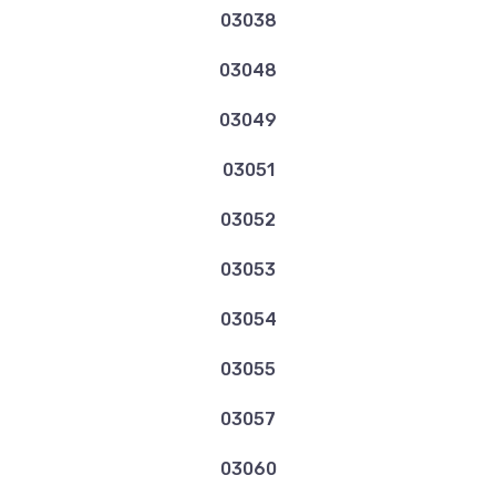
03038
03048
03049
03051
03052
03053
03054
03055
03057
03060