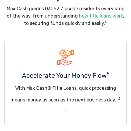
Max Cash guides 03062 Zipcode residents every step
of the way, from understanding
how title loans work
,
5
to securing funds quickly and easily.
5
Accelerate Your Money Flow
With Max Cash® Title Loans, quick processing
1 2
means money as soon as the next business day.
5