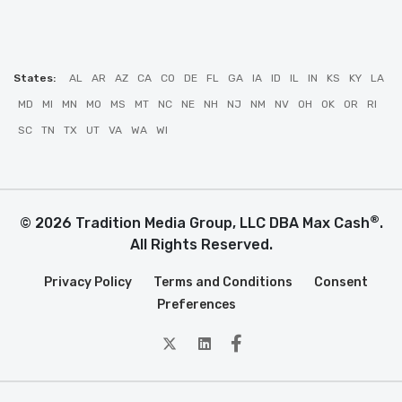
States:
AL
AR
AZ
CA
CO
DE
FL
GA
IA
ID
IL
IN
KS
KY
LA
MD
MI
MN
MO
MS
MT
NC
NE
NH
NJ
NM
NV
OH
OK
OR
RI
SC
TN
TX
UT
VA
WA
WI
®
© 2026 Tradition Media Group, LLC DBA Max Cash
.
All Rights Reserved.
Privacy Policy
Terms and Conditions
Consent
Preferences
twitter
Linkedin
Facebook