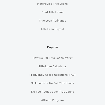
Motorcycle Title Loans
Boat Title Loans
Title Loan Refinance
Title Loan Buyout
Popular
How Do Car Title Loans Work?
Title Loan Calculator
Frequently Asked Questions (FAQ)
No Income or No Job Title Loans
Expired Registration Title Loans
Affiliate Program