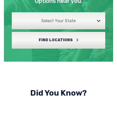
Options near you.
Select Your State
FIND LOCATIONS
Did You Know?