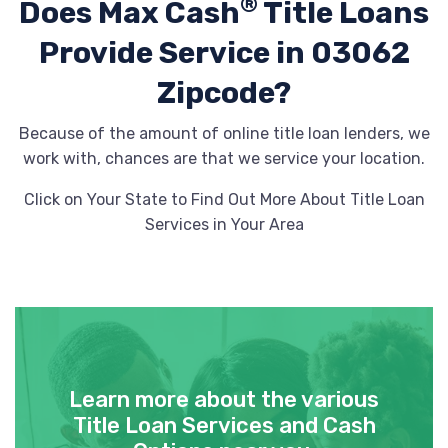
®
Does Max Cash
Title Loans
Provide
Service in 03062
Zipcode?
Because of the amount of online title loan lenders, we
work with, chances are that we service your location.
Click on Your State to Find Out More About Title Loan
Services in Your Area
Learn more about the various
Title Loan Services and Cash