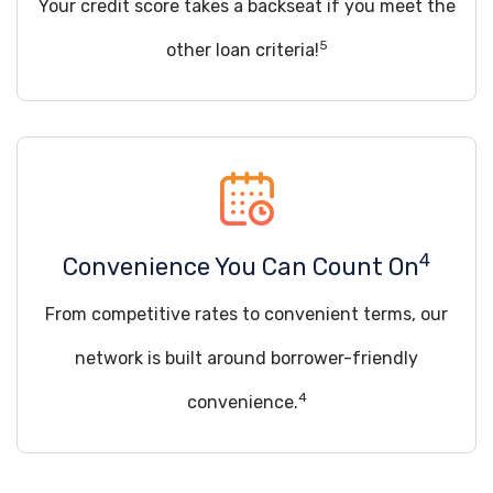
Your credit score takes a backseat if you meet the
5
other loan criteria!
4
Convenience You Can Count On
From competitive rates to convenient terms, our
network is built around borrower-friendly
4
convenience.