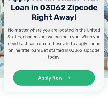
Loan in 03062 Zipcode
Right Away!
No matter where you are located in the United
States, chances are we can help you! When you
need fast cash do not hesitate to apply for an
online title loan! Get started in 03062 zipcode
today!
Apply Now