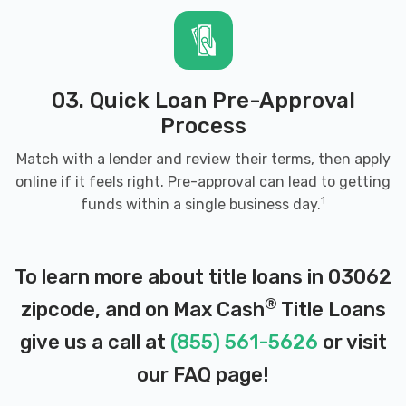
03. Quick Loan Pre-Approval
Process
Match with a lender and review their terms, then apply
online if it feels right. Pre-approval can lead to getting
1
funds within a single business day.
To learn more about title loans in 03062
®
zipcode, and on Max Cash
Title Loans
give us a call at
(855) 561-5626
or visit
our
FAQ page
!