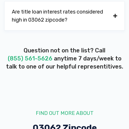
Are title loan interest rates considered
high in 03062 zipcode?
Question not on the list? Call
(855) 561-5626
anytime 7 days/week to
talk to one of our helpful representitives.
FIND OUT MORE ABOUT
03062 Zipcode