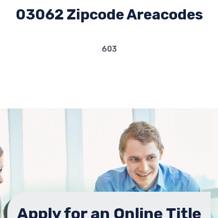
03062 Zipcode Areacodes
603
Apply for an Online Title