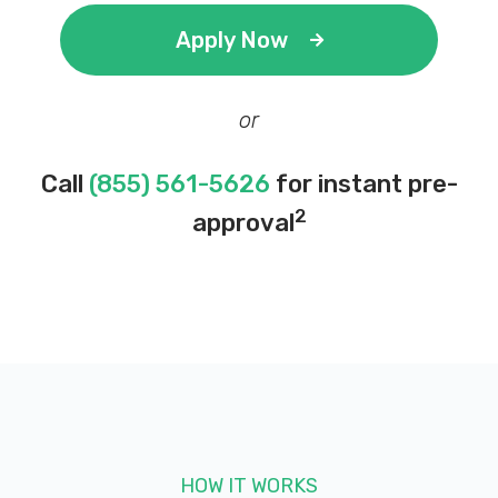
Apply Now
or
Call
(855) 561-5626
for instant pre-
2
approval
HOW IT WORKS