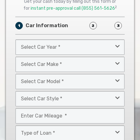
Get your cash today by filling out this form or
2
for
instant pre-approval call
(855) 561-5626
Car Information
1
2
3
Select
Car
Year
Select
*
Car
Make
Select
*
Car
Model
Select
*
Car
Style
Mileage
*
*
Type
of