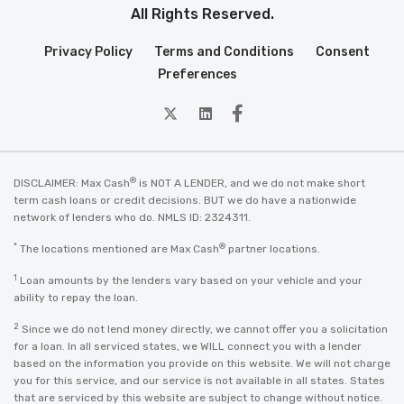
All Rights Reserved.
Privacy Policy
Terms and Conditions
Consent
Preferences
twitter
Linkedin
Facebook
®
DISCLAIMER: Max Cash
is NOT A LENDER, and we do not make short
term cash loans or credit decisions. BUT we do have a nationwide
network of lenders who do. NMLS ID: 2324311.
*
®
The locations mentioned are Max Cash
partner locations.
1
Loan amounts by the lenders vary based on your vehicle and your
ability to repay the loan.
2
Since we do not lend money directly, we cannot offer you a solicitation
for a loan. In all serviced states, we WILL connect you with a lender
based on the information you provide on this website. We will not charge
you for this service, and our service is not available in all states. States
that are serviced by this website are subject to change without notice.