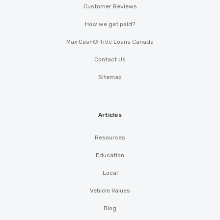
Customer Reviews
How we get paid?
Max Cash® Title Loans Canada
Contact Us
Sitemap
Articles
Resources
Education
Local
Vehicle Values
Blog