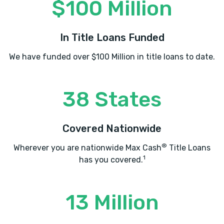
$100 Million
In Title Loans Funded
We have funded over $100 Million in title loans to date.
38 States
Covered Nationwide
®
Wherever you are nationwide Max Cash
Title Loans
1
has you covered.
13 Million