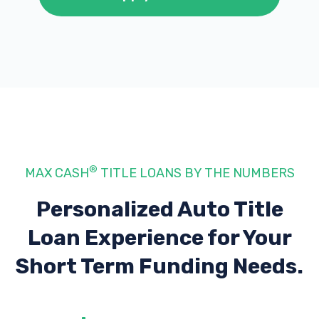
®
MAX CASH
TITLE LOANS BY THE NUMBERS
Personalized Auto Title
Loan Experience
for Your
Short Term Funding Needs.