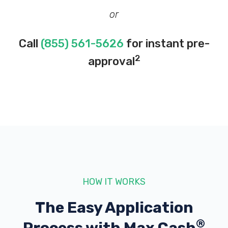
or
Call
(855) 561-5626
for instant pre-
2
approval
HOW IT WORKS
The Easy Application
®