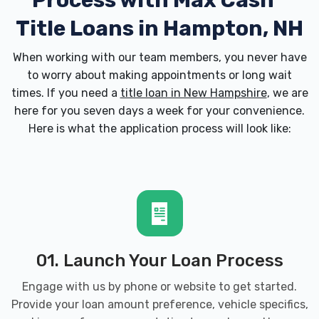
Process with
Max Cash
Title Loans in Hampton, NH
When working with our team members, you never have
to worry about making appointments or long wait
times. If you need a
title loan in New Hampshire
, we are
here for you seven days a week for your convenience.
Here is what the application process will look like:
01. Launch Your Loan Process
Engage with us by phone or website to get started.
Provide your loan amount preference, vehicle specifics,