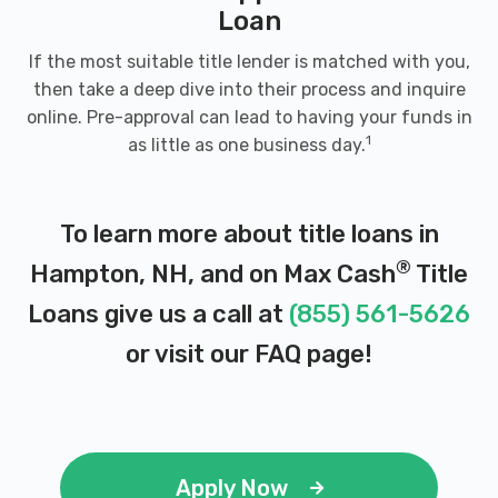
Loan
If the most suitable title lender is matched with you,
then take a deep dive into their process and inquire
online. Pre-approval can lead to having your funds in
1
as little as one business day.
To learn more about title loans in
®
Hampton, NH, and on Max Cash
Title
Loans give us a call at
(855) 561-5626
or visit our
FAQ page
!
Apply Now