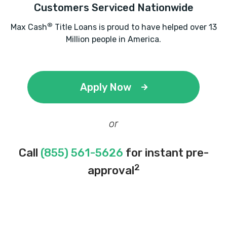
Customers Serviced Nationwide
®
Max Cash
Title Loans is proud to have helped over 13
Million people in America.
Apply Now
or
Call
(855) 561-5626
for instant pre-
2
approval