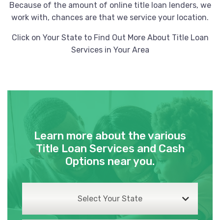
Because of the amount of online title loan lenders, we
work with, chances are that we service your location.
Click on Your State to Find Out More About Title Loan
Services in Your Area
Learn more about the various
Title Loan Services and Cash
Options near you.
Select Your State