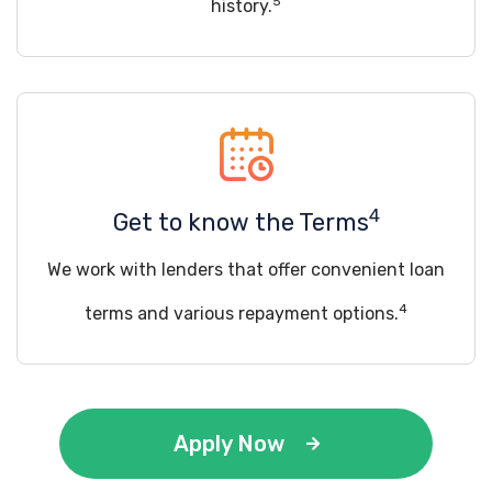
5
history.
4
Get to know the Terms
We work with lenders that offer convenient loan
4
terms and various repayment options.
Apply Now