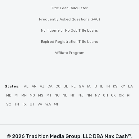
Title Loan Calculator
Frequently Asked Questions (FAQ)
No Income or No Job Title Loans
Expired Registration Title Loans
Affiliate Program
States:
AL
AR
AZ
CA
CO
DE
FL
GA
IA
ID
IL
IN
KS
KY
LA
MD
MI
MN
MO
MS
MT
NC
NE
NH
NJ
NM
NV
OH
OK
OR
RI
SC
TN
TX
UT
VA
WA
WI
®
© 2026 Tradition Media Group, LLC DBA Max Cash
.