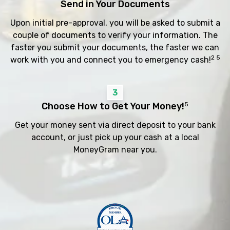
Send in Your Documents
Upon initial pre-approval, you will be asked to submit a
couple of documents to verify your information. The
faster you submit your documents, the faster we can
2 5
work with you and connect you to emergency cash!
3
Choose How to Get Your Money!
5
Get your money sent via direct deposit to your bank
account, or just pick up your cash at a local
MoneyGram near you.