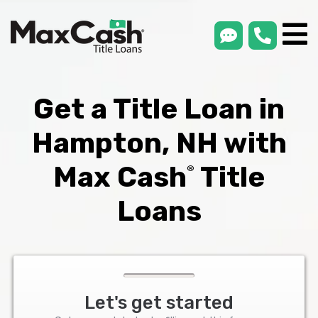
smsLink
phone
Max
®
Cash
Title
Loans
Get a Title Loan in
Hampton, NH with
Max Cash
Title
®
Loans
Let's get started