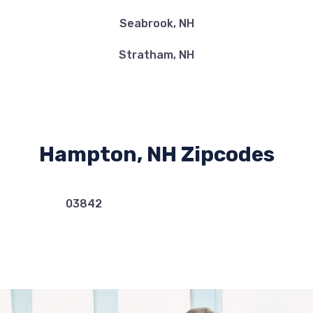
Seabrook, NH
Stratham, NH
Hampton, NH Zipcodes
03842