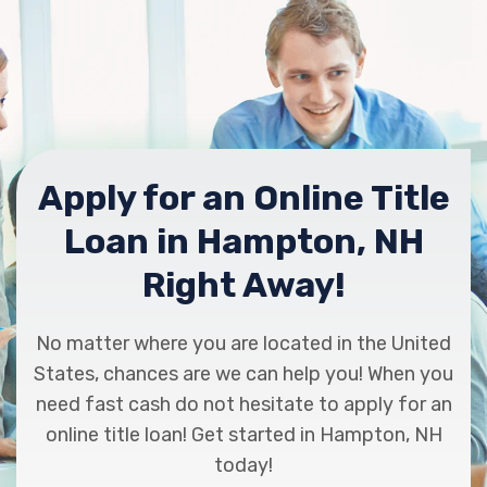
Apply for an Online Title
Loan in Hampton, NH
Right Away!
No matter where you are located in the United
States, chances are we can help you! When you
need fast cash do not hesitate to apply for an
online title loan! Get started in Hampton, NH
today!