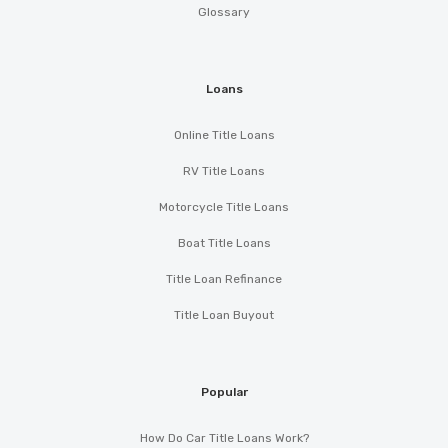
Glossary
Loans
Online Title Loans
RV Title Loans
Motorcycle Title Loans
Boat Title Loans
Title Loan Refinance
Title Loan Buyout
Popular
How Do Car Title Loans Work?