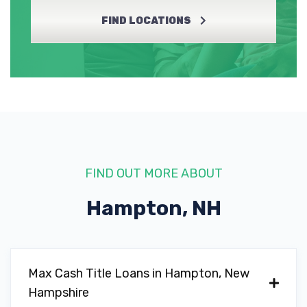
FIND LOCATIONS
FIND OUT MORE ABOUT
Hampton, NH
Max Cash Title Loans in Hampton, New
Hampshire