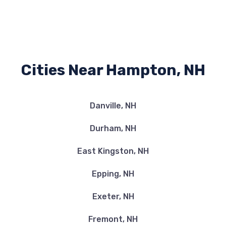
Cities Near Hampton, NH
Danville, NH
Durham, NH
East Kingston, NH
Epping, NH
Exeter, NH
Fremont, NH