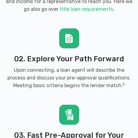
and income for a representative to reach you. Here we
go also go over
title loan requirements
.
02. Explore Your Path Forward
Upon connecting, a loan agent will describe the
process and discuss your pre-approval qualifications.
2
Meeting basic criteria begins the lender match.
03. Fast Pre-Approval for Your