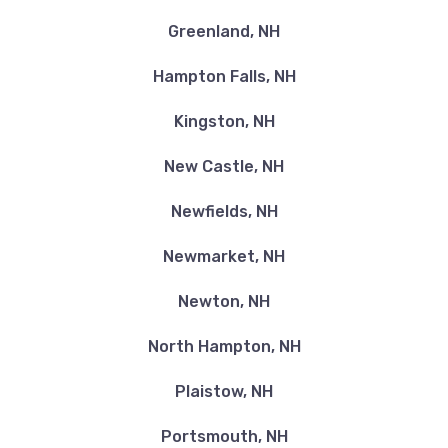
Greenland, NH
Hampton Falls, NH
Kingston, NH
New Castle, NH
Newfields, NH
Newmarket, NH
Newton, NH
North Hampton, NH
Plaistow, NH
Portsmouth, NH