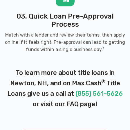
03. Quick Loan Pre-Approval
Process
Match with a lender and review their terms, then apply
online if it feels right. Pre-approval can lead to getting
1
funds within a single business day.
To learn more about title loans in
®
Newton, NH, and on Max Cash
Title
Loans give us a call at
(855) 561-5626
or visit our
FAQ page
!