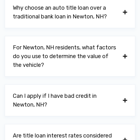
Why choose an auto title loan over a
traditional bank loan in Newton, NH?
For Newton, NH residents, what factors
do you use to determine the value of
the vehicle?
Can I apply if I have bad credit in
Newton, NH?
Are title loan interest rates considered