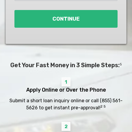
Loan
*
CONTINUE
Get Your Fast Money in 3 Simple Steps:
5
1
Apply Online or Over the Phone
Submit a short loan inquiry online or call
(855) 561-
2 5
5626
to get instant pre-approval!
2