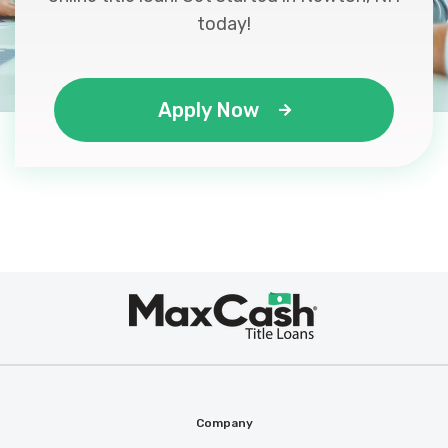
today!
Apply Now
Max
®
Cash
Company