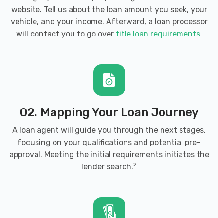
website. Tell us about the loan amount you seek, your
vehicle, and your income. Afterward, a loan processor
will contact you to go over
title loan requirements
.
02. Mapping Your Loan Journey
A loan agent will guide you through the next stages,
focusing on your qualifications and potential pre-
approval. Meeting the initial requirements initiates the
2
lender search.