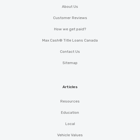
About Us
Customer Reviews
How we get paid?
Max Cash® Title Loans Canada
Contact Us
Sitemap
Articles
Resources
Education
Local
Vehicle Values