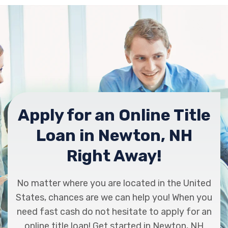
Apply for an Online Title
Loan in Newton, NH
Right Away!
No matter where you are located in the United
States, chances are we can help you! When you
need fast cash do not hesitate to apply for an
online title loan! Get started in Newton, NH