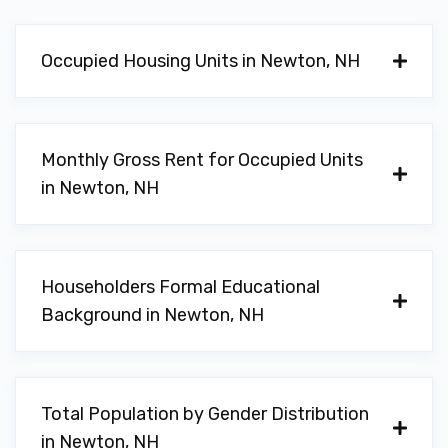
Occupied Housing Units in Newton, NH
Monthly Gross Rent for Occupied Units
in Newton, NH
Householders Formal Educational
Background in Newton, NH
Total Population by Gender Distribution
in Newton, NH