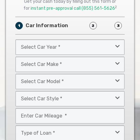
Get your cash today by filling out this form or
2
for
instant pre-approval call
(855) 561-5626
Car Information
1
2
3
Select
Car
Year
Select
*
Car
Make
Select
*
Car
Model
Select
*
Car
Style
Mileage
*
*
Type
of