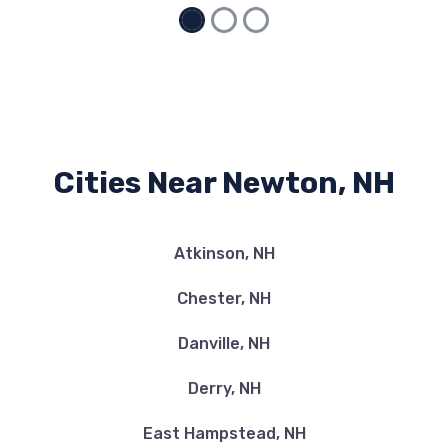
Cities Near Newton, NH
Atkinson, NH
Chester, NH
Danville, NH
Derry, NH
East Hampstead, NH