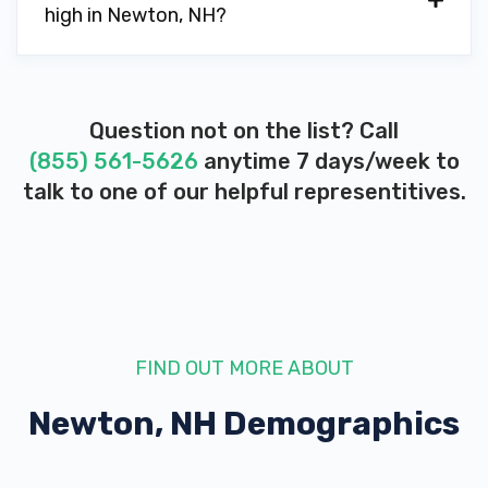
high in Newton, NH?
Question not on the list? Call
(855) 561-5626
anytime 7 days/week to
talk to one of our helpful representitives.
FIND OUT MORE ABOUT
Newton, NH
Demographics