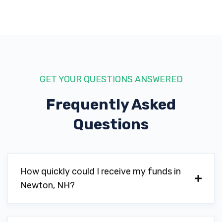
GET YOUR QUESTIONS ANSWERED
Frequently Asked
Questions
How quickly could I receive my funds in
Newton, NH?