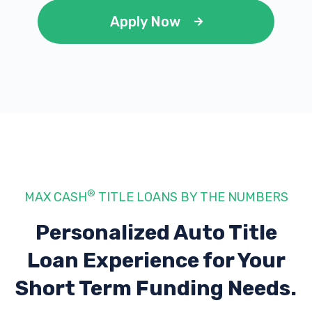
Apply Now
®
MAX CASH
TITLE LOANS BY THE NUMBERS
Personalized Auto Title
Loan Experience
for Your
Short Term Funding Needs.