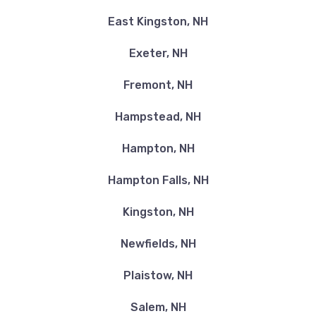
East Kingston, NH
Exeter, NH
Fremont, NH
Hampstead, NH
Hampton, NH
Hampton Falls, NH
Kingston, NH
Newfields, NH
Plaistow, NH
Salem, NH