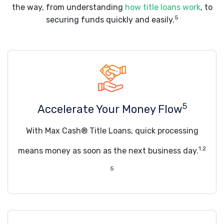
the way, from understanding
how title loans work
, to
5
securing funds quickly and easily.
5
Accelerate Your Money Flow
With Max Cash® Title Loans, quick processing
1 2
means money as soon as the next business day.
5