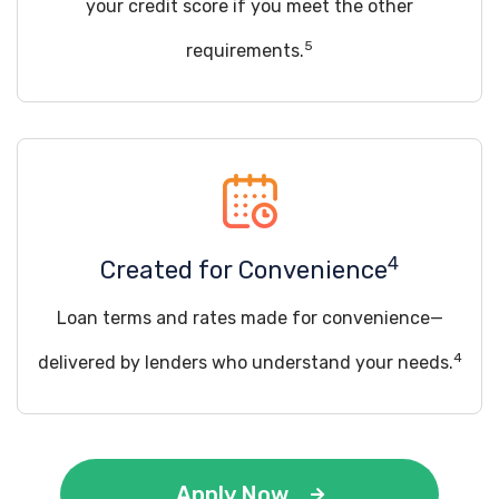
your credit score if you meet the other
5
requirements.
4
Created for Convenience
Loan terms and rates made for convenience—
4
delivered by lenders who understand your needs.
Apply Now