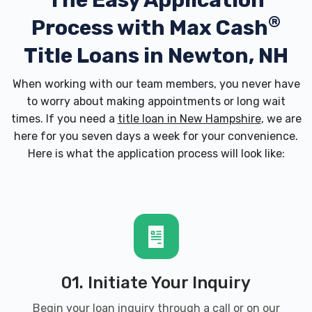
The Easy Application
®
Process with
Max Cash
Title Loans in Newton, NH
When working with our team members, you never have
to worry about making appointments or long wait
times. If you need a
title loan in New Hampshire
, we are
here for you seven days a week for your convenience.
Here is what the application process will look like:
01. Initiate Your Inquiry
Begin your loan inquiry through a call or on our