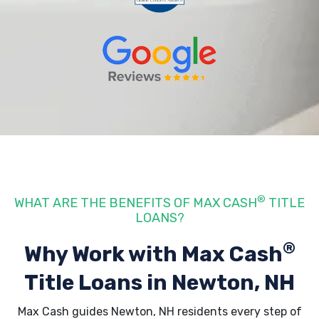
®
WHAT ARE THE BENEFITS OF MAX CASH
TITLE
LOANS?
®
Why Work with Max Cash
Title Loans
in Newton, NH
Max Cash guides Newton, NH residents every step of