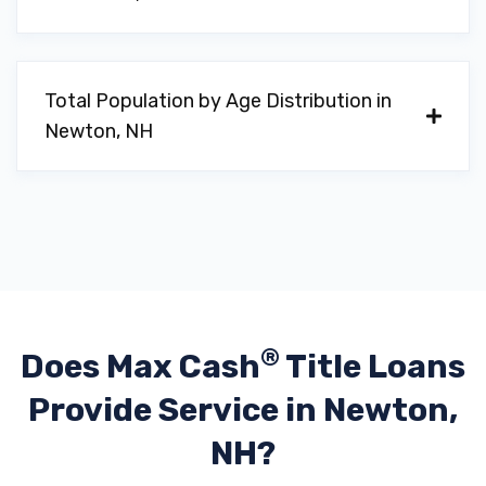
Total Population by Age Distribution in
Newton, NH
®
Does Max Cash
Title Loans
Provide
Service in Newton,
NH?