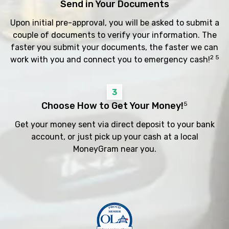
Send in Your Documents
Upon initial pre-approval, you will be asked to submit a
couple of documents to verify your information. The
faster you submit your documents, the faster we can
2 5
work with you and connect you to emergency cash!
3
Choose How to Get Your Money!
5
Get your money sent via direct deposit to your bank
account, or just pick up your cash at a local
MoneyGram near you.