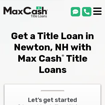
smsLink
phone
Max
®
Cash
Title
Loans
Get a Title Loan in
Newton, NH with
Max Cash
Title
®
Loans
Let's get started