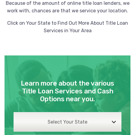
Because of the amount of online title loan lenders, we
work with, chances are that we service your location.
Click on Your State to Find Out More About Title Loan
Services in Your Area
Learn more about the various
Title Loan Services and Cash
Options near you.
Select Your State