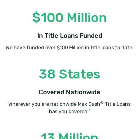
$100 Million
In Title Loans Funded
We have funded over $100 Million in title loans to date.
38 States
Covered Nationwide
®
Wherever you are nationwide Max Cash
Title Loans
1
has you covered.
13 Million