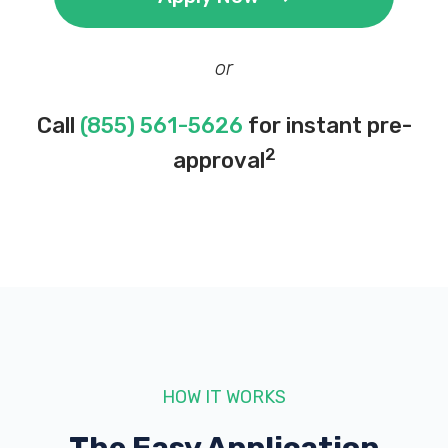
or
Call
(855) 561-5626
for instant pre-
2
approval
HOW IT WORKS