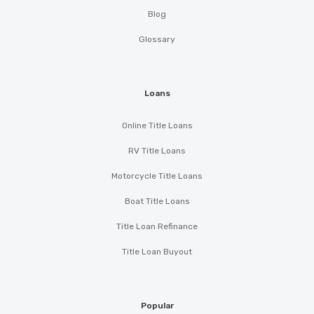
Blog
Glossary
Loans
Online Title Loans
RV Title Loans
Motorcycle Title Loans
Boat Title Loans
Title Loan Refinance
Title Loan Buyout
Popular