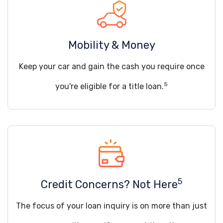
Mobility & Money
Keep your car and gain the cash you require once
5
you're eligible for a title loan.
5
Credit Concerns? Not Here
The focus of your loan inquiry is on more than just