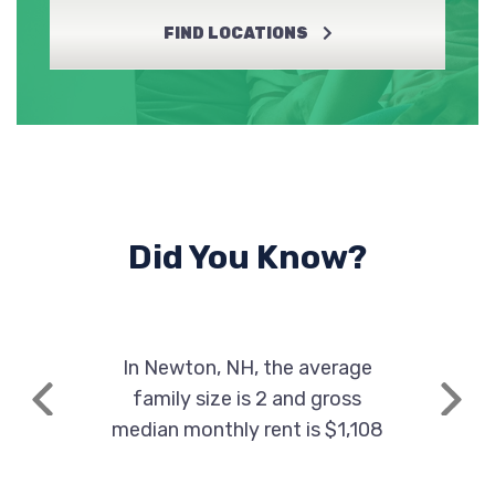
FIND LOCATIONS
Did You Know?
In Newton, NH, the average
family size is 2 and gross
Previous
Next
median monthly rent is $1,108