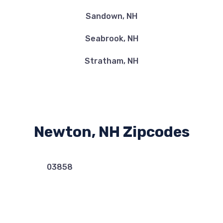
Sandown, NH
Seabrook, NH
Stratham, NH
Newton, NH Zipcodes
03858