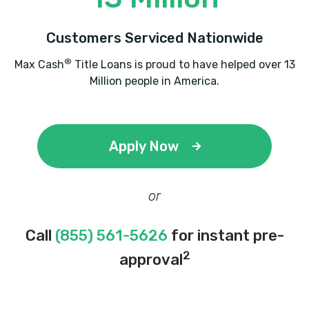
Customers Serviced Nationwide
®
Max Cash
Title Loans is proud to have helped over 13
Million people in America.
Apply Now
or
Call
(855) 561-5626
for instant pre-
2
approval