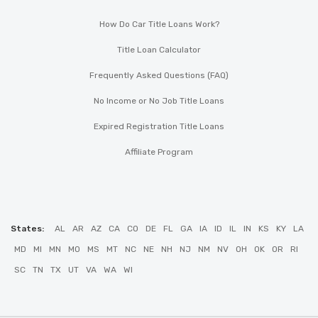
How Do Car Title Loans Work?
Title Loan Calculator
Frequently Asked Questions (FAQ)
No Income or No Job Title Loans
Expired Registration Title Loans
Affiliate Program
States:
AL
AR
AZ
CA
CO
DE
FL
GA
IA
ID
IL
IN
KS
KY
LA
MD
MI
MN
MO
MS
MT
NC
NE
NH
NJ
NM
NV
OH
OK
OR
RI
SC
TN
TX
UT
VA
WA
WI