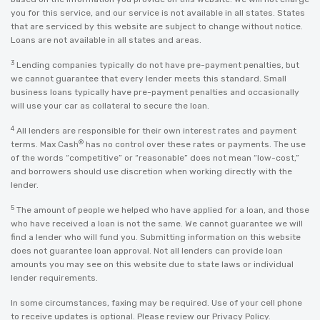
you for this service, and our service is not available in all states. States
that are serviced by this website are subject to change without notice.
Loans are not available in all states and areas.
3
Lending companies typically do not have pre-payment penalties, but
we cannot guarantee that every lender meets this standard. Small
business loans typically have pre-payment penalties and occasionally
will use your car as collateral to secure the loan.
4
All lenders are responsible for their own interest rates and payment
®
terms. Max Cash
has no control over these rates or payments. The use
of the words “competitive” or “reasonable” does not mean “low-cost,”
and borrowers should use discretion when working directly with the
lender.
5
The amount of people we helped who have applied for a loan, and those
who have received a loan is not the same. We cannot guarantee we will
find a lender who will fund you. Submitting information on this website
does not guarantee loan approval. Not all lenders can provide loan
amounts you may see on this website due to state laws or individual
lender requirements.
In some circumstances, faxing may be required. Use of your cell phone
to receive updates is optional. Please review our
Privacy Policy
.