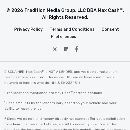
®
© 2026 Tradition Media Group, LLC DBA Max Cash
.
All Rights Reserved.
Privacy Policy
Terms and Conditions
Consent
Preferences
twitter
Linkedin
Facebook
®
DISCLAIMER: Max Cash
is NOT A LENDER, and we do not make short
term cash loans or credit decisions. BUT we do have a nationwide
network of lenders who do. NMLS ID: 2324311.
*
®
The locations mentioned are Max Cash
partner locations.
1
Loan amounts by the lenders vary based on your vehicle and your
ability to repay the loan.
2
Since we do not lend money directly, we cannot offer you a solicitation
for a loan. In all serviced states, we WILL connect you with a lender
based on the information you provide on this website. We will not charge