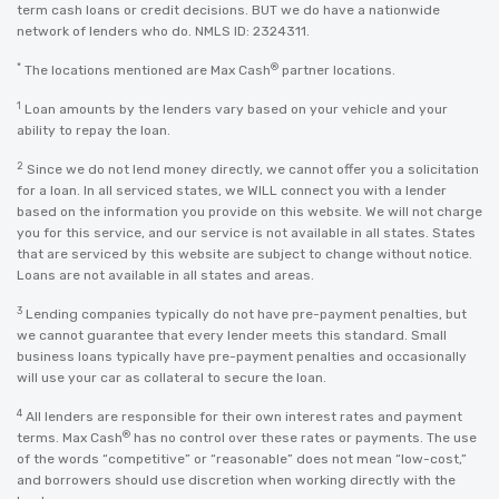
term cash loans or credit decisions. BUT we do have a nationwide
network of lenders who do. NMLS ID: 2324311.
*
®
The locations mentioned are Max Cash
partner locations.
1
Loan amounts by the lenders vary based on your vehicle and your
ability to repay the loan.
2
Since we do not lend money directly, we cannot offer you a solicitation
for a loan. In all serviced states, we WILL connect you with a lender
based on the information you provide on this website. We will not charge
you for this service, and our service is not available in all states. States
that are serviced by this website are subject to change without notice.
Loans are not available in all states and areas.
3
Lending companies typically do not have pre-payment penalties, but
we cannot guarantee that every lender meets this standard. Small
business loans typically have pre-payment penalties and occasionally
will use your car as collateral to secure the loan.
4
All lenders are responsible for their own interest rates and payment
®
terms. Max Cash
has no control over these rates or payments. The use
of the words “competitive” or “reasonable” does not mean “low-cost,”
and borrowers should use discretion when working directly with the