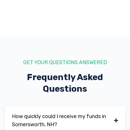
GET YOUR QUESTIONS ANSWERED
Frequently Asked
Questions
How quickly could I receive my funds in
Somersworth, NH?