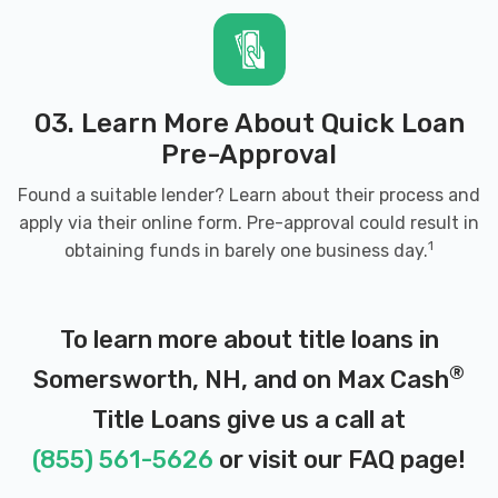
03. Learn More About Quick Loan
Pre-Approval
Found a suitable lender? Learn about their process and
apply via their online form. Pre-approval could result in
1
obtaining funds in barely one business day.
To learn more about title loans in
®
Somersworth, NH, and on Max Cash
Title Loans give us a call at
(855) 561-5626
or visit our
FAQ page
!