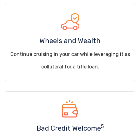
Wheels and Wealth
Continue cruising in your car while leveraging it as
collateral for a title loan.
5
Bad Credit Welcome