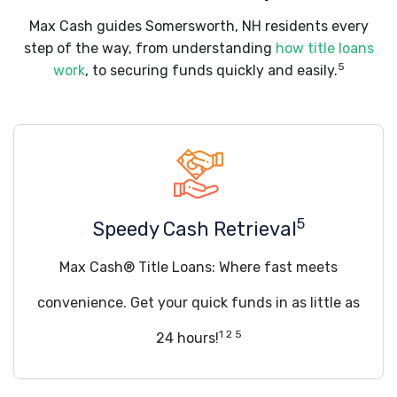
Max Cash guides Somersworth, NH residents every
step of the way, from understanding
how title loans
5
work
, to securing funds quickly and easily.
5
Speedy Cash Retrieval
Max Cash® Title Loans: Where fast meets
convenience. Get your quick funds in as little as
1 2 5
24 hours!