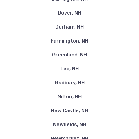
Dover, NH
Durham, NH
Farmington, NH
Greenland, NH
Lee, NH
Madbury, NH
Milton, NH
New Castle, NH
Newfields, NH
Newmarket, NH