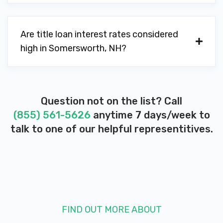
Are title loan interest rates considered
high in Somersworth, NH?
Question not on the list? Call
(855) 561-5626
anytime 7 days/week to
talk to one of our helpful representitives.
FIND OUT MORE ABOUT