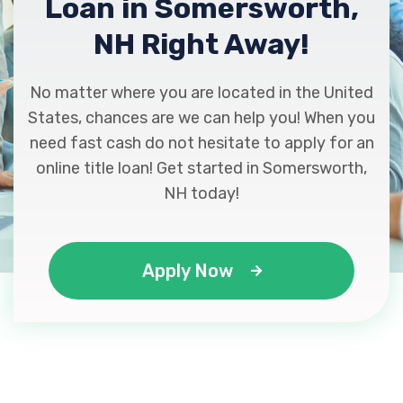
Loan in Somersworth,
NH Right Away!
No matter where you are located in the United
States, chances are we can help you! When you
need fast cash do not hesitate to apply for an
online title loan! Get started in Somersworth,
NH today!
Apply Now