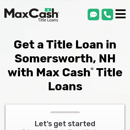
smsLink
phone
Max
®
Cash
Title
Loans
Get a Title Loan in
Somersworth, NH
with Max Cash
Title
®
Loans
Let's get started