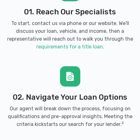
01. Reach Our Specialists
To start, contact us via phone or our website. We'll
discuss your loan, vehicle, and income, then a
representative will reach out to walk you through the
requirements for a title loan
.
02. Navigate Your Loan Options
Our agent will break down the process, focusing on
qualifications and pre-approval insights. Meeting the
2
criteria kickstarts our search for your lender.