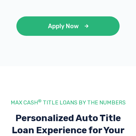
Apply Now
®
MAX CASH
TITLE LOANS BY THE NUMBERS
Personalized Auto Title
Loan Experience
for Your