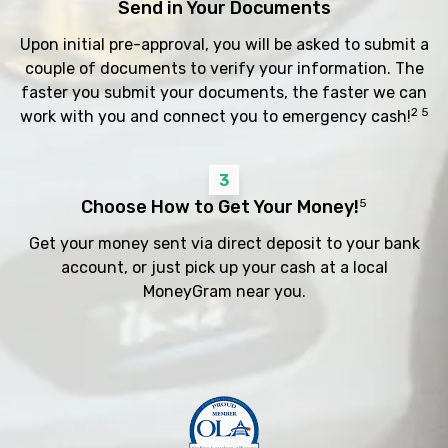
Send in Your Documents
Upon initial pre-approval, you will be asked to submit a
couple of documents to verify your information. The
faster you submit your documents, the faster we can
2 5
work with you and connect you to emergency cash!
3
Choose How to Get Your Money!
5
Get your money sent via direct deposit to your bank
account, or just pick up your cash at a local
MoneyGram near you.