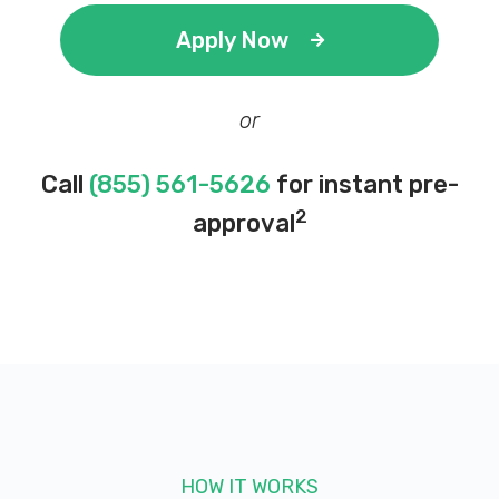
Apply Now
or
Call
(855) 561-5626
for instant pre-
2
approval
HOW IT WORKS