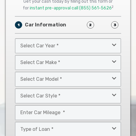
Get your cash today by filling out this form or
2
for
instant pre-approval call
(855) 561-5626
Car Information
1
2
3
Select
Car
Year
Select
*
Car
Make
Select
*
Car
Model
Select
*
Car
Style
Mileage
*
*
Type
of