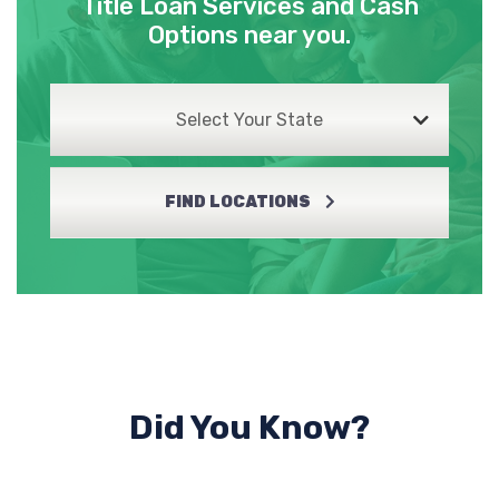
Title Loan Services and Cash
Options near you.
Select Your State
FIND LOCATIONS
Did You Know?