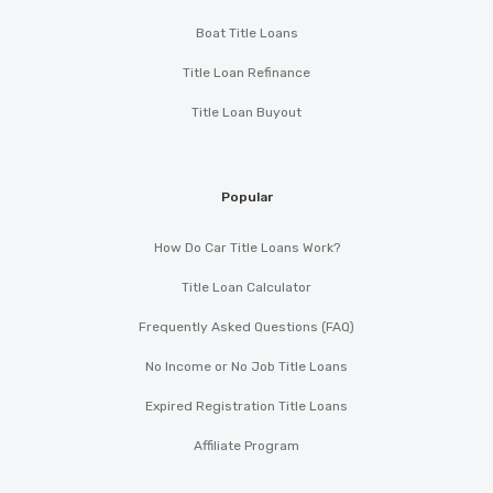
Boat Title Loans
Title Loan Refinance
Title Loan Buyout
Popular
How Do Car Title Loans Work?
Title Loan Calculator
Frequently Asked Questions (FAQ)
No Income or No Job Title Loans
Expired Registration Title Loans
Affiliate Program