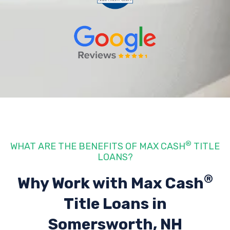
®
WHAT ARE THE BENEFITS OF MAX CASH
TITLE
LOANS?
®
Why Work with Max Cash
Title Loans
in
Somersworth, NH