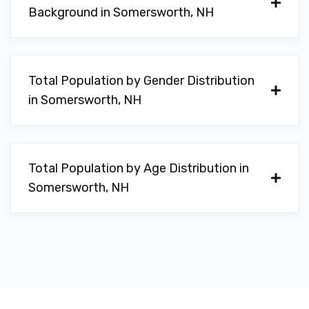
Background in Somersworth, NH
Total Population by Gender Distribution
in Somersworth, NH
Total Population by Age Distribution in
Somersworth, NH