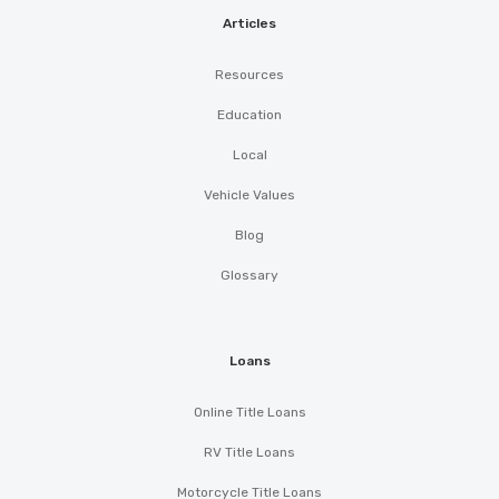
Articles
Resources
Education
Local
Vehicle Values
Blog
Glossary
Loans
Online Title Loans
RV Title Loans
Motorcycle Title Loans