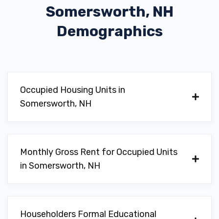
Somersworth, NH
Demographics
Occupied Housing Units in
Somersworth, NH
Monthly Gross Rent for Occupied Units
in Somersworth, NH
Householders Formal Educational