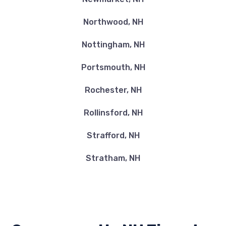
Northwood, NH
Nottingham, NH
Portsmouth, NH
Rochester, NH
Rollinsford, NH
Strafford, NH
Stratham, NH