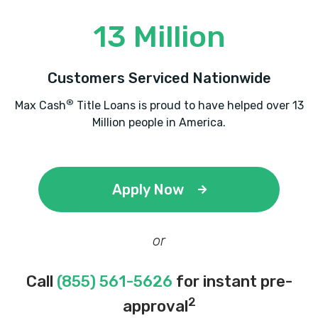
13 Million
Customers Serviced Nationwide
®
Max Cash
Title Loans is proud to have helped over 13
Million people in America.
Apply Now
or
Call
(855) 561-5626
for instant pre-
2
approval