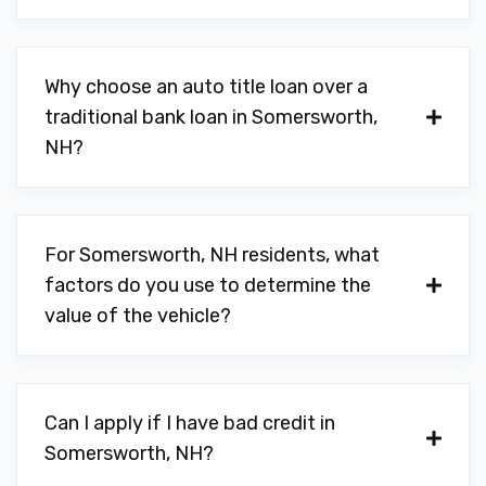
Why choose an auto title loan over a
traditional bank loan in Somersworth,
NH?
For Somersworth, NH residents, what
factors do you use to determine the
value of the vehicle?
Can I apply if I have bad credit in
Somersworth, NH?