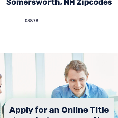
Somersworth, NH Zipcodes
03878
Apply for an Online Title