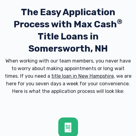
The Easy Application
®
Process with
Max Cash
Title Loans in
Somersworth, NH
When working with our team members, you never have
to worry about making appointments or long wait
times. If you need a
title loan in New Hampshire
, we are
here for you seven days a week for your convenience.
Here is what the application process will look like: