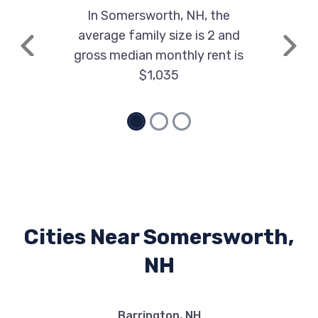
In Somersworth, NH, the
average family size is 2 and
Previous
Next
gross median monthly rent is
$1,035
Cities Near Somersworth,
NH
Barrington, NH