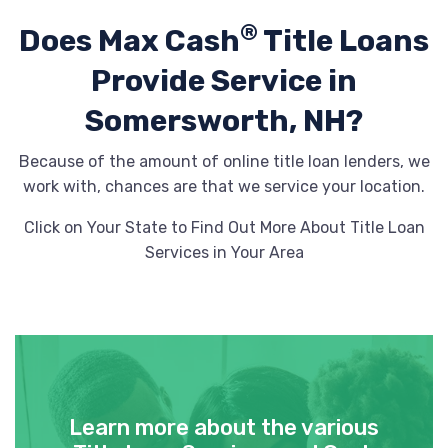
®
Does Max Cash
Title Loans
Provide
Service in
Somersworth, NH?
Because of the amount of online title loan lenders, we
work with, chances are that we service your location.
Click on Your State to Find Out More About Title Loan
Services in Your Area
Learn more about the various