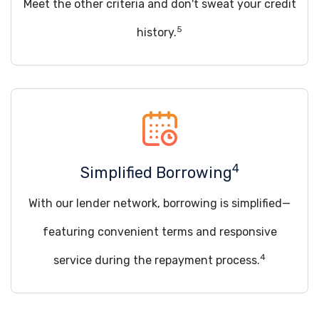
Meet the other criteria and don't sweat your credit
5
history.
4
Simplified Borrowing
With our lender network, borrowing is simplified—
featuring convenient terms and responsive
4
service during the repayment process.