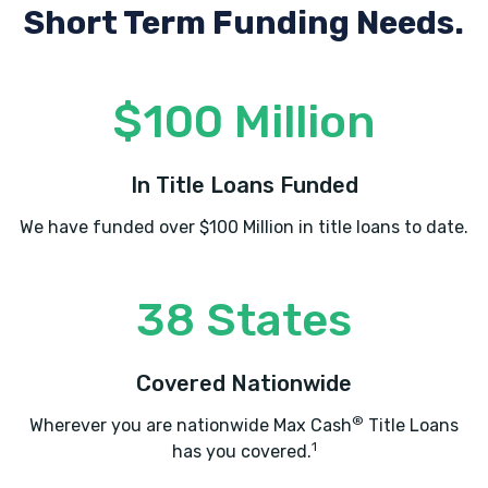
Short Term Funding Needs.
$100 Million
In Title Loans Funded
We have funded over $100 Million in title loans to date.
38 States
Covered Nationwide
®
Wherever you are nationwide Max Cash
Title Loans
1
has you covered.