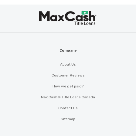
Max
®
Cash
Company
About Us
Customer Reviews
How we get paid?
Max Cash® Title Loans Canada
Contact Us
Sitemap