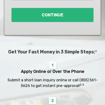
Loan
*
CONTINUE
Get Your Fast Money in 3 Simple Steps:
5
1
Apply Online or Over the Phone
Submit a short loan inquiry online or call
(855) 561-
2 5
5626
to get instant pre-approval!
2