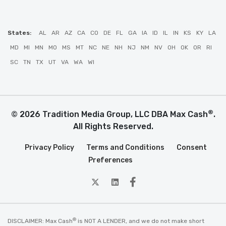
States:
AL
AR
AZ
CA
CO
DE
FL
GA
IA
ID
IL
IN
KS
KY
LA
MD
MI
MN
MO
MS
MT
NC
NE
NH
NJ
NM
NV
OH
OK
OR
RI
SC
TN
TX
UT
VA
WA
WI
®
© 2026 Tradition Media Group, LLC DBA Max Cash
.
All Rights Reserved.
Privacy Policy
Terms and Conditions
Consent
Preferences
twitter
Linkedin
Facebook
®
DISCLAIMER: Max Cash
is NOT A LENDER, and we do not make short