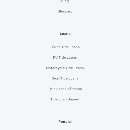
Blog
Glossary
Loans
Online Title Loans
RV Title Loans
Motorcycle Title Loans
Boat Title Loans
Title Loan Refinance
Title Loan Buyout
Popular