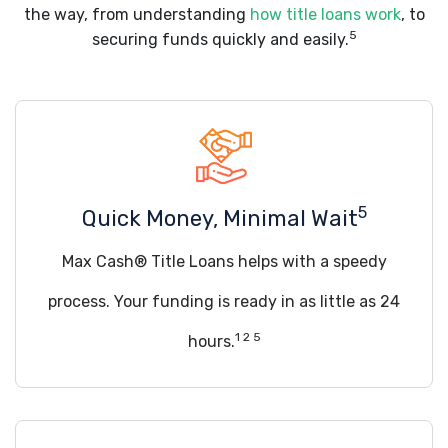
the way, from understanding
how title loans work
, to
5
securing funds quickly and easily.
5
Quick Money, Minimal Wait
Max Cash® Title Loans helps with a speedy
process. Your funding is ready in as little as 24
1 2 5
hours.