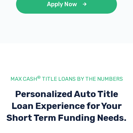
Apply Now
®
MAX CASH
TITLE LOANS BY THE NUMBERS
Personalized Auto Title
Loan Experience
for Your
Short Term Funding Needs.