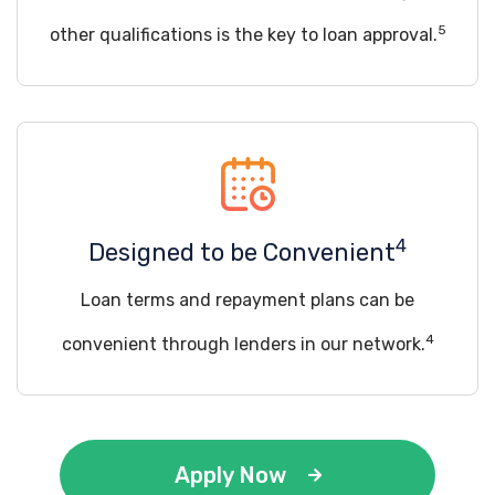
5
other qualifications is the key to loan approval.
4
Designed to be Convenient
Loan terms and repayment plans can be
4
convenient through lenders in our network.
Apply Now