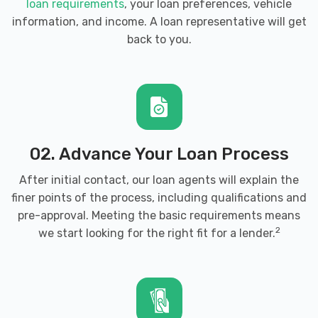
loan requirements
, your loan preferences, vehicle
information, and income. A loan representative will get
back to you.
02. Advance Your Loan Process
After initial contact, our loan agents will explain the
finer points of the process, including qualifications and
pre-approval. Meeting the basic requirements means
2
we start looking for the right fit for a lender.