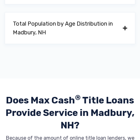
Total Population by Age Distribution in
Madbury, NH
®
Does Max Cash
Title Loans
Provide
Service in Madbury,
NH?
Because of the amount of online title loan lenders, we