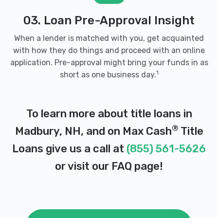
03. Loan Pre-Approval Insight
When a lender is matched with you, get acquainted
with how they do things and proceed with an online
application. Pre-approval might bring your funds in as
1
short as one business day.
To learn more about title loans in
®
Madbury, NH, and on Max Cash
Title
Loans give us a call at
(855) 561-5626
or visit our
FAQ page
!