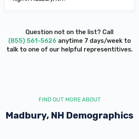
Question not on the list? Call
(855) 561-5626
anytime 7 days/week to
talk to one of our helpful representitives.
FIND OUT MORE ABOUT
Madbury, NH
Demographics