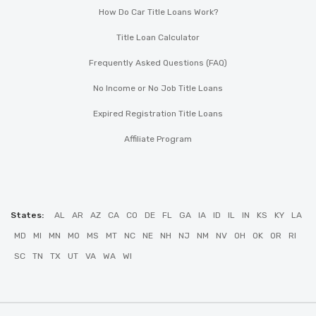
How Do Car Title Loans Work?
Title Loan Calculator
Frequently Asked Questions (FAQ)
No Income or No Job Title Loans
Expired Registration Title Loans
Affiliate Program
States:
AL
AR
AZ
CA
CO
DE
FL
GA
IA
ID
IL
IN
KS
KY
LA
MD
MI
MN
MO
MS
MT
NC
NE
NH
NJ
NM
NV
OH
OK
OR
RI
SC
TN
TX
UT
VA
WA
WI