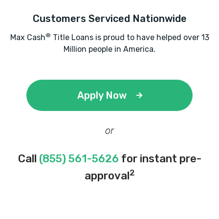
Customers Serviced Nationwide
®
Max Cash
Title Loans is proud to have helped over 13
Million people in America.
Apply Now
or
Call
(855) 561-5626
for instant pre-
2
approval