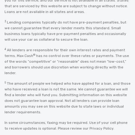
you for this service, and our service is not available in all states. States
that are serviced by this website are subject to change without notice.
Loans are not available in all states and areas.
3
Lending companies typically do not have pre-payment penalties, but
we cannot guarantee that every lender meets this standard. Small
business loans typically have pre-payment penalties and occasionally
will use your car as collateral to secure the loan.
4
All lenders are responsible for their own interest rates and payment
®
terms. Max Cash
has no control over these rates or payments. The use
of the words “competitive” or “reasonable” does not mean “low-cost,”
and borrowers should use discretion when working directly with the
lender.
5
The amount of people we helped who have applied for a loan, and those
who have received a loan is not the same. We cannot guarantee we will
find a lender who will fund you. Submitting information on this website
does not guarantee loan approval. Not all lenders can provide loan
amounts you may see on this website due to state laws or individual
lender requirements.
In some circumstances, faxing may be required. Use of your cell phone
to receive updates is optional. Please review our
Privacy Policy
.