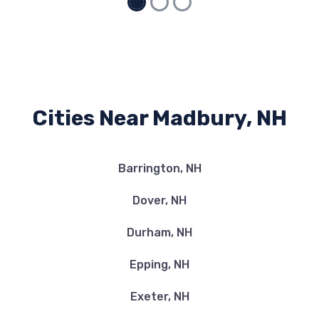
Cities Near Madbury, NH
Barrington, NH
Dover, NH
Durham, NH
Epping, NH
Exeter, NH