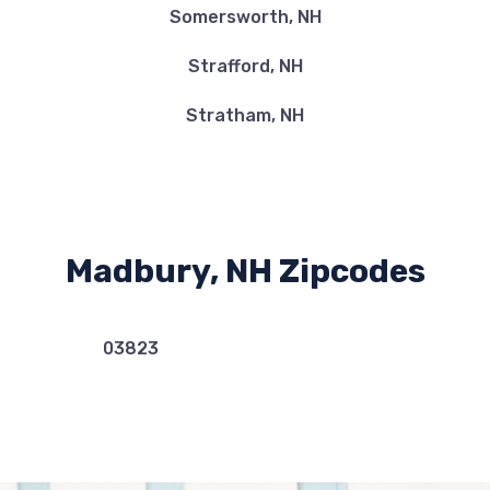
Somersworth, NH
Strafford, NH
Stratham, NH
Madbury, NH Zipcodes
03823