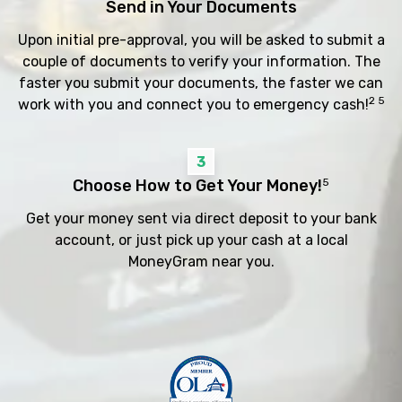
Send in Your Documents
Upon initial pre-approval, you will be asked to submit a
couple of documents to verify your information. The
faster you submit your documents, the faster we can
2 5
work with you and connect you to emergency cash!
3
Choose How to Get Your Money!
5
Get your money sent via direct deposit to your bank
account, or just pick up your cash at a local
MoneyGram near you.