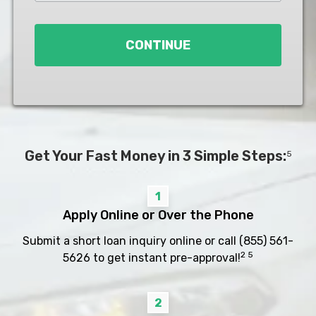
Loan
*
CONTINUE
Get Your Fast Money in 3 Simple Steps:
5
1
Apply Online or Over the Phone
Submit a short loan inquiry online or call
(855) 561-
2 5
5626
to get instant pre-approval!
2