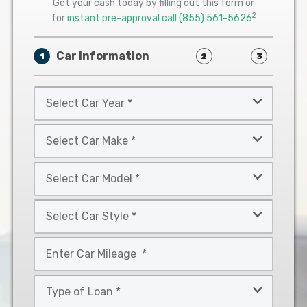
Get your cash today by filling out this form or
2
for
instant pre-approval call
(855) 561-5626
Car Information
1
2
3
Select
Car
Year
Select
*
Car
Make
Select
*
Car
Model
Select
*
Car
Style
Mileage
*
*
Type
of