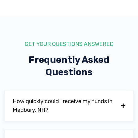
GET YOUR QUESTIONS ANSWERED
Frequently Asked
Questions
How quickly could I receive my funds in
Madbury, NH?