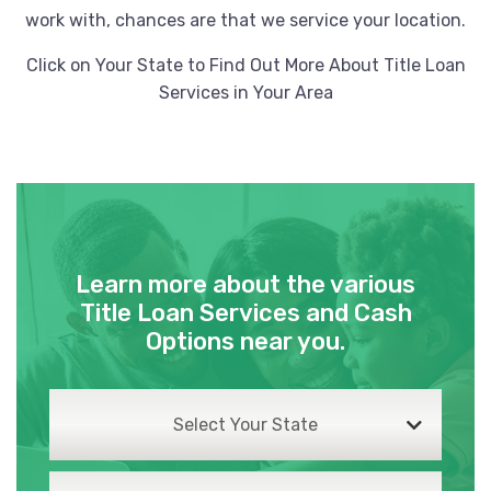
work with, chances are that we service your location.
Click on Your State to Find Out More About Title Loan
Services in Your Area
Learn more about the various
Title Loan Services and Cash
Options near you.
Select Your State