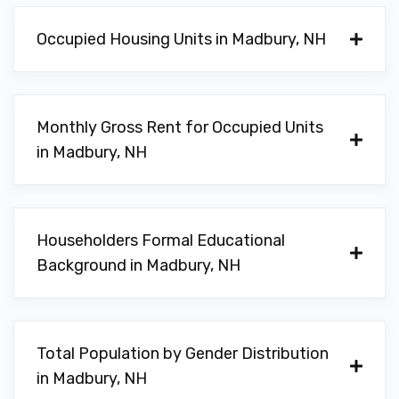
Occupied Housing Units in Madbury, NH
Monthly Gross Rent for Occupied Units
in Madbury, NH
Householders Formal Educational
Background in Madbury, NH
Total Population by Gender Distribution
in Madbury, NH