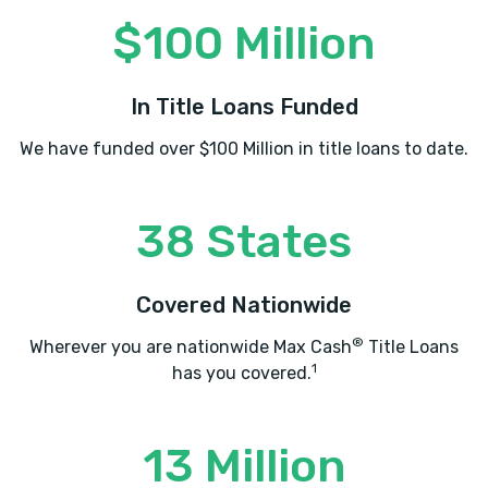
$100 Million
In Title Loans Funded
We have funded over $100 Million in title loans to date.
38 States
Covered Nationwide
®
Wherever you are nationwide Max Cash
Title Loans
1
has you covered.
13 Million