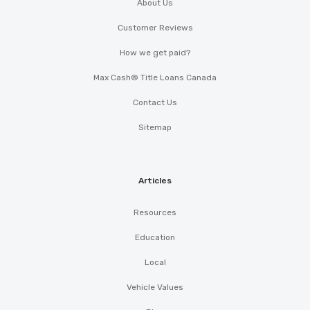
About Us
Customer Reviews
How we get paid?
Max Cash® Title Loans Canada
Contact Us
Sitemap
Articles
Resources
Education
Local
Vehicle Values