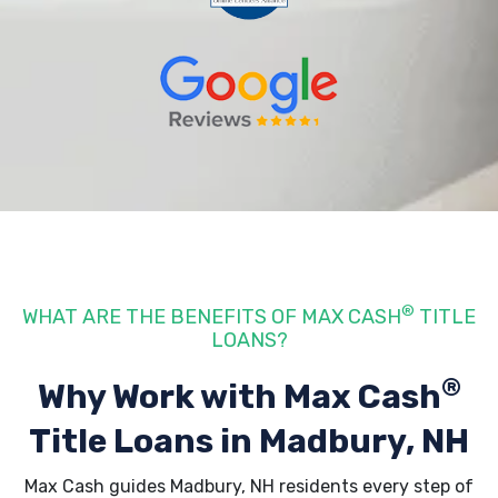
®
WHAT ARE THE BENEFITS OF MAX CASH
TITLE
LOANS?
®
Why Work with Max Cash
Title Loans
in Madbury, NH
Max Cash guides Madbury, NH residents every step of