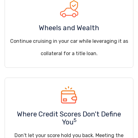
Wheels and Wealth
Continue cruising in your car while leveraging it as
collateral for a title loan.
Where Credit Scores Don't Define
5
You
Don't let your score hold you back. Meeting the