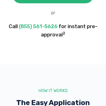
or
Call
(855) 561-5626
for instant pre-
2
approval
HOW IT WORKS
The Easy Application