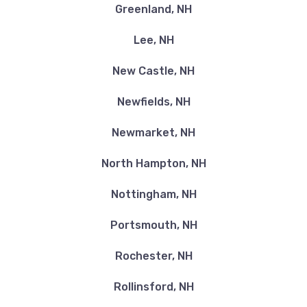
Greenland, NH
Lee, NH
New Castle, NH
Newfields, NH
Newmarket, NH
North Hampton, NH
Nottingham, NH
Portsmouth, NH
Rochester, NH
Rollinsford, NH