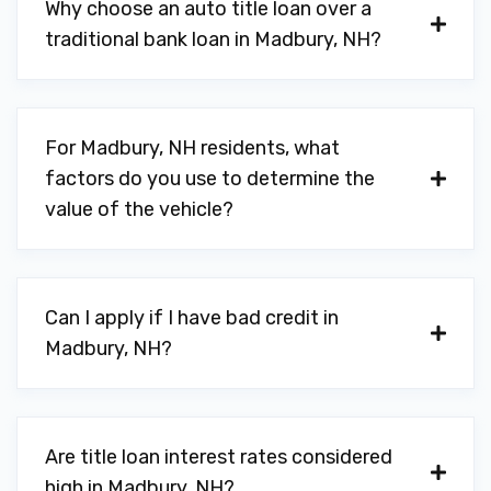
Why choose an auto title loan over a
traditional bank loan in Madbury, NH?
For Madbury, NH residents, what
factors do you use to determine the
value of the vehicle?
Can I apply if I have bad credit in
Madbury, NH?
Are title loan interest rates considered
high in Madbury, NH?