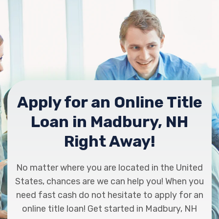
Apply for an Online Title
Loan in Madbury, NH
Right Away!
No matter where you are located in the United
States, chances are we can help you! When you
need fast cash do not hesitate to apply for an
online title loan! Get started in Madbury, NH