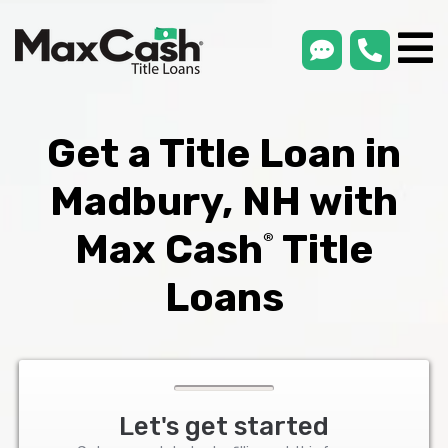
smsLink
phone
Max
®
Cash
Title
Loans
Get a Title Loan in
Madbury, NH with
Max Cash
Title
®
Loans
Let's get started