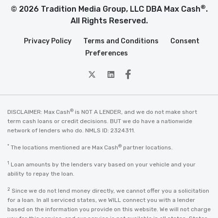
®
© 2026 Tradition Media Group, LLC DBA Max Cash
.
All Rights Reserved.
Privacy Policy
Terms and Conditions
Consent
Preferences
twitter
Linkedin
Facebook
®
DISCLAIMER: Max Cash
is NOT A LENDER, and we do not make short
term cash loans or credit decisions. BUT we do have a nationwide
network of lenders who do. NMLS ID: 2324311.
*
®
The locations mentioned are Max Cash
partner locations.
1
Loan amounts by the lenders vary based on your vehicle and your
ability to repay the loan.
2
Since we do not lend money directly, we cannot offer you a solicitation
for a loan. In all serviced states, we WILL connect you with a lender
based on the information you provide on this website. We will not charge