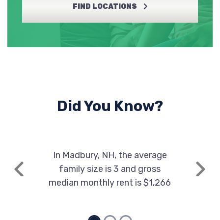
FIND LOCATIONS
Did You Know?
In Madbury, NH, the average
family size is 3 and gross
Previous
Next
median monthly rent is $1,266