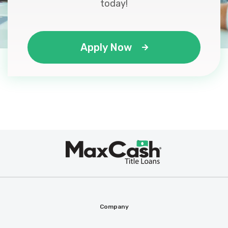
today!
Apply Now
Max
®
Cash
Company