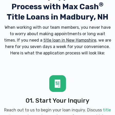
®
Process with
Max Cash
Title Loans in Madbury, NH
When working with our team members, you never have
to worry about making appointments or long wait
times. If you need a
title loan in New Hampshire
, we are
here for you seven days a week for your convenience.
Here is what the application process will look like:
01. Start Your Inquiry
Reach out to us to begin your loan inquiry. Discuss
title