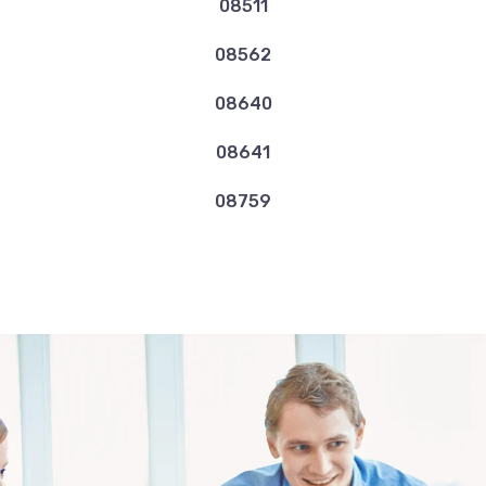
08511
08562
08640
08641
08759