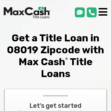
smsLink
phone
Max
®
Cash
Title
Loans
Get a Title Loan in
08019 Zipcode with
Max Cash
Title
®
Loans
Let's get started