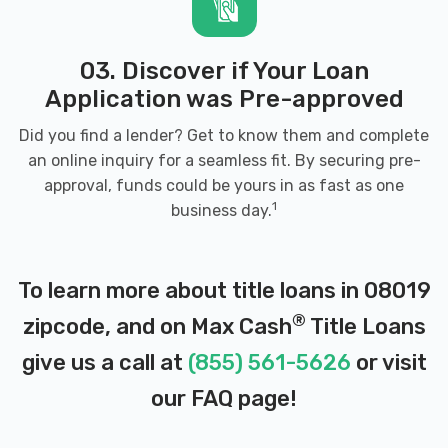
03. Discover if Your Loan
Application was Pre-approved
Did you find a lender? Get to know them and complete
an online inquiry for a seamless fit. By securing pre-
approval, funds could be yours in as fast as one
1
business day.
To learn more about title loans in 08019
®
zipcode, and on Max Cash
Title Loans
give us a call at
(855) 561-5626
or visit
our
FAQ page
!