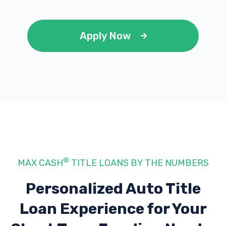
Apply Now
®
MAX CASH
TITLE LOANS BY THE NUMBERS
Personalized Auto Title
Loan Experience
for Your