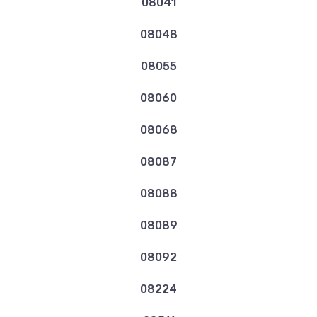
08041
08048
08055
08060
08068
08087
08088
08089
08092
08224