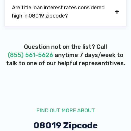
Are title loan interest rates considered
high in 08019 zipcode?
Question not on the list? Call
(855) 561-5626
anytime 7 days/week to
talk to one of our helpful representitives.
FIND OUT MORE ABOUT
08019 Zipcode