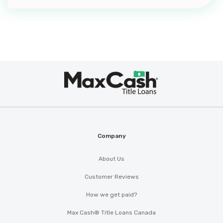
Max
®
Cash
Company
About Us
Customer Reviews
How we get paid?
Max Cash® Title Loans Canada