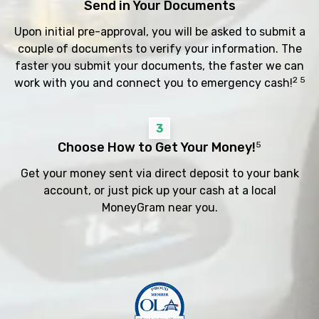
Send in Your Documents
Upon initial pre-approval, you will be asked to submit a
couple of documents to verify your information. The
faster you submit your documents, the faster we can
2 5
work with you and connect you to emergency cash!
3
Choose How to Get Your Money!
5
Get your money sent via direct deposit to your bank
account, or just pick up your cash at a local
MoneyGram near you.