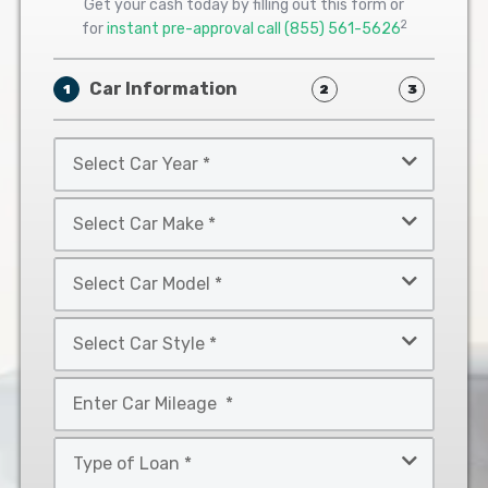
Get your cash today by filling out this form or
2
for
instant pre-approval call
(855) 561-5626
Car Information
1
2
3
Select
Car
Year
Select
*
Car
Make
Select
*
Car
Model
Select
*
Car
Style
Mileage
*
*
Type
of