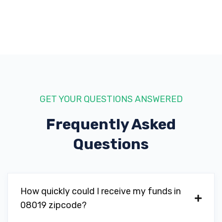
GET YOUR QUESTIONS ANSWERED
Frequently Asked
Questions
How quickly could I receive my funds in
08019 zipcode?