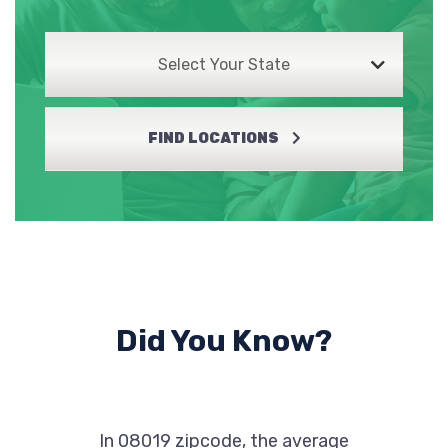
Select Your State
FIND LOCATIONS
Did You Know?
In 08019 zipcode, the average