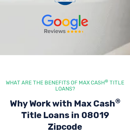
®
WHAT ARE THE BENEFITS OF MAX CASH
TITLE
LOANS?
®
Why Work with Max Cash
Title Loans
in 08019
Zipcode