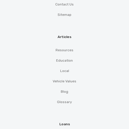
Contact Us
Sitemap
Articles
Resources
Education
Local
Vehicle Values
Blog
Glossary
Loans