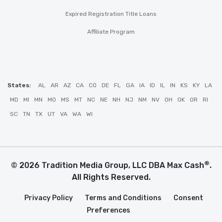
Expired Registration Title Loans
Affiliate Program
States:
AL
AR
AZ
CA
CO
DE
FL
GA
IA
ID
IL
IN
KS
KY
LA
MD
MI
MN
MO
MS
MT
NC
NE
NH
NJ
NM
NV
OH
OK
OR
RI
SC
TN
TX
UT
VA
WA
WI
®
© 2026 Tradition Media Group, LLC DBA Max Cash
.
All Rights Reserved.
Privacy Policy
Terms and Conditions
Consent
Preferences