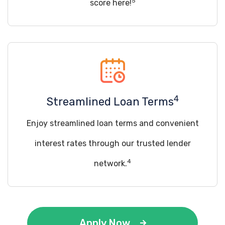
5
score here!
4
Streamlined Loan Terms
Enjoy streamlined loan terms and convenient
interest rates through our trusted lender
4
network.
Apply Now