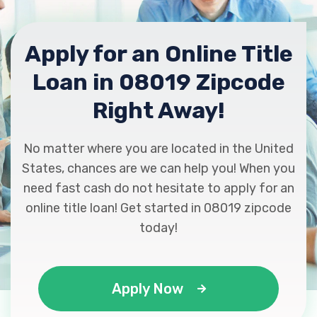
Apply for an Online Title
Loan in 08019 Zipcode
Right Away!
No matter where you are located in the United
States, chances are we can help you! When you
need fast cash do not hesitate to apply for an
online title loan! Get started in 08019 zipcode
today!
Apply Now