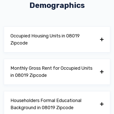
Demographics
Occupied Housing Units in 08019
Zipcode
Monthly Gross Rent for Occupied Units
in 08019 Zipcode
Householders Formal Educational
Background in 08019 Zipcode