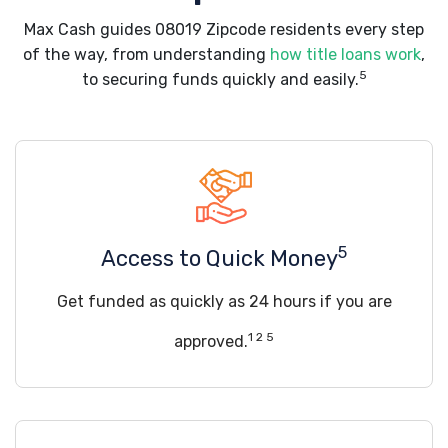
Max Cash guides 08019 Zipcode residents every step
of the way, from understanding
how title loans work
,
5
to securing funds quickly and easily.
5
Access to Quick Money
Get funded as quickly as 24 hours if you are
1 2 5
approved.