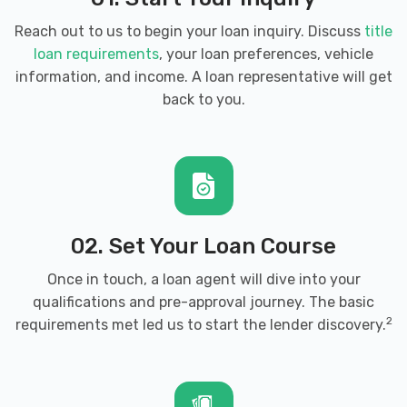
Reach out to us to begin your loan inquiry. Discuss
title
loan requirements
, your loan preferences, vehicle
information, and income. A loan representative will get
back to you.
02. Set Your Loan Course
Once in touch, a loan agent will dive into your
qualifications and pre-approval journey. The basic
2
requirements met led us to start the lender discovery.