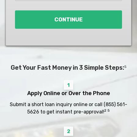
Loan
*
CONTINUE
Get Your Fast Money in 3 Simple Steps:
5
1
Apply Online or Over the Phone
Submit a short loan inquiry online or call
(855) 561-
2 5
5626
to get instant pre-approval!
2