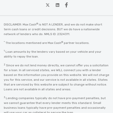
twitter
Linkedin
Facebook
®
DISCLAIMER: Max Cash
is NOT A LENDER, and we do not make short
term cash loans or credit decisions. BUT we do have a nationwide
network of lenders who do. NMLS ID: 2324311.
*
®
The locations mentioned are Max Cash
partner locations.
1
Loan amounts by the lenders vary based on your vehicle and your
ability to repay the loan.
2
Since we do not lend money directly, we cannot offer you a solicitation
for a loan. In all serviced states, we WILL connect you with a lender
based on the information you provide on this website. We will not charge
you for this service, and our service is not available in all states. States
that are serviced by this website are subject to change without notice.
Loans are not available in all states and areas.
3
Lending companies typically do not have pre-payment penalties, but
we cannot guarantee that every lender meets this standard. Small
business loans typically have pre-payment penalties and occasionally
will use your car as collateral to secure the loan.