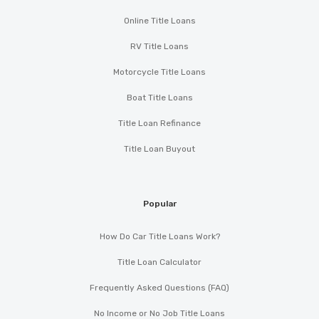
Online Title Loans
RV Title Loans
Motorcycle Title Loans
Boat Title Loans
Title Loan Refinance
Title Loan Buyout
Popular
How Do Car Title Loans Work?
Title Loan Calculator
Frequently Asked Questions (FAQ)
No Income or No Job Title Loans