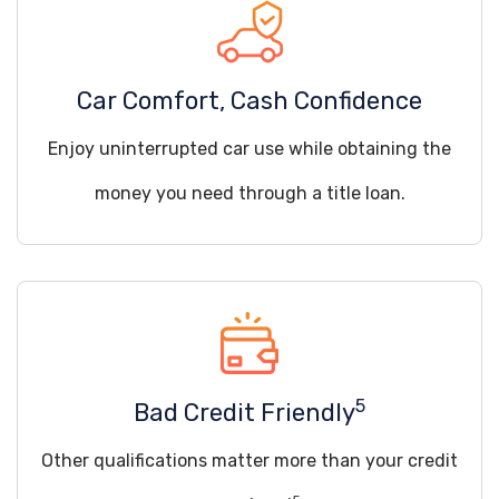
Car Comfort, Cash Confidence
Enjoy uninterrupted car use while obtaining the
money you need through a title loan.
5
Bad Credit Friendly
Other qualifications matter more than your credit