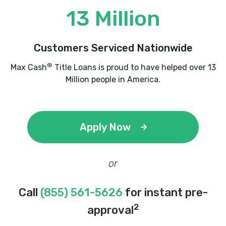
13 Million
Customers Serviced Nationwide
®
Max Cash
Title Loans is proud to have helped over 13
Million people in America.
Apply Now
or
Call
(855) 561-5626
for instant pre-
2
approval