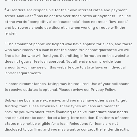
4
All lenders are responsible for their own interest rates and payment
®
terms. Max Cash
has no control over these rates or payments. The use
of the words “competitive” or “reasonable” does not mean “low-cost,”
and borrowers should use discretion when working directly with the
lender.
5
The amount of people we helped who have applied for a loan, and those
who have received a loan is not the same. We cannot guarantee we will
find a lender who will fund you. Submitting information on this website
does not guarantee loan approval. Not all lenders can provide loan
amounts you may see on this website due to state laws or individual
lender requirements.
In some circumstances, faxing may be required. Use of your cell phone
to receive updates is optional. Please review our
Privacy Policy
.
Sub-prime Loans are expensive, and you may have other ways to get
funding that is less expensive. These types of loans are meant to
provide you with short-term financing to solve immediate cash needs
and should not be considered a long-term solution. Residents of some
states may not be eligible for a loan. Rejections for loans are not
disclosed to our firm, and you may want to contact the lender directly.