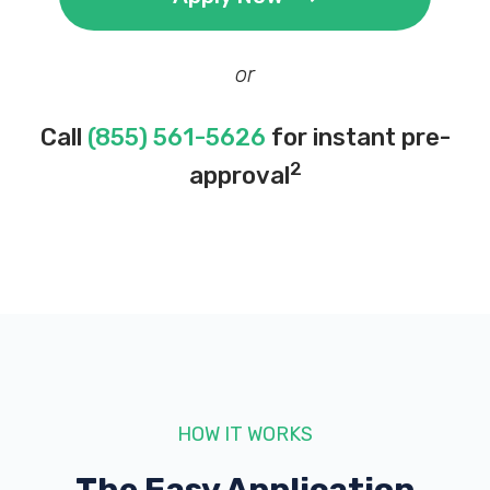
or
Call
(855) 561-5626
for instant pre-
2
approval
HOW IT WORKS