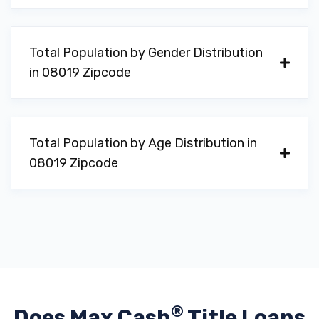
Total Population by Gender Distribution
in 08019 Zipcode
Total Population by Age Distribution in
08019 Zipcode
®
Does Max Cash
Title Loans