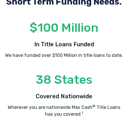
Short Term Funding Needs.
$100 Million
In Title Loans Funded
We have funded over $100 Million in title loans to date.
38 States
Covered Nationwide
®
Wherever you are nationwide Max Cash
Title Loans
1
has you covered.