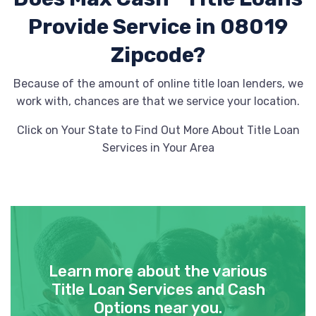
Provide
Service in 08019
Zipcode?
Because of the amount of online title loan lenders, we
work with, chances are that we service your location.
Click on Your State to Find Out More About Title Loan
Services in Your Area
Learn more about the various
Title Loan Services and Cash
Options near you.