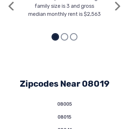
family size is 3 and gross
Previous
Next
median monthly rent is $2,563
Zipcodes Near 08019
08005
08015