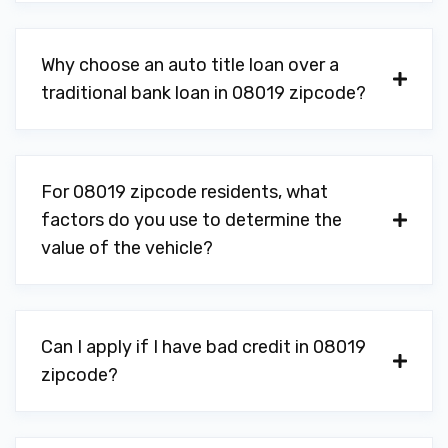
Why choose an auto title loan over a
traditional bank loan in 08019 zipcode?
For 08019 zipcode residents, what
factors do you use to determine the
value of the vehicle?
Can I apply if I have bad credit in 08019
zipcode?