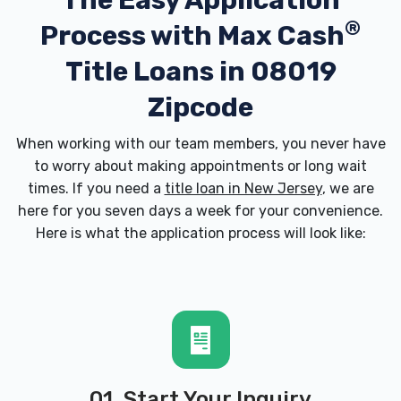
The Easy Application
®
Process with
Max Cash
Title Loans in 08019
Zipcode
When working with our team members, you never have
to worry about making appointments or long wait
times. If you need a
title loan in New Jersey
, we are
here for you seven days a week for your convenience.
Here is what the application process will look like:
01. Start Your Inquiry