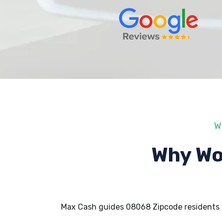
W
Why Wo
Max Cash guides 08068 Zipcode residents 