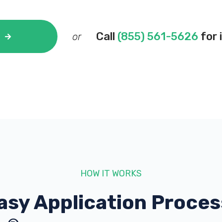
Call
(855) 561-5626
for 
or
HOW IT WORKS
asy Application Proces