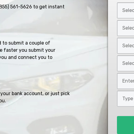
Select
855) 561-5626
to get instant
Car
Year
Select
*
Car
Make
Select
d to submit a couple of
*
Car
e faster you submit your
Model
you and connect you to
Select
*
Car
Style
Mileage
*
*
your bank account, or just pick
Type
ou.
of
Loan
*