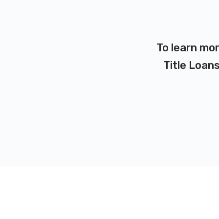
To learn mor
Title Loans