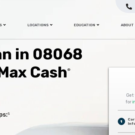
S
LOCATIONS
EDUCATION
ABOUT
oan in 08068
 Max Cash
®
Get 
for
i
ps:
5
Car
1
Inf