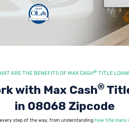
®
HAT ARE THE BENEFITS OF MAX CASH
TITLE LOAN
®
rk with Max Cash
Titl
in 08068 Zipcode
every step of the way, from understanding
how title loans