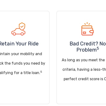
Retain Your Ride
Bad Credit? No
5
Problem
intain your mobility and
As long as you meet the
ck the funds you need by
criteria, having a less-t
5
lifying for a title loan.
perfect credit score is 