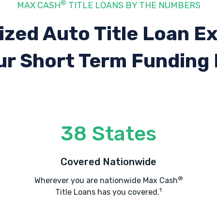
®
MAX CASH
TITLE LOANS BY THE NUMBERS
ized Auto Title Loan E
ur Short Term Funding
38 States
Covered Nationwide
®
Wherever you are nationwide Max Cash
1
Title Loans has you covered.