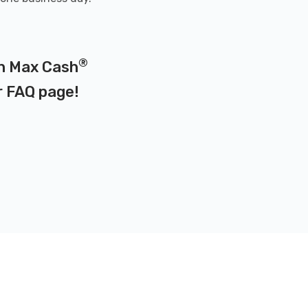
®
on Max Cash
r
FAQ page
!