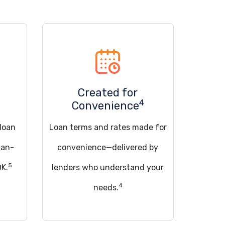
Created for
4
Convenience
 loan
Loan terms and rates made for
han-
convenience—delivered by
5
OK.
lenders who understand your
4
needs.