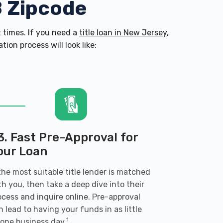
8 Zipcode
 times. If you need a
title loan in New Jersey
,
on process will look like:
3. Fast Pre-Approval for
our Loan
 the most suitable title lender is matched
th you, then take a deep dive into their
ocess and inquire online. Pre-approval
n lead to having your funds in as little
1
 one business day.