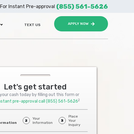
(855) 561-5626
For Instant Pre-approval
APPLY NOW
TEXT US
Let's get started
your cash today by filling out this form or
2
nstant pre-approval call
(855) 561-5626
Place
Your
2
3
Your
ormation
Information
Inquiry