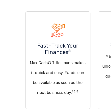
Fast-Track Your
5
Finances
Ma
Max Cash® Title Loans makes
unlo
it quick and easy. Funds can
qua
be available as soon as the
1 2 5
next business day.