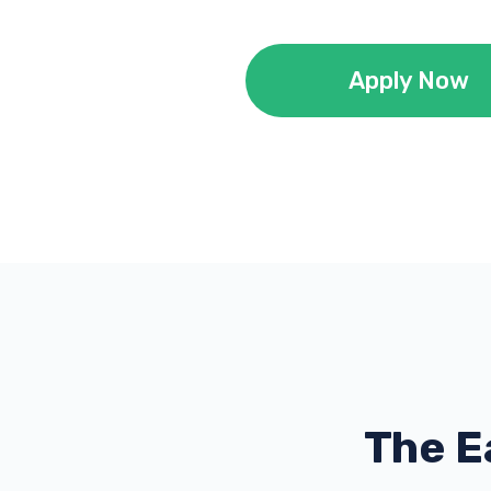
Apply Now
The E