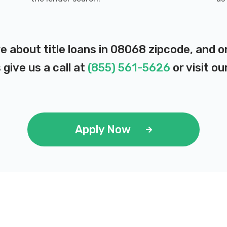
e about title loans in 08068 zipcode, and 
 give us a call at
(855) 561-5626
or visit ou
Apply Now