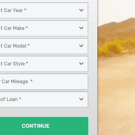
CONTINUE