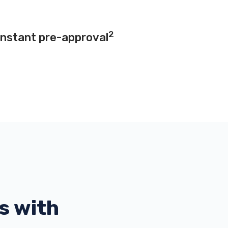
2
instant pre-approval
s with