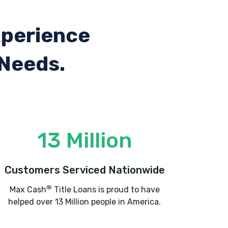
xperience
 Needs.
13 Million
Customers Serviced Nationwide
®
Max Cash
Title Loans is proud to have
helped over 13 Million people in America.