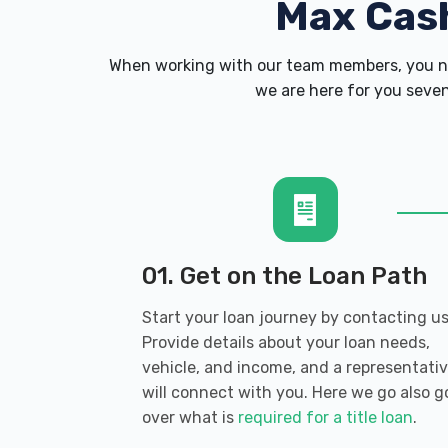
Max Cas
When working with our team members, you ne
we are here for you seven
01. Get on the Loan Path
Start your loan journey by contacting us
Provide details about your loan needs,
vehicle, and income, and a representati
will connect with you. Here we go also g
over what is
required for a title loan
.