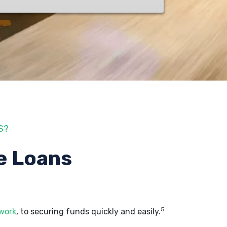
S?
e Loans
5
 work
, to securing funds quickly and easily.