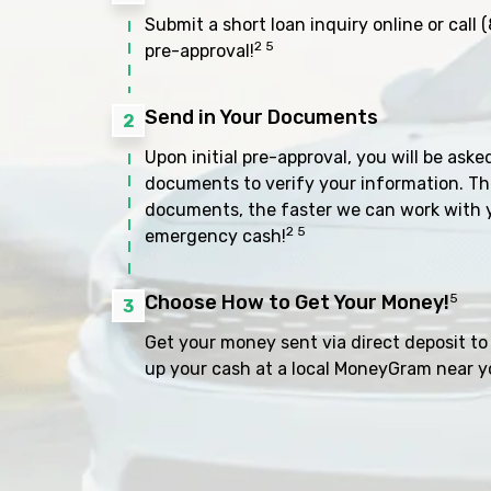
Submit a short loan inquiry online or call
(
2 5
pre-approval!
Send in Your Documents
2
Upon initial pre-approval, you will be aske
documents to verify your information. Th
documents, the faster we can work with 
2 5
emergency cash!
Choose How to Get Your Money!
5
3
Get your money sent via direct deposit to 
up your cash at a local MoneyGram near y