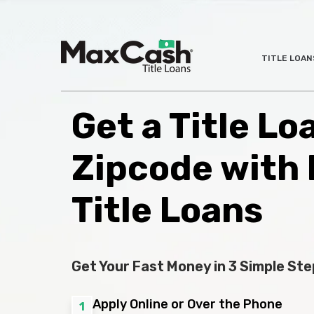
Max
TITLE LOAN
®
Cash
Title
Loans
Get a Title L
Zipcode with
Title Loans
Get Your Fast Money in 3 Simple Ste
Apply Online or Over the Phone
1