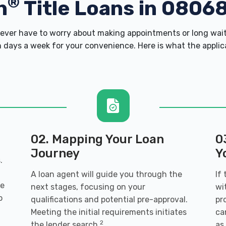
®
h
Title Loans in 0806
ver have to worry about making appointments or long wait
 days a week for your convenience. Here is what the applicati
02. Mapping Your Loan
0
Journey
Y
.
A loan agent will guide you through the
If
ve
next stages, focusing on your
wi
o
qualifications and potential pre-approval.
pr
Meeting the initial requirements initiates
ca
2
the lender search.
as