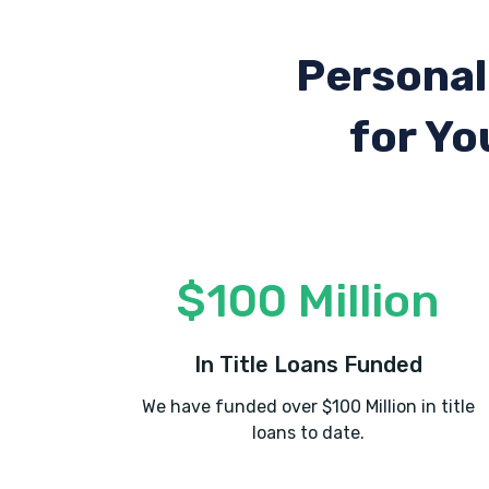
Personal
for Yo
$100 Million
In Title Loans Funded
We have funded over $100 Million in title
loans to date.