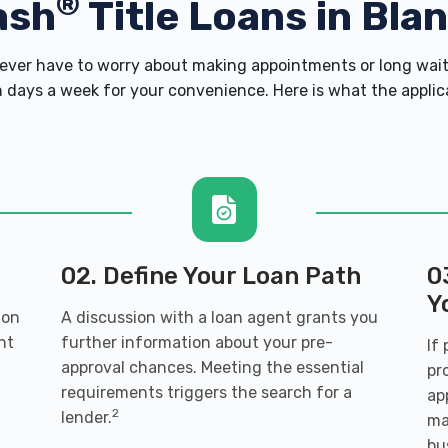
®
ash
Title Loans in Bla
ver have to worry about making appointments or long wait 
 days a week for your convenience. Here is what the applicati
02. Define Your Loan Path
0
Y
 on
A discussion with a loan agent grants you
nt
further information about your pre-
If
approval chances. Meeting the essential
pr
requirements triggers the search for a
ap
2
lender.
ma
bu