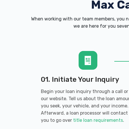
Max C
When working with our team members, you ne
we are here for you seven
01. Initiate Your Inquiry
Begin your loan inquiry through a call or
our website. Tell us about the loan amou
you seek, your vehicle, and your income.
Afterward, a loan processor will contact
you to go over
title loan requirements
.