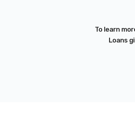
To learn mor
Loans gi