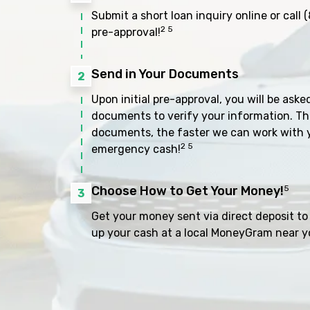
Submit a short loan inquiry online or call
(
2 5
pre-approval!
Send in Your Documents
2
Upon initial pre-approval, you will be aske
documents to verify your information. Th
documents, the faster we can work with 
2 5
emergency cash!
Choose How to Get Your Money!
5
3
Get your money sent via direct deposit to 
up your cash at a local MoneyGram near y