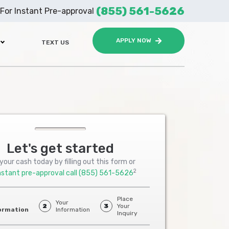
(855) 561-5626
For Instant Pre-approval
APPLY NOW
TEXT US
Let's get started
your cash today by filling out this form or
2
nstant pre-approval call
(855) 561-5626
Place
Your
2
3
Your
ormation
Information
Inquiry