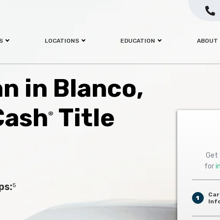
S
LOCATIONS
EDUCATION
ABOUT
an in Blanco,
Cash
Title
®
Get 
for
i
ps:
5
Car
1
Inf