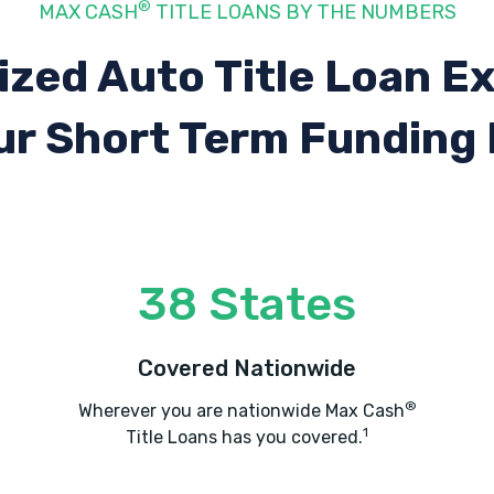
®
MAX CASH
TITLE LOANS BY THE NUMBERS
ized Auto Title Loan E
ur Short Term Funding
38 States
Covered Nationwide
®
Wherever you are nationwide Max Cash
1
Title Loans has you covered.