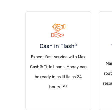
5
Cash in Flash
Expect fast service with Max
Mai
Cash® Title Loans. Money can
rout
be ready in as little as 24
reso
1 2 5
hours.