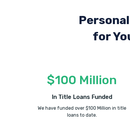
Personal
for Yo
$100 Million
In Title Loans Funded
We have funded over $100 Million in title
loans to date.