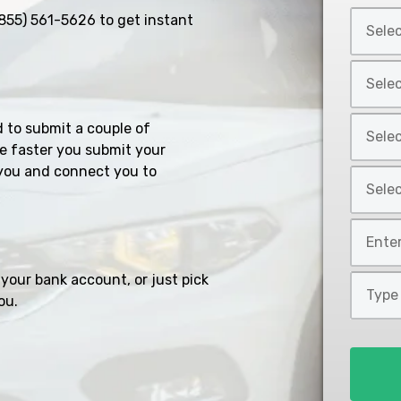
Select
855) 561-5626
to get instant
Car
Year
Select
*
Car
Make
Select
d to submit a couple of
*
Car
e faster you submit your
Model
you and connect you to
Select
*
Car
Style
Mileage
*
*
your bank account, or just pick
Type
ou.
of
Loan
*