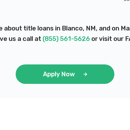
e about title loans in Blanco, NM, and on M
ve us a call at
(855) 561-5626
or visit our
F
Apply Now