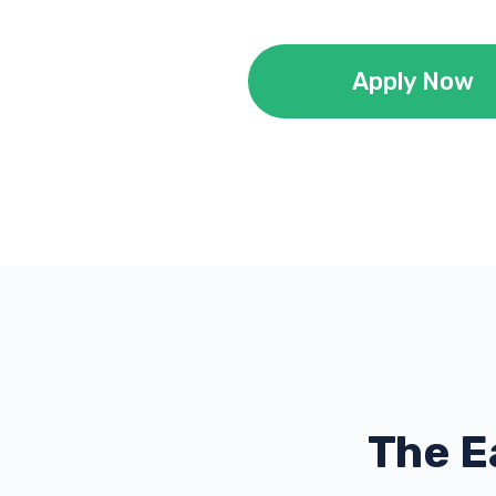
Apply Now
The E