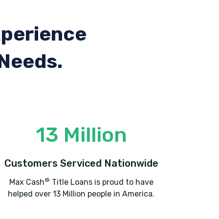
xperience
 Needs.
13 Million
Customers Serviced Nationwide
®
Max Cash
Title Loans is proud to have
helped over 13 Million people in America.