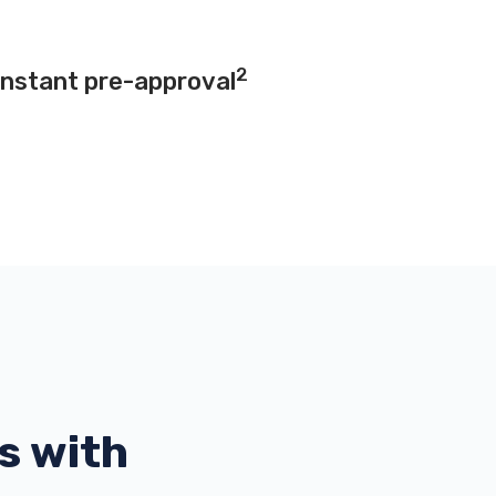
2
instant pre-approval
s with