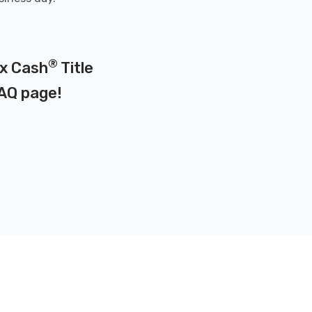
®
ax Cash
Title
AQ page
!