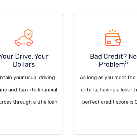
Your Drive, Your
Bad Credit? No
5
Dollars
Problem
ntain your usual driving
As long as you meet the
ine and tap into financial
criteria, having a less-t
urces through a title loan.
perfect credit score is 