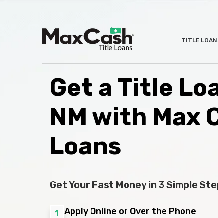
Max
TITLE LOAN
®
Cash
Title
Loans
Get a Title Lo
NM with Max 
Loans
Get Your Fast Money in 3 Simple Ste
Apply Online or Over the Phone
1