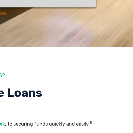
S?
e Loans
5
ork
, to securing funds quickly and easily.