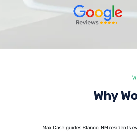
W
Why Wo
Max Cash guides Blanco, NM residents e