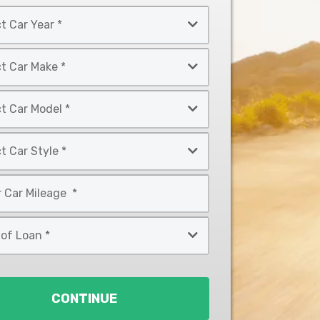
CONTINUE