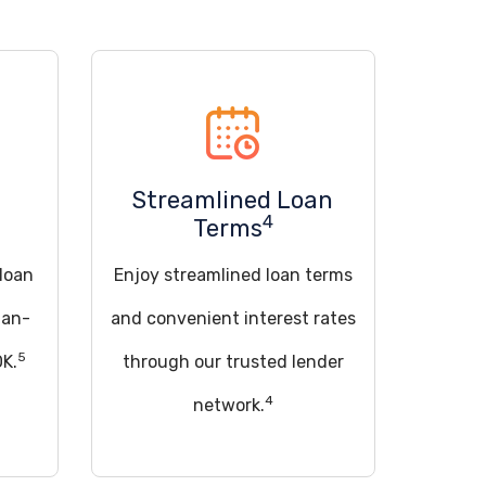
Streamlined Loan
4
Terms
 loan
Enjoy streamlined loan terms
han-
and convenient interest rates
5
OK.
through our trusted lender
4
network.