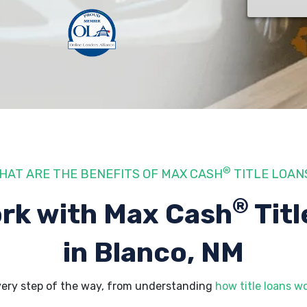
®
HAT ARE THE BENEFITS OF MAX CASH
TITLE LOAN
®
rk with Max Cash
Titl
in Blanco, NM
very step of the way, from understanding
how title loans w