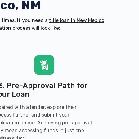
nco, NM
times. If you need a
title loan in New Mexico
,
on process will look like:
3. Pre-Approval Path for
our Loan
 paired with a lender, explore their
ocess further and submit your
plication online. Achieving pre-approval
y mean accessing funds in just one
1
siness day.