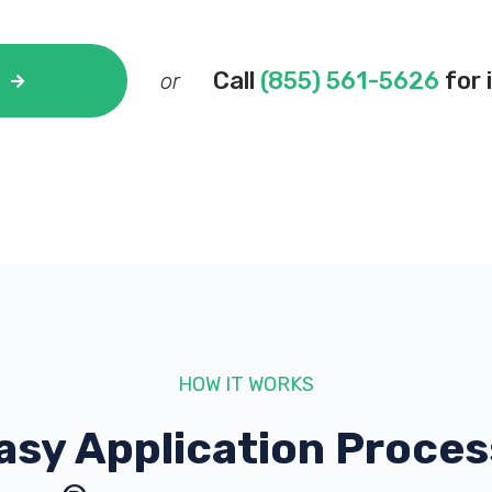
Call
(855) 561-5626
for 
or
HOW IT WORKS
asy Application Proces