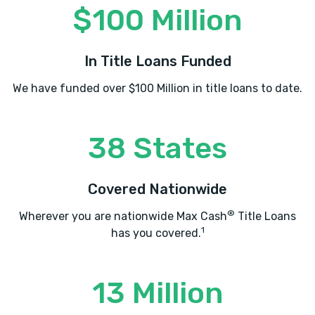
$100 Million
In Title Loans Funded
We have funded over $100 Million in title loans to date.
38 States
Covered Nationwide
®
Wherever you are nationwide Max Cash
Title Loans
1
has you covered.
13 Million