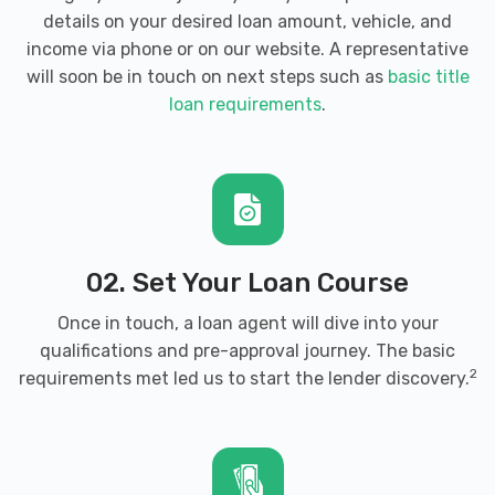
details on your desired loan amount, vehicle, and
income via phone or on our website. A representative
will soon be in touch on next steps such as
basic title
loan requirements
.
02. Set Your Loan Course
Once in touch, a loan agent will dive into your
qualifications and pre-approval journey. The basic
2
requirements met led us to start the lender discovery.