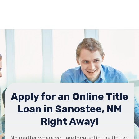
Apply for an Online Title
Loan in Sanostee, NM
Right Away!
No matter where you are located in the United