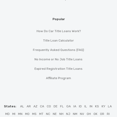
Popular
How Do Car Title Loans Work?
Title Loan Calculator
Frequently Asked Questions (FAQ)
No Income or No Job Title Loans
Expired Registration Title Loans
Affiliate Program
States:
AL
AR
AZ
CA
CO
DE
FL
GA
IA
ID
IL
IN
KS
KY
LA
MD
MI
MN
MO
MS
MT
NC
NE
NH
NJ
NM
NV
OH
OK
OR
RI