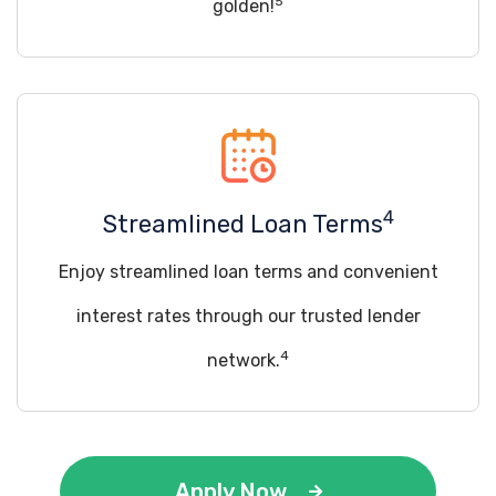
5
golden!
4
Streamlined Loan Terms
Enjoy streamlined loan terms and convenient
interest rates through our trusted lender
4
network.
Apply Now