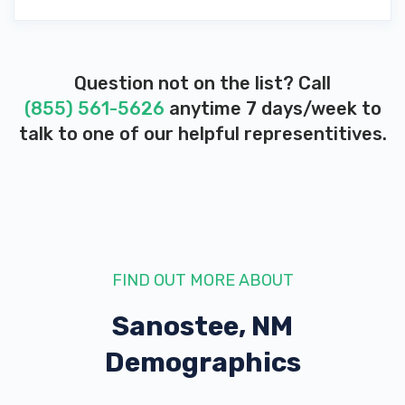
Question not on the list? Call
(855) 561-5626
anytime 7 days/week to
talk to one of our helpful representitives.
FIND OUT MORE ABOUT
Sanostee, NM
Demographics