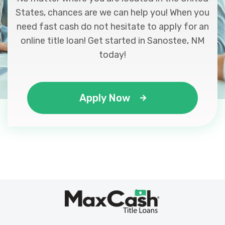
States, chances are we can help you! When you
need fast cash do not hesitate to apply for an
online title loan! Get started in Sanostee, NM
today!
Apply Now
Max
®
Cash