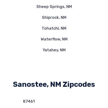
Sheep Springs, NM
Shiprock, NM
Tohatchi, NM
Waterflow, NM
Yatahey, NM
Sanostee, NM Zipcodes
87461