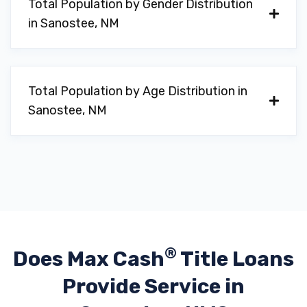
Total Population by Gender Distribution
in Sanostee, NM
Total Population by Age Distribution in
Sanostee, NM
®
Does Max Cash
Title Loans
Provide
Service in