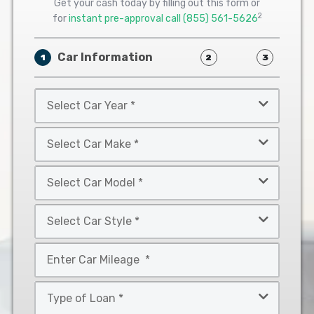
Get your cash today by filling out this form or
2
for
instant pre-approval call
(855) 561-5626
Car Information
1
2
3
Select
Car
Year
Select
*
Car
Make
Select
*
Car
Model
Select
*
Car
Style
Mileage
*
*
Type
of