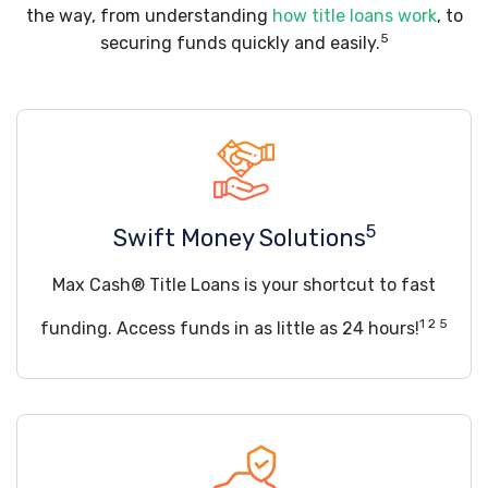
the way, from understanding
how title loans work
, to
5
securing funds quickly and easily.
5
Swift Money Solutions
Max Cash® Title Loans is your shortcut to fast
1 2 5
funding. Access funds in as little as 24 hours!