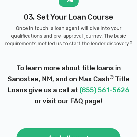
03. Set Your Loan Course
Once in touch, a loan agent will dive into your
qualifications and pre-approval journey. The basic
2
requirements met led us to start the lender discovery.
To learn more about title loans in
®
Sanostee, NM, and on Max Cash
Title
Loans give us a call at
(855) 561-5626
or visit our
FAQ page
!