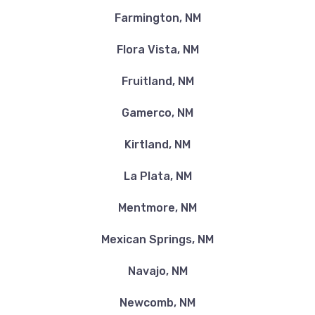
Farmington, NM
Flora Vista, NM
Fruitland, NM
Gamerco, NM
Kirtland, NM
La Plata, NM
Mentmore, NM
Mexican Springs, NM
Navajo, NM
Newcomb, NM