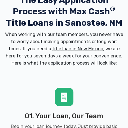
The Easy Application
®
Process with
Max Cash
Title Loans in Sanostee, NM
When working with our team members, you never have
to worry about making appointments or long wait
times. If you need a
title loan in New Mexico
, we are
here for you seven days a week for your convenience.
Here is what the application process will look like:
01. Your Loan, Our Team
Begin your loan journey today. Just provide basic