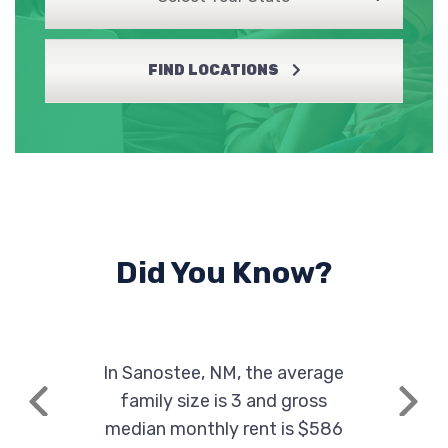
FIND LOCATIONS
Did You Know?
In Sanostee, NM, the average
family size is 3 and gross
Previous
Next
median monthly rent is $586