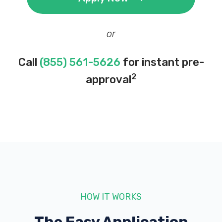
or
Call
(855) 561-5626
for instant pre-
2
approval
HOW IT WORKS