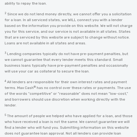
ability to repay the loan.
2
Since we do not lend money directly, we cannot offer you a solicitation
for a loan. In all serviced states, we WILL connect you with a lender
based on the information you provide on this website. We will not charge
you for this service, and our service is not available in all states. States
that are serviced by this website are subject to change without notice.
Loans are not available in all states and areas.
3
Lending companies typically do not have pre-payment penalties, but
we cannot guarantee that every lender meets this standard. Small
business loans typically have pre-payment penalties and occasionally
will use your car as collateral to secure the loan.
4
All lenders are responsible for their own interest rates and payment
®
terms. Max Cash
has no control over these rates or payments. The use
of the words “competitive” or “reasonable” does not mean “low-cost,”
and borrowers should use discretion when working directly with the
lender.
5
The amount of people we helped who have applied for a loan, and those
who have received a loan is not the same. We cannot guarantee we will
find a lender who will fund you. Submitting information on this website
does not guarantee loan approval. Not all lenders can provide loan