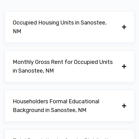
Occupied Housing Units in Sanostee,
NM
Monthly Gross Rent for Occupied Units
in Sanostee, NM
Householders Formal Educational
Background in Sanostee, NM