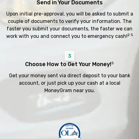
Send in Your Documents
Upon initial pre-approval, you will be asked to submit a
couple of documents to verify your information. The
faster you submit your documents, the faster we can
2 5
work with you and connect you to emergency cash!
3
Choose How to Get Your Money!
5
Get your money sent via direct deposit to your bank
account, or just pick up your cash at a local
MoneyGram near you.