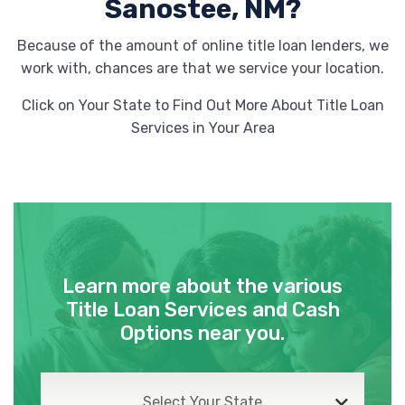
Sanostee, NM?
Because of the amount of online title loan lenders, we
work with, chances are that we service your location.
Click on Your State to Find Out More About Title Loan
Services in Your Area
Learn more about the various
Title Loan Services and Cash
Options near you.
Select Your State