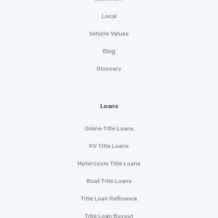
Local
Vehicle Values
Blog
Glossary
Loans
Online Title Loans
RV Title Loans
Motorcycle Title Loans
Boat Title Loans
Title Loan Refinance
Title Loan Buyout