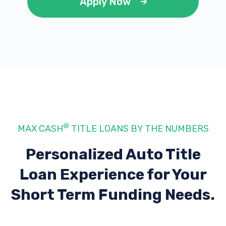
Apply Now
®
MAX CASH
TITLE LOANS BY THE NUMBERS
Personalized Auto Title
Loan Experience
for Your
Short Term Funding Needs.