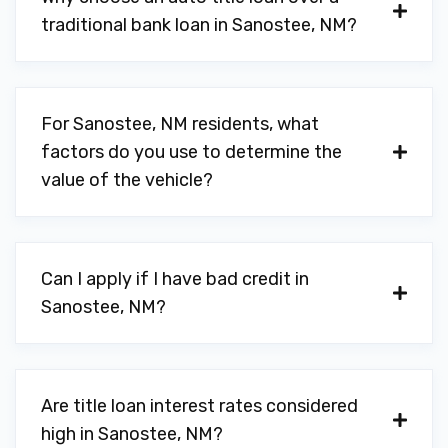
traditional bank loan in Sanostee, NM?
For Sanostee, NM residents, what
factors do you use to determine the
value of the vehicle?
Can I apply if I have bad credit in
Sanostee, NM?
Are title loan interest rates considered
high in Sanostee, NM?