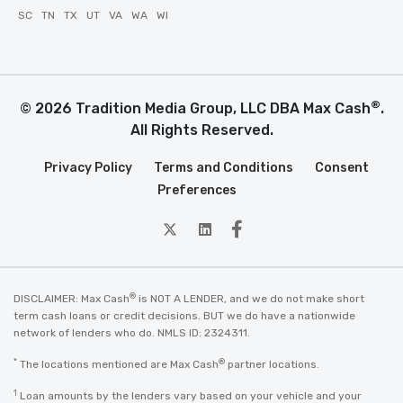
SC
TN
TX
UT
VA
WA
WI
®
© 2026 Tradition Media Group, LLC DBA Max Cash
.
All Rights Reserved.
Privacy Policy
Terms and Conditions
Consent
Preferences
twitter
Linkedin
Facebook
®
DISCLAIMER: Max Cash
is NOT A LENDER, and we do not make short
term cash loans or credit decisions. BUT we do have a nationwide
network of lenders who do. NMLS ID: 2324311.
*
®
The locations mentioned are Max Cash
partner locations.
1
Loan amounts by the lenders vary based on your vehicle and your