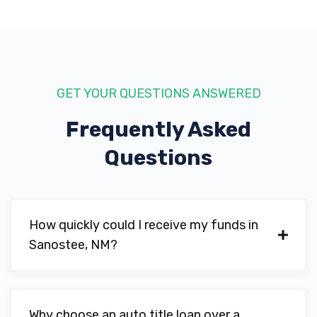
GET YOUR QUESTIONS ANSWERED
Frequently Asked
Questions
How quickly could I receive my funds in
Sanostee, NM?
Why choose an auto title loan over a