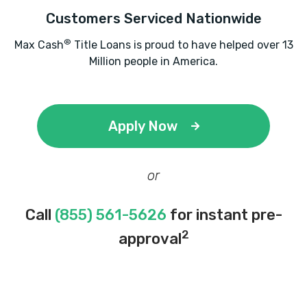
Customers Serviced Nationwide
®
Max Cash
Title Loans is proud to have helped over 13
Million people in America.
Apply Now
or
Call
(855) 561-5626
for instant pre-
2
approval