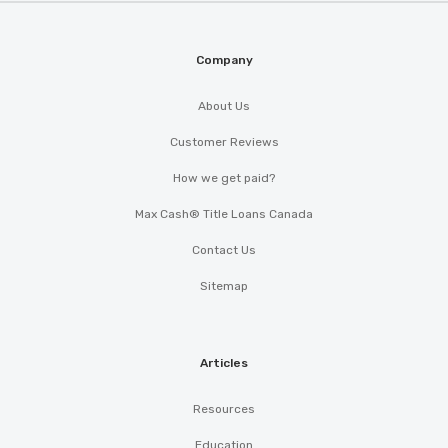
Company
About Us
Customer Reviews
How we get paid?
Max Cash® Title Loans Canada
Contact Us
Sitemap
Articles
Resources
Education