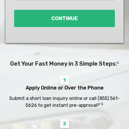
Loan
*
CONTINUE
Get Your Fast Money in 3 Simple Steps:
5
1
Apply Online or Over the Phone
Submit a short loan inquiry online or call
(855) 561-
2 5
5626
to get instant pre-approval!
2