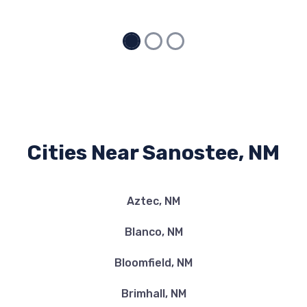
Cities Near Sanostee, NM
Aztec, NM
Blanco, NM
Bloomfield, NM
Brimhall, NM