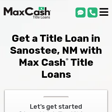
smsLink
phone
Max
®
Cash
Title
Loans
Get a Title Loan in
Sanostee, NM with
Max Cash
Title
®
Loans
Let's get started