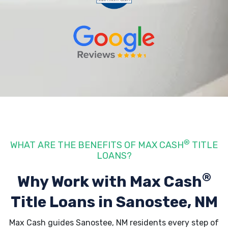
®
WHAT ARE THE BENEFITS OF MAX CASH
TITLE
LOANS?
®
Why Work with Max Cash
Title Loans
in Sanostee, NM
Max Cash guides Sanostee, NM residents every step of