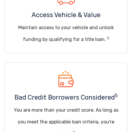
Access Vehicle & Value
Maintain access to your vehicle and unlock
5
funding by qualifying for a title loan.
5
Bad Credit Borrowers Considered
You are more than your credit score. As long as
you meet the applicable loan criteria, you're