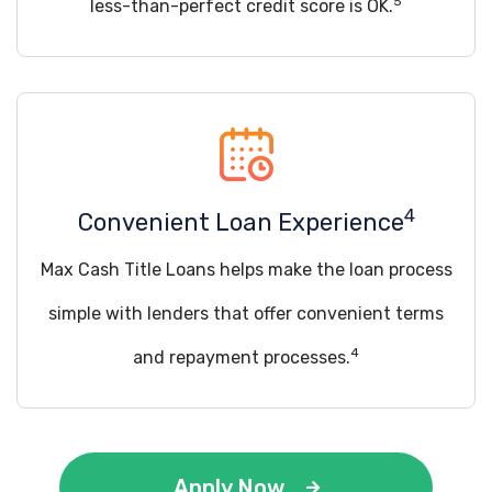
5
less-than-perfect credit score is OK.
4
Convenient Loan Experience
Max Cash Title Loans helps make the loan process
simple with lenders that offer convenient terms
4
and repayment processes.
Apply Now