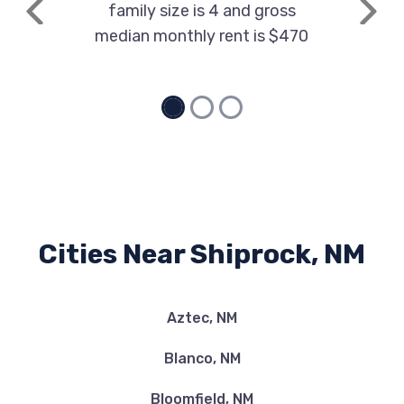
family size is 4 and gross
Previous
Next
median monthly rent is $470
Cities Near Shiprock, NM
Aztec, NM
Blanco, NM
Bloomfield, NM