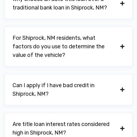
traditional bank loan in Shiprock, NM?
For Shiprock, NM residents, what
factors do you use to determine the
value of the vehicle?
Can I apply if I have bad credit in
Shiprock, NM?
Are title loan interest rates considered
high in Shiprock, NM?