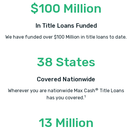
$100 Million
In Title Loans Funded
We have funded over $100 Million in title loans to date.
38 States
Covered Nationwide
®
Wherever you are nationwide Max Cash
Title Loans
1
has you covered.
13 Million