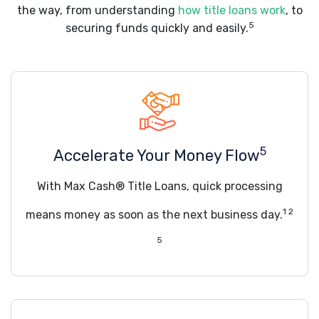
the way, from understanding
how title loans work
, to
5
securing funds quickly and easily.
5
Accelerate Your Money Flow
With Max Cash® Title Loans, quick processing
1 2
means money as soon as the next business day.
5