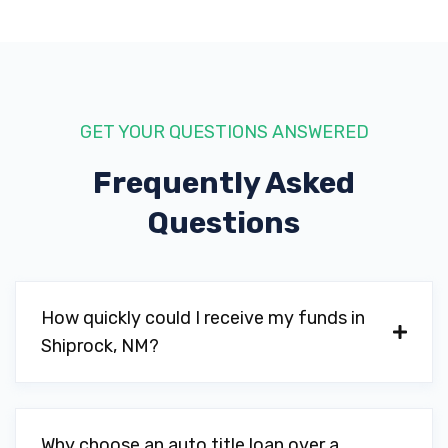
GET YOUR QUESTIONS ANSWERED
Frequently Asked
Questions
How quickly could I receive my funds in
Shiprock, NM?
Why choose an auto title loan over a