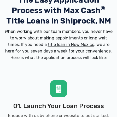
The Easy Application
®
Process with
Max Cash
Title Loans in Shiprock, NM
When working with our team members, you never have
to worry about making appointments or long wait
times. If you need a
title loan in New Mexico
, we are
here for you seven days a week for your convenience.
Here is what the application process will look like:
01. Launch Your Loan Process
Engage with us by phone or website to get started.