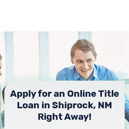
Apply for an Online Title
Loan in Shiprock, NM
Right Away!