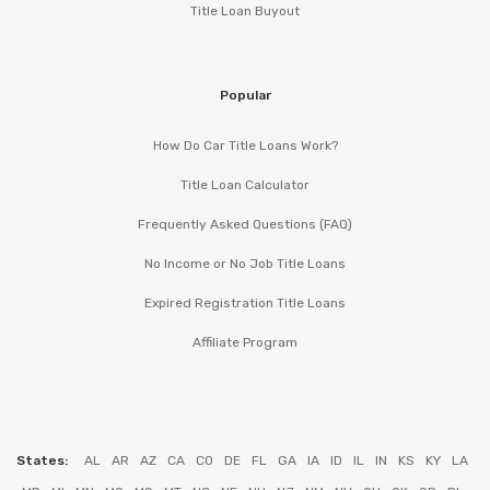
Title Loan Buyout
Popular
How Do Car Title Loans Work?
Title Loan Calculator
Frequently Asked Questions (FAQ)
No Income or No Job Title Loans
Expired Registration Title Loans
Affiliate Program
States:
AL
AR
AZ
CA
CO
DE
FL
GA
IA
ID
IL
IN
KS
KY
LA