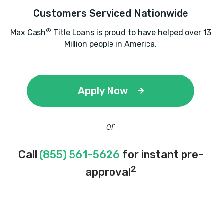
Customers Serviced Nationwide
®
Max Cash
Title Loans is proud to have helped over 13
Million people in America.
Apply Now
or
Call
(855) 561-5626
for instant pre-
2
approval