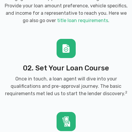
Provide your loan amount preference, vehicle specifics,
and income for a representative to reach you. Here we
go also go over
title loan requirements
.
02. Set Your Loan Course
Once in touch, a loan agent will dive into your
qualifications and pre-approval journey. The basic
2
requirements met led us to start the lender discovery.