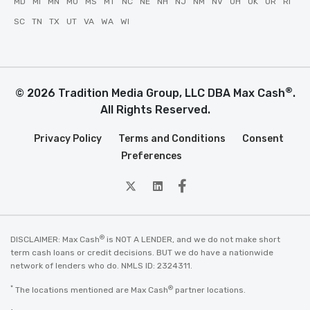
MD
MI
MN
MO
MS
MT
NC
NE
NH
NJ
NM
NV
OH
OK
OR
RI
SC
TN
TX
UT
VA
WA
WI
®
© 2026 Tradition Media Group, LLC DBA Max Cash
.
All Rights Reserved.
Privacy Policy
Terms and Conditions
Consent
Preferences
twitter
Linkedin
Facebook
®
DISCLAIMER: Max Cash
is NOT A LENDER, and we do not make short
term cash loans or credit decisions. BUT we do have a nationwide
network of lenders who do. NMLS ID: 2324311.
*
®
The locations mentioned are Max Cash
partner locations.