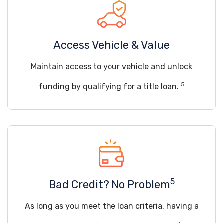
Access Vehicle & Value
Maintain access to your vehicle and unlock
5
funding by qualifying for a title loan.
5
Bad Credit? No Problem
As long as you meet the loan criteria, having a