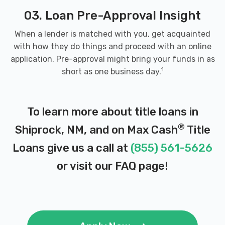
03. Loan Pre-Approval Insight
When a lender is matched with you, get acquainted
with how they do things and proceed with an online
application. Pre-approval might bring your funds in as
1
short as one business day.
To learn more about title loans in
®
Shiprock, NM, and on Max Cash
Title
Loans give us a call at
(855) 561-5626
or visit our
FAQ page
!