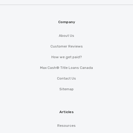
Company
About Us
Customer Reviews
How we get paid?
Max Cash® Title Loans Canada
Contact Us
Sitemap
Articles
Resources