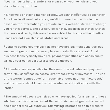
1
Loan amounts by the lenders vary based on your vehicle and your
ability to repay the loan.
2
Since we do not lend money directly, we cannot offer you a solicitation
for a loan. In all serviced states, we WILL connect you with a lender
based on the information you provide on this website. We will not charge
you for this service, and our service is not available in all states. States
that are serviced by this website are subject to change without notice.
Loans are not available in all states and areas.
3
Lending companies typically do not have pre-payment penalties, but
we cannot guarantee that every lender meets this standard. Small
business loans typically have pre-payment penalties and occasionally
will use your car as collateral to secure the loan.
4
All lenders are responsible for their own interest rates and payment
®
terms. Max Cash
has no control over these rates or payments. The use
of the words “competitive” or “reasonable” does not mean “low-cost,”
and borrowers should use discretion when working directly with the
lender.
5
The amount of people we helped who have applied for a loan, and those
who have received a loan is not the same. We cannot guarantee we will
find a lender who will fund you. Submitting information on this website