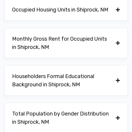
Occupied Housing Units in Shiprock, NM
Monthly Gross Rent for Occupied Units
in Shiprock, NM
Householders Formal Educational
Background in Shiprock, NM
Total Population by Gender Distribution
in Shiprock, NM