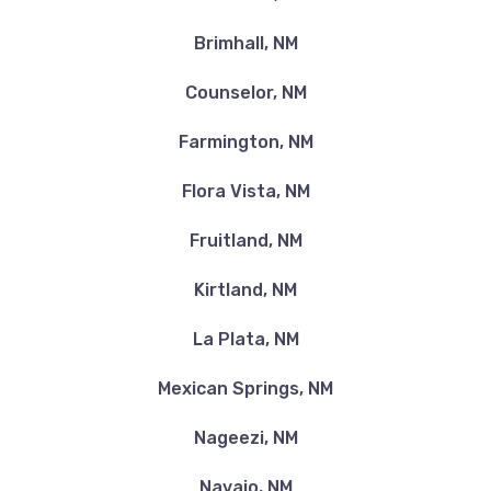
Brimhall, NM
Counselor, NM
Farmington, NM
Flora Vista, NM
Fruitland, NM
Kirtland, NM
La Plata, NM
Mexican Springs, NM
Nageezi, NM
Navajo, NM