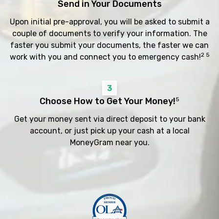
Send in Your Documents
Upon initial pre-approval, you will be asked to submit a
couple of documents to verify your information. The
faster you submit your documents, the faster we can
2 5
work with you and connect you to emergency cash!
3
Choose How to Get Your Money!
5
Get your money sent via direct deposit to your bank
account, or just pick up your cash at a local
MoneyGram near you.