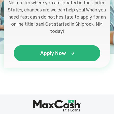
No matter where you are located in the United
States, chances are we can help you! When you
need fast cash do not hesitate to apply for an
online title loan! Get started in Shiprock, NM
today!
Apply Now
Max
®
Cash