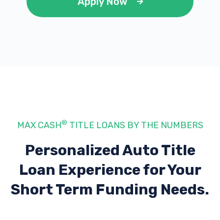
Apply Now
®
MAX CASH
TITLE LOANS BY THE NUMBERS
Personalized Auto Title
Loan Experience
for Your
Short Term Funding Needs.