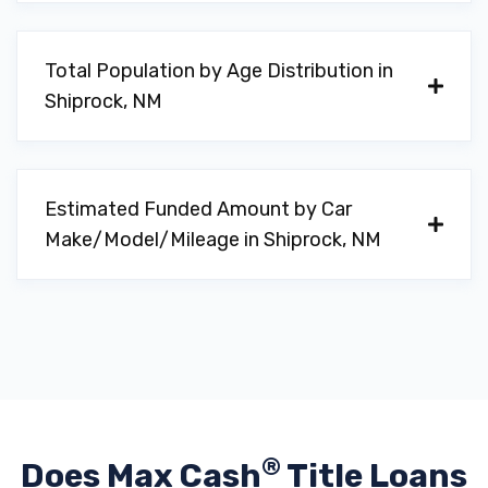
Total Population by Age Distribution in
Shiprock, NM
Estimated Funded Amount by Car
Make/Model/Mileage in Shiprock, NM
®
Does Max Cash
Title Loans