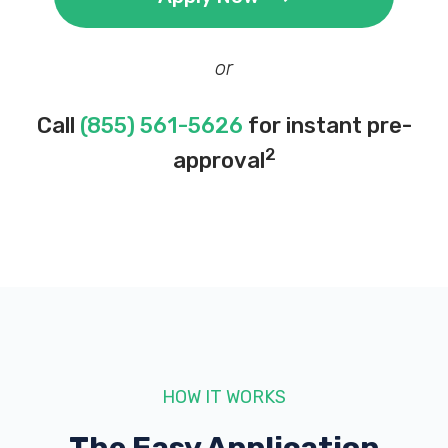
or
Call
(855) 561-5626
for instant pre-
2
approval
HOW IT WORKS