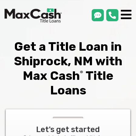
smsLink
phone
Max
®
Cash
Title
Loans
Get a Title Loan in
Shiprock, NM with
Max Cash
Title
®
Loans
Let's get started