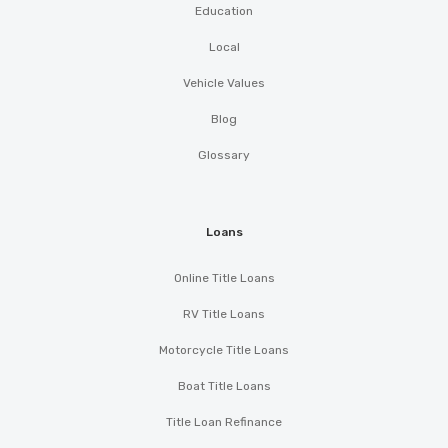
Education
Local
Vehicle Values
Blog
Glossary
Loans
Online Title Loans
RV Title Loans
Motorcycle Title Loans
Boat Title Loans
Title Loan Refinance