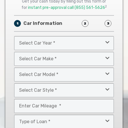
Get your cash today by filling out this form or
2
for
instant pre-approval call
(855) 561-5626
Car Information
1
2
3
Select
Car
Year
Select
*
Car
Make
Select
*
Car
Model
Select
*
Car
Style
Mileage
*
*
Type
of