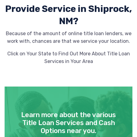
Provide
Service in Shiprock,
NM?
Because of the amount of online title loan lenders, we
work with, chances are that we service your location.
Click on Your State to Find Out More About Title Loan
Services in Your Area
Learn more about the various
Title Loan Services and Cash
Options near you.