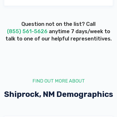
Question not on the list? Call
(855) 561-5626
anytime 7 days/week to
talk to one of our helpful representitives.
FIND OUT MORE ABOUT
Shiprock, NM
Demographics