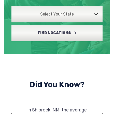
Select Your State
FIND LOCATIONS
Did You Know?
In Shiprock, NM, the average