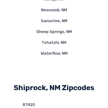
Newcomb, NM
Sanostee, NM
Sheep Springs, NM
Tohatchi, NM
Waterflow, NM
Shiprock, NM Zipcodes
87420