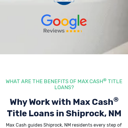
®
WHAT ARE THE BENEFITS OF MAX CASH
TITLE
LOANS?
®
Why Work with Max Cash
Title Loans
in Shiprock, NM
Max Cash guides Shiprock, NM residents every step of