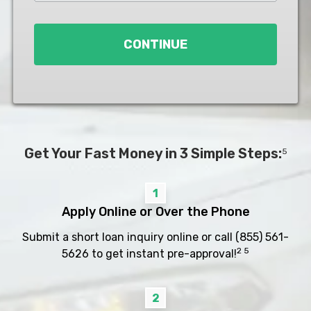
Loan
*
CONTINUE
Get Your Fast Money in 3 Simple Steps:
5
1
Apply Online or Over the Phone
Submit a short loan inquiry online or call
(855) 561-
2 5
5626
to get instant pre-approval!
2