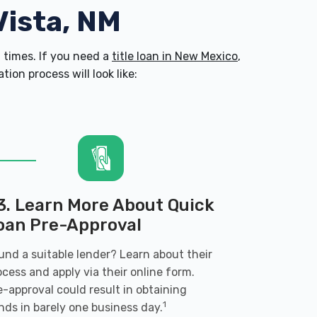
Vista, NM
times. If you need a
title loan in New Mexico
,
on process will look like:
3. Learn More About Quick
oan Pre-Approval
und a suitable lender? Learn about their
ocess and apply via their online form.
e-approval could result in obtaining
1
nds in barely one business day.