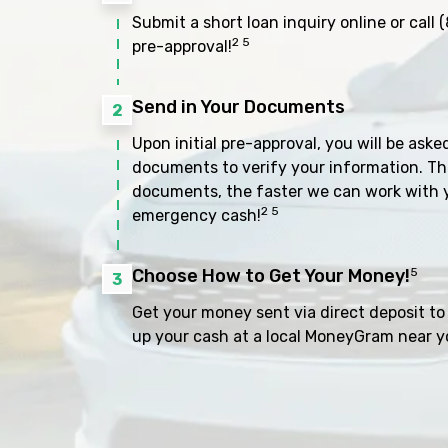
Submit a short loan inquiry online or call
(
2 5
pre-approval!
Send in Your Documents
2
Upon initial pre-approval, you will be aske
documents to verify your information. Th
documents, the faster we can work with 
2 5
emergency cash!
Choose How to Get Your Money!
5
3
Get your money sent via direct deposit to 
up your cash at a local MoneyGram near y