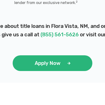
2
lender from our exclusive network.
e about title loans in Flora Vista, NM, and
 give us a call at
(855) 561-5626
or visit ou
Apply Now