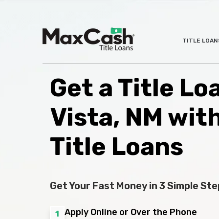
Max
TITLE LOAN
®
Cash
Title
Loans
Get a Title Lo
Vista, NM wit
Title Loans
Get Your Fast Money in 3 Simple Ste
Apply Online or Over the Phone
1