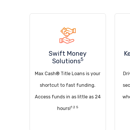
Swift Money
K
5
Solutions
Max Cash® Title Loans is your
Dri
shortcut to fast funding.
sec
Access funds in as little as 24
whe
1 2 5
hours!