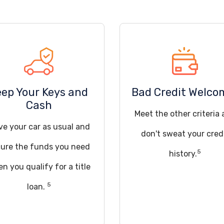
eep Your Keys and
Bad Credit Welco
Cash
Meet the other criteria
ve your car as usual and
don't sweat your cred
ure the funds you need
5
history.
n you qualify for a title
5
loan.