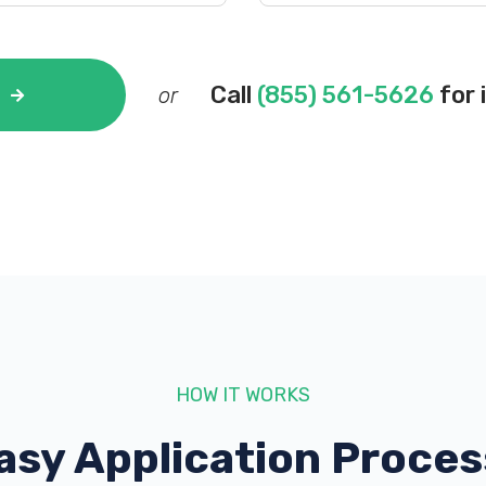
Call
(855) 561-5626
for 
or
HOW IT WORKS
asy Application Proces