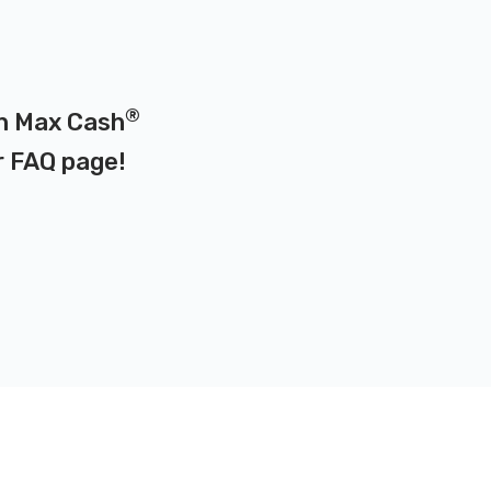
®
 on Max Cash
r
FAQ page
!