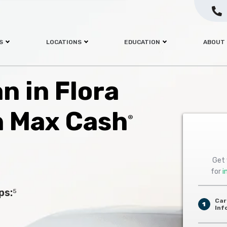
S
LOCATIONS
EDUCATION
ABOUT
an in Flora
h Max Cash
®
Get 
for
i
ps:
5
Car
1
Inf