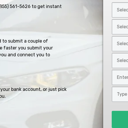
Select
855) 561-5626
to get instant
Car
Year
Select
*
Car
Make
Select
d to submit a couple of
*
Car
e faster you submit your
Model
you and connect you to
Select
*
Car
Style
Mileage
*
*
your bank account, or just pick
Type
ou.
of
Loan
*