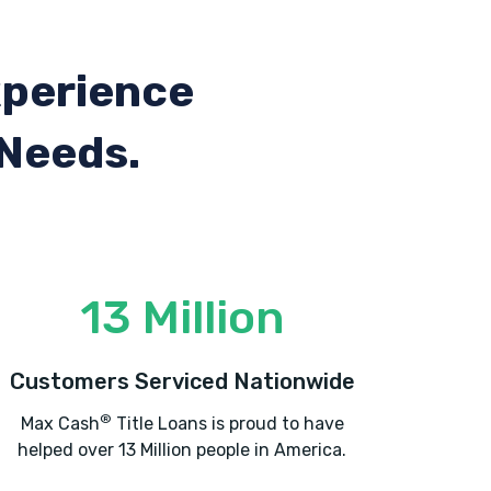
xperience
 Needs.
13 Million
Customers Serviced Nationwide
®
Max Cash
Title Loans is proud to have
helped over 13 Million people in America.