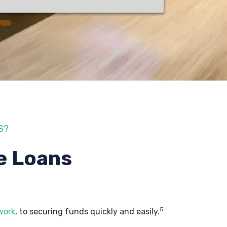
S?
e Loans
5
work
, to securing funds quickly and easily.