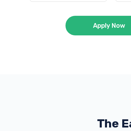
Apply Now
The E