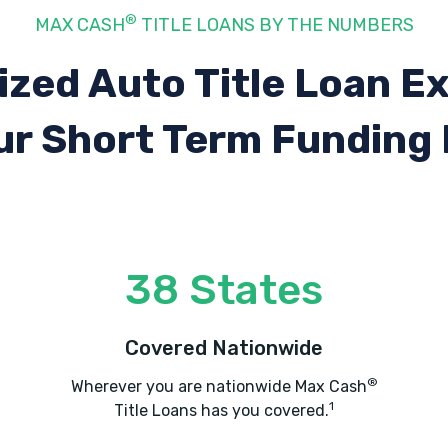
®
MAX CASH
TITLE LOANS BY THE NUMBERS
ized Auto Title Loan E
ur Short Term Funding
38 States
Covered Nationwide
®
Wherever you are nationwide Max Cash
1
Title Loans has you covered.