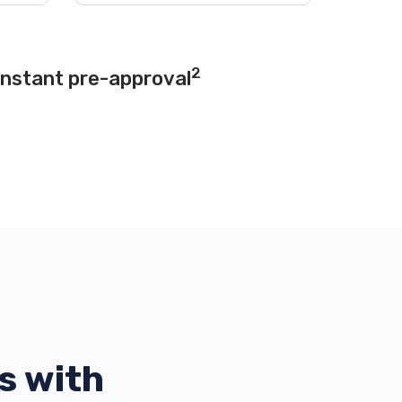
2
instant pre-approval
s with