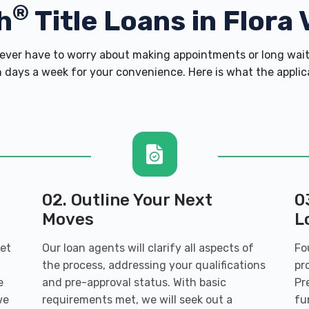
®
h
Title Loans in Flora 
ver have to worry about making appointments or long wait 
 days a week for your convenience. Here is what the applicati
02. Outline Your Next
0
Moves
L
get
Our loan agents will clarify all aspects of
Fo
the process, addressing your qualifications
pr
e
and pre-approval status. With basic
Pr
we
requirements met, we will seek out a
fu