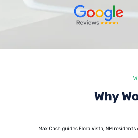
W
Why Wo
Max Cash guides Flora Vista, NM residents