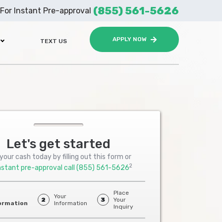
(855) 561-5626
For Instant Pre-approval
APPLY NOW
TEXT US
Let's get started
your cash today by filling out this form or
2
nstant pre-approval call
(855) 561-5626
Place
Your
2
3
Your
ormation
Information
Inquiry