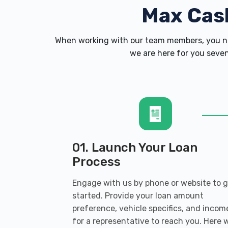
Max Cas
When working with our team members, you ne
we are here for you seven
01. Launch Your Loan
Process
Engage with us by phone or website to 
started. Provide your loan amount
preference, vehicle specifics, and incom
for a representative to reach you. Here 