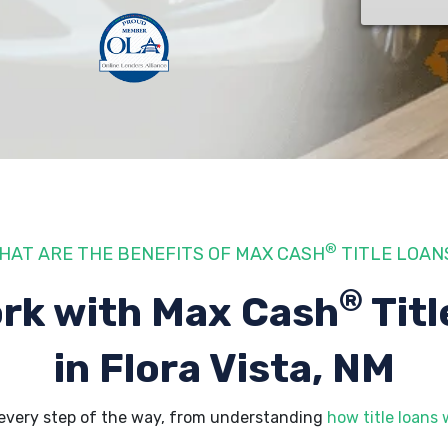
®
HAT ARE THE BENEFITS OF MAX CASH
TITLE LOAN
®
rk with Max Cash
Titl
in Flora Vista, NM
 every step of the way, from understanding
how title loans 