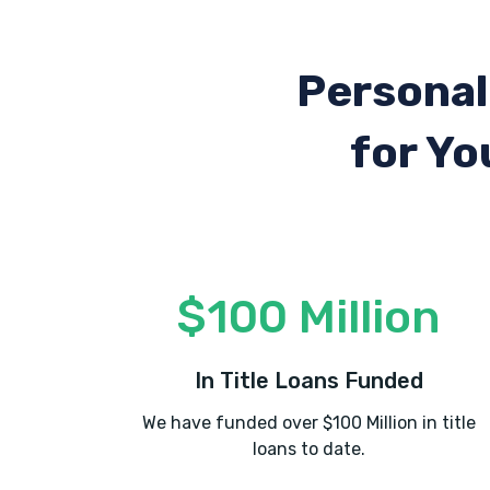
Personal
for Yo
$100 Million
In Title Loans Funded
We have funded over $100 Million in title
loans to date.