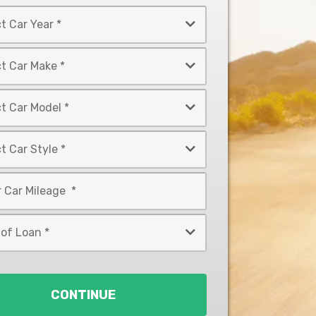
CONTINUE