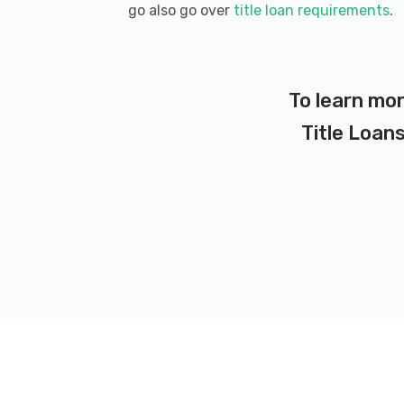
go also go over
title loan requirements
.
To learn mor
Title Loans