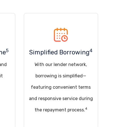
5
4
me
Simplified Borrowing
 and
With our lender network,
it
borrowing is simplified—
featuring convenient terms
and responsive service during
4
the repayment process.